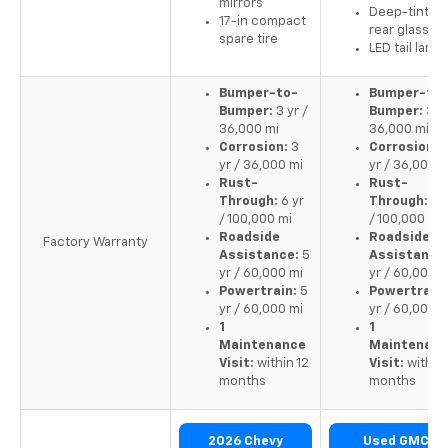
mirrors
Deep-tinted
17-in compact
rear glass
spare tire
LED tail lamp
Bumper-to-
Bumper-to-
Bumper:
3 yr /
Bumper:
3 yr
36,000 mi
36,000 mi
Corrosion:
3
Corrosion:
yr / 36,000 mi
yr / 36,000 m
Rust-
Rust-
Through:
6 yr
Through:
6 y
/ 100,000 mi
/ 100,000 mi
Roadside
Roadside
Factory Warranty
Assistance:
5
Assistance
yr / 60,000 mi
yr / 60,000 m
Powertrain:
5
Powertrain:
yr / 60,000 mi
yr / 60,000 m
1
1
Maintenance
Maintenan
Visit:
within 12
Visit:
within 
months
months
2026 Chevy
Used GMC