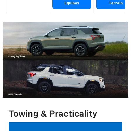
Equinox
Terrain
Towing & Practicality