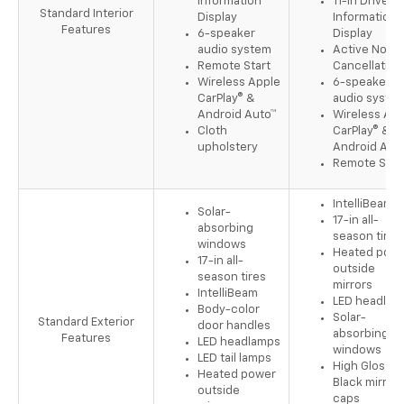
Information
11-in Driver
Standard Interior
Display
Information
Features
6-speaker
Display
audio system
Active Noise
Remote Start
Cancellation
Wireless Apple
6-speaker
CarPlay® &
audio syste
Android Auto™
Wireless App
Cloth
CarPlay® &
upholstery
Android Aut
Remote Star
IntelliBeam
Solar-
17-in all-
absorbing
season tires
windows
Heated pow
17-in all-
outside
season tires
mirrors
IntelliBeam
LED headlam
Body-color
Solar-
Standard Exterior
door handles
absorbing
Features
LED headlamps
windows
LED tail lamps
High Gloss
Heated power
Black mirror
outside
caps