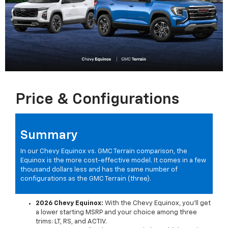
Price & Configurations
Summary
In our Chevy Equinox vs. GMC Terrain comparison, the
Equinox is the more cost-effective model. It comes in a few
thousand dollars less and has the same number of
configurations as the GMC Terrain (three).
2026 Chevy Equinox:
With the Chevy Equinox, you'll get
a lower starting MSRP and your choice among three
trims: LT, RS, and ACTIV.