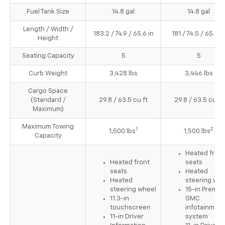
Fuel Tank Size
14.8 gal
14.8 gal
Length / Width /
183.2 / 74.9 / 65.6 in
181 / 74.5 / 65.8 i
Height
Seating Capacity
5
5
Curb Weight
3,428 lbs
3,446 lbs
Cargo Space
(Standard /
29.8 / 63.5 cu ft
29.8 / 63.5 cu ft
Maximum)
Maximum Towing
1
2
1,500 lbs
1,500 lbs
Capacity
Heated front
Heated front
seats
seats
Heated
Heated
steering whe
steering wheel
15-in Premi
11.3-in
GMC
touchscreen
infotainment
11-in Driver
system