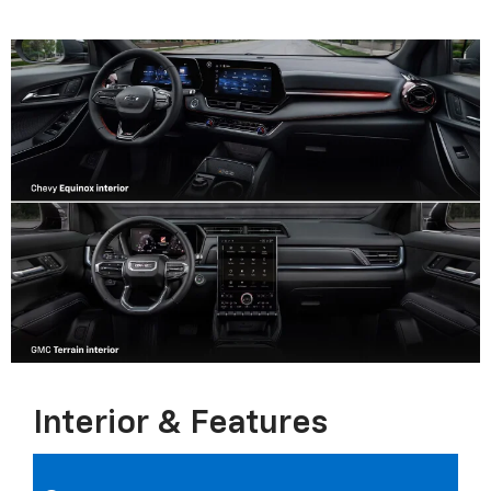
Interior & Features