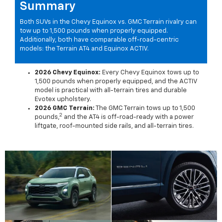
Summary
Both SUVs in the Chevy Equinox vs. GMC Terrain rivalry can
tow up to 1,500 pounds when properly equipped.
Additionally, both have comparable off-road-centric
models: the Terrain AT4 and Equinox ACTIV.
2026 Chevy Equinox:
Every Chevy Equinox tows up to
1,500 pounds when properly equipped, and the ACTIV
model is practical with all-terrain tires and durable
Evotex upholstery.
2026 GMC Terrain:
The GMC Terrain tows up to 1,500
2
pounds,
and the AT4 is off-road-ready with a power
liftgate, roof-mounted side rails, and all-terrain tires.