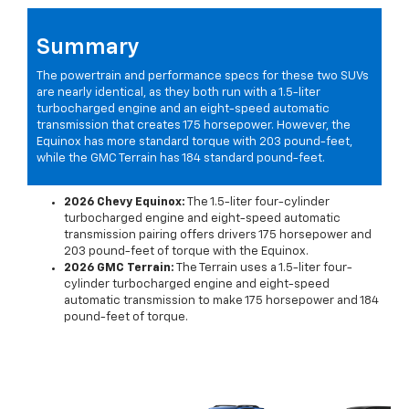
Summary
The powertrain and performance specs for these two SUVs
are nearly identical, as they both run with a 1.5-liter
turbocharged engine and an eight-speed automatic
transmission that creates 175 horsepower. However, the
Equinox has more standard torque with 203 pound-feet,
while the GMC Terrain has 184 standard pound-feet.
2026 Chevy Equinox:
The 1.5-liter four-cylinder
turbocharged engine and eight-speed automatic
transmission pairing offers drivers 175 horsepower and
203 pound-feet of torque with the Equinox.
2026 GMC Terrain:
The Terrain uses a 1.5-liter four-
cylinder turbocharged engine and eight-speed
automatic transmission to make 175 horsepower and 184
pound-feet of torque.