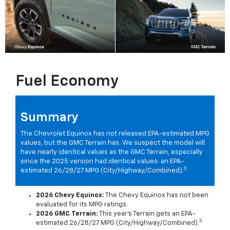
Fuel Economy
Summary
The Chevrolet Equinox has not released EPA-estimated MPG
values, but the GMC Terrain has. We suspect the model will
have nearly identical values as the GMC Terrain, especially
since the 2025 version had identical values: an EPA-
3
estimated 26/28/27 MPG (City/Highway/Combined).
2026 Chevy Equinox:
The Chevy Equinox has not been
evaluated for its MPG ratings.
2026 GMC Terrain:
This year's Terrain gets an EPA-
3
estimated 26/28/27 MPG (City/Highway/Combined).