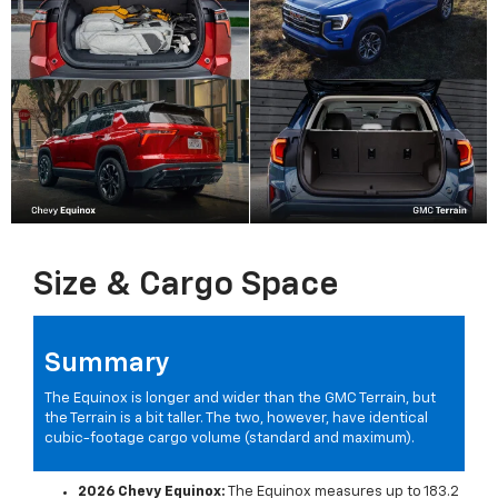
Size & Cargo Space
Summary
The Equinox is longer and wider than the GMC Terrain, but
the Terrain is a bit taller. The two, however, have identical
cubic-footage cargo volume (standard and maximum).
2026 Chevy Equinox:
The Equinox measures up to 183.2