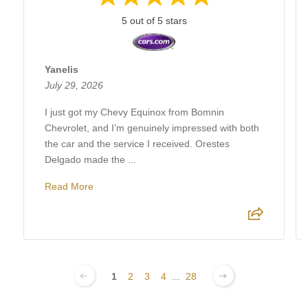
5 out of 5 stars
Yanelis
July 29, 2026
I just got my Chevy Equinox from Bomnin
Chevrolet, and I’m genuinely impressed with both
the car and the service I received. Orestes
Delgado made the ...
Read More
1
2
3
4
...
28