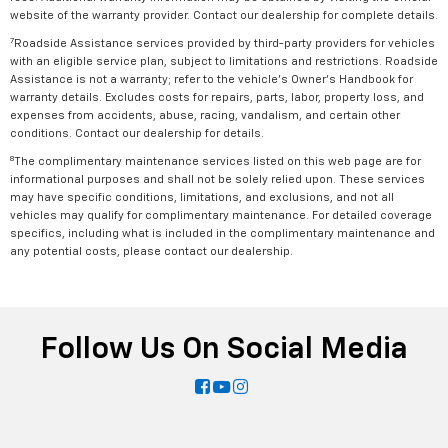
website of the warranty provider. Contact our dealership for complete details.
7
Roadside Assistance services provided by third-party providers for vehicles
with an eligible service plan, subject to limitations and restrictions. Roadside
Assistance is not a warranty; refer to the vehicle's Owner's Handbook for
warranty details. Excludes costs for repairs, parts, labor, property loss, and
expenses from accidents, abuse, racing, vandalism, and certain other
conditions. Contact our dealership for details.
8
The complimentary maintenance services listed on this web page are for
informational purposes and shall not be solely relied upon. These services
may have specific conditions, limitations, and exclusions, and not all
vehicles may qualify for complimentary maintenance. For detailed coverage
specifics, including what is included in the complimentary maintenance and
any potential costs, please contact our dealership.
Follow Us On Social Media