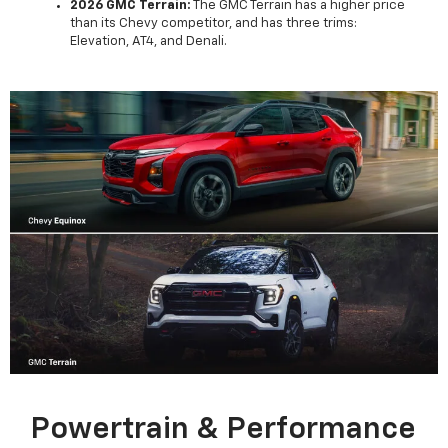
2026 GMC Terrain:
The GMC Terrain has a higher price
than its Chevy competitor, and has three trims:
Elevation, AT4, and Denali.
Powertrain & Performance