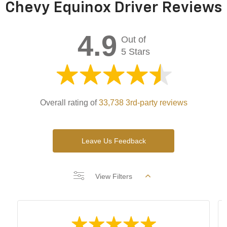
Chevy Equinox Driver Reviews
4.9
Out of
5 Stars
Overall rating of
33,738 3rd-party reviews
Leave Us Feedback
View Filters