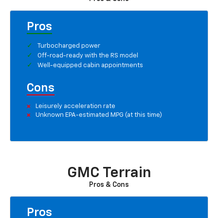
Pros
Turbocharged power
Off-road-ready with the RS model
Well-equipped cabin appointments
Cons
Leisurely acceleration rate
Unknown EPA-estimated MPG (at this time)
GMC Terrain
Pros & Cons
Pros