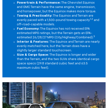
Powertrain & Performance:
The Chevrolet Equinox
and GMC Terrain have the same engine, transmission,
and horsepower, but the Equinox makes more torque.
Towing & Practicality:
The Equinox and Terrain are
1,2
evenly paced with a 1,500-pound towing capacity
and
off-road-capable models.
Fuel Economy:
The Equinox has not received EPA
estimated MPG ratings, but the Terrain gets an EPA-
3
estimated 26/28/27 MPG (City/Highway/Combined).
Interior & Features:
The Equinox and Terrain are nearly
evenly matched here, but the Terrain does have a
slightly larger standard touchscreen.
Size & Cargo Space:
The Equinox is longer and wider
than the Terrain, and the two SUVs share identical cargo
space specs (29.8 standard cubic feet and 63.5
maximum cubic feet).