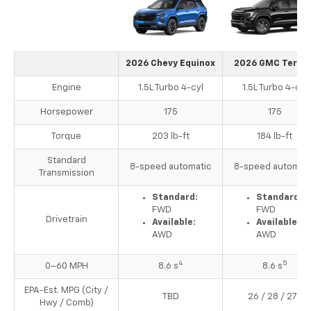
2026 Chevy Equinox
2026 GMC Terrai
Engine
1.5L Turbo 4-cyl
1.5L Turbo 4-cyl
Horsepower
175
175
Torque
203 lb-ft
184 lb-ft
Standard
8-speed automatic
8-speed automati
Transmission
Standard:
Standard:
FWD
FWD
Drivetrain
Available:
Available:
AWD
AWD
4
5
0–60 MPH
8.6 s
8.6 s
EPA-Est. MPG (City /
3
TBD
26 / 28 / 27
Hwy / Comb)