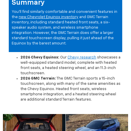
Summary
You'll find similarly comfortable and convenient features in
the
new Chevrolet Equinox inventory
and GMC Terrain
inventory, including standard heated front seats, a six-
speaker audio system, and wireless smartphone
integration. However, the GMC Terrain does offer a larger
standard touchscreen display, pulling it just ahead of the
Equinox by the barest amount.
2026 Chevy Equinox:
Our
Chevy research
showcases a
well-equipped standard model, complete with heated
front seats, a heated steering wheel, and an 11.3-inch
touchscreen.
2026 GMC Terrain:
The GMC Terrain sports a 15-inch
touchscreen, along with many of the same amenities as
the Chevy Equinox. Heated front seats, wireless
smartphone integration, and a heated steering wheel
are additional standard Terrain features.