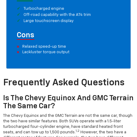
Turbocharged engine
Off-road capability with the AT4 trim
Large touchscreen display
Cons
Relaxed speed-up time
Lackluster torque output
Frequently Asked Questions
Is The Chevy Equinox And GMC Terrain
The Same Car?
The Chevy Equinox and the GMC Terrain are not the same car, though
the two have similar features. Both SUVs operate with a 1.5-liter
turbocharged four-cylinder engine, have standard heated front
1,2
seats, and can tow up to 1,500 pounds.
However, the two have a