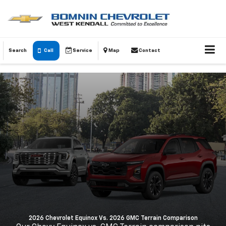
Search
Call
Service
Map
Contact
2026 Chevrolet Equinox Vs. 2026 GMC Terrain Comparison