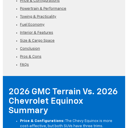
Price & Configurations
Powertrain & Performance
Towing & Practicality
Fuel Economy
Interior & Features
Size & Cargo Space
Conclusion
Pros & Cons
FAQs
2026 GMC Terrain Vs. 2026
Chevrolet Equinox
Summary
Price & Configurations:
The Chevy Equinox is more
cost-effective, but both SUVs have three trims.