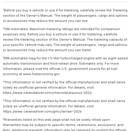
1
Before you buy a vehicle or use it for trailering, carefully review the Trailering
section of the Owner's Manual. The weight of passengers, cargo and options
or accessories may reduce the amount you can tow.
2
GM-estimated. Maximum trailering ratings are intended for comparison
purposes only. Before you buy a vehicle or use it for trailering, carefully
review the trailering section of the Owner's Manual. The trailering capacity of
your specific vehicle may vary. The weight of passengers, cargo and options
or accessories may reduce the amount you can trailer.
3
EPA-estimated mpg for the 1.5-liter turbocharged engine with an eight-speed
automatic transmission and front-wheel drive. Estimates only. For more
information, please visit the official U.S. government source for all fuel
economy at www.fueleconomy.gov
4
This information is not verified by the official manufacturer and shall serve
solely as unofficial general information. For details, visit:
https://www.caranddriver.com/chevrolet/equinox-2026
5
This information is not verified by the official manufacturer and shall serve
solely as unofficial general information. For details, visit:
https://www.caranddriver.com/gmc/terrain-2026
6
Warranties listed on this web page shall not be solely relied upon.
Warranties may be subject to specific terms, restrictions, exclusions, and
fees. Additional warranty information may be obtained by visiting the official