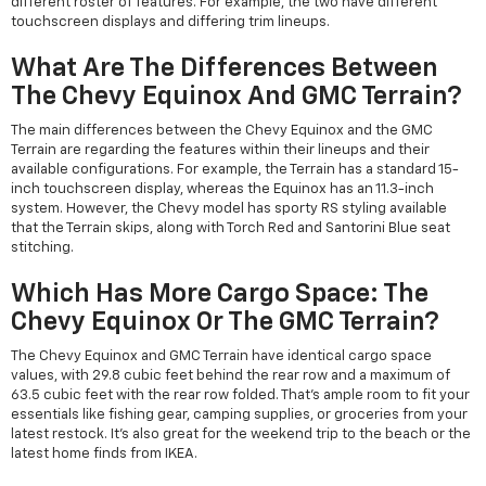
different roster of features. For example, the two have different
touchscreen displays and differing trim lineups.
What Are The Differences Between
The Chevy Equinox And GMC Terrain?
The main differences between the Chevy Equinox and the GMC
Terrain are regarding the features within their lineups and their
available configurations. For example, the Terrain has a standard 15-
inch touchscreen display, whereas the Equinox has an 11.3-inch
system. However, the Chevy model has sporty RS styling available
that the Terrain skips, along with Torch Red and Santorini Blue seat
stitching.
Which Has More Cargo Space: The
Chevy Equinox Or The GMC Terrain?
The Chevy Equinox and GMC Terrain have identical cargo space
values, with 29.8 cubic feet behind the rear row and a maximum of
63.5 cubic feet with the rear row folded. That's ample room to fit your
essentials like fishing gear, camping supplies, or groceries from your
latest restock. It's also great for the weekend trip to the beach or the
latest home finds from IKEA.