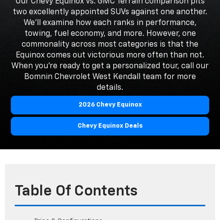
Our Chevy Equinox vs. GMC Terrain comparison pits
two excellently appointed SUVs against one another.
We'll examine how each ranks in performance,
towing, fuel economy, and more. However, one
commonality across most categories is that the
Equinox comes out victorious more often than not.
When you're ready to get a personalized tour, call our
Bomnin Chevrolet West Kendall team for more
details.
2026 Chevy Equinox
Chevy Equinox Deals
Table Of Contents