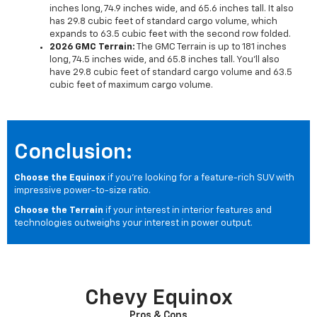
inches long, 74.9 inches wide, and 65.6 inches tall. It also
has 29.8 cubic feet of standard cargo volume, which
expands to 63.5 cubic feet with the second row folded.
2026 GMC Terrain:
The GMC Terrain is up to 181 inches
long, 74.5 inches wide, and 65.8 inches tall. You'll also
have 29.8 cubic feet of standard cargo volume and 63.5
cubic feet of maximum cargo volume.
Conclusion:
Choose the Equinox
if you're looking for a feature-rich SUV with
impressive power-to-size ratio.
Choose the Terrain
if your interest in interior features and
technologies outweighs your interest in power output.
Chevy Equinox
Pros & Cons