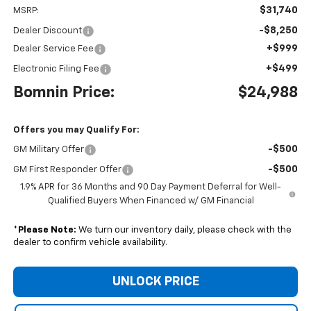
$31,740
MSRP:
-$8,250
Dealer Discount
+$999
Dealer Service Fee
+$499
Electronic Filing Fee
Bomnin Price:
$24,988
Offers you may Qualify For:
-$500
GM Military Offer
-$500
GM First Responder Offer
1.9% APR for 36 Months and 90 Day Payment Deferral for Well-
Qualified Buyers When Financed w/ GM Financial
*
Please Note:
We turn our inventory daily, please check with the
dealer to confirm vehicle availability.
UNLOCK PRICE