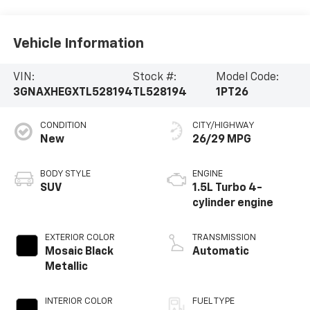
Vehicle Information
VIN:
Stock #:
Model Code:
3GNAXHEGXTL528194
TL528194
1PT26
CONDITION
CITY/HIGHWAY
New
26/29 MPG
BODY STYLE
ENGINE
SUV
1.5L Turbo 4-
cylinder engine
EXTERIOR COLOR
TRANSMISSION
Mosaic Black
Automatic
Metallic
INTERIOR COLOR
FUEL TYPE