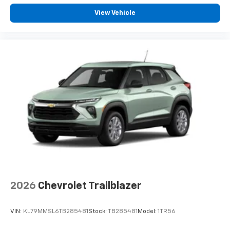
View Vehicle
2026
Chevrolet Trailblazer
VIN:
KL79MMSL6TB285481
Stock:
TB285481
Model:
1TR56