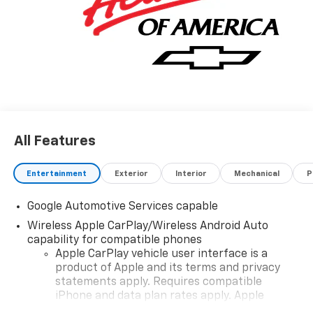
All Features
Entertainment
Exterior
Interior
Mechanical
P
Google Automotive Services capable
Wireless Apple CarPlay/Wireless Android Auto
capability for compatible phones
Apple CarPlay vehicle user interface is a
product of Apple and its terms and privacy
statements apply. Requires compatible
iPhone and data plan rates apply. Apple
CarPlay is a trademark of Apple Inc. Siri,