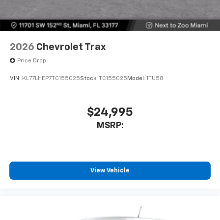
2026
Chevrolet Trax
Price Drop
VIN:
KL77LHEP7TC155025
Stock:
TC155025
Model:
1TU58
$24,995
MSRP:
View Vehicle