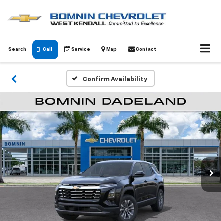
Search
Call
Service
Map
Contact
Confirm Availability