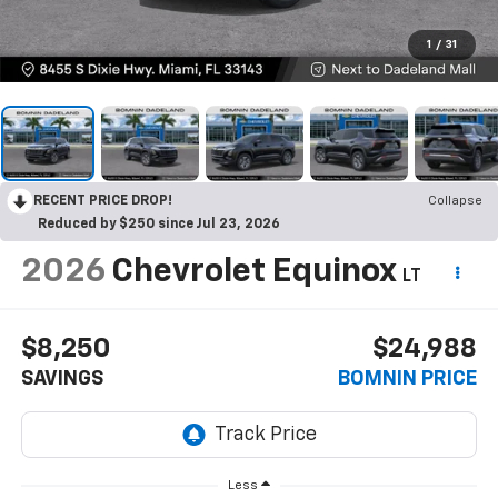
1
/
31
RECENT PRICE DROP!
Collapse
Reduced by $250 since Jul 23, 2026
2026
Chevrolet Equinox
LT
$8,250
$24,988
SAVINGS
BOMNIN PRICE
Less