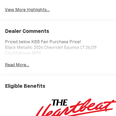
Warning
View More Highlights...
Dealer Comments
Priced below KBB Fair Purchase Price!
Black Metallic 2026 Chevrolet Equinox LT 26/29
City/Highway MPG
Read More...
Eligible Benefits