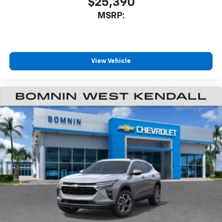
$25,390
our most extensive and personalized radio
MSRP:
experience on the road that lets you enjoy ad-
free music, talk and news, live sports, comedy,
podcasts and more
Experience SiriusXM wherever you go in your
vehicle and on the SiriusXM app with
View Vehicle
personalization features to make discovering
your perfect entertainment easier than ever
before