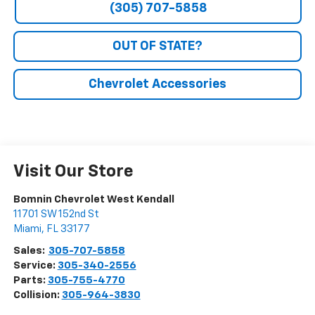
(305) 707-5858
OUT OF STATE?
Chevrolet Accessories
Visit Our Store
Bomnin Chevrolet West Kendall
11701 SW 152nd St
Miami
,
FL
33177
Sales:
305-707-5858
Service:
305-340-2556
Parts:
305-755-4770
Collision:
305-964-3830