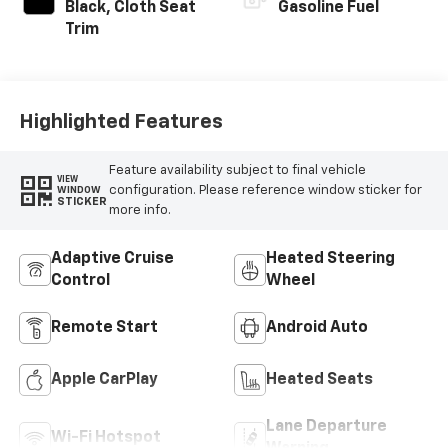
Black, Cloth Seat
Gasoline Fuel
Trim
Highlighted Features
Feature availability subject to final vehicle
VIEW
configuration. Please reference window sticker for
WINDOW
STICKER
more info.
Adaptive Cruise
Heated Steering
Control
Wheel
Remote Start
Android Auto
Apple CarPlay
Heated Seats
Lane Departure
Wi-Fi Hotspot