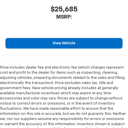
$25,685
MSRP:
View Vehicle
Price includes dealer fee and electronic fee (which charges represent
cost and profit to the dealer for items such as inspecting, cleaning,
adjusting vehicles, preparing documents related to the sales and filling
electronically the transaction). Price excludes sales tax, title and
government fees. New vehicle pricing already includes all generally
available manufacturer incentives which may expire at any time.
Accessories and color may vary. Prices are subject to change without
notice to correct errors or omissions, or in the event of inventory
fluctuations. We have made reasonable effort to ensure that the
information on this site is accurate, but we do not guaranty this. Neither
we, nor our suppliers assume any responsibility for errors or omissions
or warrant the accuracy of this information. Inventory shown is subject