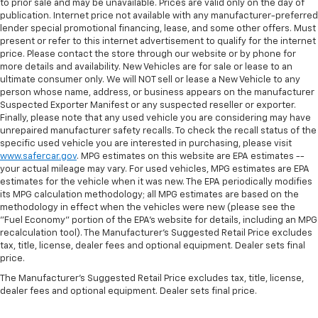
to prior sale and may be unavailable. Prices are valid only on the day of
publication. Internet price not available with any manufacturer-preferred
lender special promotional financing, lease, and some other offers. Must
present or refer to this internet advertisement to qualify for the internet
price. Please contact the store through our website or by phone for
more details and availability. New Vehicles are for sale or lease to an
ultimate consumer only. We will NOT sell or lease a New Vehicle to any
person whose name, address, or business appears on the manufacturer
Suspected Exporter Manifest or any suspected reseller or exporter.
Finally, please note that any used vehicle you are considering may have
unrepaired manufacturer safety recalls. To check the recall status of the
specific used vehicle you are interested in purchasing, please visit
www.safercar.gov
. MPG estimates on this website are EPA estimates --
your actual mileage may vary. For used vehicles, MPG estimates are EPA
estimates for the vehicle when it was new. The EPA periodically modifies
its MPG calculation methodology; all MPG estimates are based on the
methodology in effect when the vehicles were new (please see the
"Fuel Economy" portion of the EPA's website for details, including an MPG
recalculation tool). The Manufacturer's Suggested Retail Price excludes
tax, title, license, dealer fees and optional equipment. Dealer sets final
price.
The Manufacturer's Suggested Retail Price excludes tax, title, license,
dealer fees and optional equipment. Dealer sets final price.