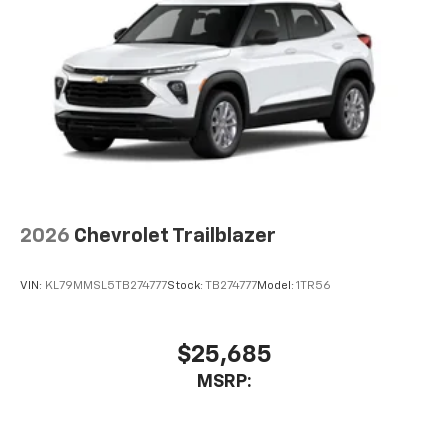
2026
Chevrolet Trailblazer
VIN:
KL79MMSL5TB274777
Stock:
TB274777
Model:
1TR56
$25,685
MSRP: