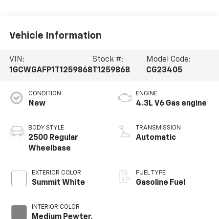
Vehicle Information
VIN:
Stock #:
Model Code:
1GCWGAFP1T1259868
T1259868
CG23405
CONDITION
ENGINE
New
4.3L V6 Gas engine
BODY STYLE
TRANSMISSION
2500 Regular
Automatic
Wheelbase
EXTERIOR COLOR
FUEL TYPE
Summit White
Gasoline Fuel
INTERIOR COLOR
Medium Pewter,