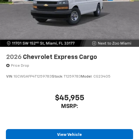
2026
Chevrolet Express Cargo
Price Drop
VIN:
1GCWGAFP4T1259783
Stock:
T1259783
Model:
CG23405
$45,955
MSRP:
View Vehicle