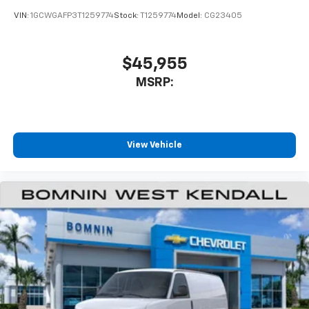
VIN:
1GCWGAFP3T1259774
Stock:
T1259774
Model:
CG23405
$45,955
MSRP:
View Vehicle