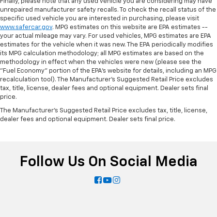
Finally, please note that any used vehicle you are considering may have
unrepaired manufacturer safety recalls. To check the recall status of the
specific used vehicle you are interested in purchasing, please visit
www.safercar.gov
. MPG estimates on this website are EPA estimates --
your actual mileage may vary. For used vehicles, MPG estimates are EPA
estimates for the vehicle when it was new. The EPA periodically modifies
its MPG calculation methodology; all MPG estimates are based on the
methodology in effect when the vehicles were new (please see the
"Fuel Economy" portion of the EPA's website for details, including an MPG
recalculation tool). The Manufacturer's Suggested Retail Price excludes
tax, title, license, dealer fees and optional equipment. Dealer sets final
price.
The Manufacturer's Suggested Retail Price excludes tax, title, license,
dealer fees and optional equipment. Dealer sets final price.
Follow Us On Social Media