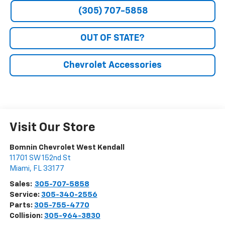
(305) 707-5858
OUT OF STATE?
Chevrolet Accessories
Visit Our Store
Bomnin Chevrolet West Kendall
11701 SW 152nd St
Miami
,
FL
33177
Sales:
305-707-5858
Service:
305-340-2556
Parts:
305-755-4770
Collision:
305-964-3830