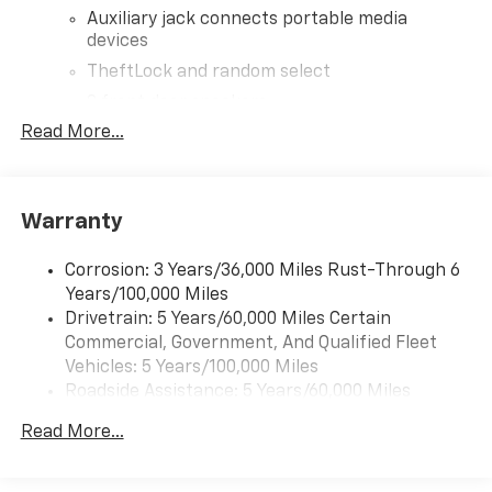
Auxiliary jack connects portable media
devices
TheftLock and random select
2 front door speakers
Read More...
Warranty
Corrosion: 3 Years/36,000 Miles Rust-Through 6
Years/100,000 Miles
Drivetrain: 5 Years/60,000 Miles Certain
Commercial, Government, And Qualified Fleet
Vehicles: 5 Years/100,000 Miles
Roadside Assistance: 5 Years/60,000 Miles
Certain Commercial, Government, And Qualified
Read More...
Fleet Vehicles: 5 Years/100,000 Miles
Warranty: <<< Preliminary 2026 Warranty >>>
Basic: 3 Years/36,000 Miles