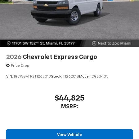
2026
Chevrolet Express Cargo
Price Drop
VIN:
1GCWGAFP2T1262018
Stock:
T1262018
Model:
CG23405
$44,825
MSRP:
View Vehicle