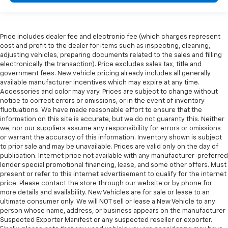
Price includes dealer fee and electronic fee (which charges represent
cost and profit to the dealer for items such as inspecting, cleaning,
adjusting vehicles, preparing documents related to the sales and filling
electronically the transaction). Price excludes sales tax, title and
government fees. New vehicle pricing already includes all generally
available manufacturer incentives which may expire at any time.
Accessories and color may vary. Prices are subject to change without
notice to correct errors or omissions, or in the event of inventory
fluctuations. We have made reasonable effort to ensure that the
information on this site is accurate, but we do not guaranty this. Neither
we, nor our suppliers assume any responsibility for errors or omissions
or warrant the accuracy of this information. Inventory shown is subject
to prior sale and may be unavailable. Prices are valid only on the day of
publication. Internet price not available with any manufacturer-preferred
lender special promotional financing, lease, and some other offers. Must
present or refer to this internet advertisement to qualify for the internet
price. Please contact the store through our website or by phone for
more details and availability. New Vehicles are for sale or lease to an
ultimate consumer only. We will NOT sell or lease a New Vehicle to any
person whose name, address, or business appears on the manufacturer
Suspected Exporter Manifest or any suspected reseller or exporter.