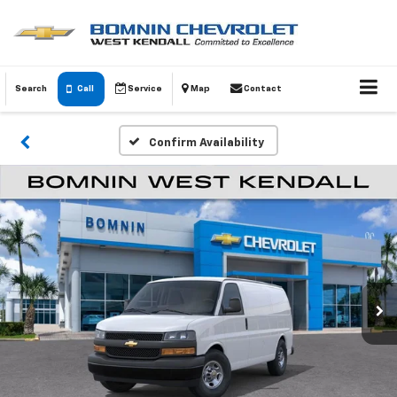
Search
Call
Service
Map
Contact
Confirm Availability