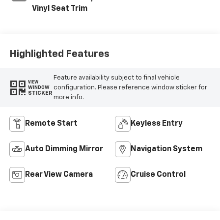
Vinyl Seat Trim
Highlighted Features
Feature availability subject to final vehicle
VIEW
configuration. Please reference window sticker for
WINDOW
STICKER
more info.
Remote Start
Keyless Entry
Auto Dimming Mirror
Navigation System
Rear View Camera
Cruise Control