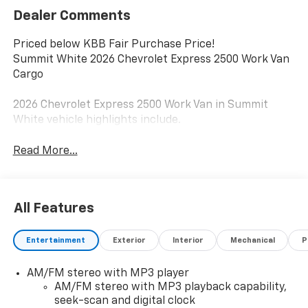
Dealer Comments
Priced below KBB Fair Purchase Price!
Summit White 2026 Chevrolet Express 2500 Work Van
Cargo
2026 Chevrolet Express 2500 Work Van in Summit
White vehicle highlights include.
Read More...
All Features
Entertainment
Exterior
Interior
Mechanical
P
AM/FM stereo with MP3 player
AM/FM stereo with MP3 playback capability,
seek-scan and digital clock