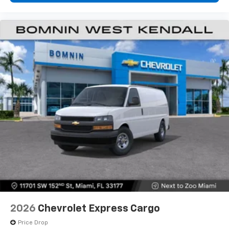
2026
Chevrolet Express Cargo
Price Drop