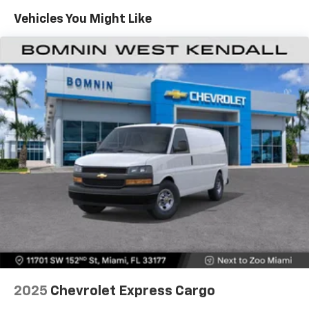
Maintenance: First Visit: 12 Months/12,000 Miles
Vehicles You Might Like
2025
Chevrolet Express Cargo