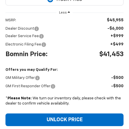
Less
$45,955
MSRP:
-$6,000
Dealer Discount
+$999
Dealer Service Fee
+$499
Electronic Filing Fee
Bomnin Price:
$41,453
Offers you may Qualify For:
-$500
GM Military Offer
-$500
GM First Responder Offer
*
Please Note:
We turn our inventory daily, please check with the
dealer to confirm vehicle availability.
UNLOCK PRICE