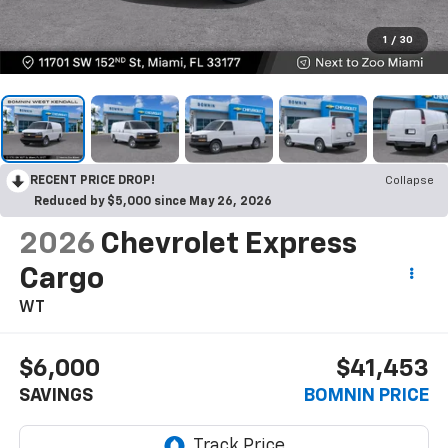
1
/
30
RECENT PRICE DROP!
Collapse
Reduced by $5,000 since May 26, 2026
2026
Chevrolet Express
Cargo
WT
$6,000
$41,453
SAVINGS
BOMNIN PRICE