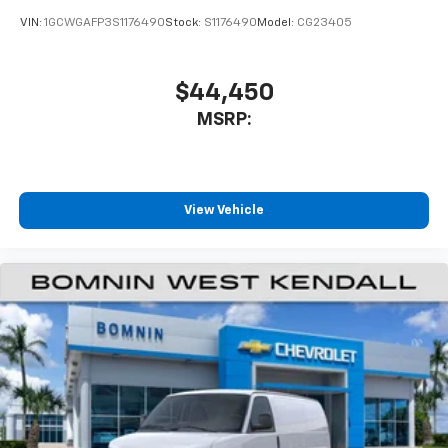
VIN:
1GCWGAFP3S1176490
Stock:
S1176490
Model:
CG23405
$44,450
MSRP:
View Vehicle