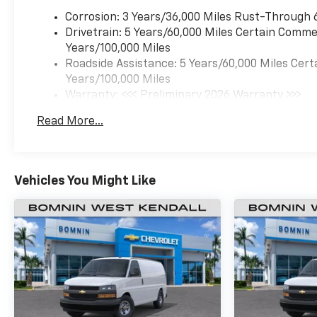
Corrosion: 3 Years/36,000 Miles Rust-Through 
Drivetrain: 5 Years/60,000 Miles Certain Commer
Years/100,000 Miles
Roadside Assistance: 5 Years/60,000 Miles Cert
Years/100,000 Miles
Warranty: <<< Preliminary 2026 Warranty >>>
Basic: 3 Years/36,000 Miles
Read More...
Maintenance: First Visit: 12 Months/12,000 Mil
Vehicles You Might Like