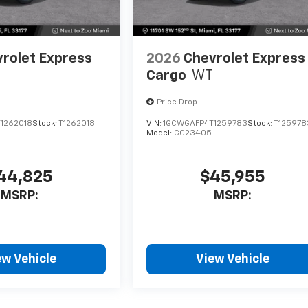
rolet Express
2026
Chevrolet Express
Cargo
WT
Price Drop
1262018
Stock:
T1262018
VIN:
1GCWGAFP4T1259783
Stock:
T125978
Model:
CG23405
44,825
$45,955
MSRP:
MSRP:
ew Vehicle
View Vehicle