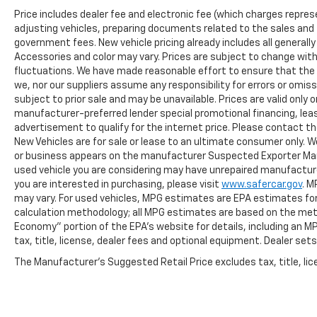
Price includes dealer fee and electronic fee (which charges repres
adjusting vehicles, preparing documents related to the sales and fil
government fees. New vehicle pricing already includes all generall
Accessories and color may vary. Prices are subject to change witho
fluctuations. We have made reasonable effort to ensure that the i
we, nor our suppliers assume any responsibility for errors or omis
subject to prior sale and may be unavailable. Prices are valid only o
manufacturer-preferred lender special promotional financing, leas
advertisement to qualify for the internet price. Please contact the
New Vehicles are for sale or lease to an ultimate consumer only. W
or business appears on the manufacturer Suspected Exporter Manife
used vehicle you are considering may have unrepaired manufacturer
you are interested in purchasing, please visit
www.safercar.gov
. M
may vary. For used vehicles, MPG estimates are EPA estimates for 
calculation methodology; all MPG estimates are based on the met
Economy" portion of the EPA's website for details, including an M
tax, title, license, dealer fees and optional equipment. Dealer sets 
The Manufacturer's Suggested Retail Price excludes tax, title, lice