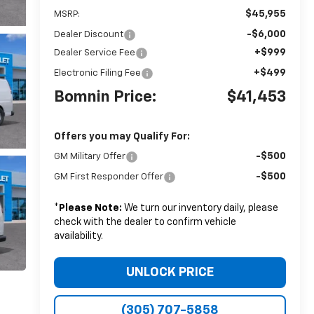
$45,955
MSRP:
-$6,000
Dealer Discount
+$999
Dealer Service Fee
+$499
Electronic Filing Fee
Bomnin Price:
$41,453
Offers you may Qualify For:
-$500
GM Military Offer
-$500
GM First Responder Offer
*
Please Note:
We turn our inventory daily, please
check with the dealer to confirm vehicle
availability.
UNLOCK PRICE
(305) 707-5858