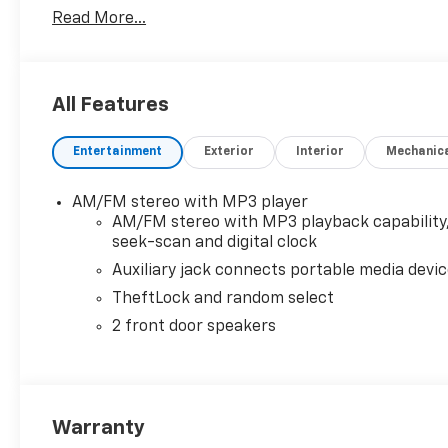
Read More...
All Features
Entertainment
Exterior
Interior
Mechanic
AM/FM stereo with MP3 player
AM/FM stereo with MP3 playback capability
seek-scan and digital clock
Auxiliary jack connects portable media devi
TheftLock and random select
2 front door speakers
Warranty