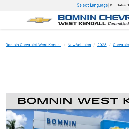
Select Language
▼
Sales
3
Bomnin Chevrolet West Kendall
New Vehicles
2026
Chevrole