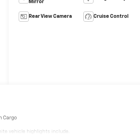
Mirror
Rear View Camera
Cruise Control
n Cargo
e vehicle highlights include.