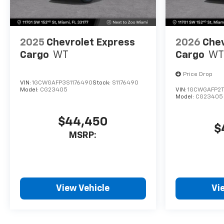
2025
Chevrolet Express
2026
Chev
Cargo
WT
Cargo
WT
Price Drop
VIN:
1GCWGAFP3S1176490
Stock:
S1176490
Model:
CG23405
VIN:
1GCWGAFP2T
Model:
CG23405
$44,450
$
MSRP:
View Vehicle
Vi