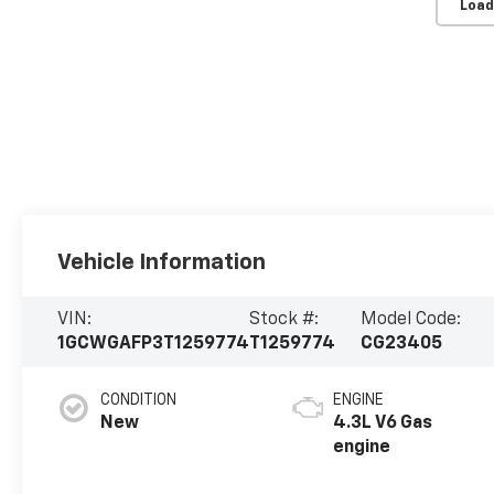
Load
Vehicle Information
VIN:
Stock #:
Model Code:
1GCWGAFP3T1259774
T1259774
CG23405
CONDITION
ENGINE
New
4.3L V6 Gas
engine