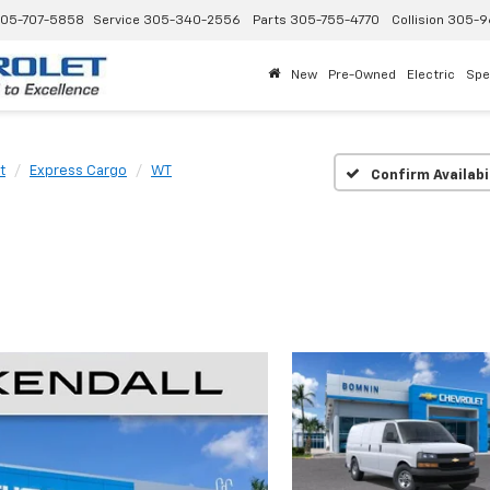
05-707-5858
Service
305-340-2556
Parts
305-755-4770
Collision
305-9
New
Pre-Owned
Electric
Spe
t
Express Cargo
WT
Confirm Availabi