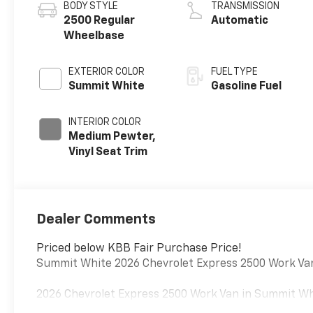
BODY STYLE
TRANSMISSION
2500 Regular
Automatic
Wheelbase
EXTERIOR COLOR
FUEL TYPE
Summit White
Gasoline Fuel
INTERIOR COLOR
Medium Pewter,
Vinyl Seat Trim
Dealer Comments
Priced below KBB Fair Purchase Price!
Summit White 2026 Chevrolet Express 2500 Work Va
2026 Chevrolet Express 2500 Work Van in Summit Whit