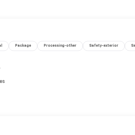
al
Package
Processing-other
Safety-exterior
Sa
,
ces