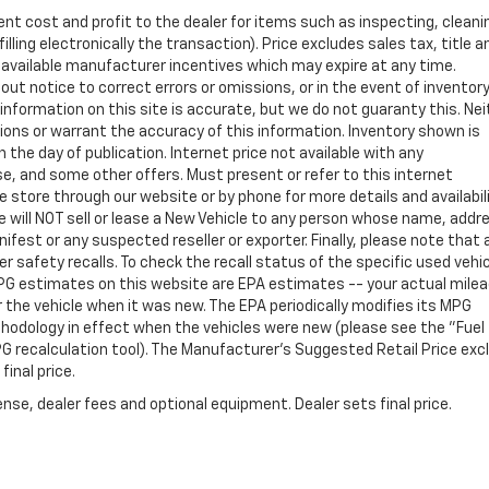
ent cost and profit to the dealer for items such as inspecting, cleani
ling electronically the transaction). Price excludes sales tax, title a
y available manufacturer incentives which may expire at any time.
ut notice to correct errors or omissions, or in the event of inventor
nformation on this site is accurate, but we do not guaranty this. Nei
sions or warrant the accuracy of this information. Inventory shown is
n the day of publication. Internet price not available with any
e, and some other offers. Must present or refer to this internet
 store through our website or by phone for more details and availabili
e will NOT sell or lease a New Vehicle to any person whose name, addr
st or any suspected reseller or exporter. Finally, please note that 
 safety recalls. To check the recall status of the specific used vehi
PG estimates on this website are EPA estimates -- your actual mile
the vehicle when it was new. The EPA periodically modifies its MPG
hodology in effect when the vehicles were new (please see the "Fuel
PG recalculation tool). The Manufacturer's Suggested Retail Price exc
final price.
nse, dealer fees and optional equipment. Dealer sets final price.