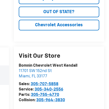
OUT OF STATE?
Chevrolet Accessories
Visit Our Store
Bomnin Chevrolet West Kendall
11701 SW 152nd St
Miami
,
FL
33177
Sales:
305-707-5858
Service:
305-340-2556
Parts:
305-755-4770
Collision:
305-964-3830