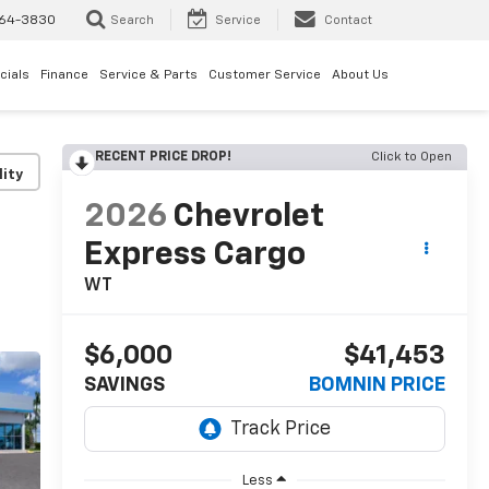
64-3830
Search
Service
Contact
cials
Finance
Service & Parts
Customer Service
About Us
RECENT PRICE DROP!
Click to Open
lity
2026
Chevrolet
Express Cargo
WT
$6,000
$41,453
SAVINGS
BOMNIN PRICE
Less