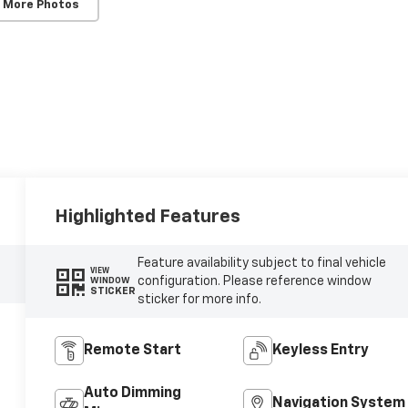
 More Photos
Highlighted Features
Feature availability subject to final vehicle
VIEW
configuration. Please reference window
WINDOW
STICKER
sticker for more info.
Remote Start
Keyless Entry
Auto Dimming
Navigation System