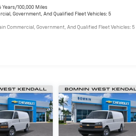
6 Years/100,000 Miles
cial, Government, And Qualified Fleet Vehicles: 5
ain Commercial, Government, And Qualified Fleet Vehicles: 5
es