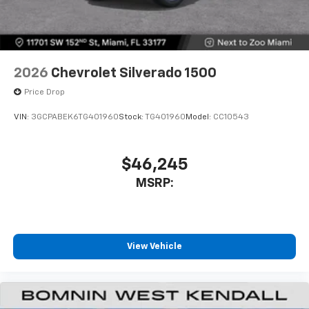
2026
Chevrolet Silverado 1500
Price Drop
VIN:
3GCPABEK6TG401960
Stock:
TG401960
Model:
CC10543
$46,245
MSRP:
View Vehicle