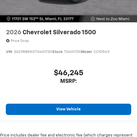
2026
Chevrolet Silverado 1500
Price Drop
VIN:
3GCPABEK0TG401730
Stock:
TG401730
Model:
CC10543
$46,245
MSRP:
View Vehicle
Price includes dealer fee and electronic fee (which charges represent