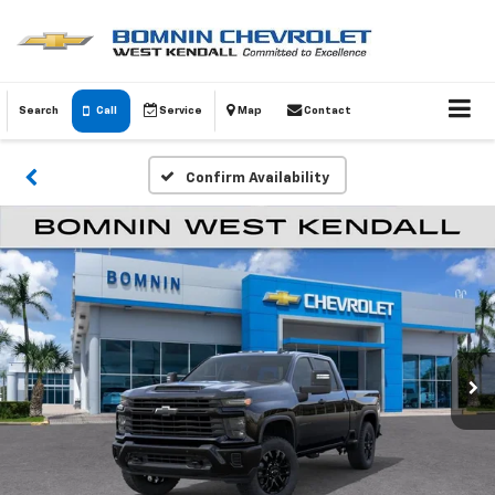
Search
Call
Service
Map
Contact
Confirm Availability