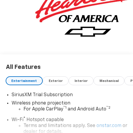
All Features
Entertainment
Exterior
Interior
Mechanical
P
SiriusXM Trial Subscription
Wireless phone projection
™
1
™
2
For Apple CarPlay
and Android Auto
®
Wi-Fi
Hotspot capable
Terms and limitations apply. See
onstar.com
or
dealer for details.