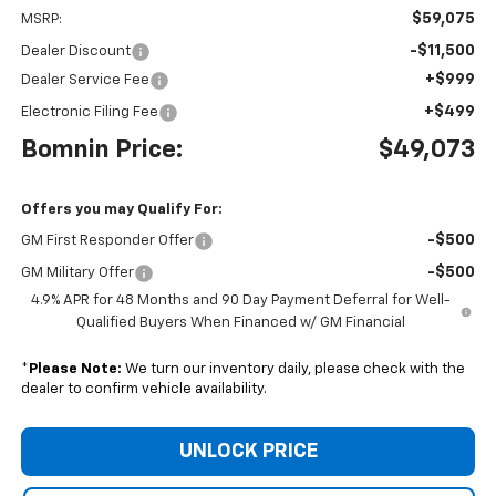
$59,075
MSRP:
-$11,500
Dealer Discount
+$999
Dealer Service Fee
+$499
Electronic Filing Fee
Bomnin Price:
$49,073
Offers you may Qualify For:
-$500
GM First Responder Offer
-$500
GM Military Offer
4.9% APR for 48 Months and 90 Day Payment Deferral for Well-
Qualified Buyers When Financed w/ GM Financial
*
Please Note:
We turn our inventory daily, please check with the
dealer to confirm vehicle availability.
UNLOCK PRICE