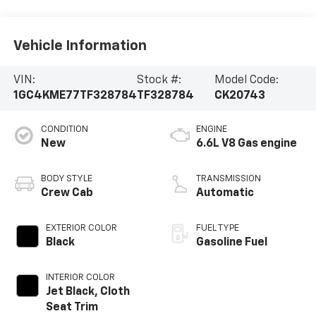
Vehicle Information
VIN:
Stock #:
Model Code:
1GC4KME77TF328784
TF328784
CK20743
CONDITION
ENGINE
New
6.6L V8 Gas engine
BODY STYLE
TRANSMISSION
Crew Cab
Automatic
EXTERIOR COLOR
FUEL TYPE
Black
Gasoline Fuel
INTERIOR COLOR
Jet Black, Cloth
Seat Trim