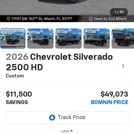
1
/
30
2026
Chevrolet Silverado
2500 HD
Custom
$11,500
$49,073
SAVINGS
BOMNIN PRICE
Less