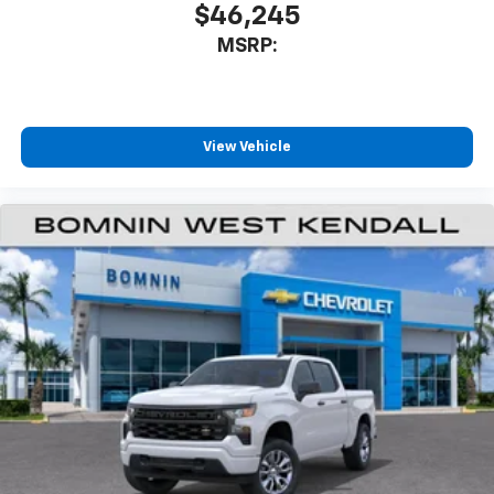
$46,245
MSRP:
View Vehicle