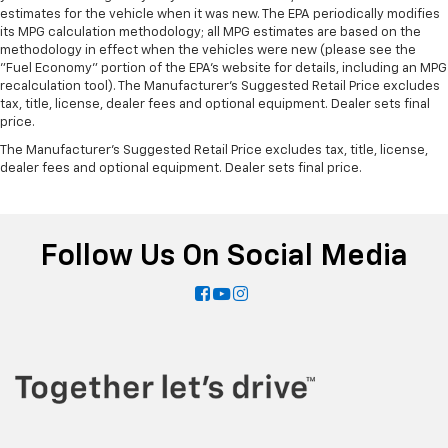
estimates for the vehicle when it was new. The EPA periodically modifies
its MPG calculation methodology; all MPG estimates are based on the
methodology in effect when the vehicles were new (please see the
"Fuel Economy" portion of the EPA's website for details, including an MPG
recalculation tool). The Manufacturer's Suggested Retail Price excludes
tax, title, license, dealer fees and optional equipment. Dealer sets final
price.
The Manufacturer's Suggested Retail Price excludes tax, title, license,
dealer fees and optional equipment. Dealer sets final price.
Follow Us On Social Media