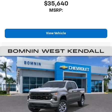
$35,640
MSRP:
View Vehicle