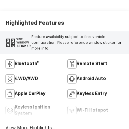
Highlighted Features
Feature availability subject to final vehicle
VIEW
configuration. Please reference window sticker for
WINDOW
STICKER
more info.
Bluetooth®
Remote Start
4WD/AWD
Android Auto
Apple CarPlay
Keyless Entry
Keyless Ignition
Wi-Fi Hotspot
System
View More Highlights...