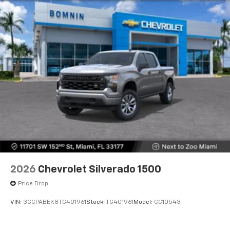
2026
Chevrolet Silverado 1500
Price Drop
VIN:
3GCPABEK8TG401961
Stock:
TG401961
Model:
CC10543