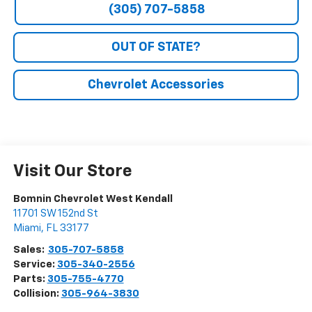
(305) 707-5858
OUT OF STATE?
Chevrolet Accessories
Visit Our Store
Bomnin Chevrolet West Kendall
11701 SW 152nd St
Miami
,
FL
33177
Sales:
305-707-5858
Service:
305-340-2556
Parts:
305-755-4770
Collision:
305-964-3830