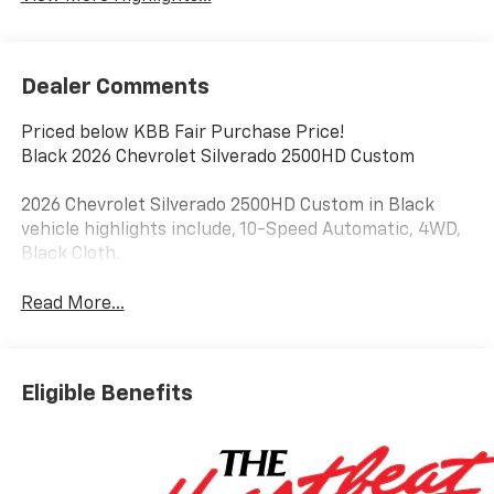
Dealer Comments
Priced below KBB Fair Purchase Price!
Black 2026 Chevrolet Silverado 2500HD Custom
2026 Chevrolet Silverado 2500HD Custom in Black
vehicle highlights include, 10-Speed Automatic, 4WD,
Black Cloth.
Read More...
Eligible Benefits