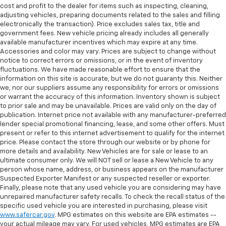
cost and profit to the dealer for items such as inspecting, cleaning,
adjusting vehicles, preparing documents related to the sales and filling
electronically the transaction). Price excludes sales tax, title and
government fees. New vehicle pricing already includes all generally
available manufacturer incentives which may expire at any time.
Accessories and color may vary. Prices are subject to change without
notice to correct errors or omissions, or in the event of inventory
fluctuations. We have made reasonable effort to ensure that the
information on this site is accurate, but we do not guaranty this. Neither
we, nor our suppliers assume any responsibility for errors or omissions
or warrant the accuracy of this information. Inventory shown is subject
to prior sale and may be unavailable. Prices are valid only on the day of
publication. Internet price not available with any manufacturer-preferred
lender special promotional financing, lease, and some other offers. Must
present or refer to this internet advertisement to qualify for the internet
price. Please contact the store through our website or by phone for
more details and availability. New Vehicles are for sale or lease to an
ultimate consumer only. We will NOT sell or lease a New Vehicle to any
person whose name, address, or business appears on the manufacturer
Suspected Exporter Manifest or any suspected reseller or exporter.
Finally, please note that any used vehicle you are considering may have
unrepaired manufacturer safety recalls. To check the recall status of the
specific used vehicle you are interested in purchasing, please visit
www.safercar.gov
. MPG estimates on this website are EPA estimates --
your actual mileage may vary. For used vehicles, MPG estimates are EPA