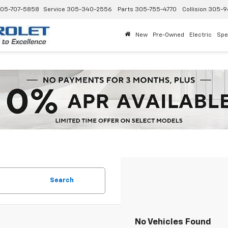
05-707-5858
Service
305-340-2556
Parts
305-755-4770
Collision
305-9
New
Pre-Owned
Electric
Spe
Search
No Vehicles Found