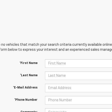
 no vehicles that match your search criteria currently available online
orm below to express your interest and an experienced sales manager
*First Name
*Last Name
*E-Mail Address
*Phone Number