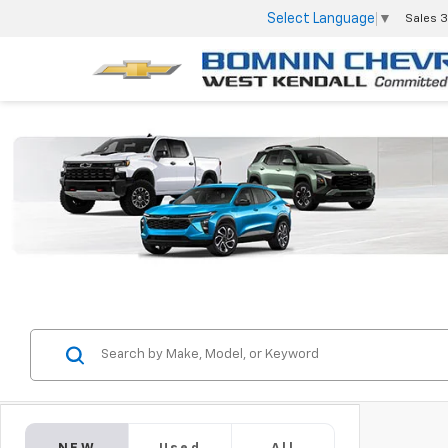
Select Language
▼
Sales
3