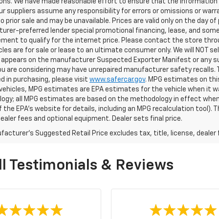
ons. We have made reasonable effort to ensure that the information o
ur suppliers assume any responsibility for errors or omissions or warr
o prior sale and may be unavailable. Prices are valid only on the day of 
rer-preferred lender special promotional financing, lease, and some 
ment to qualify for the internet price. Please contact the store throu
les are for sale or lease to an ultimate consumer only. We will NOT se
appears on the manufacturer Suspected Exporter Manifest or any susp
ou are considering may have unrepaired manufacturer safety recalls. T
d in purchasing, please visit
www.safercar.gov
. MPG estimates on thi
vehicles, MPG estimates are EPA estimates for the vehicle when it wa
ogy; all MPG estimates are based on the methodology in effect when
f the EPA's website for details, including an MPG recalculation tool).
dealer fees and optional equipment. Dealer sets final price.
acturer's Suggested Retail Price excludes tax, title, license, dealer 
l Testimonials & Reviews