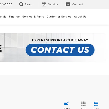
64-3830
Search
Service
Contact
cials
Finance
Service & Parts
Customer Service
About Us