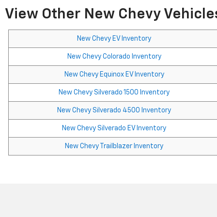
View Other New Chevy Vehicles
New Chevy EV Inventory
New Chevy Colorado Inventory
New Chevy Equinox EV Inventory
New Chevy Silverado 1500 Inventory
New Chevy Silverado 4500 Inventory
New Chevy Silverado EV Inventory
New Chevy Trailblazer Inventory