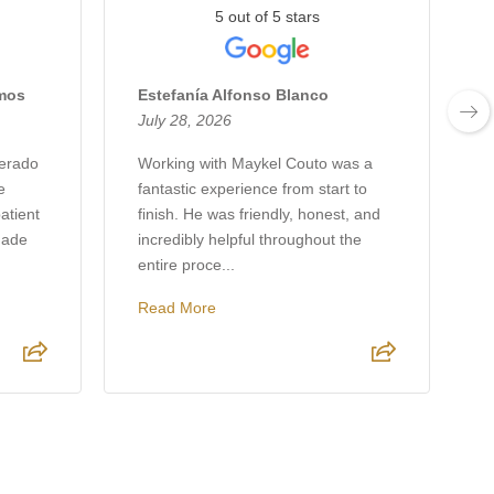
5 out of 5 stars
amos
Estefanía Alfonso Blanco
J
July 28, 2026
J
verado
Working with Maykel Couto was a
e
fantastic experience from start to
w
atient
finish. He was friendly, honest, and
h
made
incredibly helpful throughout the
p
entire proce...
r
Read More