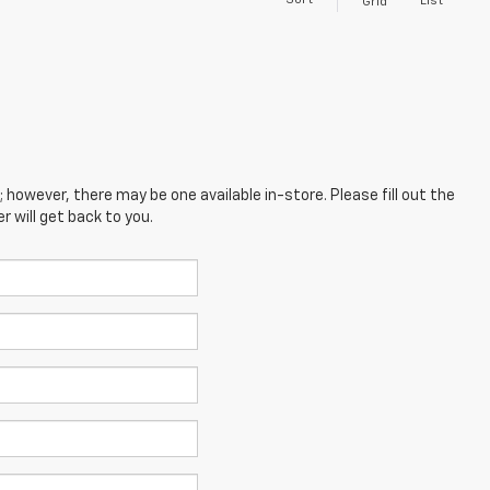
Sort
List
Grid
; however, there may be one available in-store. Please fill out the
 will get back to you.