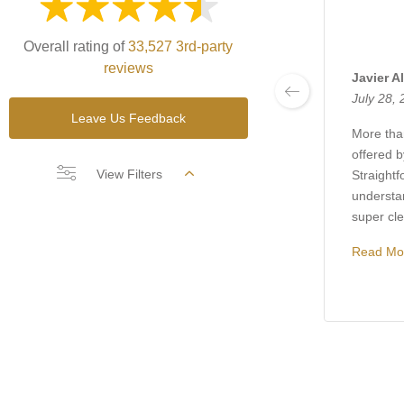
Overall rating of
33,527 3rd-party
reviews
Javier A
July 28,
Leave Us Feedback
More than
offered 
View Filters
Straightf
understa
super clea
Read Mo