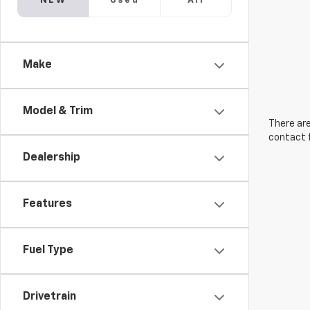
NEW
Used
All
Make
Model & Trim
There are
contact f
Dealership
Features
Fuel Type
Drivetrain