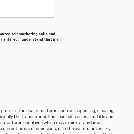
tomated telemarketing calls and
I entered. I understand that my
profit to the dealer for items such as inspecting, cleaning,
nically the transaction). Price excludes sales tax, title and
manufacturer incentives which may expire at any time.
 correct errors or omissions, or in the event of inventory