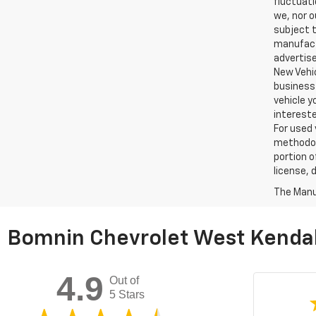
fluctuati
we, nor o
subject t
manufactu
advertise
New Vehic
business 
vehicle y
intereste
For used 
methodol
portion o
license, 
The Manuf
Bomnin Chevrolet West Kendal
4.9
Out of
5 Stars