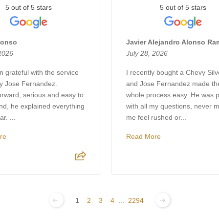
5 out of 5 stars
5 out of 5 stars
lonso
Javier Alejandro Alonso R
 2026
July 28, 2026
 grateful with the service
I recently bought a Chevy Sil
by Jose Fernandez.
and Jose Fernandez made th
orward, serious and easy to
whole process easy. He was p
nd, he explained everything
with all my questions, never 
r. ...
me feel rushed or...
re
Read More
1
2
3
4
...
2294