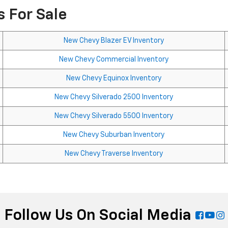
 For Sale
New Chevy Blazer EV Inventory
New Chevy Commercial Inventory
New Chevy Equinox Inventory
New Chevy Silverado 2500 Inventory
New Chevy Silverado 5500 Inventory
New Chevy Suburban Inventory
New Chevy Traverse Inventory
Follow Us On Social Media