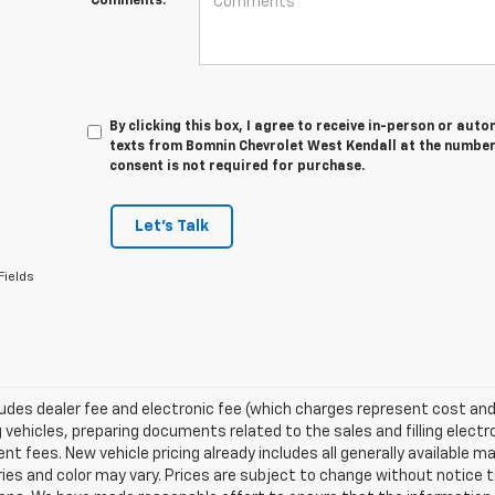
Comments:
By clicking this box, I agree to receive in-person or au
texts from Bomnin Chevrolet West Kendall at the number 
consent is not required for purchase.
Let's Talk
Fields
ludes dealer fee and electronic fee (which charges represent cost and 
 vehicles, preparing documents related to the sales and filling electro
t fees. New vehicle pricing already includes all generally available 
es and color may vary. Prices are subject to change without notice to