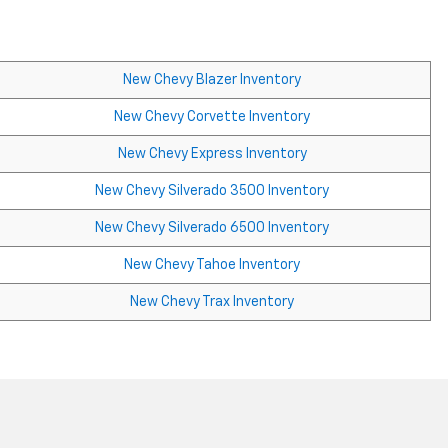
New Chevy Blazer Inventory
New Chevy Corvette Inventory
New Chevy Express Inventory
New Chevy Silverado 3500 Inventory
New Chevy Silverado 6500 Inventory
New Chevy Tahoe Inventory
New Chevy Trax Inventory