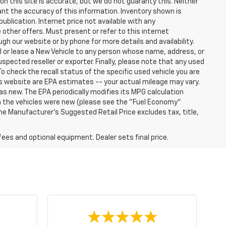
n this site is accurate, but we do not guaranty this. Neither
ant the accuracy of this information. Inventory shown is
publication. Internet price not available with any
other offers. Must present or refer to this internet
gh our website or by phone for more details and availability.
ll or lease a New Vehicle to any person whose name, address, or
ected reseller or exporter. Finally, please note that any used
o check the recall status of the specific used vehicle you are
s website are EPA estimates -- your actual mileage may vary.
s new. The EPA periodically modifies its MPG calculation
 the vehicles were new (please see the "Fuel Economy"
 The Manufacturer's Suggested Retail Price excludes tax, title,
fees and optional equipment. Dealer sets final price.