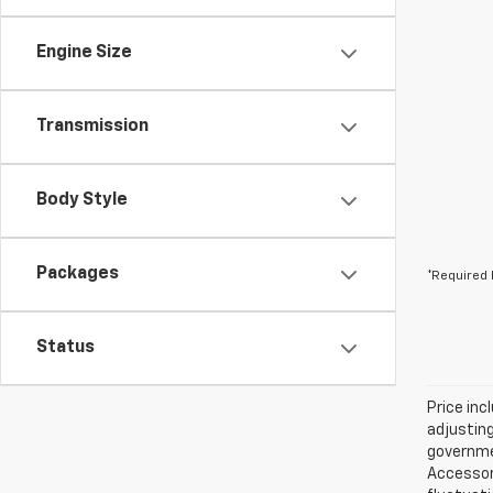
Engine Size
Transmission
Body Style
Packages
*Required 
Status
Price inc
adjusting
governmen
Accessori