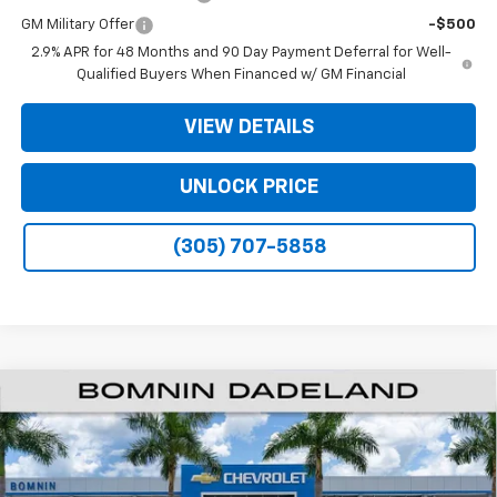
GM Military Offer
-$500
2.9% APR for 48 Months and 90 Day Payment Deferral for Well-
Qualified Buyers When Financed w/ GM Financial
VIEW DETAILS
UNLOCK PRICE
(305) 707-5858
$35,093
New
2026
Chevrolet Traverse
LT
$9,200
BOMNIN PRICE
SAVINGS
Price Drop
VIN:
1GNERGKSXTJ301674
Stock:
TJ301674
Model:
1LB56