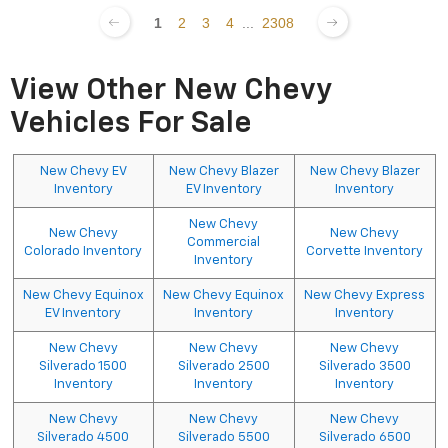
1
2
3
4
...
2308
View Other New Chevy
Vehicles For Sale
New Chevy EV
New Chevy Blazer
New Chevy Blazer
Inventory
EV Inventory
Inventory
New Chevy
New Chevy
New Chevy
Commercial
Colorado Inventory
Corvette Inventory
Inventory
New Chevy Equinox
New Chevy Equinox
New Chevy Express
EV Inventory
Inventory
Inventory
New Chevy
New Chevy
New Chevy
Silverado 1500
Silverado 2500
Silverado 3500
Inventory
Inventory
Inventory
New Chevy
New Chevy
New Chevy
Silverado 4500
Silverado 5500
Silverado 6500