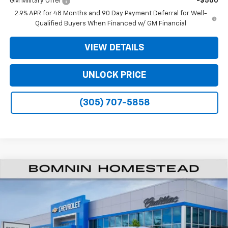
GM Military Offer
-$500
2.9% APR for 48 Months and 90 Day Payment Deferral for Well-
Qualified Buyers When Financed w/ GM Financial
VIEW DETAILS
UNLOCK PRICE
(305) 707-5858
$34,990
New
2026
Chevrolet Traverse
LT
$9,203
BOMNIN PRICE
SAVINGS
Price Drop
VIN:
1GNERGKS0TJ206640
Stock:
TJ206640
Model:
1LB56
Ext.
Int.