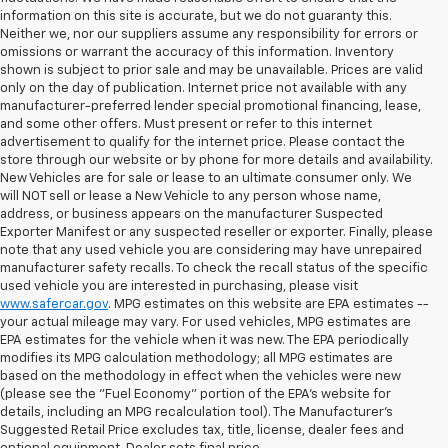
information on this site is accurate, but we do not guaranty this.
Neither we, nor our suppliers assume any responsibility for errors or
omissions or warrant the accuracy of this information. Inventory
shown is subject to prior sale and may be unavailable. Prices are valid
only on the day of publication. Internet price not available with any
manufacturer-preferred lender special promotional financing, lease,
and some other offers. Must present or refer to this internet
advertisement to qualify for the internet price. Please contact the
store through our website or by phone for more details and availability.
New Vehicles are for sale or lease to an ultimate consumer only. We
will NOT sell or lease a New Vehicle to any person whose name,
address, or business appears on the manufacturer Suspected
Exporter Manifest or any suspected reseller or exporter. Finally, please
note that any used vehicle you are considering may have unrepaired
manufacturer safety recalls. To check the recall status of the specific
used vehicle you are interested in purchasing, please visit
www.safercar.gov
. MPG estimates on this website are EPA estimates --
your actual mileage may vary. For used vehicles, MPG estimates are
EPA estimates for the vehicle when it was new. The EPA periodically
modifies its MPG calculation methodology; all MPG estimates are
based on the methodology in effect when the vehicles were new
(please see the "Fuel Economy" portion of the EPA's website for
details, including an MPG recalculation tool). The Manufacturer's
Suggested Retail Price excludes tax, title, license, dealer fees and