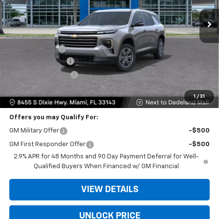
Ext.
Int.
Less
MSRP:
$42,795
Dealer Discount
-$9,200
Dealer Service Fee
+$999
Electronic Filing Fee
+$499
Bomnin Price:
$35,093
1
/
31
Offers you may Qualify For:
GM Military Offer
-$500
GM First Responder Offer
-$500
2.9% APR for 48 Months and 90 Day Payment Deferral for Well-
Qualified Buyers When Financed w/ GM Financial
VIEW DETAILS
UNLOCK PRICE