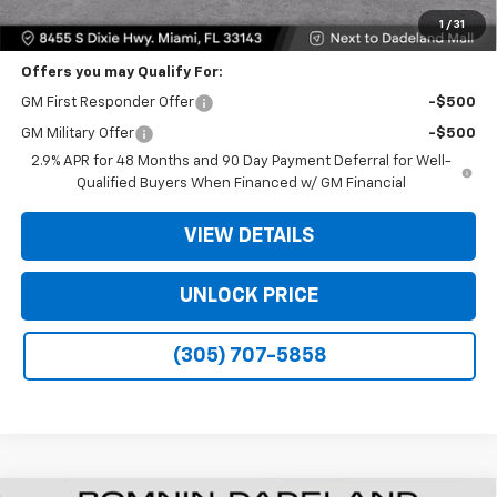
Bomnin Price:
$35,093
1
/
31
Offers you may Qualify For:
GM First Responder Offer
-$500
GM Military Offer
-$500
2.9% APR for 48 Months and 90 Day Payment Deferral for Well-
Qualified Buyers When Financed w/ GM Financial
VIEW DETAILS
UNLOCK PRICE
(305) 707-5858