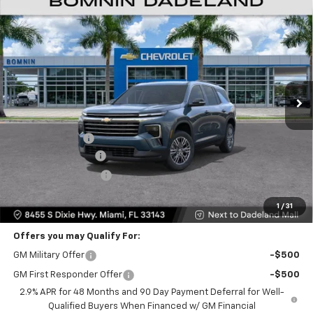
$35,093
New
2026
Chevrolet Traverse
LT
$9,200
BOMNIN PRICE
SAVINGS
Price Drop
VIN:
1GNERGKS7TJ312907
Stock:
TJ312907
Model:
1LB56
Ext.
Int.
Less
MSRP:
$42,795
Dealer Discount
-$9,200
Dealer Service Fee
+$999
Electronic Filing Fee
+$499
Bomnin Price:
$35,093
1
/
31
Offers you may Qualify For:
GM Military Offer
-$500
GM First Responder Offer
-$500
2.9% APR for 48 Months and 90 Day Payment Deferral for Well-
Qualified Buyers When Financed w/ GM Financial