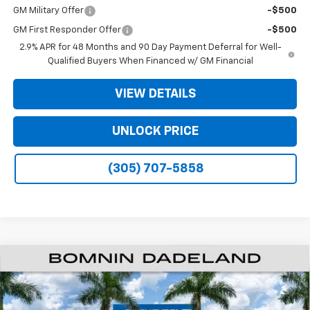
GM Military Offer
-$500
GM First Responder Offer
-$500
2.9% APR for 48 Months and 90 Day Payment Deferral for Well-
Qualified Buyers When Financed w/ GM Financial
VIEW DETAILS
UNLOCK PRICE
(305) 707-5858
$35,093
New
2026
Chevrolet Traverse
LT
$9,200
BOMNIN PRICE
SAVINGS
Price Drop
VIN:
1GNERGKSXTJ328681
Stock:
TJ328681
Model:
1LB56