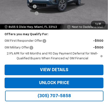
Dealer Discount
-$9,200
Dealer Service Fee
+$999
Electronic Filing Fee
+$499
Bomnin Price:
$35,093
1
/
31
Offers you may Qualify For:
GM First Responder Offer
-$500
GM Military Offer
-$500
2.9% APR for 48 Months and 90 Day Payment Deferral for Well-
Qualified Buyers When Financed w/ GM Financial
VIEW DETAILS
UNLOCK PRICE
(305) 707-5858