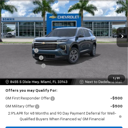
$35,093
$9,200
BOMNIN PRICE
SAVINGS
Price Drop
VIN:
1GNERGKS0TJ301408
Stock:
TJ301408
Model:
1LB56
Ext.
Int.
Less
MSRP:
$42,795
Dealer Discount
-$9,200
Dealer Service Fee
+$999
Electronic Filing Fee
+$499
Bomnin Price:
$35,093
1
/
31
Offers you may Qualify For:
GM First Responder Offer
-$500
GM Military Offer
-$500
2.9% APR for 48 Months and 90 Day Payment Deferral for Well-
Qualified Buyers When Financed w/ GM Financial