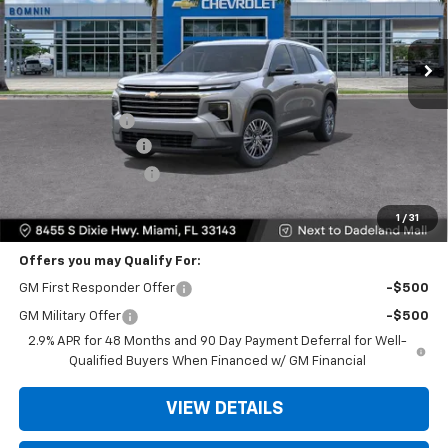
Ext.
Int.
Less
MSRP:
$42,795
Dealer Discount
-$9,200
Dealer Service Fee
+$999
Electronic Filing Fee
+$499
Bomnin Price:
$35,093
1
/
31
Offers you may Qualify For:
GM First Responder Offer
-$500
GM Military Offer
-$500
2.9% APR for 48 Months and 90 Day Payment Deferral for Well-
Qualified Buyers When Financed w/ GM Financial
VIEW DETAILS