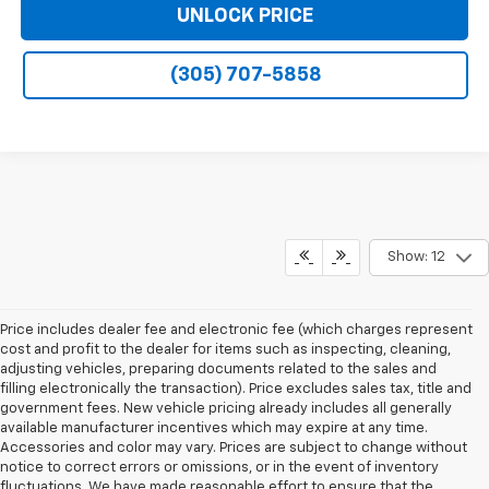
UNLOCK PRICE
(305) 707-5858
Show: 12
Price includes dealer fee and electronic fee (which charges represent
cost and profit to the dealer for items such as inspecting, cleaning,
adjusting vehicles, preparing documents related to the sales and
filling electronically the transaction). Price excludes sales tax, title and
government fees. New vehicle pricing already includes all generally
available manufacturer incentives which may expire at any time.
Accessories and color may vary. Prices are subject to change without
notice to correct errors or omissions, or in the event of inventory
fluctuations. We have made reasonable effort to ensure that the