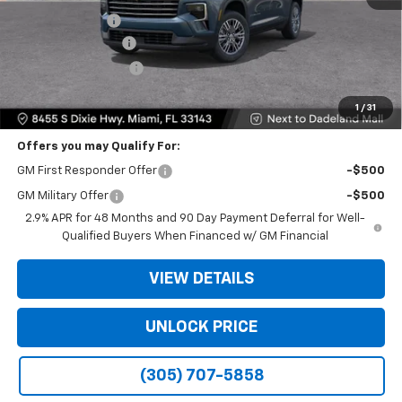
Dealer Discount
-$9,200
Dealer Service Fee
+$999
Electronic Filing Fee
+$499
Bomnin Price:
$35,093
1
/
31
Offers you may Qualify For:
GM First Responder Offer
-$500
GM Military Offer
-$500
2.9% APR for 48 Months and 90 Day Payment Deferral for Well-
Qualified Buyers When Financed w/ GM Financial
VIEW DETAILS
UNLOCK PRICE
(305) 707-5858