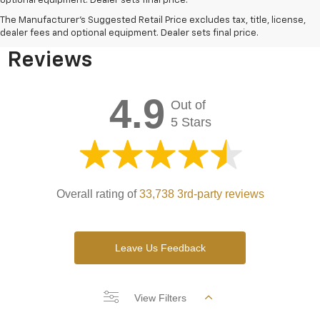
optional equipment. Dealer sets final price.
Bomnin Chevrolet West
The Manufacturer's Suggested Retail Price excludes tax, title, license,
Kendall Testimonials &
dealer fees and optional equipment. Dealer sets final price.
Reviews
4.9
Out of
5 Stars
Overall rating of
33,738 3rd-party reviews
Leave Us Feedback
View Filters