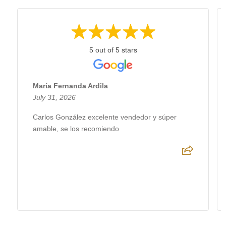
5 out of 5 stars
María Fernanda Ardila
July 31, 2026
Carlos González excelente vendedor y súper
amable, se los recomiendo