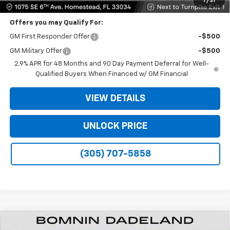
1
/
31
Offers you may Qualify For:
GM First Responder Offer
-$500
GM Military Offer
-$500
2.9% APR for 48 Months and 90 Day Payment Deferral for Well-
Qualified Buyers When Financed w/ GM Financial
VIEW DETAILS
UNLOCK PRICE
(305) 707-5858
New
2026
Chevrolet Traverse
LT