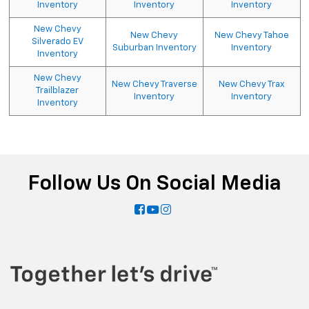
Inventory
Inventory
Inventory
New Chevy
New Chevy
New Chevy Tahoe
Silverado EV
Suburban Inventory
Inventory
Inventory
New Chevy
New Chevy Traverse
New Chevy Trax
Trailblazer
Inventory
Inventory
Inventory
Follow Us On Social Media