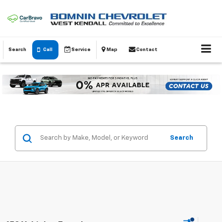
Search
Call
Service
Map
Contact
Search