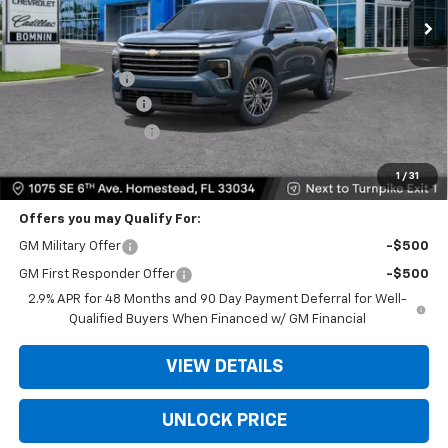
Less
MSRP:
$42,695
Dealer Discount
-$9,203
Dealer Service Fee
+$999
Electronic Filing Fee
+$499
Bomnin Price:
$34,990
1
/
31
Offers you may Qualify For:
GM Military Offer
-$500
GM First Responder Offer
-$500
2.9% APR for 48 Months and 90 Day Payment Deferral for Well-
Qualified Buyers When Financed w/ GM Financial
VIEW DETAILS
UNLOCK PRICE