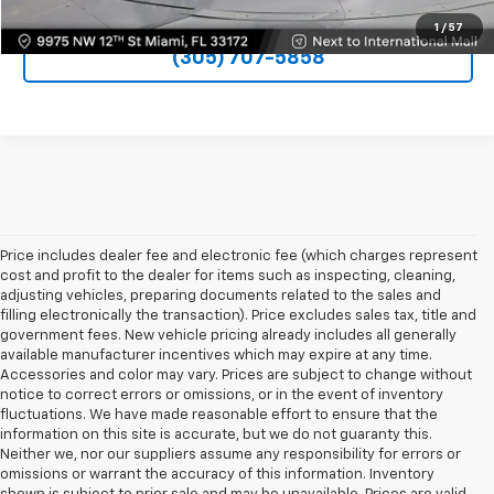
1
/
57
(305) 707-5858
Price includes dealer fee and electronic fee (which charges represent
cost and profit to the dealer for items such as inspecting, cleaning,
adjusting vehicles, preparing documents related to the sales and
filling electronically the transaction). Price excludes sales tax, title and
government fees. New vehicle pricing already includes all generally
available manufacturer incentives which may expire at any time.
Accessories and color may vary. Prices are subject to change without
notice to correct errors or omissions, or in the event of inventory
fluctuations. We have made reasonable effort to ensure that the
information on this site is accurate, but we do not guaranty this.
Neither we, nor our suppliers assume any responsibility for errors or
omissions or warrant the accuracy of this information. Inventory