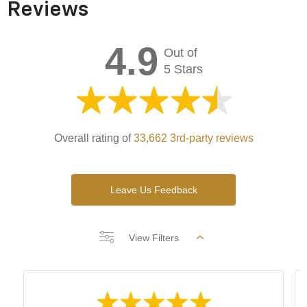
Reviews
4.9
Out of
5 Stars
Overall rating of
33,662 3rd-party reviews
Leave Us Feedback
View Filters