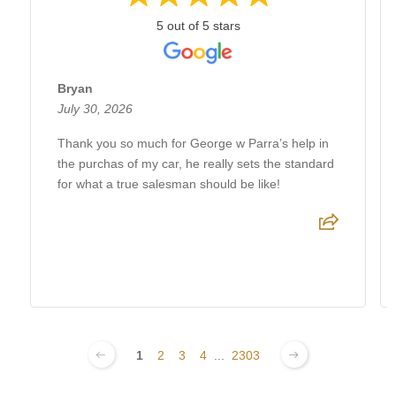
5 out of 5 stars
Bryan
July 30, 2026
Thank you so much for George w Parra’s help in
the purchas of my car, he really sets the standard
for what a true salesman should be like!
1
2
3
4
...
2303