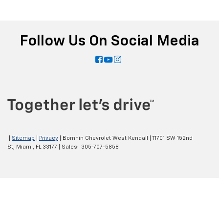
Follow Us On Social Media
|
Sitemap
|
Privacy
| Bomnin Chevrolet West Kendall
|
11701 SW 152nd
St,
Miami,
FL
33177
| Sales:
305-707-5858