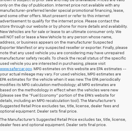
shown is subject to prior sale and may be unavailable. Prices are valid
only on the day of publication. Internet price not available with any
manufacturer-preferred lender special promotional financing, lease,
and some other offers. Must present or refer to this internet
advertisement to qualify for the internet price. Please contact the
store through our website or by phone for more details and availability.
New Vehicles are for sale or lease to an ultimate consumer only. We
will NOT sell or lease a New Vehicle to any person whose name,
address, or business appears on the manufacturer Suspected
Exporter Manifest or any suspected reseller or exporter. Finally, please
note that any used vehicle you are considering may have unrepaired
manufacturer safety recalls. To check the recall status of the specific
used vehicle you are interested in purchasing, please visit
www.safercar.gov
. MPG estimates on this website are EPA estimates --
your actual mileage may vary. For used vehicles, MPG estimates are
EPA estimates for the vehicle when it was new. The EPA periodically
modifies its MPG calculation methodology; all MPG estimates are
based on the methodology in effect when the vehicles were new
(please see the "Fuel Economy" portion of the EPA's website for
details, including an MPG recalculation tool). The Manufacturer's
Suggested Retail Price excludes tax, title, license, dealer fees and
optional equipment. Dealer sets final price.
Bomnin Chevrolet West
The Manufacturer's Suggested Retail Price excludes tax, title, license,
Kendall Testimonials &
dealer fees and optional equipment. Dealer sets final price.