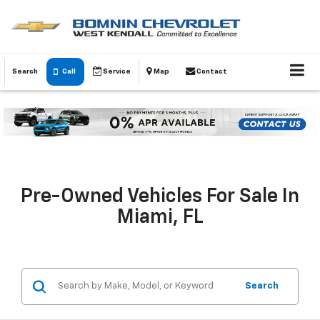
Search
Call
Service
Map
Contact
Pre-Owned Vehicles For Sale In
Miami, FL
Search