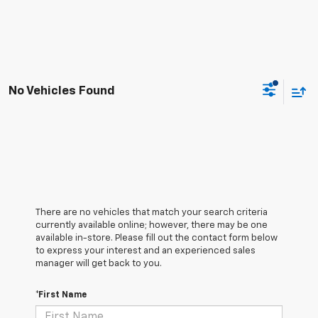
No Vehicles Found
There are no vehicles that match your search criteria
currently available online; however, there may be one
available in-store. Please fill out the contact form below
to express your interest and an experienced sales
manager will get back to you.
*First Name