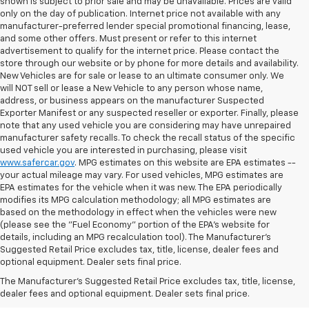
shown is subject to prior sale and may be unavailable. Prices are valid
only on the day of publication. Internet price not available with any
manufacturer-preferred lender special promotional financing, lease,
and some other offers. Must present or refer to this internet
advertisement to qualify for the internet price. Please contact the
store through our website or by phone for more details and availability.
New Vehicles are for sale or lease to an ultimate consumer only. We
will NOT sell or lease a New Vehicle to any person whose name,
address, or business appears on the manufacturer Suspected
Exporter Manifest or any suspected reseller or exporter. Finally, please
note that any used vehicle you are considering may have unrepaired
manufacturer safety recalls. To check the recall status of the specific
used vehicle you are interested in purchasing, please visit
www.safercar.gov
. MPG estimates on this website are EPA estimates --
your actual mileage may vary. For used vehicles, MPG estimates are
EPA estimates for the vehicle when it was new. The EPA periodically
modifies its MPG calculation methodology; all MPG estimates are
based on the methodology in effect when the vehicles were new
(please see the "Fuel Economy" portion of the EPA's website for
details, including an MPG recalculation tool). The Manufacturer's
Suggested Retail Price excludes tax, title, license, dealer fees and
optional equipment. Dealer sets final price.
Bomnin Chevrolet West
The Manufacturer's Suggested Retail Price excludes tax, title, license,
Kendall Testimonials &
dealer fees and optional equipment. Dealer sets final price.