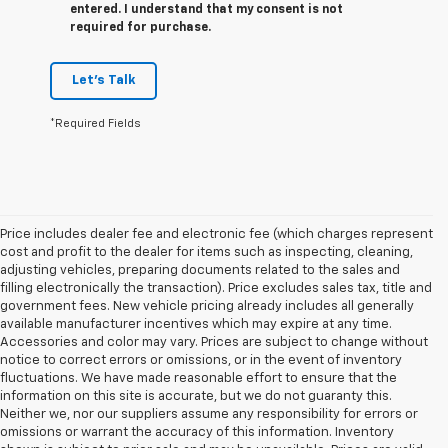
entered. I understand that my consent is not
required for purchase.
Let's Talk
*Required Fields
Price includes dealer fee and electronic fee (which charges represent
cost and profit to the dealer for items such as inspecting, cleaning,
adjusting vehicles, preparing documents related to the sales and
filling electronically the transaction). Price excludes sales tax, title and
government fees. New vehicle pricing already includes all generally
available manufacturer incentives which may expire at any time.
Accessories and color may vary. Prices are subject to change without
notice to correct errors or omissions, or in the event of inventory
fluctuations. We have made reasonable effort to ensure that the
information on this site is accurate, but we do not guaranty this.
Neither we, nor our suppliers assume any responsibility for errors or
omissions or warrant the accuracy of this information. Inventory