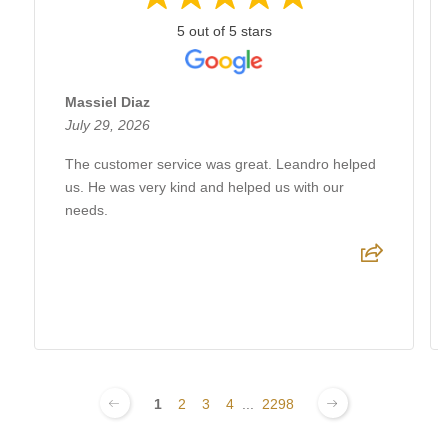
5 out of 5 stars
Massiel Diaz
July 29, 2026
The customer service was great. Leandro helped
us. He was very kind and helped us with our
needs.
1
2
3
4
...
2298