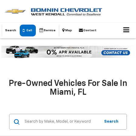
Search
Call
Service
Map
Contact
Pre-Owned Vehicles For Sale In
Miami, FL
Search