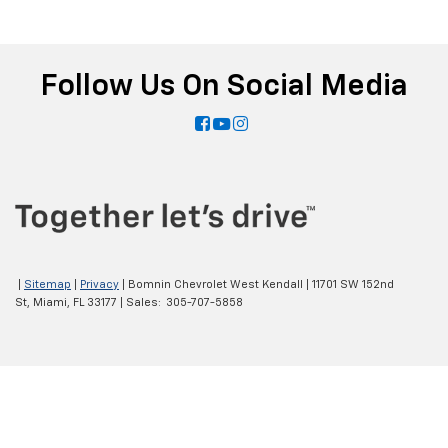
Follow Us On Social Media
|
Sitemap
|
Privacy
| Bomnin Chevrolet West Kendall
|
11701 SW 152nd
St,
Miami,
FL
33177
| Sales:
305-707-5858