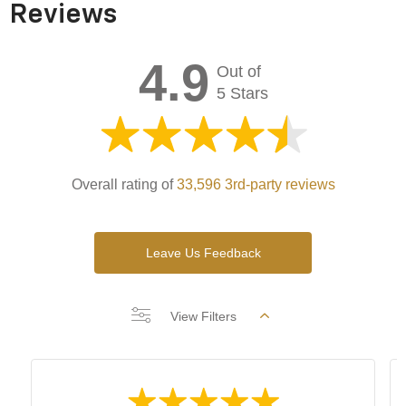
Reviews
4.9
Out of
5 Stars
Overall rating of
33,596 3rd-party reviews
Leave Us Feedback
View Filters