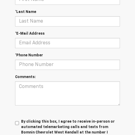
*Last Name
*E-Mail Address
*Phone Number
Comments:
By clicking this box, I agree to receive in-person or
automated telemarketing calls and texts from
Bomnin Chevrolet West Kendall at the number I