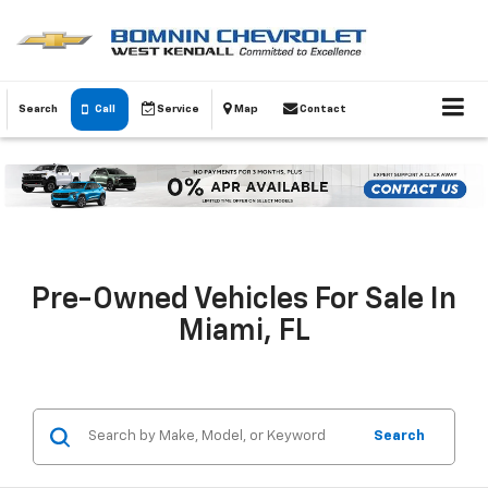
Search
Call
Service
Map
Contact
Pre-Owned Vehicles For Sale In
Miami, FL
Search