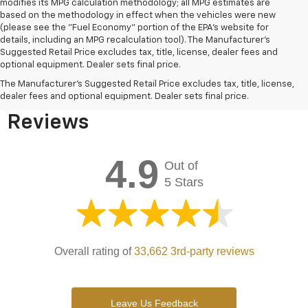
modifies its MPG calculation methodology; all MPG estimates are
based on the methodology in effect when the vehicles were new
(please see the "Fuel Economy" portion of the EPA's website for
details, including an MPG recalculation tool). The Manufacturer's
Suggested Retail Price excludes tax, title, license, dealer fees and
optional equipment. Dealer sets final price.
Bomnin Chevrolet West
The Manufacturer's Suggested Retail Price excludes tax, title, license,
Kendall Testimonials &
dealer fees and optional equipment. Dealer sets final price.
Reviews
4.9
Out of
5 Stars
Overall rating of
33,662 3rd-party reviews
Leave Us Feedback