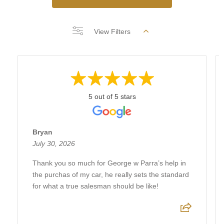
View Filters
5 out of 5 stars
Bryan
July 30, 2026
Thank you so much for George w Parra’s help in
the purchas of my car, he really sets the standard
for what a true salesman should be like!