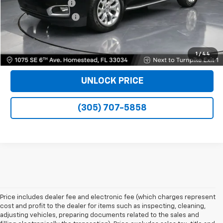
Dealer Service Fee
+$999
Electronic Filing Fee
+$499
Bomnin Price
$23,989
VIEW DETAILS
1
/
44
UNLOCK PRICE
(305) 707-5858
Price includes dealer fee and electronic fee (which charges represent
cost and profit to the dealer for items such as inspecting, cleaning,
adjusting vehicles, preparing documents related to the sales and