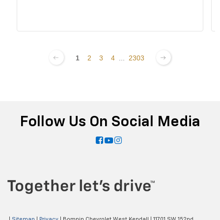
1
2
3
4
...
2303
Follow Us On Social Media
|
Sitemap
|
Privacy
| Bomnin Chevrolet West Kendall
|
11701 SW 152nd