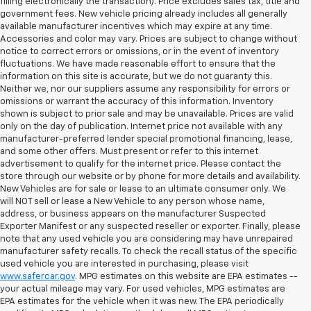
filling electronically the transaction). Price excludes sales tax, title and
government fees. New vehicle pricing already includes all generally
available manufacturer incentives which may expire at any time.
Accessories and color may vary. Prices are subject to change without
notice to correct errors or omissions, or in the event of inventory
fluctuations. We have made reasonable effort to ensure that the
information on this site is accurate, but we do not guaranty this.
Neither we, nor our suppliers assume any responsibility for errors or
omissions or warrant the accuracy of this information. Inventory
shown is subject to prior sale and may be unavailable. Prices are valid
only on the day of publication. Internet price not available with any
manufacturer-preferred lender special promotional financing, lease,
and some other offers. Must present or refer to this internet
advertisement to qualify for the internet price. Please contact the
store through our website or by phone for more details and availability.
New Vehicles are for sale or lease to an ultimate consumer only. We
will NOT sell or lease a New Vehicle to any person whose name,
address, or business appears on the manufacturer Suspected
Exporter Manifest or any suspected reseller or exporter. Finally, please
note that any used vehicle you are considering may have unrepaired
manufacturer safety recalls. To check the recall status of the specific
used vehicle you are interested in purchasing, please visit
www.safercar.gov
. MPG estimates on this website are EPA estimates --
your actual mileage may vary. For used vehicles, MPG estimates are
EPA estimates for the vehicle when it was new. The EPA periodically