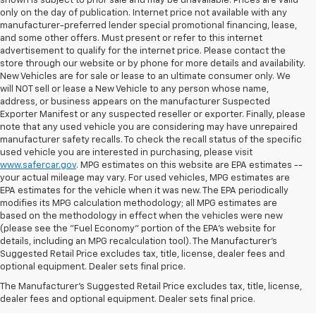
shown is subject to prior sale and may be unavailable. Prices are valid
only on the day of publication. Internet price not available with any
manufacturer-preferred lender special promotional financing, lease,
and some other offers. Must present or refer to this internet
advertisement to qualify for the internet price. Please contact the
store through our website or by phone for more details and availability.
New Vehicles are for sale or lease to an ultimate consumer only. We
will NOT sell or lease a New Vehicle to any person whose name,
address, or business appears on the manufacturer Suspected
Exporter Manifest or any suspected reseller or exporter. Finally, please
note that any used vehicle you are considering may have unrepaired
manufacturer safety recalls. To check the recall status of the specific
used vehicle you are interested in purchasing, please visit
www.safercar.gov
. MPG estimates on this website are EPA estimates --
your actual mileage may vary. For used vehicles, MPG estimates are
EPA estimates for the vehicle when it was new. The EPA periodically
modifies its MPG calculation methodology; all MPG estimates are
based on the methodology in effect when the vehicles were new
(please see the "Fuel Economy" portion of the EPA's website for
details, including an MPG recalculation tool). The Manufacturer's
Suggested Retail Price excludes tax, title, license, dealer fees and
optional equipment. Dealer sets final price.
Bomnin Chevrolet West
The Manufacturer's Suggested Retail Price excludes tax, title, license,
Kendall Testimonials &
dealer fees and optional equipment. Dealer sets final price.