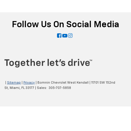
Follow Us On Social Media
|
Sitemap
|
Privacy
| Bomnin Chevrolet West Kendall
|
11701 SW 152nd
St,
Miami,
FL
33177
| Sales:
305-707-5858