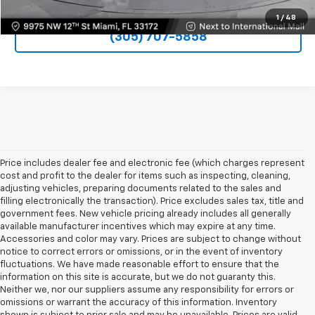
1
/
48
(305) 707-5858
Price includes dealer fee and electronic fee (which charges represent
cost and profit to the dealer for items such as inspecting, cleaning,
adjusting vehicles, preparing documents related to the sales and
filling electronically the transaction). Price excludes sales tax, title and
government fees. New vehicle pricing already includes all generally
available manufacturer incentives which may expire at any time.
Accessories and color may vary. Prices are subject to change without
notice to correct errors or omissions, or in the event of inventory
fluctuations. We have made reasonable effort to ensure that the
information on this site is accurate, but we do not guaranty this.
Neither we, nor our suppliers assume any responsibility for errors or
omissions or warrant the accuracy of this information. Inventory