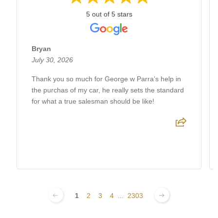
5 out of 5 stars
Bryan
July 30, 2026
Thank you so much for George w Parra’s help in
the purchas of my car, he really sets the standard
for what a true salesman should be like!
1
2
3
4
...
2303