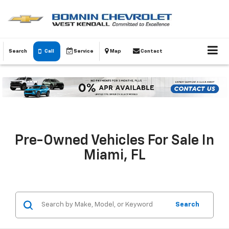
Search
Call
Service
Map
Contact
Pre-Owned Vehicles For Sale In
Miami, FL
Search