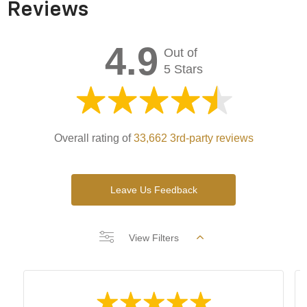
Reviews
4.9
Out of
5 Stars
Overall rating of
33,662 3rd-party reviews
Leave Us Feedback
View Filters