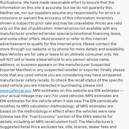
fluctuations. We have made reasonable effort to ensure that the
information on this site is accurate, but we do not guaranty this.
Neither we, nor our suppliers assume any responsibility for errors or
omissions or warrant the accuracy of this information. Inventory
shown is subject to prior sale and may be unavailable. Prices are valid
only on the day of publication. Internet price not available with any
manufacturer-preferred lender special promotional financing, lease,
and some other offers. Must present or refer to this internet
advertisement to qualify for the internet price. Please contact the
store through our website or by phone for more details and availability.
New Vehicles are for sale or lease to an ultimate consumer only. We
will NOT sell or lease a New Vehicle to any person whose name,
address, or business appears on the manufacturer Suspected
Exporter Manifest or any suspected reseller or exporter. Finally, please
note that any used vehicle you are considering may have unrepaired
manufacturer safety recalls. To check the recall status of the specific
used vehicle you are interested in purchasing, please visit
www.safercar.gov
. MPG estimates on this website are EPA estimates --
your actual mileage may vary. For used vehicles, MPG estimates are
EPA estimates for the vehicle when it was new. The EPA periodically
modifies its MPG calculation methodology; all MPG estimates are
based on the methodology in effect when the vehicles were new
(please see the "Fuel Economy" portion of the EPA's website for
details, including an MPG recalculation tool). The Manufacturer's
Suggested Retail Price excludes tax, title, license, dealer fees and