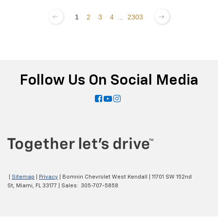
1
2
3
4
...
2303
Follow Us On Social Media
|
Sitemap
|
Privacy
| Bomnin Chevrolet West Kendall
|
11701 SW 152nd
St,
Miami,
FL
33177
| Sales:
305-707-5858