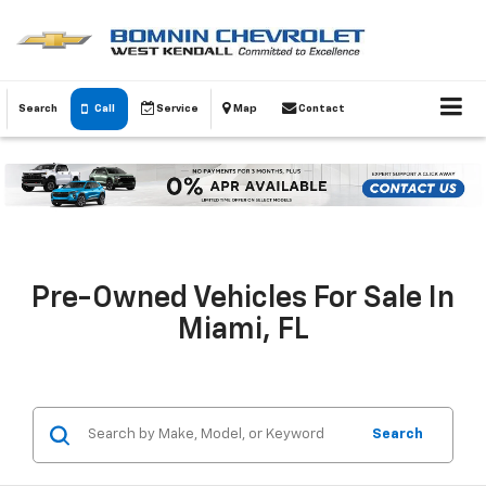
Search
Call
Service
Map
Contact
Pre-Owned Vehicles For Sale In
Miami, FL
Search