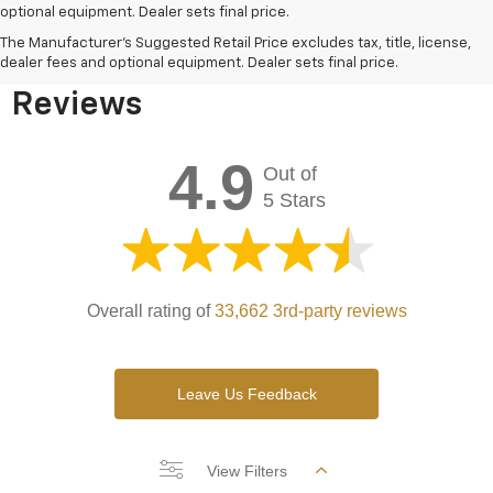
optional equipment. Dealer sets final price.
Bomnin Chevrolet West
The Manufacturer's Suggested Retail Price excludes tax, title, license,
Kendall Testimonials &
dealer fees and optional equipment. Dealer sets final price.
Reviews
4.9
Out of
5 Stars
Overall rating of
33,662 3rd-party reviews
Leave Us Feedback
View Filters