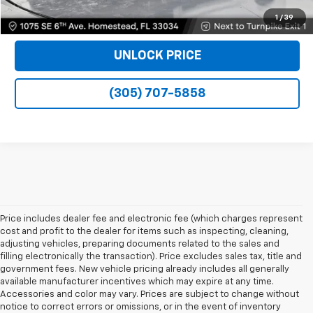
VIEW DETAILS
1
/
39
UNLOCK PRICE
(305) 707-5858
Price includes dealer fee and electronic fee (which charges represent
cost and profit to the dealer for items such as inspecting, cleaning,
adjusting vehicles, preparing documents related to the sales and
filling electronically the transaction). Price excludes sales tax, title and
government fees. New vehicle pricing already includes all generally
available manufacturer incentives which may expire at any time.
Accessories and color may vary. Prices are subject to change without
notice to correct errors or omissions, or in the event of inventory