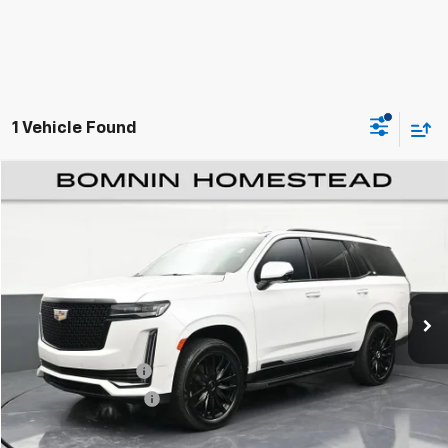
1 Vehicle Found
$53,489
Used
2022
Cadillac Escalade
Premium Luxury
BOMNIN PRICE
Price Drop
VIN:
1GYS4BKL1NR336849
Stock:
R293527B
Model:
6K10706
75,600 mi
Ext.
Int.
Less
Retail Price
$51,991
Dealer Service Fee
+$999
Electronic Filing Fee
+$499
Bomnin Price
$53,489