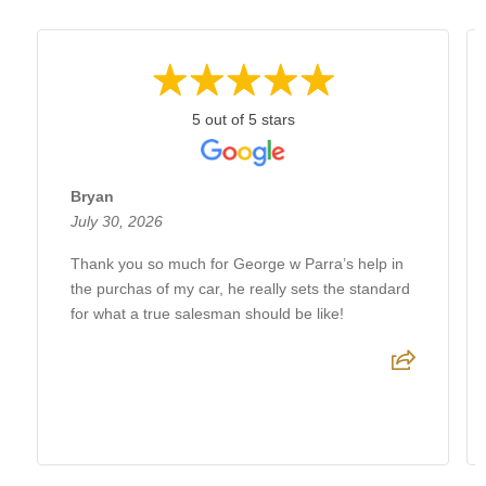
5 out of 5 stars
Bryan
July 30, 2026
Thank you so much for George w Parra’s help in
the purchas of my car, he really sets the standard
for what a true salesman should be like!