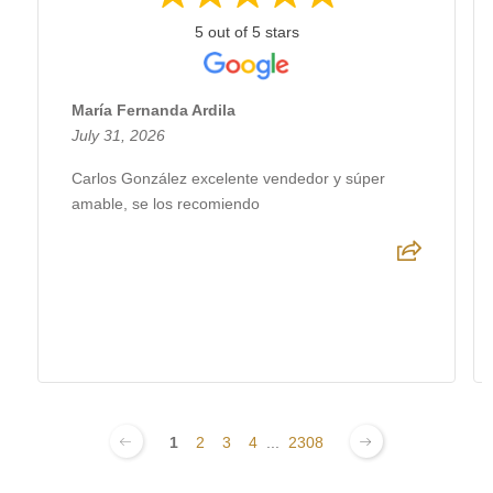
5 out of 5 stars
María Fernanda Ardila
July 31, 2026
Carlos González excelente vendedor y súper
amable, se los recomiendo
1
2
3
4
...
2308