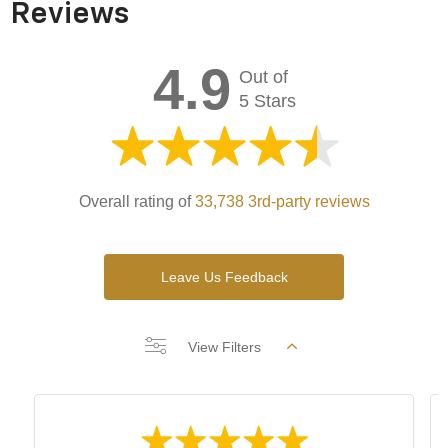
Reviews
4.9
Out of
5 Stars
Overall rating of
33,738 3rd-party reviews
Leave Us Feedback
View Filters