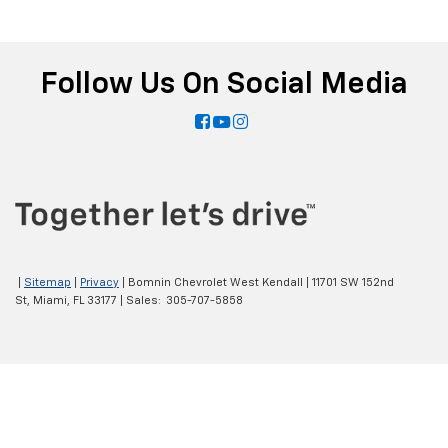
Follow Us On Social Media
|
Sitemap
|
Privacy
| Bomnin Chevrolet West Kendall
|
11701 SW 152nd
St,
Miami,
FL
33177
| Sales:
305-707-5858