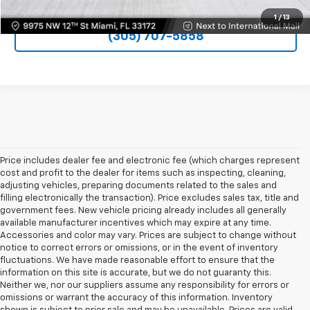
1
/
13
(305) 707-5858
Price includes dealer fee and electronic fee (which charges represent
cost and profit to the dealer for items such as inspecting, cleaning,
adjusting vehicles, preparing documents related to the sales and
filling electronically the transaction). Price excludes sales tax, title and
government fees. New vehicle pricing already includes all generally
available manufacturer incentives which may expire at any time.
Accessories and color may vary. Prices are subject to change without
notice to correct errors or omissions, or in the event of inventory
fluctuations. We have made reasonable effort to ensure that the
information on this site is accurate, but we do not guaranty this.
Neither we, nor our suppliers assume any responsibility for errors or
omissions or warrant the accuracy of this information. Inventory