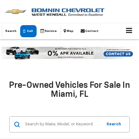
Search
Call
Service
Map
Contact
Pre-Owned Vehicles For Sale In
Miami, FL
Search