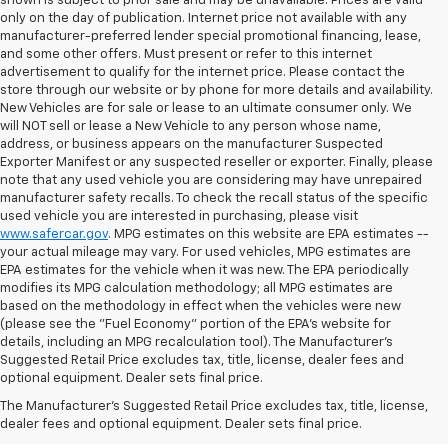
shown is subject to prior sale and may be unavailable. Prices are valid
only on the day of publication. Internet price not available with any
manufacturer-preferred lender special promotional financing, lease,
and some other offers. Must present or refer to this internet
advertisement to qualify for the internet price. Please contact the
store through our website or by phone for more details and availability.
New Vehicles are for sale or lease to an ultimate consumer only. We
will NOT sell or lease a New Vehicle to any person whose name,
address, or business appears on the manufacturer Suspected
Exporter Manifest or any suspected reseller or exporter. Finally, please
note that any used vehicle you are considering may have unrepaired
manufacturer safety recalls. To check the recall status of the specific
used vehicle you are interested in purchasing, please visit
www.safercar.gov
. MPG estimates on this website are EPA estimates --
your actual mileage may vary. For used vehicles, MPG estimates are
EPA estimates for the vehicle when it was new. The EPA periodically
modifies its MPG calculation methodology; all MPG estimates are
based on the methodology in effect when the vehicles were new
(please see the "Fuel Economy" portion of the EPA's website for
details, including an MPG recalculation tool). The Manufacturer's
Suggested Retail Price excludes tax, title, license, dealer fees and
optional equipment. Dealer sets final price.
Bomnin Chevrolet West
The Manufacturer's Suggested Retail Price excludes tax, title, license,
Kendall Testimonials &
dealer fees and optional equipment. Dealer sets final price.