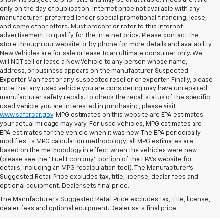
shown is subject to prior sale and may be unavailable. Prices are valid
only on the day of publication. Internet price not available with any
manufacturer-preferred lender special promotional financing, lease,
and some other offers. Must present or refer to this internet
advertisement to qualify for the internet price. Please contact the
store through our website or by phone for more details and availability.
New Vehicles are for sale or lease to an ultimate consumer only. We
will NOT sell or lease a New Vehicle to any person whose name,
address, or business appears on the manufacturer Suspected
Exporter Manifest or any suspected reseller or exporter. Finally, please
note that any used vehicle you are considering may have unrepaired
manufacturer safety recalls. To check the recall status of the specific
used vehicle you are interested in purchasing, please visit
www.safercar.gov
. MPG estimates on this website are EPA estimates --
your actual mileage may vary. For used vehicles, MPG estimates are
EPA estimates for the vehicle when it was new. The EPA periodically
modifies its MPG calculation methodology; all MPG estimates are
based on the methodology in effect when the vehicles were new
(please see the "Fuel Economy" portion of the EPA's website for
details, including an MPG recalculation tool). The Manufacturer's
Suggested Retail Price excludes tax, title, license, dealer fees and
optional equipment. Dealer sets final price.
Bomnin Chevrolet West
The Manufacturer's Suggested Retail Price excludes tax, title, license,
Kendall Testimonials &
dealer fees and optional equipment. Dealer sets final price.