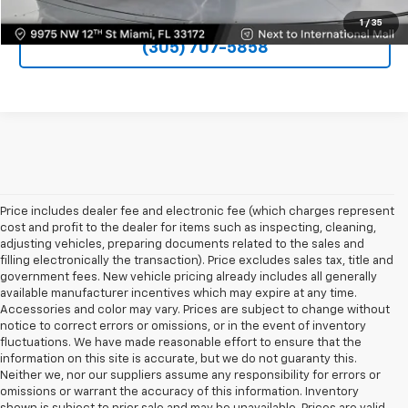
1
/
35
(305) 707-5858
Price includes dealer fee and electronic fee (which charges represent
cost and profit to the dealer for items such as inspecting, cleaning,
adjusting vehicles, preparing documents related to the sales and
filling electronically the transaction). Price excludes sales tax, title and
government fees. New vehicle pricing already includes all generally
available manufacturer incentives which may expire at any time.
Accessories and color may vary. Prices are subject to change without
notice to correct errors or omissions, or in the event of inventory
fluctuations. We have made reasonable effort to ensure that the
information on this site is accurate, but we do not guaranty this.
Neither we, nor our suppliers assume any responsibility for errors or
omissions or warrant the accuracy of this information. Inventory