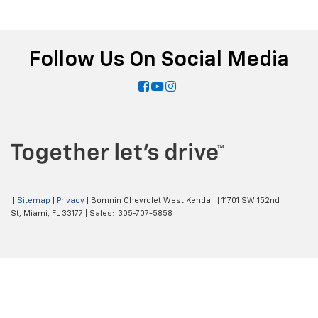
Follow Us On Social Media
|
Sitemap
|
Privacy
| Bomnin Chevrolet West Kendall
|
11701 SW 152nd
St,
Miami,
FL
33177
| Sales:
305-707-5858