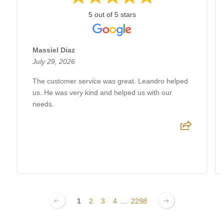
5 out of 5 stars
Massiel Diaz
July 29, 2026
The customer service was great. Leandro helped
us. He was very kind and helped us with our
needs.
1
2
3
4
...
2298