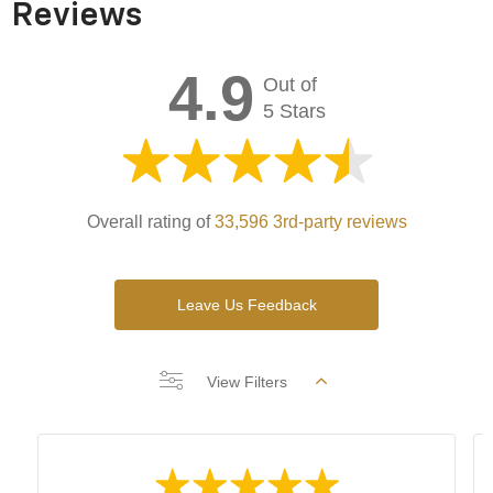
Reviews
4.9
Out of
5 Stars
Overall rating of
33,596 3rd-party reviews
Leave Us Feedback
View Filters