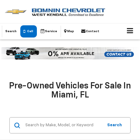
Search
Call
Service
Map
Contact
Pre-Owned Vehicles For Sale In
Miami, FL
Search