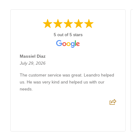
5 out of 5 stars
Massiel Diaz
July 29, 2026
The customer service was great. Leandro helped
us. He was very kind and helped us with our
needs.