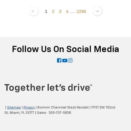
1
2
3
4
...
2298
Follow Us On Social Media
|
Sitemap
|
Privacy
| Bomnin Chevrolet West Kendall
|
11701 SW 152nd
St,
Miami,
FL
33177
| Sales:
305-707-5858