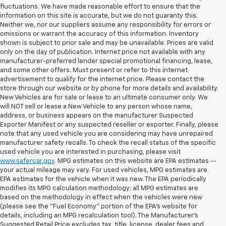
fluctuations. We have made reasonable effort to ensure that the
information on this site is accurate, but we do not guaranty this.
Neither we, nor our suppliers assume any responsibility for errors or
omissions or warrant the accuracy of this information. Inventory
shown is subject to prior sale and may be unavailable. Prices are valid
only on the day of publication. Internet price not available with any
manufacturer-preferred lender special promotional financing, lease,
and some other offers. Must present or refer to this internet
advertisement to qualify for the internet price. Please contact the
store through our website or by phone for more details and availability.
New Vehicles are for sale or lease to an ultimate consumer only. We
will NOT sell or lease a New Vehicle to any person whose name,
address, or business appears on the manufacturer Suspected
Exporter Manifest or any suspected reseller or exporter. Finally, please
note that any used vehicle you are considering may have unrepaired
manufacturer safety recalls. To check the recall status of the specific
used vehicle you are interested in purchasing, please visit
www.safercar.gov
. MPG estimates on this website are EPA estimates --
your actual mileage may vary. For used vehicles, MPG estimates are
EPA estimates for the vehicle when it was new. The EPA periodically
modifies its MPG calculation methodology; all MPG estimates are
based on the methodology in effect when the vehicles were new
(please see the "Fuel Economy" portion of the EPA's website for
details, including an MPG recalculation tool). The Manufacturer's
Suggested Retail Price excludes tax, title, license, dealer fees and