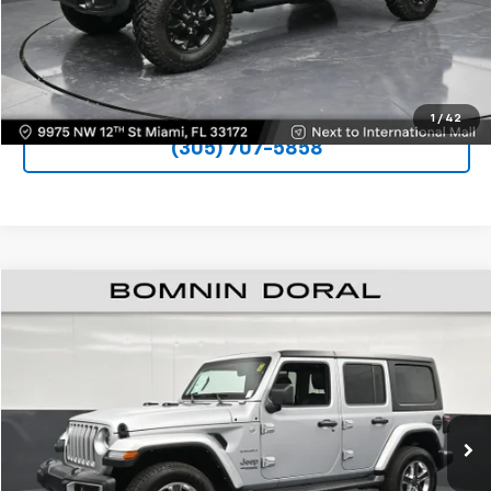
VIEW DETAILS
UNLOCK PRICE
1
/
42
(305) 707-5858
$28,690
Used
2022
Jeep Wrangler
Unlimited Sahara
BOMNIN PRICE
Price Drop
VIN:
1C4HJXEG6NW216129
Stock:
W256420A
Model:
JLJP74
41,936 mi
Ext.
Int.
Less
Bomnin Price
$28,690