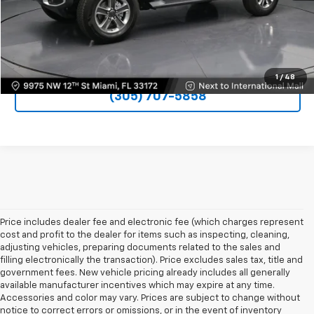
VIEW DETAILS
UNLOCK PRICE
1
/
48
(305) 707-5858
Price includes dealer fee and electronic fee (which charges represent
cost and profit to the dealer for items such as inspecting, cleaning,
adjusting vehicles, preparing documents related to the sales and
filling electronically the transaction). Price excludes sales tax, title and
government fees. New vehicle pricing already includes all generally
available manufacturer incentives which may expire at any time.
Accessories and color may vary. Prices are subject to change without
notice to correct errors or omissions, or in the event of inventory