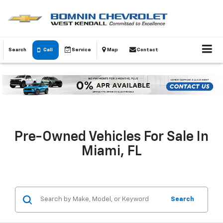
Search
Call
Service
Map
Contact
Pre-Owned Vehicles For Sale In
Miami, FL
Search