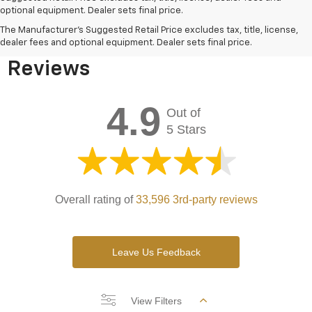
optional equipment. Dealer sets final price.
Bomnin Chevrolet West
The Manufacturer's Suggested Retail Price excludes tax, title, license,
Kendall Testimonials &
dealer fees and optional equipment. Dealer sets final price.
Reviews
4.9
Out of
5 Stars
Overall rating of
33,596 3rd-party reviews
Leave Us Feedback
View Filters