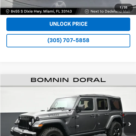
VIEW DETAILS
1
/
35
UNLOCK PRICE
(305) 707-5858
$25,990
Used
2022
Jeep Wrangler
Unlimited Willys
BOMNIN PRICE
Price Drop
VIN:
1C4HJXDM2NW224347
Stock:
P10317
Model:
JLJL74
47,390 mi
Ext.
Int.
Less
Bomnin Price
$25,990