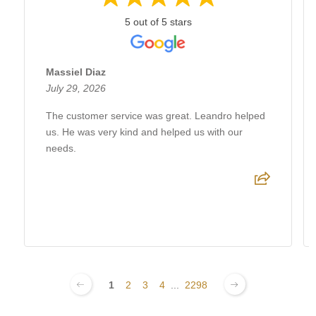
5 out of 5 stars
Massiel Diaz
July 29, 2026
The customer service was great. Leandro helped
us. He was very kind and helped us with our
needs.
1
2
3
4
...
2298