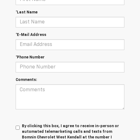
*Last Name
*E-Mail Address
*Phone Number
Comments:
By clicking this box, I agree to receive in-person or
automated telemarketing calls and texts from
Bomnin Chevrolet West Kendall at the number I