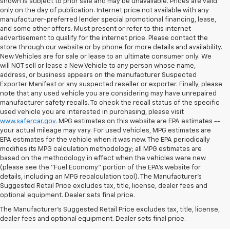
shown is subject to prior sale and may be unavailable. Prices are valid
only on the day of publication. Internet price not available with any
manufacturer-preferred lender special promotional financing, lease,
and some other offers. Must present or refer to this internet
advertisement to qualify for the internet price. Please contact the
store through our website or by phone for more details and availability.
New Vehicles are for sale or lease to an ultimate consumer only. We
will NOT sell or lease a New Vehicle to any person whose name,
address, or business appears on the manufacturer Suspected
Exporter Manifest or any suspected reseller or exporter. Finally, please
note that any used vehicle you are considering may have unrepaired
manufacturer safety recalls. To check the recall status of the specific
used vehicle you are interested in purchasing, please visit
www.safercar.gov
. MPG estimates on this website are EPA estimates --
your actual mileage may vary. For used vehicles, MPG estimates are
EPA estimates for the vehicle when it was new. The EPA periodically
modifies its MPG calculation methodology; all MPG estimates are
based on the methodology in effect when the vehicles were new
(please see the "Fuel Economy" portion of the EPA's website for
details, including an MPG recalculation tool). The Manufacturer's
Suggested Retail Price excludes tax, title, license, dealer fees and
optional equipment. Dealer sets final price.
Bomnin Chevrolet West
The Manufacturer's Suggested Retail Price excludes tax, title, license,
Kendall Testimonials &
dealer fees and optional equipment. Dealer sets final price.