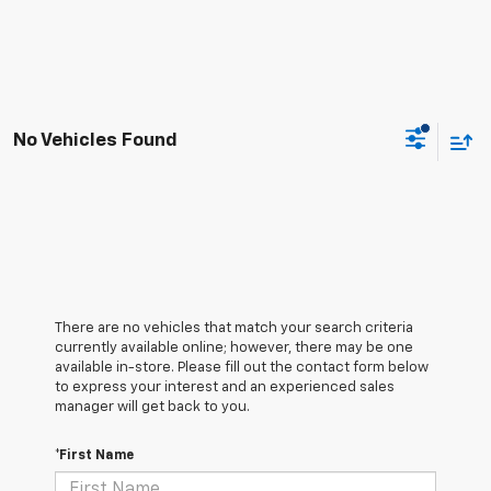
No Vehicles Found
There are no vehicles that match your search criteria
currently available online; however, there may be one
available in-store. Please fill out the contact form below
to express your interest and an experienced sales
manager will get back to you.
*First Name