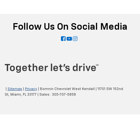
Follow Us On Social Media
|
Sitemap
|
Privacy
| Bomnin Chevrolet West Kendall
|
11701 SW 152nd
St,
Miami,
FL
33177
| Sales:
305-707-5858