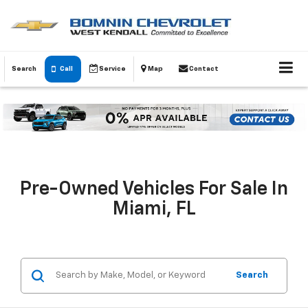
Search
Call
Service
Map
Contact
Pre-Owned Vehicles For Sale In
Miami, FL
Search