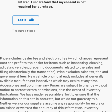
entered. I understand that my consent is not
required for purchase.
Let's Talk
*Required Fields
Price includes dealer fee and electronic fee (which charges represent
cost and profit to the dealer for items such as inspecting, cleaning,
adjusting vehicles, preparing documents related to the sales and
filling electronically the transaction). Price excludes sales tax, title and
government fees. New vehicle pricing already includes all generally
available manufacturer incentives which may expire at any time.
Accessories and color may vary. Prices are subject to change without
notice to correct errors or omissions, or in the event of inventory
fluctuations. We have made reasonable effort to ensure that the
information on this site is accurate, but we do not guaranty this.
Neither we, nor our suppliers assume any responsibility for errors or
omissions or warrant the accuracy of this information. Inventory