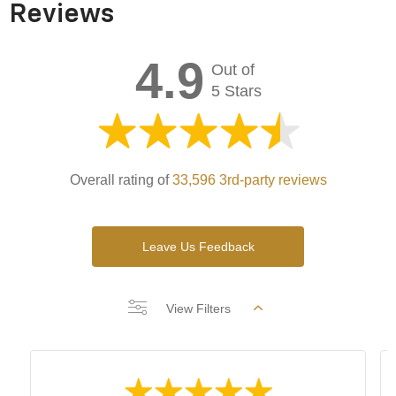
Reviews
4.9
Out of
5 Stars
Overall rating of
33,596 3rd-party reviews
Leave Us Feedback
View Filters