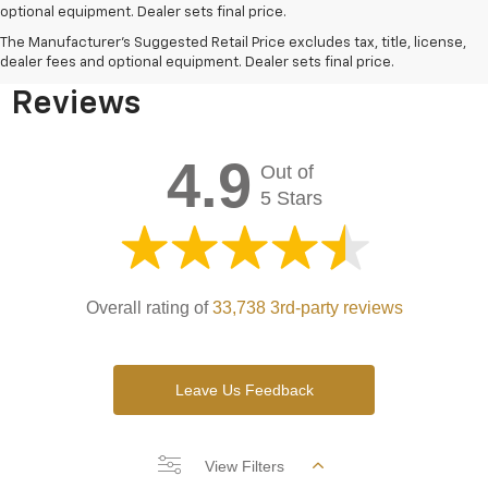
optional equipment. Dealer sets final price.
Bomnin Chevrolet West
The Manufacturer's Suggested Retail Price excludes tax, title, license,
Kendall Testimonials &
dealer fees and optional equipment. Dealer sets final price.
Reviews
4.9
Out of
5 Stars
Overall rating of
33,738 3rd-party reviews
Leave Us Feedback
View Filters