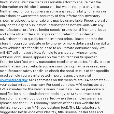
fluctuations. We have made reasonable effort to ensure that the
information on this site is accurate, but we do not guaranty this.
Neither we, nor our suppliers assume any responsibility for errors or
omissions or warrant the accuracy of this information. Inventory
shown is subject to prior sale and may be unavailable. Prices are valid
only on the day of publication. Internet price not available with any
manufacturer-preferred lender special promotional financing, lease,
and some other offers. Must present or refer to this internet
advertisement to qualify for the internet price. Please contact the
store through our website or by phone for more details and availability.
New Vehicles are for sale or lease to an ultimate consumer only. We
will NOT sell or lease a New Vehicle to any person whose name,
address, or business appears on the manufacturer Suspected
Exporter Manifest or any suspected reseller or exporter. Finally, please
note that any used vehicle you are considering may have unrepaired
manufacturer safety recalls. To check the recall status of the specific
used vehicle you are interested in purchasing, please visit
www.safercar.gov
. MPG estimates on this website are EPA estimates --
your actual mileage may vary. For used vehicles, MPG estimates are
EPA estimates for the vehicle when it was new. The EPA periodically
modifies its MPG calculation methodology; all MPG estimates are
based on the methodology in effect when the vehicles were new
(please see the "Fuel Economy" portion of the EPA's website for
details, including an MPG recalculation tool). The Manufacturer's
Suggested Retail Price excludes tax, title, license, dealer fees and