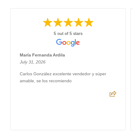
5 out of 5 stars
María Fernanda Ardila
July 31, 2026
Carlos González excelente vendedor y súper
amable, se los recomiendo