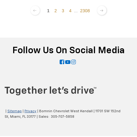
1
2
3
4
...
2308
Follow Us On Social Media
|
Sitemap
|
Privacy
| Bomnin Chevrolet West Kendall
|
11701 SW 152nd
St,
Miami,
FL
33177
| Sales:
305-707-5858