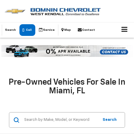
Search
Call
Service
Map
Contact
Pre-Owned Vehicles For Sale In
Miami, FL
Search