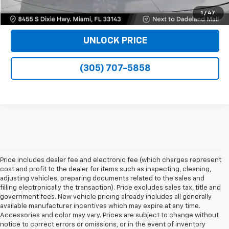
VIEW DETAILS
1
/
47
UNLOCK PRICE
(305) 707-5858
Price includes dealer fee and electronic fee (which charges represent
cost and profit to the dealer for items such as inspecting, cleaning,
adjusting vehicles, preparing documents related to the sales and
filling electronically the transaction). Price excludes sales tax, title and
government fees. New vehicle pricing already includes all generally
available manufacturer incentives which may expire at any time.
Accessories and color may vary. Prices are subject to change without
notice to correct errors or omissions, or in the event of inventory