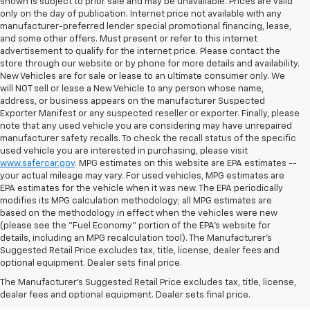
shown is subject to prior sale and may be unavailable. Prices are valid
only on the day of publication. Internet price not available with any
manufacturer-preferred lender special promotional financing, lease,
and some other offers. Must present or refer to this internet
advertisement to qualify for the internet price. Please contact the
store through our website or by phone for more details and availability.
New Vehicles are for sale or lease to an ultimate consumer only. We
will NOT sell or lease a New Vehicle to any person whose name,
address, or business appears on the manufacturer Suspected
Exporter Manifest or any suspected reseller or exporter. Finally, please
note that any used vehicle you are considering may have unrepaired
manufacturer safety recalls. To check the recall status of the specific
used vehicle you are interested in purchasing, please visit
www.safercar.gov
. MPG estimates on this website are EPA estimates --
your actual mileage may vary. For used vehicles, MPG estimates are
EPA estimates for the vehicle when it was new. The EPA periodically
modifies its MPG calculation methodology; all MPG estimates are
based on the methodology in effect when the vehicles were new
(please see the "Fuel Economy" portion of the EPA's website for
details, including an MPG recalculation tool). The Manufacturer's
Suggested Retail Price excludes tax, title, license, dealer fees and
optional equipment. Dealer sets final price.
Bomnin Chevrolet West
The Manufacturer's Suggested Retail Price excludes tax, title, license,
Kendall Testimonials &
dealer fees and optional equipment. Dealer sets final price.