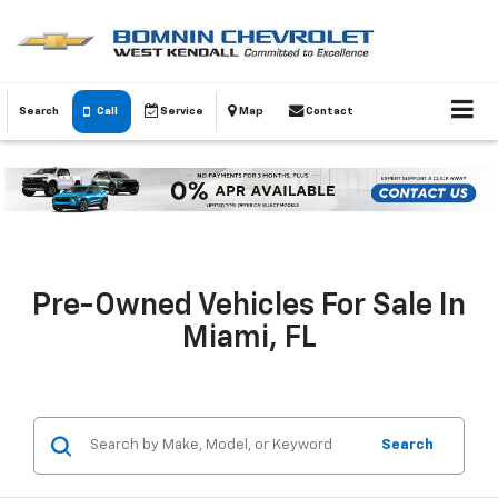
Search
Call
Service
Map
Contact
Pre-Owned Vehicles For Sale In
Miami, FL
Search