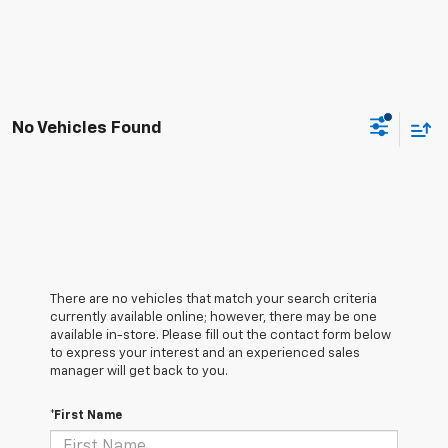
No Vehicles Found
There are no vehicles that match your search criteria
currently available online; however, there may be one
available in-store. Please fill out the contact form below
to express your interest and an experienced sales
manager will get back to you.
*First Name