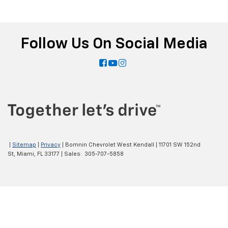
Follow Us On Social Media
|
Sitemap
|
Privacy
| Bomnin Chevrolet West Kendall
|
11701 SW 152nd
St,
Miami,
FL
33177
| Sales:
305-707-5858