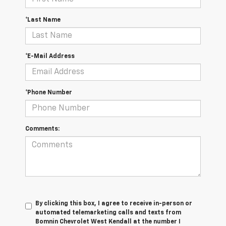
*Last Name
*E-Mail Address
*Phone Number
Comments:
By clicking this box, I agree to receive in-person or
automated telemarketing calls and texts from
Bomnin Chevrolet West Kendall at the number I