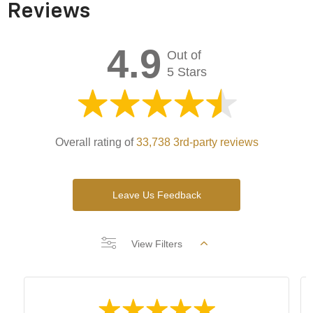
Reviews
4.9
Out of
5 Stars
Overall rating of
33,738 3rd-party reviews
Leave Us Feedback
View Filters