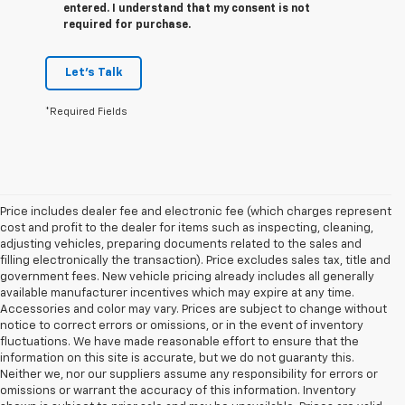
entered. I understand that my consent is not
required for purchase.
Let's Talk
*Required Fields
Price includes dealer fee and electronic fee (which charges represent
cost and profit to the dealer for items such as inspecting, cleaning,
adjusting vehicles, preparing documents related to the sales and
filling electronically the transaction). Price excludes sales tax, title and
government fees. New vehicle pricing already includes all generally
available manufacturer incentives which may expire at any time.
Accessories and color may vary. Prices are subject to change without
notice to correct errors or omissions, or in the event of inventory
fluctuations. We have made reasonable effort to ensure that the
information on this site is accurate, but we do not guaranty this.
Neither we, nor our suppliers assume any responsibility for errors or
omissions or warrant the accuracy of this information. Inventory