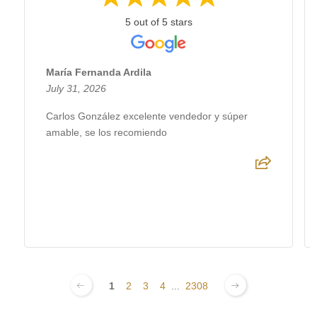
5 out of 5 stars
María Fernanda Ardila
July 31, 2026
Carlos González excelente vendedor y súper
amable, se los recomiendo
1
2
3
4
...
2308