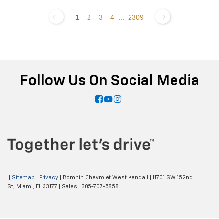
1
2
3
4
...
2309
Follow Us On Social Media
|
Sitemap
|
Privacy
| Bomnin Chevrolet West Kendall
|
11701 SW 152nd
St,
Miami,
FL
33177
| Sales:
305-707-5858