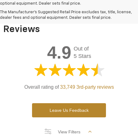
optional equipment. Dealer sets final price.
Bomnin Chevrolet West
The Manufacturer's Suggested Retail Price excludes tax, title, license,
Kendall Testimonials &
dealer fees and optional equipment. Dealer sets final price.
Reviews
4.9
Out of
5 Stars
Overall rating of
33,749 3rd-party reviews
Leave Us Feedback
View Filters