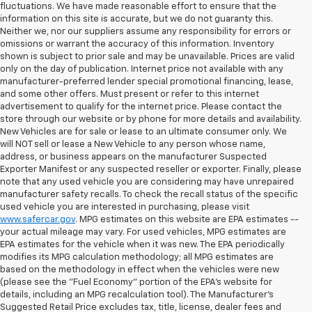
fluctuations. We have made reasonable effort to ensure that the
information on this site is accurate, but we do not guaranty this.
Neither we, nor our suppliers assume any responsibility for errors or
omissions or warrant the accuracy of this information. Inventory
shown is subject to prior sale and may be unavailable. Prices are valid
only on the day of publication. Internet price not available with any
manufacturer-preferred lender special promotional financing, lease,
and some other offers. Must present or refer to this internet
advertisement to qualify for the internet price. Please contact the
store through our website or by phone for more details and availability.
New Vehicles are for sale or lease to an ultimate consumer only. We
will NOT sell or lease a New Vehicle to any person whose name,
address, or business appears on the manufacturer Suspected
Exporter Manifest or any suspected reseller or exporter. Finally, please
note that any used vehicle you are considering may have unrepaired
manufacturer safety recalls. To check the recall status of the specific
used vehicle you are interested in purchasing, please visit
www.safercar.gov
. MPG estimates on this website are EPA estimates --
your actual mileage may vary. For used vehicles, MPG estimates are
EPA estimates for the vehicle when it was new. The EPA periodically
modifies its MPG calculation methodology; all MPG estimates are
based on the methodology in effect when the vehicles were new
(please see the "Fuel Economy" portion of the EPA's website for
details, including an MPG recalculation tool). The Manufacturer's
Suggested Retail Price excludes tax, title, license, dealer fees and