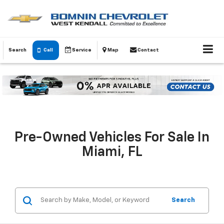
Search
Call
Service
Map
Contact
Pre-Owned Vehicles For Sale In
Miami, FL
Search