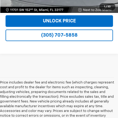
VIEW DETAILS
1
/
33
UNLOCK PRICE
(305) 707-5858
Price includes dealer fee and electronic fee (which charges represent
cost and profit to the dealer for items such as inspecting, cleaning,
adjusting vehicles, preparing documents related to the sales and
filling electronically the transaction). Price excludes sales tax, title and
government fees. New vehicle pricing already includes all generally
available manufacturer incentives which may expire at any time.
Accessories and color may vary. Prices are subject to change without
notice to correct errors or omissions, or in the event of inventory