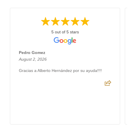
5 out of 5 stars
Pedro Gomez
August 2, 2026
Gracias a Alberto Hernández por su ayuda!!!!