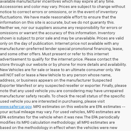
available manufacturer incentives which may expire at any time.
Accessories and color may vary. Prices are subject to change without
notice to correct errors or omissions, or in the event of inventory
fluctuations. We have made reasonable effort to ensure that the
information on this site is accurate, but we do not guaranty this.
Neither we, nor our suppliers assume any responsibility for errors or
omissions or warrant the accuracy of this information. Inventory
shown is subject to prior sale and may be unavailable. Prices are valid
only on the day of publication. Internet price not available with any
manufacturer-preferred lender special promotional financing, lease,
and some other offers. Must present or refer to this internet
advertisement to qualify for the internet price. Please contact the
store through our website or by phone for more details and availability.
New Vehicles are for sale or lease to an ultimate consumer only. We
will NOT sell or lease a New Vehicle to any person whose name,
address, or business appears on the manufacturer Suspected
Exporter Manifest or any suspected reseller or exporter. Finally, please
note that any used vehicle you are considering may have unrepaired
manufacturer safety recalls. To check the recall status of the specific
used vehicle you are interested in purchasing, please visit
www.safercar.gov
. MPG estimates on this website are EPA estimates --
your actual mileage may vary. For used vehicles, MPG estimates are
EPA estimates for the vehicle when it was new. The EPA periodically
modifies its MPG calculation methodology; all MPG estimates are
based on the methodology in effect when the vehicles were new