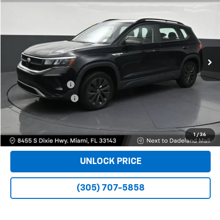
$17,988
BOMNIN PRICE
Price Drop
VIN:
3VVDX7B21PM350248
Stock:
B223473A
Model:
CL12RZ
39,158 mi
Ext.
Less
Retail Price
$16,490
Dealer Service Fee
+$999
Electronic Filing Fee
+$499
Bomnin Price
$17,988
VIEW DETAILS
1
/
36
UNLOCK PRICE
(305) 707-5858