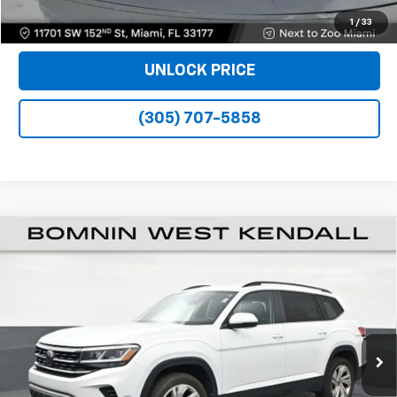
VIEW DETAILS
1
/
33
UNLOCK PRICE
(305) 707-5858
Used
2023
Volkswagen Atlas
3.6L V6 SE
$23,988
W/Technology
BOMNIN PRICE
Price Drop
VIN:
1V2WR2CA3PC554561
Stock:
J324329A
Model:
CA27UZ
55,103 mi
Ext.
Int.
Less
Retail Price
$22,490