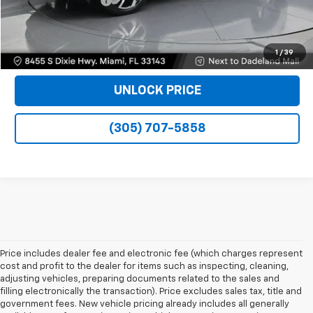
Electronic Filing Fee
+$499
Bomnin Price
$29,488
VIEW DETAILS
1
/
39
UNLOCK PRICE
(305) 707-5858
Price includes dealer fee and electronic fee (which charges represent
cost and profit to the dealer for items such as inspecting, cleaning,
adjusting vehicles, preparing documents related to the sales and
filling electronically the transaction). Price excludes sales tax, title and
government fees. New vehicle pricing already includes all generally