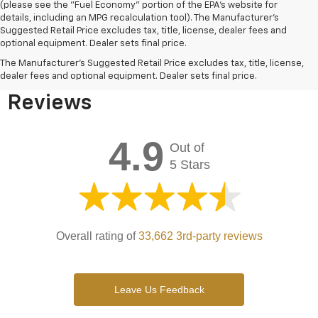
(please see the "Fuel Economy" portion of the EPA's website for
details, including an MPG recalculation tool). The Manufacturer's
Suggested Retail Price excludes tax, title, license, dealer fees and
optional equipment. Dealer sets final price.
Bomnin Chevrolet West
The Manufacturer's Suggested Retail Price excludes tax, title, license,
Kendall Testimonials &
dealer fees and optional equipment. Dealer sets final price.
Reviews
4.9
Out of
5 Stars
Overall rating of
33,662 3rd-party reviews
Leave Us Feedback