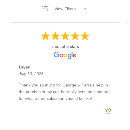
View Filters
5 out of 5 stars
Bryan
July 30, 2026
Thank you so much for George w Parra’s help in
the purchas of my car, he really sets the standard
for what a true salesman should be like!