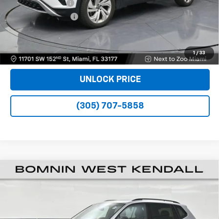
Dealer Service Fee
+$999
Electronic Filing Fee
+$499
Bomnin Price
$23,988
VIEW DETAILS
1
/
33
UNLOCK PRICE
(305) 707-5858
Used
2023
Volkswagen Tiguan
2.0T SE R-Line
$24,988
Black
BOMNIN PRICE
VIN:
3VVCB7AXXPM056869
Stock:
Z309743A
Model:
BJ2VVS
22,467 mi
Ext.
Int.