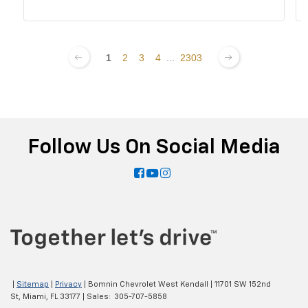
1
2
3
4
...
2303
Follow Us On Social Media
|
Sitemap
|
Privacy
| Bomnin Chevrolet West Kendall
|
11701 SW 152nd
St,
Miami,
FL
33177
| Sales:
305-707-5858