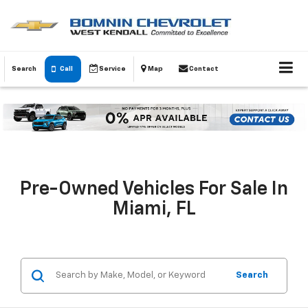
Search
Call
Service
Map
Contact
Pre-Owned Vehicles For Sale In
Miami, FL
Search