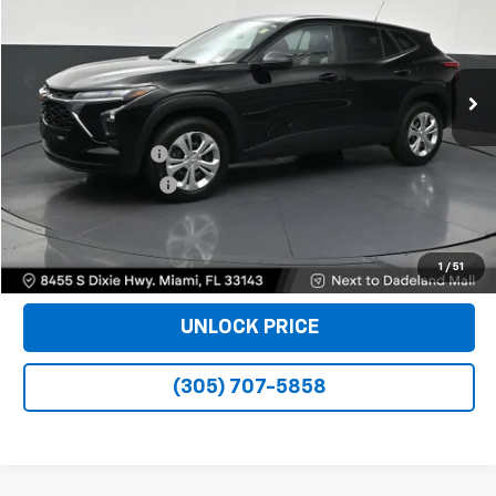
15,063 mi
Ext.
Int.
Less
Retail Price
$18,990
Dealer Service Fee
+$999
Electronic Filing Fee
+$499
Bomnin Price
$20,488
VIEW DETAILS
1
/
51
UNLOCK PRICE
(305) 707-5858