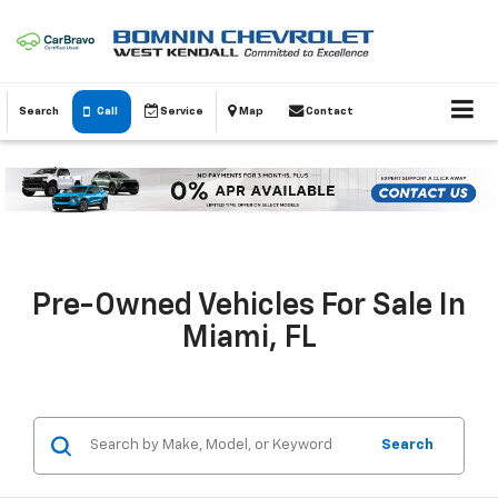
Search
Call
Service
Map
Contact
Pre-Owned Vehicles For Sale In
Miami, FL
Search