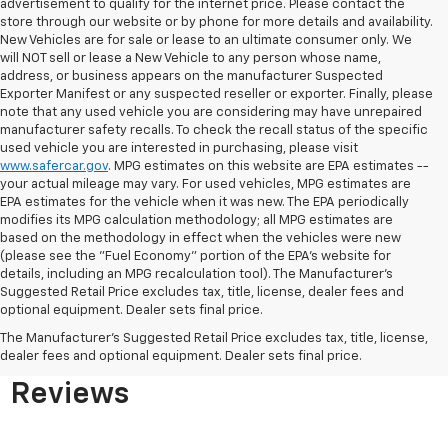
advertisement to qualify for the internet price. Please contact the
store through our website or by phone for more details and availability.
New Vehicles are for sale or lease to an ultimate consumer only. We
will NOT sell or lease a New Vehicle to any person whose name,
address, or business appears on the manufacturer Suspected
Exporter Manifest or any suspected reseller or exporter. Finally, please
note that any used vehicle you are considering may have unrepaired
manufacturer safety recalls. To check the recall status of the specific
used vehicle you are interested in purchasing, please visit
www.safercar.gov
. MPG estimates on this website are EPA estimates --
your actual mileage may vary. For used vehicles, MPG estimates are
EPA estimates for the vehicle when it was new. The EPA periodically
modifies its MPG calculation methodology; all MPG estimates are
based on the methodology in effect when the vehicles were new
(please see the "Fuel Economy" portion of the EPA's website for
details, including an MPG recalculation tool). The Manufacturer's
Suggested Retail Price excludes tax, title, license, dealer fees and
optional equipment. Dealer sets final price.
Bomnin Chevrolet West
The Manufacturer's Suggested Retail Price excludes tax, title, license,
Kendall Testimonials &
dealer fees and optional equipment. Dealer sets final price.
Reviews