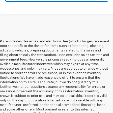
Price includes dealer fee and electronic fee (which charges represent
cost and profit to the dealer for items such as inspecting, cleaning,
adjusting vehicles, preparing documents related to the sales and
filling electronically the transaction). Price excludes sales tax, title and
government fees. New vehicle pricing already includes all generally
available manufacturer incentives which may expire at any time.
Accessories and color may vary. Prices are subject to change without
notice to correct errors or omissions, or in the event of inventory
fluctuations. We have made reasonable effort to ensure that the
information on this site is accurate, but we do not guaranty this.
Neither we, nor our suppliers assume any responsibility for errors or
omissions or warrant the accuracy of this information. Inventory
shown is subject to prior sale and may be unavailable. Prices are valid
only on the day of publication. Internet price not available with any
manufacturer-preferred lender special promotional financing, lease,
and some other offers. Must present or refer to this internet