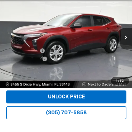
$16,988
BOMNIN PRICE
Price Drop
VIN:
KL77LFE22RC066058
Stock:
B170926A
Model:
1TR58
56,806 mi
Ext.
Int.
Less
Retail Price
$15,490
Dealer Service Fee
+$999
Electronic Filing Fee
+$499
Bomnin Price
$16,988
VIEW DETAILS
1
/
52
UNLOCK PRICE
(305) 707-5858