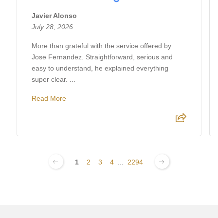
Javier Alonso
July 28, 2026
More than grateful with the service offered by
Jose Fernandez. Straightforward, serious and
easy to understand, he explained everything
super clear. ...
Read More
1
2
3
4
...
2294