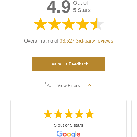
4.9
Out of
5 Stars
Overall rating of
33,527 3rd-party reviews
Leave Us Feedback
View Filters
5 out of 5 stars