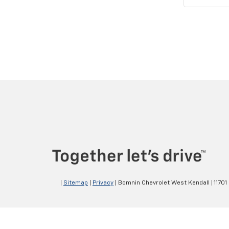
|
Sitemap
|
Privacy
| Bomnin Chevrolet West Kendall
|
11701