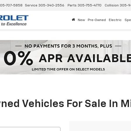
05-707-5858
Service
305-340-2556
Parts
305-755-4770
Collision
305-9
New
Pre-Owned
Electric
Spe
ed Vehicles For Sale In M