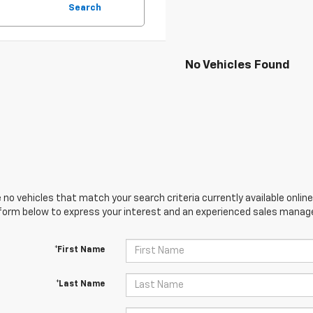
Search
No Vehicles Found
 no vehicles that match your search criteria currently available online
orm below to express your interest and an experienced sales manager
*First Name
*Last Name