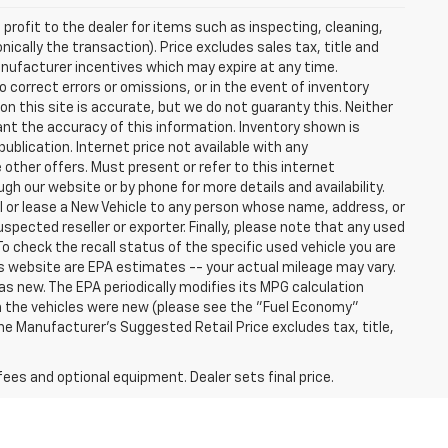
profit to the dealer for items such as inspecting, cleaning,
nically the transaction). Price excludes sales tax, title and
manufacturer incentives which may expire at any time.
 correct errors or omissions, or in the event of inventory
n this site is accurate, but we do not guaranty this. Neither
ant the accuracy of this information. Inventory shown is
publication. Internet price not available with any
other offers. Must present or refer to this internet
gh our website or by phone for more details and availability.
ll or lease a New Vehicle to any person whose name, address, or
ected reseller or exporter. Finally, please note that any used
o check the recall status of the specific used vehicle you are
s website are EPA estimates -- your actual mileage may vary.
s new. The EPA periodically modifies its MPG calculation
 the vehicles were new (please see the "Fuel Economy"
 The Manufacturer's Suggested Retail Price excludes tax, title,
fees and optional equipment. Dealer sets final price.