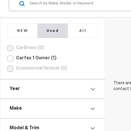
NEW
Used
All
CarBravo (0)
Carfax 1 Owner (1)
Commercial Vehicle (0)
There are
Year
contact f
Make
Model & Trim