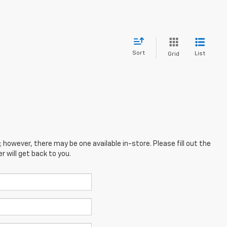
Sort
List
Grid
; however, there may be one available in-store. Please fill out the
 will get back to you.