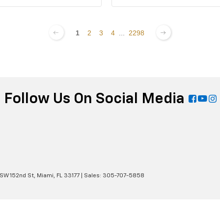
1
2
3
4
...
2298
Follow Us On Social Media
 SW 152nd St,
Miami,
FL
33177
| Sales:
305-707-5858