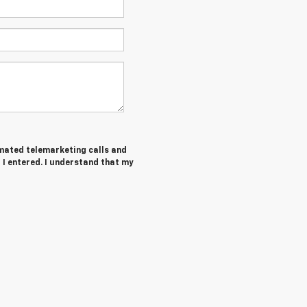
tomated telemarketing calls and
I entered. I understand that my