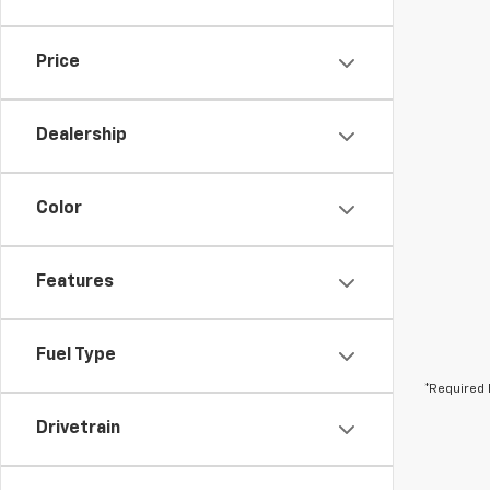
Price
Dealership
Color
Features
Fuel Type
*Required 
Drivetrain