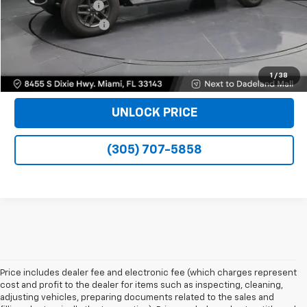
Dealer Service Fee
+$999
Electronic Filing Fee
+$499
Bomnin Price
$40,488
VIEW DETAILS
1
/
38
UNLOCK PRICE
(305) 707-5858
Price includes dealer fee and electronic fee (which charges represent
cost and profit to the dealer for items such as inspecting, cleaning,
adjusting vehicles, preparing documents related to the sales and