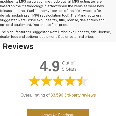
modifies its MPG calculation methodology; all MPG estimates are
based on the methodology in effect when the vehicles were new
(please see the "Fuel Economy" portion of the EPA's website for
details, including an MPG recalculation tool). The Manufacturer's
Suggested Retail Price excludes tax, title, license, dealer fees and
optional equipment. Dealer sets final price.
Bomnin Chevrolet West
The Manufacturer's Suggested Retail Price excludes tax, title, license,
Kendall Testimonials &
dealer fees and optional equipment. Dealer sets final price.
Reviews
4.9
Out of
5 Stars
Overall rating of
33,596 3rd-party reviews
Leave Us Feedback