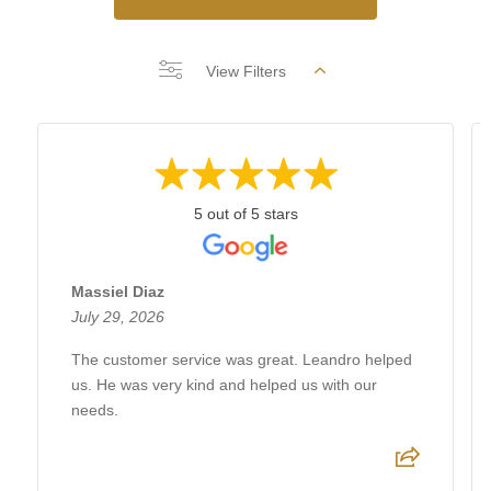
View Filters
5 out of 5 stars
Massiel Diaz
July 29, 2026
The customer service was great. Leandro helped
us. He was very kind and helped us with our
needs.