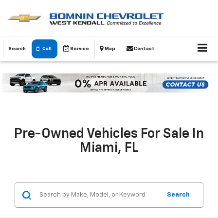
Search
Call
Service
Map
Contact
Pre-Owned Vehicles For Sale In
Miami, FL
Search