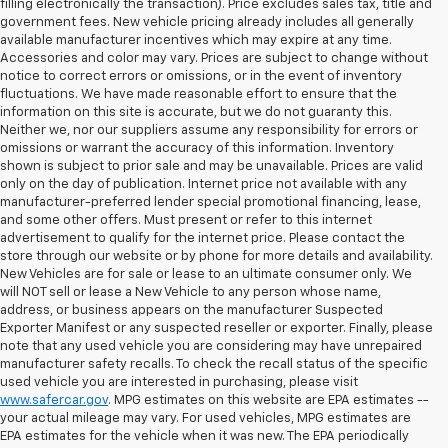
filling electronically the transaction). Price excludes sales tax, title and
government fees. New vehicle pricing already includes all generally
available manufacturer incentives which may expire at any time.
Accessories and color may vary. Prices are subject to change without
notice to correct errors or omissions, or in the event of inventory
fluctuations. We have made reasonable effort to ensure that the
information on this site is accurate, but we do not guaranty this.
Neither we, nor our suppliers assume any responsibility for errors or
omissions or warrant the accuracy of this information. Inventory
shown is subject to prior sale and may be unavailable. Prices are valid
only on the day of publication. Internet price not available with any
manufacturer-preferred lender special promotional financing, lease,
and some other offers. Must present or refer to this internet
advertisement to qualify for the internet price. Please contact the
store through our website or by phone for more details and availability.
New Vehicles are for sale or lease to an ultimate consumer only. We
will NOT sell or lease a New Vehicle to any person whose name,
address, or business appears on the manufacturer Suspected
Exporter Manifest or any suspected reseller or exporter. Finally, please
note that any used vehicle you are considering may have unrepaired
manufacturer safety recalls. To check the recall status of the specific
used vehicle you are interested in purchasing, please visit
www.safercar.gov
. MPG estimates on this website are EPA estimates --
your actual mileage may vary. For used vehicles, MPG estimates are
EPA estimates for the vehicle when it was new. The EPA periodically