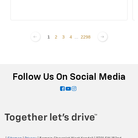
1
2
3
4
...
2298
Follow Us On Social Media