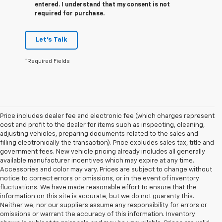
entered. I understand that my consent is not
required for purchase.
Let's Talk
*Required Fields
Price includes dealer fee and electronic fee (which charges represent
cost and profit to the dealer for items such as inspecting, cleaning,
adjusting vehicles, preparing documents related to the sales and
filling electronically the transaction). Price excludes sales tax, title and
government fees. New vehicle pricing already includes all generally
available manufacturer incentives which may expire at any time.
Accessories and color may vary. Prices are subject to change without
notice to correct errors or omissions, or in the event of inventory
fluctuations. We have made reasonable effort to ensure that the
information on this site is accurate, but we do not guaranty this.
Neither we, nor our suppliers assume any responsibility for errors or
omissions or warrant the accuracy of this information. Inventory