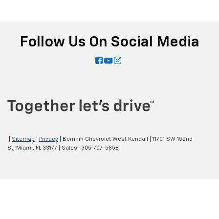
Follow Us On Social Media
|
Sitemap
|
Privacy
| Bomnin Chevrolet West Kendall
|
11701 SW 152nd
St,
Miami,
FL
33177
| Sales:
305-707-5858