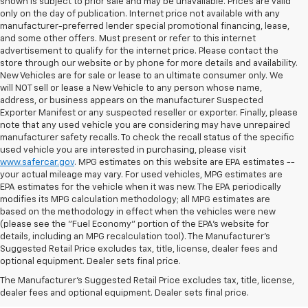
shown is subject to prior sale and may be unavailable. Prices are valid
only on the day of publication. Internet price not available with any
manufacturer-preferred lender special promotional financing, lease,
and some other offers. Must present or refer to this internet
advertisement to qualify for the internet price. Please contact the
store through our website or by phone for more details and availability.
New Vehicles are for sale or lease to an ultimate consumer only. We
will NOT sell or lease a New Vehicle to any person whose name,
address, or business appears on the manufacturer Suspected
Exporter Manifest or any suspected reseller or exporter. Finally, please
note that any used vehicle you are considering may have unrepaired
manufacturer safety recalls. To check the recall status of the specific
used vehicle you are interested in purchasing, please visit
www.safercar.gov
. MPG estimates on this website are EPA estimates --
your actual mileage may vary. For used vehicles, MPG estimates are
EPA estimates for the vehicle when it was new. The EPA periodically
modifies its MPG calculation methodology; all MPG estimates are
based on the methodology in effect when the vehicles were new
(please see the "Fuel Economy" portion of the EPA's website for
details, including an MPG recalculation tool). The Manufacturer's
Suggested Retail Price excludes tax, title, license, dealer fees and
optional equipment. Dealer sets final price.
Bomnin Chevrolet West
The Manufacturer's Suggested Retail Price excludes tax, title, license,
Kendall Testimonials &
dealer fees and optional equipment. Dealer sets final price.