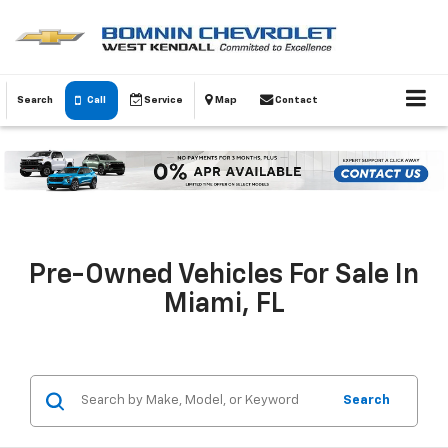
Search
Call
Service
Map
Contact
Pre-Owned Vehicles For Sale In
Miami, FL
Search