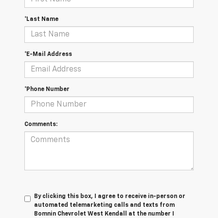
*Last Name
*E-Mail Address
*Phone Number
Comments:
By clicking this box, I agree to receive in-person or
automated telemarketing calls and texts from
Bomnin Chevrolet West Kendall at the number I