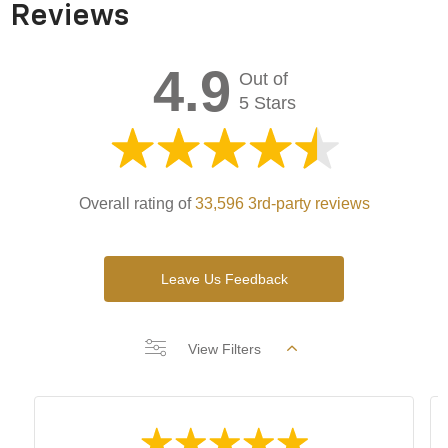
Reviews
4.9
Out of
5 Stars
Overall rating of
33,596 3rd-party reviews
Leave Us Feedback
View Filters