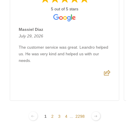
5 out of 5 stars
Massiel Diaz
July 29, 2026
The customer service was great. Leandro helped
us. He was very kind and helped us with our
needs.
1
2
3
4
...
2298