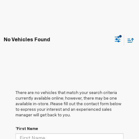
No Vehicles Found
There are no vehicles that match your search criteria
currently available online; however, there may be one
available in-store. Please fill out the contact form below
to express your interest and an experienced sales
manager will get back to you.
*First Name