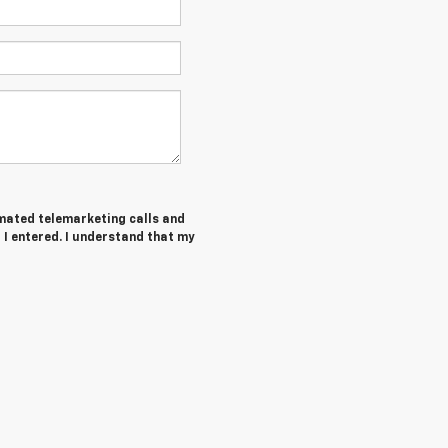
tomated telemarketing calls and
I entered. I understand that my