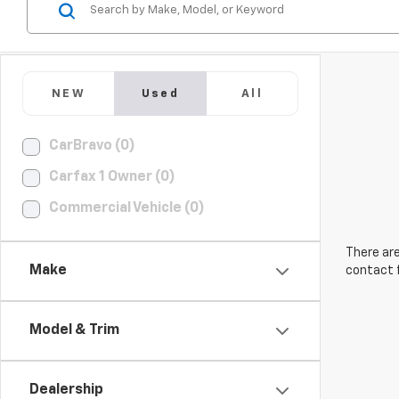
NEW
Used
All
CarBravo (0)
Carfax 1 Owner (0)
Commercial Vehicle (0)
There are
Make
contact f
Model & Trim
Dealership