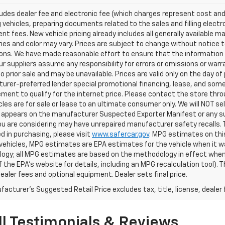
ludes dealer fee and electronic fee (which charges represent cost and 
 vehicles, preparing documents related to the sales and filling electro
t fees. New vehicle pricing already includes all generally available 
es and color may vary. Prices are subject to change without notice to
ons. We have made reasonable effort to ensure that the information o
ur suppliers assume any responsibility for errors or omissions or warr
o prior sale and may be unavailable. Prices are valid only on the day of 
rer-preferred lender special promotional financing, lease, and some 
ment to qualify for the internet price. Please contact the store throu
les are for sale or lease to an ultimate consumer only. We will NOT se
appears on the manufacturer Suspected Exporter Manifest or any susp
ou are considering may have unrepaired manufacturer safety recalls. T
d in purchasing, please visit
www.safercar.gov
. MPG estimates on thi
vehicles, MPG estimates are EPA estimates for the vehicle when it wa
ogy; all MPG estimates are based on the methodology in effect when
f the EPA's website for details, including an MPG recalculation tool).
dealer fees and optional equipment. Dealer sets final price.
acturer's Suggested Retail Price excludes tax, title, license, dealer 
l Testimonials & Reviews