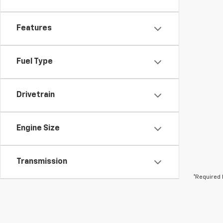
Features
Fuel Type
Drivetrain
Engine Size
Transmission
*Required 