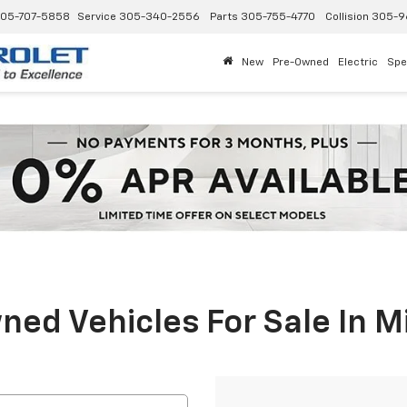
05-707-5858
Service
305-340-2556
Parts
305-755-4770
Collision
305-9
New
Pre-Owned
Electric
Spe
ed Vehicles For Sale In M