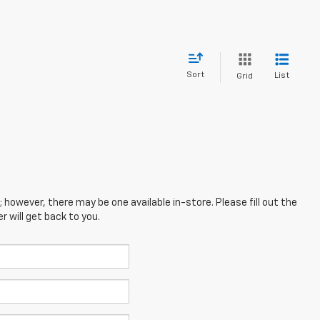
Sort
List
Grid
; however, there may be one available in-store. Please fill out the
 will get back to you.