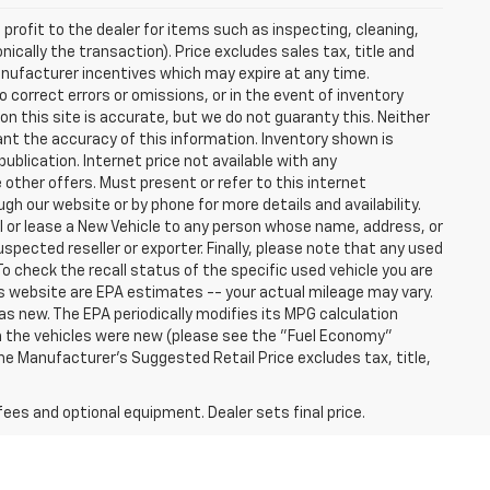
profit to the dealer for items such as inspecting, cleaning,
nically the transaction). Price excludes sales tax, title and
manufacturer incentives which may expire at any time.
 correct errors or omissions, or in the event of inventory
n this site is accurate, but we do not guaranty this. Neither
ant the accuracy of this information. Inventory shown is
publication. Internet price not available with any
other offers. Must present or refer to this internet
gh our website or by phone for more details and availability.
ll or lease a New Vehicle to any person whose name, address, or
ected reseller or exporter. Finally, please note that any used
o check the recall status of the specific used vehicle you are
s website are EPA estimates -- your actual mileage may vary.
s new. The EPA periodically modifies its MPG calculation
 the vehicles were new (please see the "Fuel Economy"
 The Manufacturer's Suggested Retail Price excludes tax, title,
fees and optional equipment. Dealer sets final price.