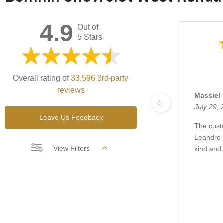
4.9
Out of
5 Stars
Overall rating of
33,596 3rd-party
reviews
Massiel 
July 29,
Leave Us Feedback
The cust
Leandro 
View Filters
kind and