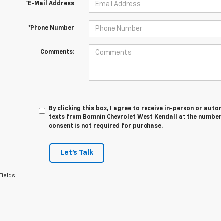
*E-Mail Address
*Phone Number
Comments:
By clicking this box, I agree to receive in-person or au
texts from Bomnin Chevrolet West Kendall at the number 
consent is not required for purchase.
Let's Talk
Fields