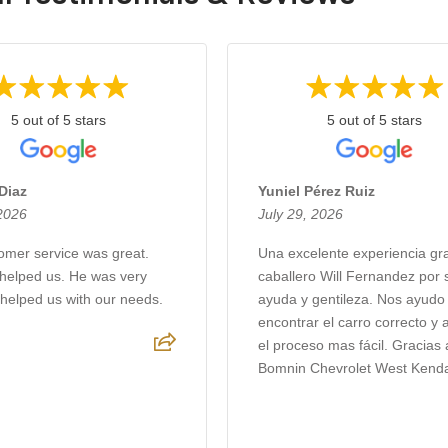
5 out of 5 stars
5 out of 5 stars
Diaz
Yuniel Pérez Ruiz
 2026
July 29, 2026
omer service was great.
Una excelente experiencia gra
helped us. He was very
caballero Will Fernandez por 
 helped us with our needs.
ayuda y gentileza. Nos ayudo
encontrar el carro correcto y 
el proceso mas fácil. Gracias 
Bomnin Chevrolet West Kendal