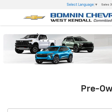
Select Language
▼
Sales
3
Pre-Own