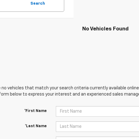
Search
No Vehicles Found
 no vehicles that match your search criteria currently available online
orm below to express your interest and an experienced sales manager
*First Name
*Last Name