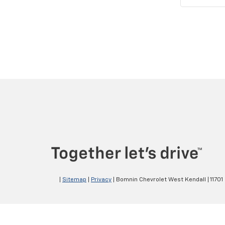
|
Sitemap
|
Privacy
| Bomnin Chevrolet West Kendall
|
11701