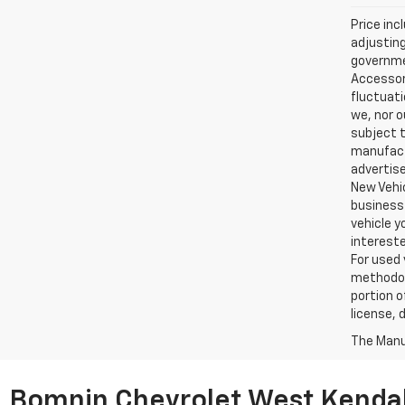
Price inc
adjusting
governmen
Accessori
fluctuati
we, nor o
subject t
manufactu
advertise
New Vehic
business 
vehicle y
intereste
For used 
methodol
portion o
license, 
The Manuf
Bomnin Chevrolet West Kendal