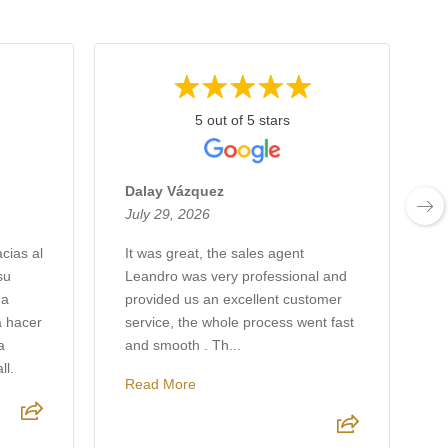
5 out of 5 stars
Dalay Vázquez
July 29, 2026
J
cias al
It was great, the sales agent
su
Leandro was very professional and
A
 a
provided us an excellent customer
G
a hacer
service, the whole process went fast
a
and smooth . Th...
l.
Read More