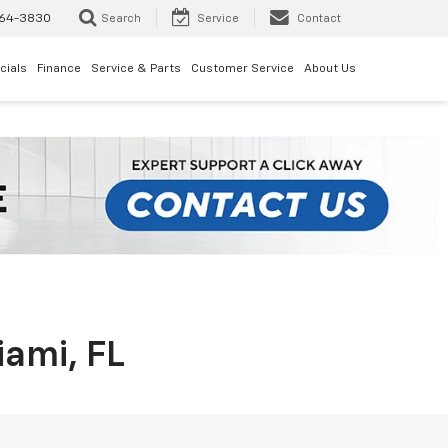
64-3830
Search
Service
Contact
cials
Finance
Service & Parts
Customer Service
About Us
iami, FL