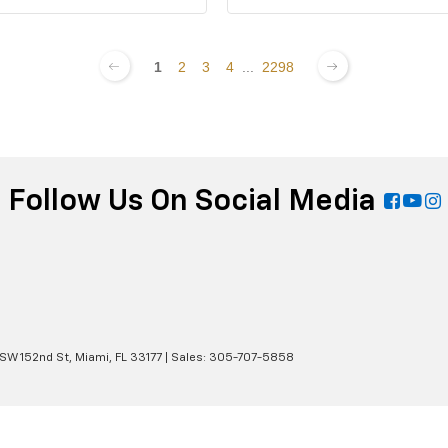
1
2
3
4
...
2298
Follow Us On Social Media
 SW 152nd St,
Miami,
FL
33177
| Sales:
305-707-5858