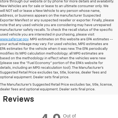
store through our website or by phone for more details and availability.
New Vehicles are for sale or lease to an ultimate consumer only. We
will NOT sell or lease a New Vehicle to any person whose name,
address, or business appears on the manufacturer Suspected
Exporter Manifest or any suspected reseller or exporter. Finally, please
note that any used vehicle you are considering may have unrepaired
manufacturer safety recalls. To check the recall status of the specific
used vehicle you are interested in purchasing, please visit
www.safercar.gov
. MPG estimates on this website are EPA estimates --
your actual mileage may vary. For used vehicles, MPG estimates are
EPA estimates for the vehicle when it was new. The EPA periodically
modifies its MPG calculation methodology; all MPG estimates are
based on the methodology in effect when the vehicles were new
(please see the "Fuel Economy" portion of the EPA's website for
details, including an MPG recalculation tool). The Manufacturer's
Suggested Retail Price excludes tax, title, license, dealer fees and
optional equipment. Dealer sets final price.
Bomnin Chevrolet West
The Manufacturer's Suggested Retail Price excludes tax, title, license,
Kendall Testimonials &
dealer fees and optional equipment. Dealer sets final price.
Reviews
Out of