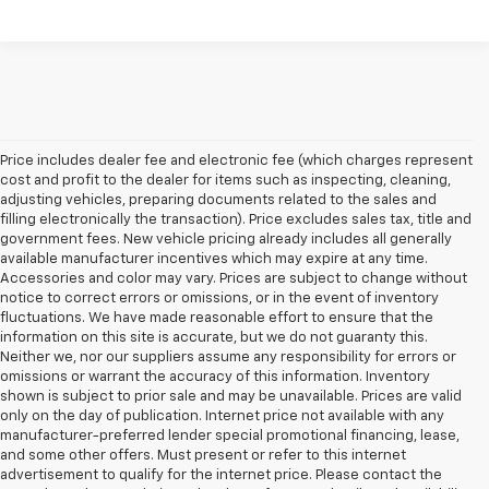
Price includes dealer fee and electronic fee (which charges represent
cost and profit to the dealer for items such as inspecting, cleaning,
adjusting vehicles, preparing documents related to the sales and
filling electronically the transaction). Price excludes sales tax, title and
government fees. New vehicle pricing already includes all generally
available manufacturer incentives which may expire at any time.
Accessories and color may vary. Prices are subject to change without
notice to correct errors or omissions, or in the event of inventory
fluctuations. We have made reasonable effort to ensure that the
information on this site is accurate, but we do not guaranty this.
Neither we, nor our suppliers assume any responsibility for errors or
omissions or warrant the accuracy of this information. Inventory
shown is subject to prior sale and may be unavailable. Prices are valid
only on the day of publication. Internet price not available with any
manufacturer-preferred lender special promotional financing, lease,
and some other offers. Must present or refer to this internet
advertisement to qualify for the internet price. Please contact the