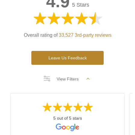
4.9
5 Stars
Overall rating of
33,527 3rd-party reviews
Leave Us Feedback
View Filters
5 out of 5 stars