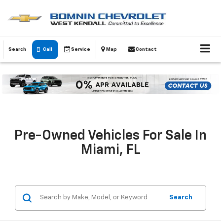
Search
Call
Service
Map
Contact
Pre-Owned Vehicles For Sale In
Miami, FL
Search