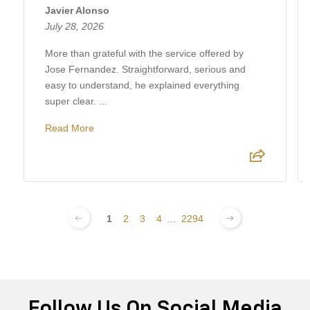
Javier Alonso
July 28, 2026
More than grateful with the service offered by
Jose Fernandez. Straightforward, serious and
easy to understand, he explained everything
super clear. ...
Read More
1
2
3
4
...
2294
Follow Us On Social Media