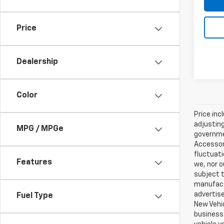
Price
Dealership
Color
Price inc
adjusting
MPG / MPGe
governmen
Accessori
fluctuati
Features
we, nor o
subject t
manufactu
advertise
Fuel Type
New Vehic
business 