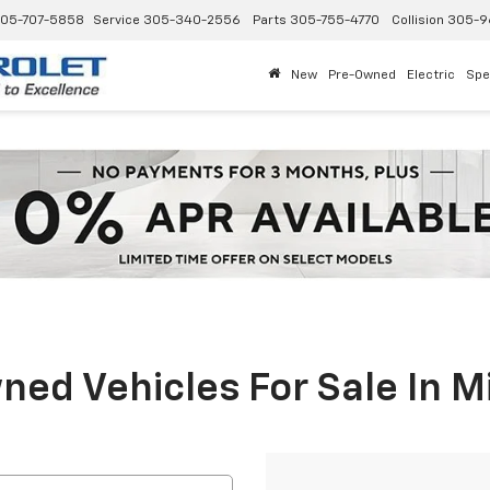
05-707-5858
Service
305-340-2556
Parts
305-755-4770
Collision
305-9
New
Pre-Owned
Electric
Spe
ed Vehicles For Sale In M