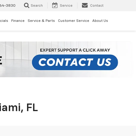
64-3830
Search
Service
Contact
cials
Finance
Service & Parts
Customer Service
About Us
iami, FL