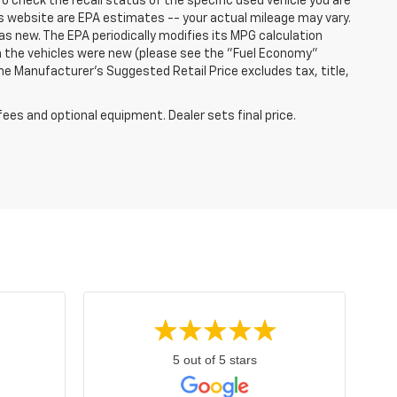
o check the recall status of the specific used vehicle you are
s website are EPA estimates -- your actual mileage may vary.
s new. The EPA periodically modifies its MPG calculation
 the vehicles were new (please see the "Fuel Economy"
 The Manufacturer's Suggested Retail Price excludes tax, title,
fees and optional equipment. Dealer sets final price.
5 out of 5 stars