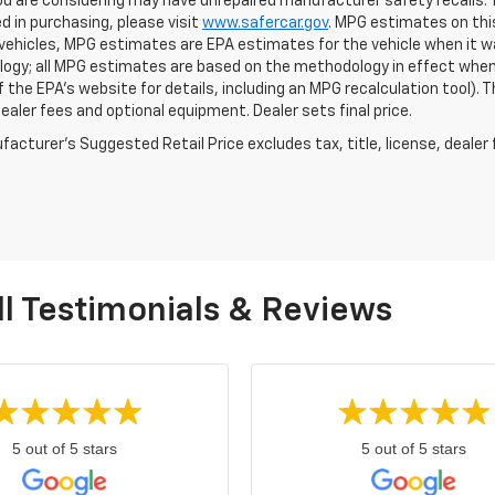
ou are considering may have unrepaired manufacturer safety recalls. T
d in purchasing, please visit
www.safercar.gov
. MPG estimates on thi
vehicles, MPG estimates are EPA estimates for the vehicle when it wa
ogy; all MPG estimates are based on the methodology in effect when
f the EPA's website for details, including an MPG recalculation tool).
dealer fees and optional equipment. Dealer sets final price.
acturer's Suggested Retail Price excludes tax, title, license, dealer 
l Testimonials & Reviews
5 out of 5 stars
5 out of 5 stars