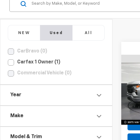
NEW
Used
All
CarBravo (0)
Carfax 1 Owner (1)
Use
Commercial Vehicle (0)
Silv
Pric
Year
VIN:
1G
Model
Bomni
4,94
Make
Model & Trim