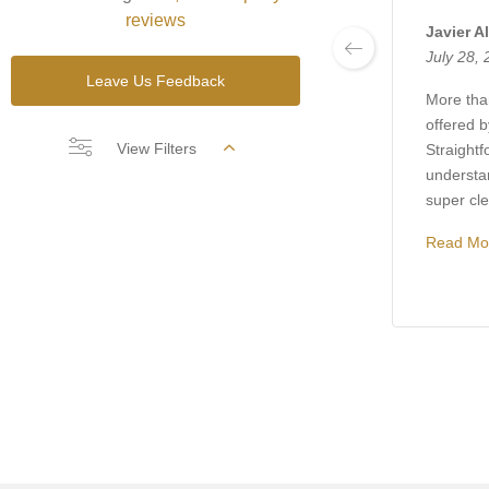
reviews
Javier A
July 28,
Leave Us Feedback
More than
offered 
View Filters
Straightf
understa
super clea
Read Mo