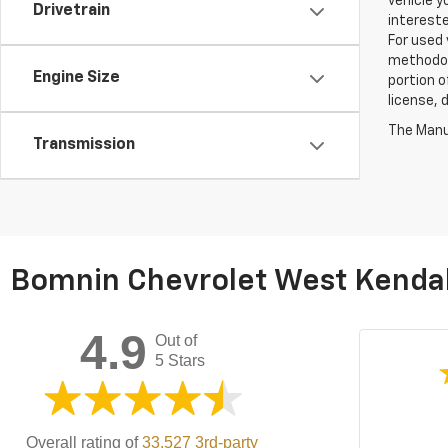
vehicle y
Drivetrain
intereste
For used 
methodol
Engine Size
portion o
license, 
The Manuf
Transmission
Bomnin Chevrolet West Kendal
4.9
Out of
5 Stars
Overall rating of
33,527 3rd-party