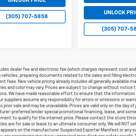
UNLOCK PRICE
UNLOCK PRI
(305) 707-5858
(305) 707-5
ludes dealer fee and electronic fee (which charges represent cost and 
 vehicles, preparing documents related to the sales and filling electro
t fees. New vehicle pricing already includes all generally available 
es and color may vary. Prices are subject to change without notice to
ons. We have made reasonable effort to ensure that the information o
ur suppliers assume any responsibility for errors or omissions or warr
o prior sale and may be unavailable. Prices are valid only on the day of 
rer-preferred lender special promotional financing, lease, and some 
ment to qualify for the internet price. Please contact the store throu
les are for sale or lease to an ultimate consumer only. We will NOT se
appears on the manufacturer Suspected Exporter Manifest or any susp