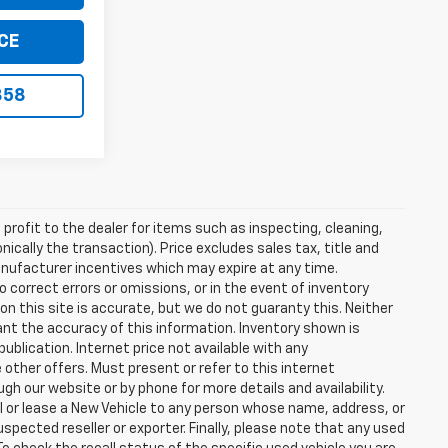
CE
858
profit to the dealer for items such as inspecting, cleaning,
nically the transaction). Price excludes sales tax, title and
manufacturer incentives which may expire at any time.
 correct errors or omissions, or in the event of inventory
n this site is accurate, but we do not guaranty this. Neither
ant the accuracy of this information. Inventory shown is
publication. Internet price not available with any
other offers. Must present or refer to this internet
gh our website or by phone for more details and availability.
ll or lease a New Vehicle to any person whose name, address, or
ected reseller or exporter. Finally, please note that any used