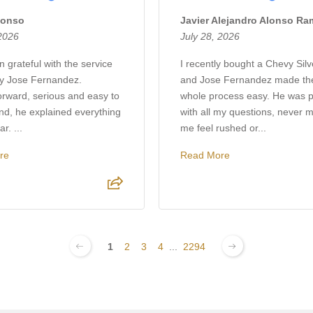
lonso
Javier Alejandro Alonso R
 2026
July 28, 2026
 grateful with the service
I recently bought a Chevy Sil
by Jose Fernandez.
and Jose Fernandez made th
orward, serious and easy to
whole process easy. He was p
nd, he explained everything
with all my questions, never 
r. ...
me feel rushed or...
re
Read More
1
2
3
4
...
2294