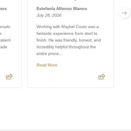
amos
Estefanía Alfonso Blanco
J
July 28, 2026
J
verado
Working with Maykel Couto was a
e
fantastic experience from start to
w
atient
finish. He was friendly, honest, and
h
made
incredibly helpful throughout the
p
entire proce...
r
Read More