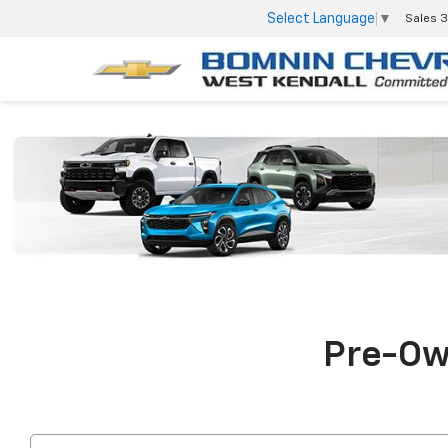
Select Language
▼
Sales
3
Pre-Own