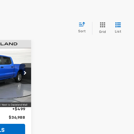
Sort
List
Grid
8
CE
m
ck:
Z142151A
$35,490
Ext.
Int.
+$999
+$499
$36,988
LS