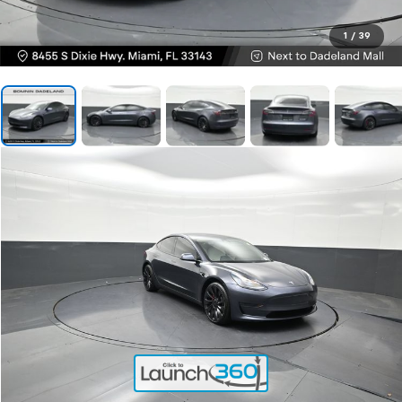
1
/
39