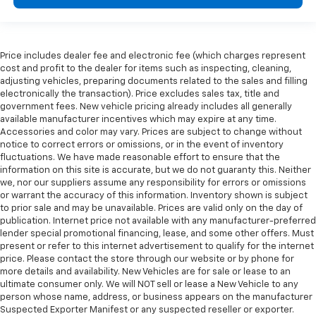
Price includes dealer fee and electronic fee (which charges represent
cost and profit to the dealer for items such as inspecting, cleaning,
adjusting vehicles, preparing documents related to the sales and filling
electronically the transaction). Price excludes sales tax, title and
government fees. New vehicle pricing already includes all generally
available manufacturer incentives which may expire at any time.
Accessories and color may vary. Prices are subject to change without
notice to correct errors or omissions, or in the event of inventory
fluctuations. We have made reasonable effort to ensure that the
information on this site is accurate, but we do not guaranty this. Neither
we, nor our suppliers assume any responsibility for errors or omissions
or warrant the accuracy of this information. Inventory shown is subject
to prior sale and may be unavailable. Prices are valid only on the day of
publication. Internet price not available with any manufacturer-preferred
lender special promotional financing, lease, and some other offers. Must
present or refer to this internet advertisement to qualify for the internet
price. Please contact the store through our website or by phone for
more details and availability. New Vehicles are for sale or lease to an
ultimate consumer only. We will NOT sell or lease a New Vehicle to any
person whose name, address, or business appears on the manufacturer
Suspected Exporter Manifest or any suspected reseller or exporter.