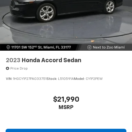
2023
Honda Accord Sedan
Price Drop
VIN:
1HGCY1F27PA033751
Stock:
L510591A
Model:
CY1F2PEW
$21,990
MSRP