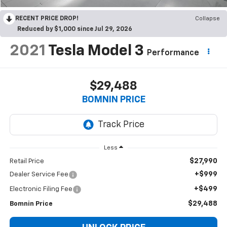
RECENT PRICE DROP!
Collapse
Reduced by $1,000 since Jul 29, 2026
2021
Tesla Model 3
Performance
$29,488
BOMNIN PRICE
Less
$27,990
Retail Price
+$999
Dealer Service Fee
+$499
Electronic Filing Fee
$29,488
Bomnin Price