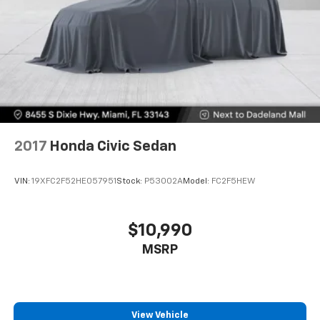
2017
Honda Civic Sedan
VIN:
19XFC2F52HE057951
Stock:
P53002A
Model:
FC2F5HEW
$10,990
MSRP
View Vehicle