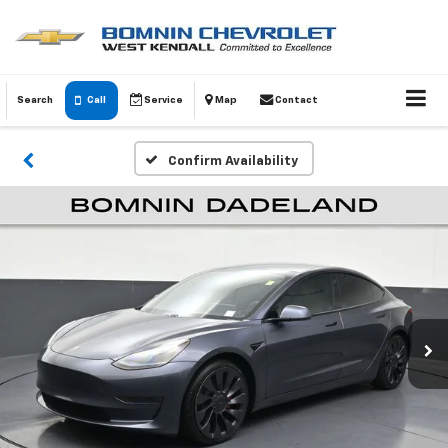
Search
Call
Service
Map
Contact
Confirm Availability