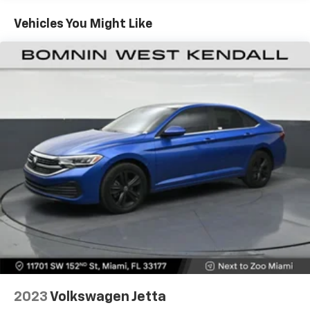
features, the convenience of keyless entry and push-
button start, and the sophistication of the
Vehicles You Might Like
touchscreen infotainment system.
This Tesla's sleek, aerodynamic styling and premium
cabin materials create an unparalleled driving
experience. With ample cargo space and seating for
five, it's the perfect blend of performance and
practicality. Schedule a test drive today to feel the
power and refinement of this exceptional electric
vehicle.
2023
Volkswagen Jetta