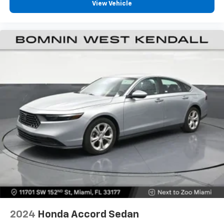
View Vehicle
2024
Honda Accord Sedan