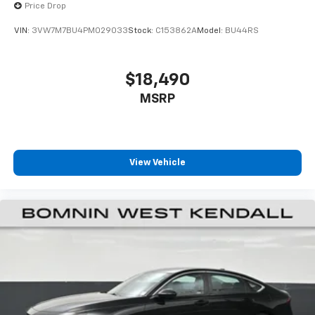
Price Drop
VIN:
3VW7M7BU4PM029033
Stock:
C153862A
Model:
BU44RS
$18,490
MSRP
View Vehicle