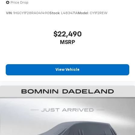
Price Drop
VIN:
1HGCY1F28RA041490
Stock:
L483471A
Model:
CY1F2REW
$22,490
MSRP
View Vehicle