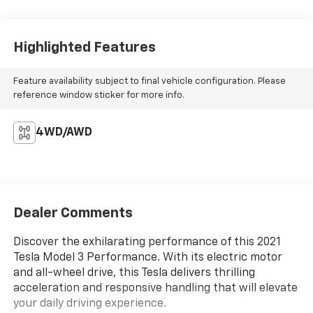
Highlighted Features
Feature availability subject to final vehicle configuration. Please
reference window sticker for more info.
4WD/AWD
Dealer Comments
Discover the exhilarating performance of this 2021
Tesla Model 3 Performance. With its electric motor
and all-wheel drive, this Tesla delivers thrilling
acceleration and responsive handling that will elevate
your daily driving experience.