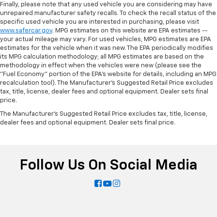
Finally, please note that any used vehicle you are considering may have
unrepaired manufacturer safety recalls. To check the recall status of the
specific used vehicle you are interested in purchasing, please visit
www.safercar.gov
. MPG estimates on this website are EPA estimates --
your actual mileage may vary. For used vehicles, MPG estimates are EPA
estimates for the vehicle when it was new. The EPA periodically modifies
its MPG calculation methodology; all MPG estimates are based on the
methodology in effect when the vehicles were new (please see the
"Fuel Economy" portion of the EPA's website for details, including an MPG
recalculation tool). The Manufacturer's Suggested Retail Price excludes
tax, title, license, dealer fees and optional equipment. Dealer sets final
price.
The Manufacturer's Suggested Retail Price excludes tax, title, license,
dealer fees and optional equipment. Dealer sets final price.
Follow Us On Social Media