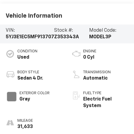
Vehicle Information
VIN:
Stock #:
Model Code:
5YJ3E1EC5MF913707
Z353343A
MODEL3P
CONDITION
ENGINE
Used
0 Cyl
BODY STYLE
TRANSMISSION
Sedan 4 Dr.
Automatic
EXTERIOR COLOR
FUEL TYPE
Gray
Electric Fuel
System
MILEAGE
31,633