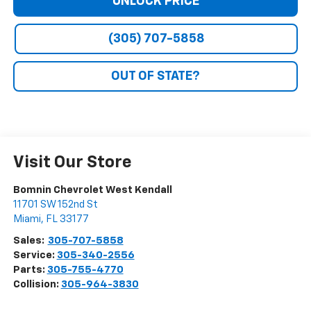
UNLOCK PRICE
(305) 707-5858
OUT OF STATE?
Visit Our Store
Bomnin Chevrolet West Kendall
11701 SW 152nd St
Miami
,
FL
33177
Sales:
305-707-5858
Service:
305-340-2556
Parts:
305-755-4770
Collision:
305-964-3830