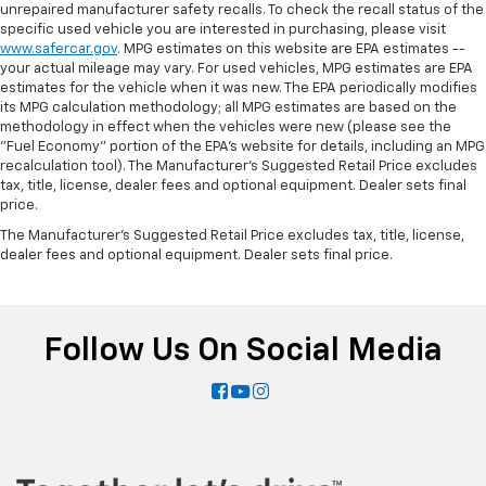
Get it all in a row with rear bench seat.
unrepaired manufacturer safety recalls. To check the recall status of the
specific used vehicle you are interested in purchasing, please visit
This feature provides increased comfort for rear
www.safercar.gov
. MPG estimates on this website are EPA estimates --
seat passengers.
your actual mileage may vary. For used vehicles, MPG estimates are EPA
Automatic air conditioning - Constantly fiddling
estimates for the vehicle when it was new. The EPA periodically modifies
its MPG calculation methodology; all MPG estimates are based on the
with the A-C controls to maintain the cabin
methodology in effect when the vehicles were new (please see the
temperature is frustrating and distracting.
"Fuel Economy" portion of the EPA's website for details, including an MPG
Automatic air conditioning takes care of it for you
recalculation tool). The Manufacturer's Suggested Retail Price excludes
by automatically adjusting the thermostat and fan
tax, title, license, dealer fees and optional equipment. Dealer sets final
settings as needed to maintain the temperature
price.
you select. Keep your cool, with automatic air
The Manufacturer's Suggested Retail Price excludes tax, title, license,
conditioning.
dealer fees and optional equipment. Dealer sets final price.
Follow Us On Social Media