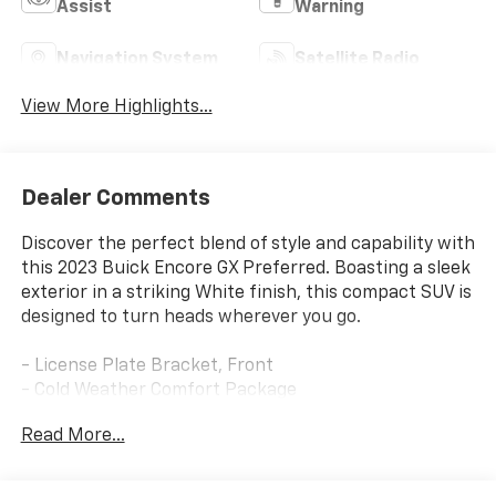
Assist
Warning
Navigation System
Satellite Radio
View More Highlights...
Dealer Comments
Discover the perfect blend of style and capability with
this 2023 Buick Encore GX Preferred. Boasting a sleek
exterior in a striking White finish, this compact SUV is
designed to turn heads wherever you go.
- License Plate Bracket, Front
- Cold Weather Comfort Package
Read More...
Slip into the driver's seat and experience the
exceptional comfort and convenience of this well-
equipped Encore GX. Enjoy features like the 8-way