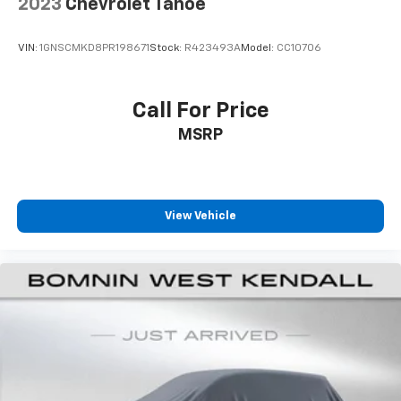
2023
Chevrolet Tahoe
Rear seatback upholstery
: Carpet rear seatback
upholstery
VIN:
1GNSCMKD8PR198671
Stock:
R423493A
Model:
CC10706
Interior accents
: Chrome and metal-look interior
accents
This upholstery combination gives the vehicle a
Call For Price
distinctive interior décor.
MSRP
This upholstery combination gives the vehicle a
distinctive interior décor.
Headliner material
: Cloth headliner material
Deep tinted windows - a dark outlook. Sometimes
View Vehicle
the road ahead being bright is a bad thing. Deep
tinted windows tame the level of light entering
your vehicle meaning less eye fatigue; and they
offer reprieve from prying eyes, too. Take the edge
off the sunshine with deep tinted windows.
Power 2-way driver lumbar - It’s got your back.
How you feel while driving is just as important as
how your car drives. Enhance your comfort with
power 2-way driver lumbar. Simply set it to the
support you want for your lower back, and it will