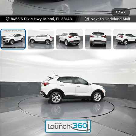
1
/
49