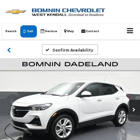
Search
Call
Service
Map
Contact
Confirm Availability