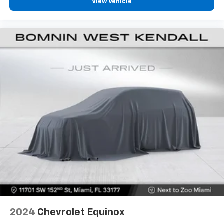
View Vehicle
ground. There’s room for two to relax with front
seat center armrest. It divides the front seating
positions with a top that both the driver and
passenger can use. Front seat center armrest puts
your comfort front and center.
Carpet flooring enhances the interior appearance
and provides an added layer of sound insulation.
Full coverage flooring enhances the interior
appearance and provides an added layer of sound
insulation.
Headliner coverage
: Full headliner coverage
Heated driver and front passenger seat cushions -
That’s hot. Heated driver and front passenger seat
cushions provide more targeted warmth so you can
get comfortable quicker in cold weather. If you
have lower body pain, you might also be soothed by
the heat while you drive. No matter the weather,
find comfort in heated driver and front passenger
seat cushions.
2024
Chevrolet Equinox
Height adjustable front seat head restraints - the
height of safety. One size doesn’t fit all when it