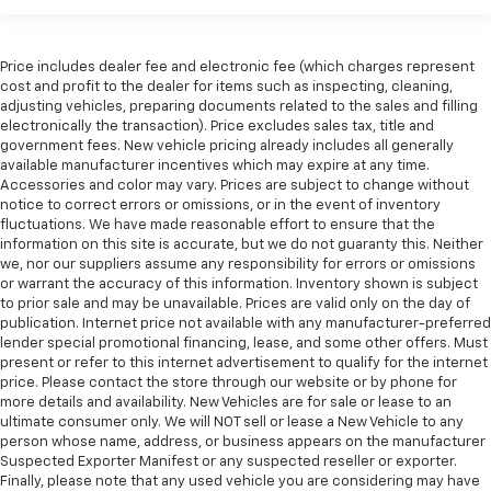
Manual tilt steering wheel - Easy to fit in. The most
comfortable position for your steering wheel while
you drive can mean having to squeeze past it to get
Price includes dealer fee and electronic fee (which charges represent
cost and profit to the dealer for items such as inspecting, cleaning,
in and out of the vehicle. With the manual tilt
adjusting vehicles, preparing documents related to the sales and filling
steering wheel it's easy to find the perfect fit for
electronically the transaction). Price excludes sales tax, title and
all situations.
government fees. New vehicle pricing already includes all generally
Gearshifter material
: Metal-look gear shifter
available manufacturer incentives which may expire at any time.
material
Accessories and color may vary. Prices are subject to change without
notice to correct errors or omissions, or in the event of inventory
Manual reclining passenger seat - Lean back. Gain
fluctuations. We have made reasonable effort to ensure that the
some space between you and the dashboard with
information on this site is accurate, but we do not guaranty this. Neither
manual reclining passenger seat. It lets you adjust
we, nor our suppliers assume any responsibility for errors or omissions
the angle of the seatback for added comfort during
or warrant the accuracy of this information. Inventory shown is subject
the drive, or for a more comfortable rest during the
to prior sale and may be unavailable. Prices are valid only on the day of
publication. Internet price not available with any manufacturer-preferred
longer treks. Settle in, with manual reclining
lender special promotional financing, lease, and some other offers. Must
passenger seat.
present or refer to this internet advertisement to qualify for the internet
Console insert material
: Piano black console insert
price. Please contact the store through our website or by phone for
more details and availability. New Vehicles are for sale or lease to an
Rear bench seat - room for more. It’s a more
ultimate consumer only. We will NOT sell or lease a New Vehicle to any
comfortable ride for everyone with rear bench
person whose name, address, or business appears on the manufacturer
seat. It provides a common seating surface for the
Suspected Exporter Manifest or any suspected reseller or exporter.
rear passengers, so they aren't stuck in one spot.
Finally, please note that any used vehicle you are considering may have