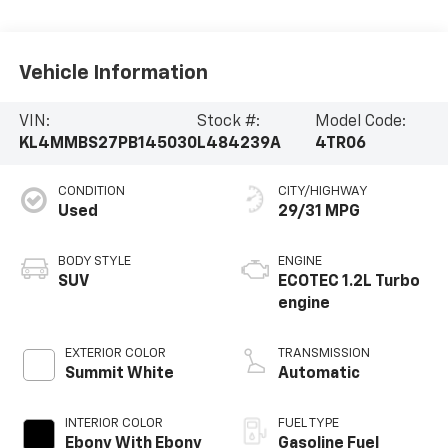
Vehicle Information
VIN:
Stock #:
Model Code:
KL4MMBS27PB145030
L484239A
4TR06
CONDITION
CITY/HIGHWAY
Used
29/31 MPG
BODY STYLE
ENGINE
SUV
ECOTEC 1.2L Turbo
engine
EXTERIOR COLOR
TRANSMISSION
Summit White
Automatic
INTERIOR COLOR
FUEL TYPE
Ebony With Ebony
Gasoline Fuel