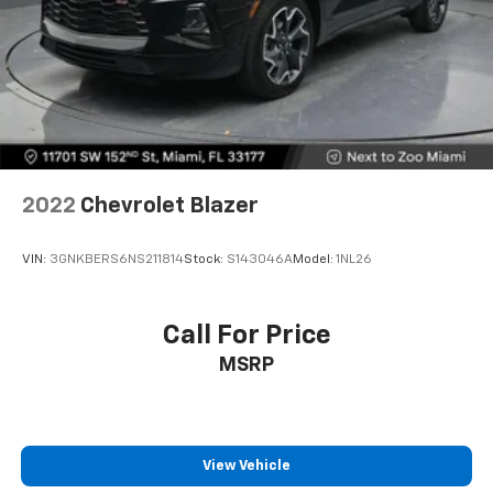
comfort.
Hold the chrome. The leather and chrome steering
wheel gives you a firm and stylish grip for the road
ahead.
Panel insert
: Leatherette and metal-look
instrument panel insert
This provides an attractive appearance with the
look of leather.
2022
Chevrolet Blazer
Front seatback upholstery
: Leatherette front
seatback upholstery
VIN:
3GNKBERS6NS211814
Stock:
S143046A
Model:
1NL26
Front head restraint control
: Manual front seat
head restraint control
Rear head restraint control
: Manual rear seat head
Call For Price
restraint control
MSRP
Manual telescopic steering wheel - Easy to fit in.
The most comfortable position for your steering
wheel while you drive can mean having to squeeze
past it to get in and out of the vehicle. With the
manual telescopic steering wheel, you can find the
View Vehicle
perfect position for all situations.