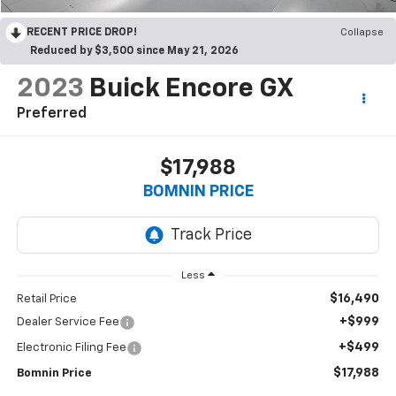
RECENT PRICE DROP!
Collapse
Reduced by $3,500 since May 21, 2026
2023
Buick Encore GX
Preferred
$17,988
BOMNIN PRICE
Less
$16,490
Retail Price
+$999
Dealer Service Fee
+$499
Electronic Filing Fee
$17,988
Bomnin Price