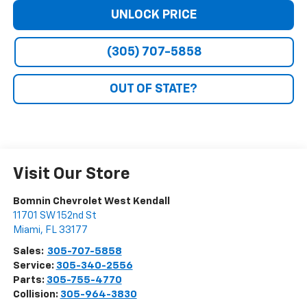
UNLOCK PRICE
(305) 707-5858
OUT OF STATE?
Visit Our Store
Bomnin Chevrolet West Kendall
11701 SW 152nd St
Miami
,
FL
33177
Sales:
305-707-5858
Service:
305-340-2556
Parts:
305-755-4770
Collision:
305-964-3830