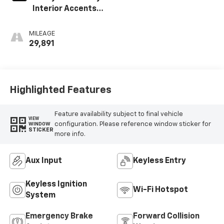
Interior Accents,
Cloth With
Leatherette Seat
MILEAGE
Trim
29,891
Highlighted Features
Feature availability subject to final vehicle
VIEW
configuration. Please reference window sticker for
WINDOW
STICKER
more info.
Aux Input
Keyless Entry
Keyless Ignition
Wi-Fi Hotspot
System
Emergency Brake
Forward Collision