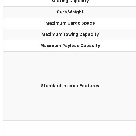
Seating Capacity
Curb Weight
Maximum Cargo Space
Maximum Towing Capacity
Maximum Payload Capacity
Standard Interior Features