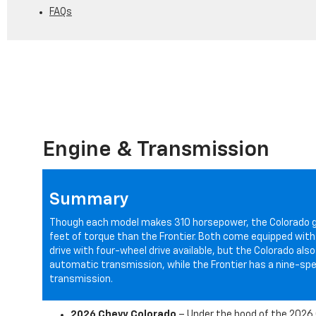
FAQs
Engine & Transmission
Summary
Though each model makes 310 horsepower, the Colorado 
feet of torque than the Frontier. Both come equipped wit
drive with four-wheel drive available, but the Colorado al
automatic transmission, while the Frontier has a nine-s
transmission.
2026 Chevy Colorado
– Under the hood of the 2026 