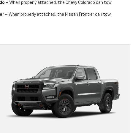
ado
– When properly attached, the Chevy Colorado can tow
er
– When properly attached, the Nissan Frontier can tow