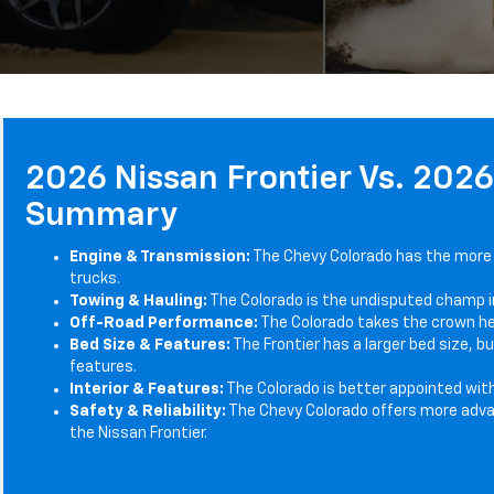
2026 Nissan Frontier Vs. 202
Summary
Engine & Transmission:
The Chevy Colorado has the more
trucks.
Towing & Hauling:
The Colorado is the undisputed champ i
Off-Road Performance:
The Colorado takes the crown her
Bed Size & Features:
The Frontier has a larger bed size, 
features.
Interior & Features:
The Colorado is better appointed wit
Safety & Reliability:
The Chevy Colorado offers more adva
the Nissan Frontier.