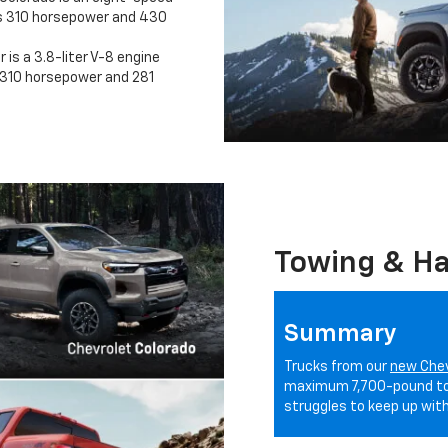
s 310 horsepower and 430
 is a 3.8-liter V-8 engine
310 horsepower and 281
Towing & Ha
Summary
Trucks from our
new Chev
maximum 7,700-pound tow
struggles to keep up with