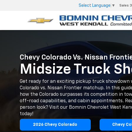
Select Language
▼
Sales
3
Chevy Colorado Vs. Nissan Frontie
Midsize Truck 
Get ready for an exciting pickup truck showdown 
Colorado vs. Nissan Frontier matchup. In this guide
how the Colorado surpasses its competition in tow
off-road capabilities, and cabin appointments. Rea
person look? Visit our Bomnin Chevrolet West Ke
today!
2026 Chevy Colorado
Chevy Co