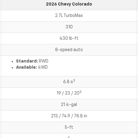
2026 Chevy Colorado
2.7L TurboMax
310
430 lb-ft
8-speed auto
Standard:
RWD
Available:
4WD
3
6.8 s
5
19 / 23 / 20
21.4-gal
213 / 74.9 / 78.8 in
5-ft