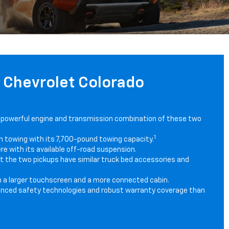
6 Chevrolet Colorado
 powerful engine and transmission combination of these two
1
n towing with its 7,700-pound towing capacity.
e with its available off-road suspension.
but the two pickups have similar truck bed accessories and
h a larger touchscreen and a more connected cabin.
nced safety technologies and robust warranty coverage than