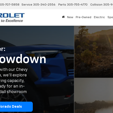
05-707-5858
Service
305-340-2556
Parts
305-755-4770
Collision
305-9
New
Pre-Owned
Electric
Spe
r:
Showdown
with our Chevy
, we'll explore
ing capacity,
dy for an in-
ndall showroom
lorado Deals