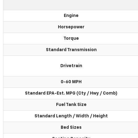
Engine
Horsepower
Torque
Standard Transmission
Drivetrain
0-60 MPH
Standard EPA-Est. MPG (Cty / Hwy / Comb)
Fuel Tank Size
Standard Length / Width / Height
Bed Sizes