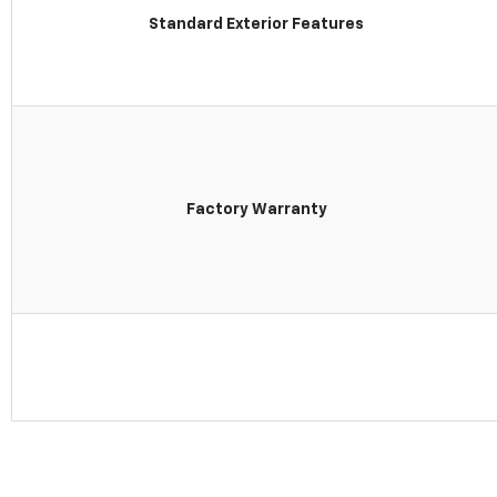
Standard Exterior Features
Factory Warranty