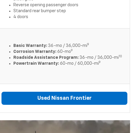
Reverse opening passenger doors
Standard rear bumper step
4 doors
9
Basic Warranty:
36-mo / 36,000-mi
9
Corrosion Warranty:
60-mo
10
Roadside Assistance Program:
36-mo / 36,000-mi
9
Powertrain Warranty:
60-mo / 60,000-mi
Used Nissan Frontier