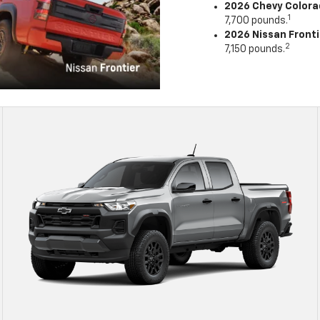
2026 Chevy Color
1
7,700 pounds.
2026 Nissan Fronti
2
7,150 pounds.