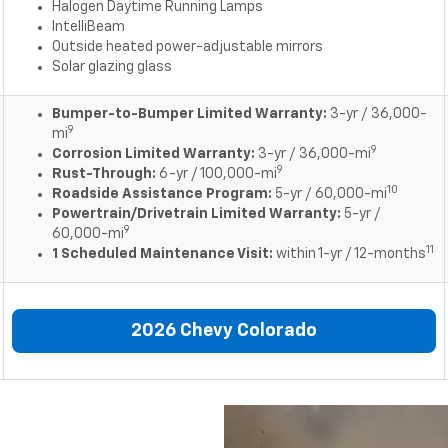
Halogen Daytime Running Lamps
IntelliBeam
Outside heated power-adjustable mirrors
Solar glazing glass
Bumper-to-Bumper Limited Warranty:
3-yr / 36,000-
9
mi
9
Corrosion Limited Warranty:
3-yr / 36,000-mi
9
Rust-Through:
6-yr / 100,000-mi
10
Roadside Assistance Program:
5-yr / 60,000-mi
Powertrain/Drivetrain Limited Warranty:
5-yr /
9
60,000-mi
11
1 Scheduled Maintenance Visit:
within 1-yr / 12-months
2026 Chevy Colorado