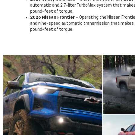
automatic and 2.7-liter TurboMax system that make
pound-feet of torque.
2026 Nissan Frontier
– Operating the Nissan Frontier
and nine-speed automatic transmission that makes 
pound-feet of torque.