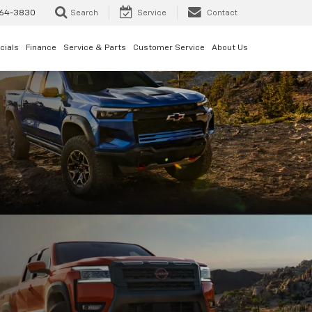
64-3830
Search
Service
Contact
cials
Finance
Service & Parts
Customer Service
About Us