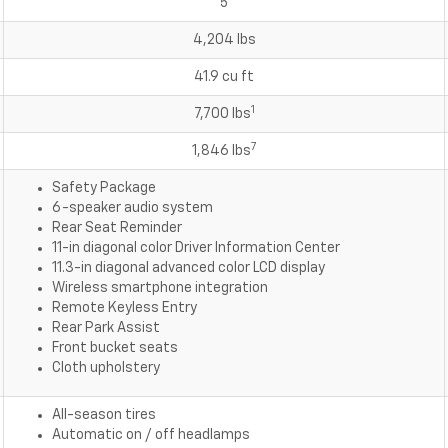
5
4,204 lbs
41.9 cu ft
1
7,700 lbs
7
1,846 lbs
Safety Package
6-speaker audio system
Rear Seat Reminder
11-in diagonal color Driver Information Center
11.3-in diagonal advanced color LCD display
Wireless smartphone integration
Remote Keyless Entry
Rear Park Assist
Front bucket seats
Cloth upholstery
All-season tires
Automatic on / off headlamps