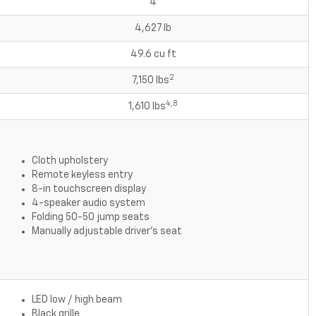
4
4,627 lb
49.6 cu ft
2
7,150 lbs
4,8
1,610 lbs
Cloth upholstery
Remote keyless entry
8-in touchscreen display
4-speaker audio system
Folding 50-50 jump seats
Manually adjustable driver's seat
LED low / high beam
Black grille