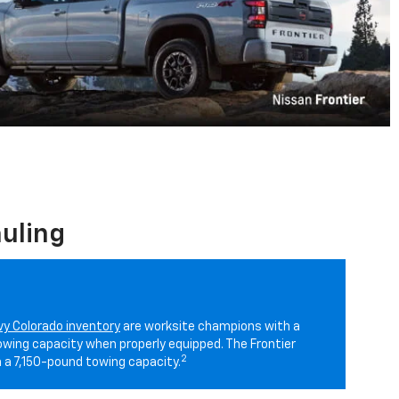
uling
y Colorado inventory
are worksite champions with a
ing capacity when properly equipped. The Frontier
2
 a 7,150-pound towing capacity.