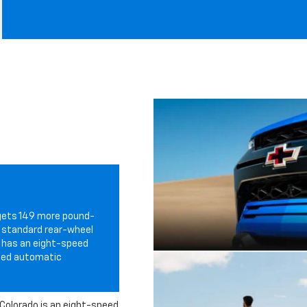
gets 149 more pound-
h standard rear-wheel
so has an eight-speed
peed automatic
Colorado is an eight-speed