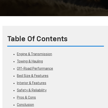
Table Of Contents
Engine & Transmission
Towing & Hauling
Off-Road Performance
Bed Size & Features
Interior & Features
Safety & Reliability
Pros & Cons
Conclusion