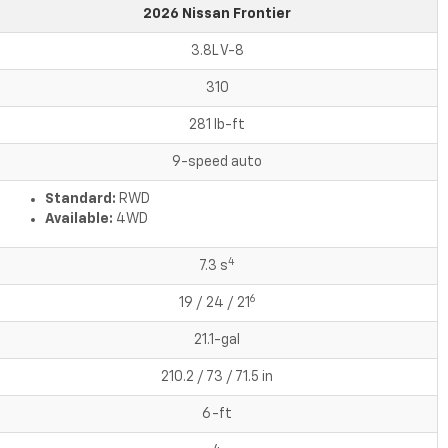
2026 Nissan Frontier
3.8L V-8
310
281 lb-ft
9-speed auto
Standard:
RWD
Available:
4WD
4
7.3 s
6
19 / 24 / 21
21.1-gal
210.2 / 73 / 71.5 in
6-ft