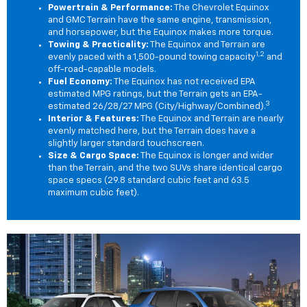
Powertrain & Performance:
The Chevrolet Equinox
and GMC Terrain have the same engine, transmission,
and horsepower, but the Equinox makes more torque.
Towing & Practicality:
The Equinox and Terrain are
1,2
evenly paced with a 1,500-pound towing capacity
and
off-road-capable models.
Fuel Economy:
The Equinox has not received EPA
estimated MPG ratings, but the Terrain gets an EPA-
3
estimated 26/28/27 MPG (City/Highway/Combined).
Interior & Features:
The Equinox and Terrain are nearly
evenly matched here, but the Terrain does have a
slightly larger standard touchscreen.
Size & Cargo Space:
The Equinox is longer and wider
than the Terrain, and the two SUVs share identical cargo
space specs (29.8 standard cubic feet and 63.5
maximum cubic feet).