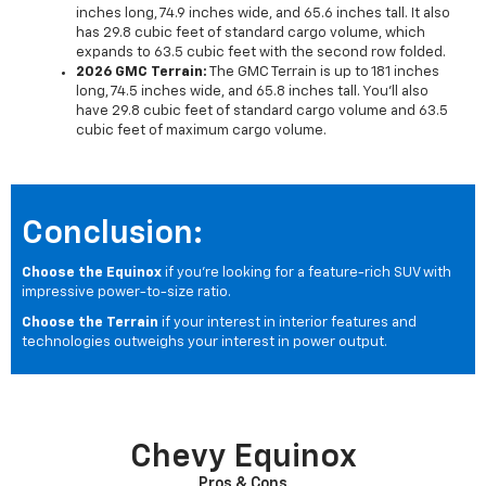
inches long, 74.9 inches wide, and 65.6 inches tall. It also
has 29.8 cubic feet of standard cargo volume, which
expands to 63.5 cubic feet with the second row folded.
2026 GMC Terrain:
The GMC Terrain is up to 181 inches
long, 74.5 inches wide, and 65.8 inches tall. You'll also
have 29.8 cubic feet of standard cargo volume and 63.5
cubic feet of maximum cargo volume.
Conclusion:
Choose the Equinox
if you're looking for a feature-rich SUV with
impressive power-to-size ratio.
Choose the Terrain
if your interest in interior features and
technologies outweighs your interest in power output.
Chevy Equinox
Pros & Cons