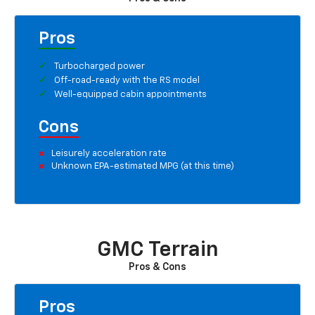
Pros
Turbocharged power
Off-road-ready with the RS model
Well-equipped cabin appointments
Cons
Leisurely acceleration rate
Unknown EPA-estimated MPG (at this time)
GMC Terrain
Pros & Cons
Pros