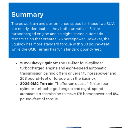
Summary
The powertrain and performance specs for these two SUVs
are nearly identical, as they both run with a 1.5-liter
turbocharged engine and an eight-speed automatic
transmission that creates 175 horsepower. However, the
Equinox has more standard torque with 203 pound-feet,
while the GMC Terrain has 184 standard pound-feet.
2026 Chevy Equinox:
The 1.5-liter four-cylinder
turbocharged engine and eight-speed automatic
transmission pairing offers drivers 175 horsepower and
203 pound-feet of torque with the Equinox.
2026 GMC Terrain:
The Terrain uses a 1.5-liter four-
cylinder turbocharged engine and eight-speed
automatic transmission to make 175 horsepower and 184
pound-feet of torque.