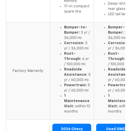
mirrors
Deep-tinted
17-in compact
rear glass
spare tire
LED tail lamp
Bumper-to-
Bumper-to-
Bumper:
3 yr /
Bumper:
3 yr
36,000 mi
36,000 mi
Corrosion:
3
Corrosion:
yr / 36,000 mi
yr / 36,000 m
Rust-
Rust-
Through:
6 yr
Through:
6 y
/ 100,000 mi
/ 100,000 mi
Roadside
Roadside
Factory Warranty
Assistance:
5
Assistance
yr / 60,000 mi
yr / 60,000 m
Powertrain:
5
Powertrain:
yr / 60,000 mi
yr / 60,000 m
1
1
Maintenance
Maintenan
Visit:
within 12
Visit:
within 
months
months
2026 Chevy
Used GMC