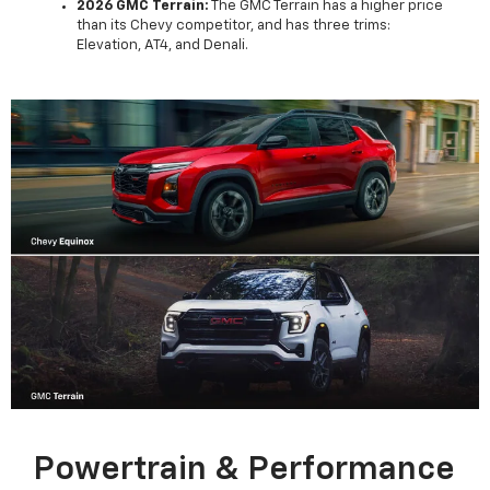
2026 GMC Terrain:
The GMC Terrain has a higher price
than its Chevy competitor, and has three trims:
Elevation, AT4, and Denali.
Powertrain & Performance