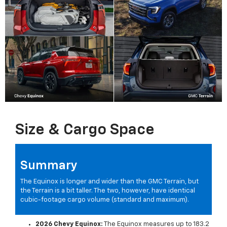
Size & Cargo Space
Summary
The Equinox is longer and wider than the GMC Terrain, but
the Terrain is a bit taller. The two, however, have identical
cubic-footage cargo volume (standard and maximum).
2026 Chevy Equinox:
The Equinox measures up to 183.2