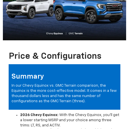
Price & Configurations
Summary
In our Chevy Equinox vs. GMC Terrain comparison, the
Equinox is the more cost-effective model. It comes in a few
thousand dollars less and has the same number of
configurations as the GMC Terrain (three).
2026 Chevy Equinox:
With the Chevy Equinox, you'll get
a lower starting MSRP and your choice among three
trims: LT, RS, and ACTIV.