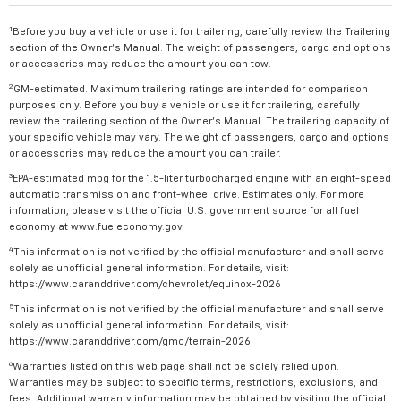
1
Before you buy a vehicle or use it for trailering, carefully review the Trailering
section of the Owner's Manual. The weight of passengers, cargo and options
or accessories may reduce the amount you can tow.
2
GM-estimated. Maximum trailering ratings are intended for comparison
purposes only. Before you buy a vehicle or use it for trailering, carefully
review the trailering section of the Owner's Manual. The trailering capacity of
your specific vehicle may vary. The weight of passengers, cargo and options
or accessories may reduce the amount you can trailer.
3
EPA-estimated mpg for the 1.5-liter turbocharged engine with an eight-speed
automatic transmission and front-wheel drive. Estimates only. For more
information, please visit the official U.S. government source for all fuel
economy at www.fueleconomy.gov
4
This information is not verified by the official manufacturer and shall serve
solely as unofficial general information. For details, visit:
https://www.caranddriver.com/chevrolet/equinox-2026
5
This information is not verified by the official manufacturer and shall serve
solely as unofficial general information. For details, visit:
https://www.caranddriver.com/gmc/terrain-2026
6
Warranties listed on this web page shall not be solely relied upon.
Warranties may be subject to specific terms, restrictions, exclusions, and
fees. Additional warranty information may be obtained by visiting the official