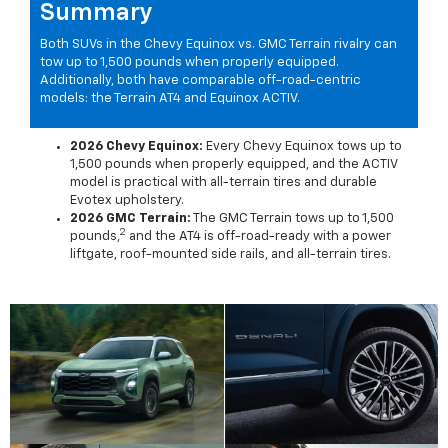
Summary
Both SUVs in the Chevy Equinox vs. GMC Terrain rivalry can
tow up to 1,500 pounds when properly equipped.
Additionally, both have comparable off-road-centric
models: the Terrain AT4 and Equinox ACTIV.
2026 Chevy Equinox:
Every Chevy Equinox tows up to
1,500 pounds when properly equipped, and the ACTIV
model is practical with all-terrain tires and durable
Evotex upholstery.
2026 GMC Terrain:
The GMC Terrain tows up to 1,500
2
pounds,
and the AT4 is off-road-ready with a power
liftgate, roof-mounted side rails, and all-terrain tires.