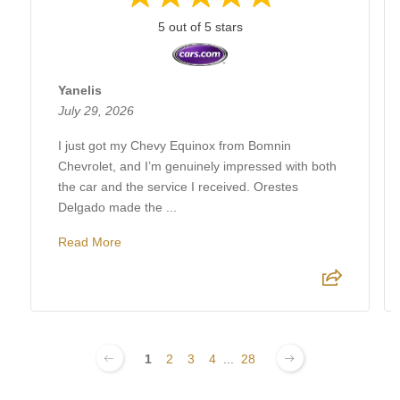
5 out of 5 stars
Yanelis
July 29, 2026
I just got my Chevy Equinox from Bomnin
Chevrolet, and I’m genuinely impressed with both
the car and the service I received. Orestes
Delgado made the ...
Read More
1
2
3
4
...
28