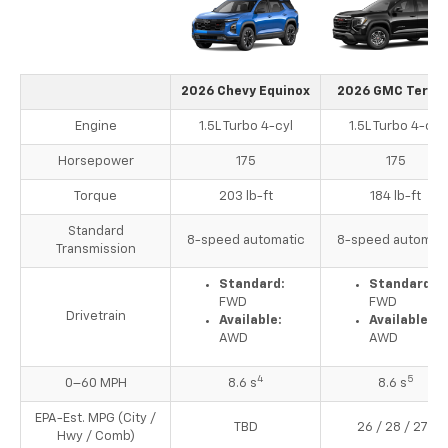
2026 Chevy Equinox
2026 GMC Terrai
Engine
1.5L Turbo 4-cyl
1.5L Turbo 4-cyl
Horsepower
175
175
Torque
203 lb-ft
184 lb-ft
Standard
8-speed automatic
8-speed automati
Transmission
Standard:
Standard:
FWD
FWD
Drivetrain
Available:
Available:
AWD
AWD
4
5
0–60 MPH
8.6 s
8.6 s
EPA-Est. MPG (City /
3
TBD
26 / 28 / 27
Hwy / Comb)