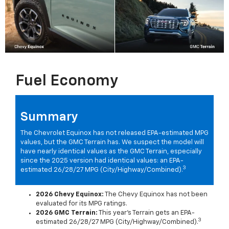
Fuel Economy
Summary
The Chevrolet Equinox has not released EPA-estimated MPG
values, but the GMC Terrain has. We suspect the model will
have nearly identical values as the GMC Terrain, especially
since the 2025 version had identical values: an EPA-
3
estimated 26/28/27 MPG (City/Highway/Combined).
2026 Chevy Equinox:
The Chevy Equinox has not been
evaluated for its MPG ratings.
2026 GMC Terrain:
This year's Terrain gets an EPA-
3
estimated 26/28/27 MPG (City/Highway/Combined).