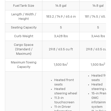
Fuel Tank Size
14.8 gal
14.8 gal
Length / Width /
183.2 / 74.9 / 65.6 in
181 / 74.5 / 65.8 i
Height
Seating Capacity
5
5
Curb Weight
3,428 lbs
3,446 lbs
Cargo Space
(Standard /
29.8 / 63.5 cu ft
29.8 / 63.5 cu ft
Maximum)
Maximum Towing
1
2
1,500 lbs
1,500 lbs
Capacity
Heated front
Heated front
seats
seats
Heated
Heated
steering whe
steering wheel
15-in Premi
11.3-in
GMC
touchscreen
infotainment
11-in Driver
system