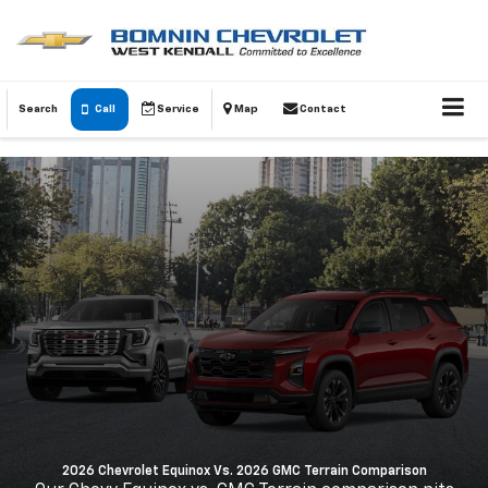
Search
Call
Service
Map
Contact
2026 Chevrolet Equinox Vs. 2026 GMC Terrain Comparison