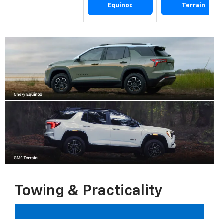
Equinox
Terrain
Towing & Practicality