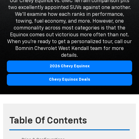
Our Chevy Equinox vs. GMC Terrain comparison pits
two excellently appointed SUVs against one another.
We'll examine how each ranks in performance,
towing, fuel economy, and more. However, one
commonality across most categories is that the
Equinox comes out victorious more often than not.
When you're ready to get a personalized tour, call our
Bomnin Chevrolet West Kendall team for more
details.
2026 Chevy Equinox
Chevy Equinox Deals
Table Of Contents