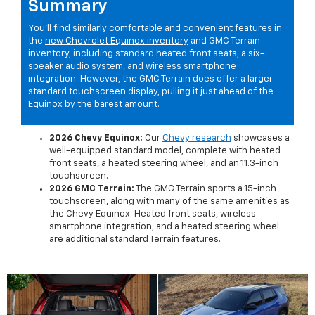
Summary
You'll find similarly comfortable and convenient features in
the
new Chevrolet Equinox inventory
and GMC Terrain
inventory, including standard heated front seats, a six-
speaker audio system, and wireless smartphone
integration. However, the GMC Terrain does offer a larger
standard touchscreen display, pulling it just ahead of the
Equinox by the barest amount.
2026 Chevy Equinox:
Our
Chevy research
showcases a
well-equipped standard model, complete with heated
front seats, a heated steering wheel, and an 11.3-inch
touchscreen.
2026 GMC Terrain:
The GMC Terrain sports a 15-inch
touchscreen, along with many of the same amenities as
the Chevy Equinox. Heated front seats, wireless
smartphone integration, and a heated steering wheel
are additional standard Terrain features.