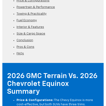
Price & Configurations
Powertrain & Performance
Towing & Practicality
Fuel Economy
Interior & Features
Size & Cargo Space
Conclusion
Pros & Cons
FAQs
2026 GMC Terrain Vs. 2026
Chevrolet Equinox
Summary
Price & Configurations:
The Chevy Equinox is more
cost-effective, but both SUVs have three trims.