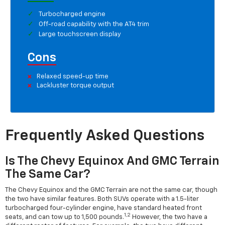
Turbocharged engine
Off-road capability with the AT4 trim
Large touchscreen display
Cons
Relaxed speed-up time
Lackluster torque output
Frequently Asked Questions
Is The Chevy Equinox And GMC Terrain
The Same Car?
The Chevy Equinox and the GMC Terrain are not the same car, though
the two have similar features. Both SUVs operate with a 1.5-liter
turbocharged four-cylinder engine, have standard heated front
1,2
seats, and can tow up to 1,500 pounds.
However, the two have a