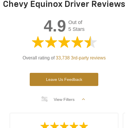
Chevy Equinox Driver Reviews
4.9
Out of
5 Stars
Overall rating of
33,738 3rd-party reviews
Leave Us Feedback
View Filters