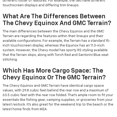
different roster of features. For example, the two have different
touchscreen displays and differing trim lineups.
What Are The Differences Between
The Chevy Equinox And GMC Terrain?
The main differences between the Chevy Equinox and the GMC
Terrain are regarding the features within their lineups and their
available configurations. For example, the Terrain has a standard 15-
inch touchscreen display, whereas the Equinox has an 11.3-inch
system. However, the Chevy model has sporty RS styling available
that the Terrain skips, along with Torch Red and Santorini Blue seat
stitching.
Which Has More Cargo Space: The
Chevy Equinox Or The GMC Terrain?
The Chevy Equinox and GMC Terrain have identical cargo space
values, with 29.8 cubic feet behind the rear row and a maximum of
63.5 cubic feet with the rear row folded. That's ample room to fit your
essentials like fishing gear, camping supplies, or groceries from your
latest restock. It's also great for the weekend trip to the beach or the
latest home finds from IKEA.