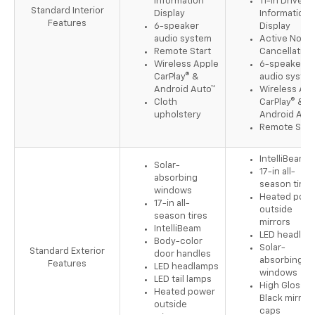
Information
11-in Driver
Standard Interior
Display
Information
Features
6-speaker
Display
audio system
Active Noise
Remote Start
Cancellation
Wireless Apple
6-speaker
CarPlay® &
audio syste
Android Auto™
Wireless App
Cloth
CarPlay® &
upholstery
Android Aut
Remote Star
IntelliBeam
Solar-
17-in all-
absorbing
season tires
windows
Heated pow
17-in all-
outside
season tires
mirrors
IntelliBeam
LED headlam
Body-color
Solar-
Standard Exterior
door handles
absorbing
Features
LED headlamps
windows
LED tail lamps
High Gloss
Heated power
Black mirror
outside
caps