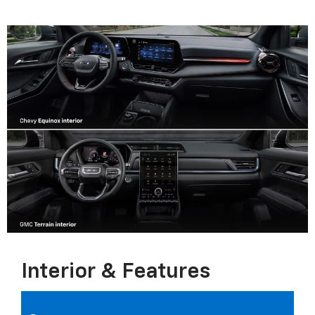
Interior & Features