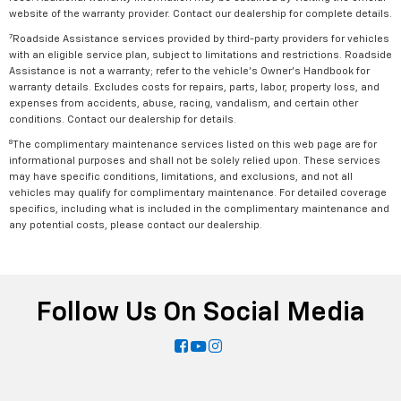
website of the warranty provider. Contact our dealership for complete details.
7
Roadside Assistance services provided by third-party providers for vehicles
with an eligible service plan, subject to limitations and restrictions. Roadside
Assistance is not a warranty; refer to the vehicle's Owner's Handbook for
warranty details. Excludes costs for repairs, parts, labor, property loss, and
expenses from accidents, abuse, racing, vandalism, and certain other
conditions. Contact our dealership for details.
8
The complimentary maintenance services listed on this web page are for
informational purposes and shall not be solely relied upon. These services
may have specific conditions, limitations, and exclusions, and not all
vehicles may qualify for complimentary maintenance. For detailed coverage
specifics, including what is included in the complimentary maintenance and
any potential costs, please contact our dealership.
Follow Us On Social Media