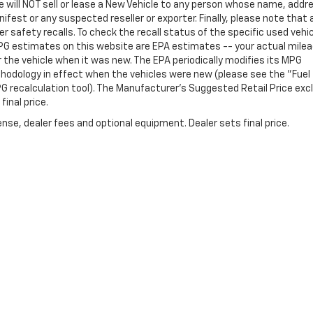
e will NOT sell or lease a New Vehicle to any person whose name, addr
st or any suspected reseller or exporter. Finally, please note that 
 safety recalls. To check the recall status of the specific used vehi
PG estimates on this website are EPA estimates -- your actual mile
the vehicle when it was new. The EPA periodically modifies its MPG
hodology in effect when the vehicles were new (please see the "Fuel
PG recalculation tool). The Manufacturer's Suggested Retail Price exc
final price.
nse, dealer fees and optional equipment. Dealer sets final price.
Follow Us On Social Media