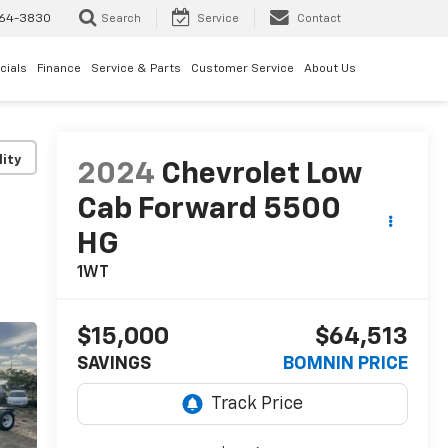
64-3830
Search
Service
Contact
cials
Finance
Service & Parts
Customer Service
About Us
lity
2024
Chevrolet Low
Cab Forward 5500
HG
1WT
$15,000
$64,513
SAVINGS
BOMNIN PRICE