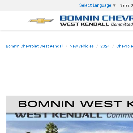
Select Language
▼
Sales
3
Bomnin Chevrolet West Kendall
New Vehicles
2024
Chevrole