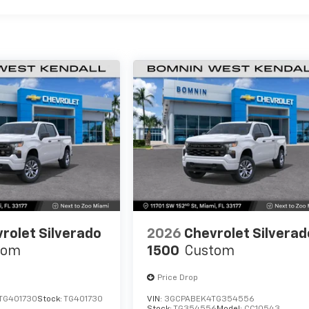
es
rolet Silverado
2026
Chevrolet Silverad
tom
1500
Custom
Price Drop
TG401730
Stock:
TG401730
VIN:
3GCPABEK4TG354556
Stock:
TG354556
Model:
CC10543