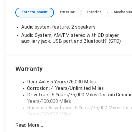
Entertainment
Exterior
Interior
Mechanic
Audio system feature, 2 speakers
Audio System, AM/FM stereo with CD player,
auxiliary jack, USB port and Bluetooth® (STD)
Warranty
Rear Axle: 5 Years/75,000 Miles
Corrosion: 4 Years/Unlimited Miles
Drivetrain: 5 Years/75,000 Miles Certain Commer
Years/100,000 Miles
Roadside Assistance: 5 Years/75,000 Miles Cert
Years/100,000 Miles
Frame Rail: 3 Years/36,000 Miles 3 Years/36,00
Read More...
Charge)