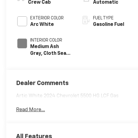
Crew Cab
Automatic
EXTERIOR COLOR
FUEL TYPE
Arc White
Gasoline Fuel
INTERIOR COLOR
Medium Ash
Gray, Cloth Seat
Trim
Dealer Comments
Artic White 2024 Chevrolet 5500 HG LCF Gas
Read More...
All Features