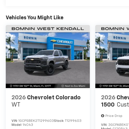
Basic: 3 Years/36,000 Miles
Maintenance: First Visit: 12 Months/12,000 Mil
Vehicles You Might Like
2026
Chevrolet Colorado
2026
Chev
WT
1500
Cus
Price Drop
VIN:
1GCPSBEK2T1299603
Stock:
T1299603
Model:
14C43
VIN:
3GCPABEK0
Model:
CC10543