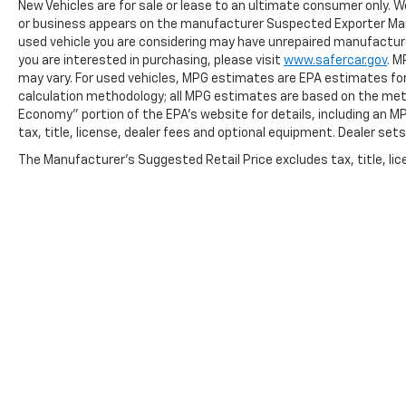
New Vehicles are for sale or lease to an ultimate consumer only. W
or business appears on the manufacturer Suspected Exporter Manife
used vehicle you are considering may have unrepaired manufacturer
you are interested in purchasing, please visit
www.safercar.gov
. M
may vary. For used vehicles, MPG estimates are EPA estimates for 
calculation methodology; all MPG estimates are based on the met
Economy" portion of the EPA's website for details, including an M
tax, title, license, dealer fees and optional equipment. Dealer sets 
The Manufacturer's Suggested Retail Price excludes tax, title, lice