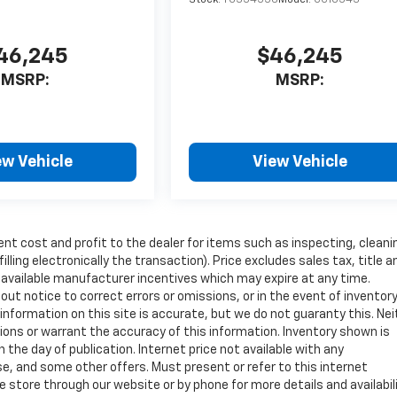
46,245
$46,245
MSRP:
MSRP:
ew Vehicle
View Vehicle
ent cost and profit to the dealer for items such as inspecting, cleani
ling electronically the transaction). Price excludes sales tax, title a
y available manufacturer incentives which may expire at any time.
ut notice to correct errors or omissions, or in the event of inventor
nformation on this site is accurate, but we do not guaranty this. Nei
sions or warrant the accuracy of this information. Inventory shown is
n the day of publication. Internet price not available with any
e, and some other offers. Must present or refer to this internet
 store through our website or by phone for more details and availabili