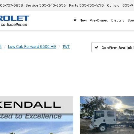
05-707-5858
Service
305-340-2556
Parts
305-755-4770
Collision
305-9
New
Pre-Owned
Electric
Spe
t
Low Cab Forward 5500 HG
1WT
Confirm Availabi