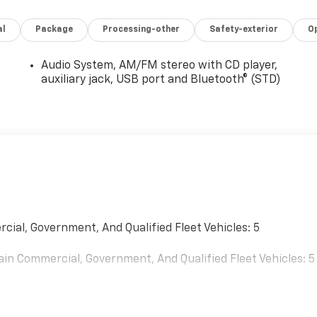
al
Package
Processing-other
Safety-exterior
O
Audio System, AM/FM stereo with CD player,
auxiliary jack, USB port and Bluetooth® (STD)
cial, Government, And Qualified Fleet Vehicles: 5
ain Commercial, Government, And Qualified Fleet Vehicles: 5
0 Miles (No Charge) And Up To 5 Years/Unlimited Miles (50%