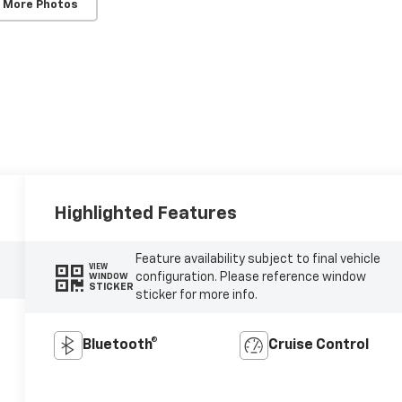
 More Photos
Highlighted Features
Feature availability subject to final vehicle
VIEW
configuration. Please reference window
WINDOW
STICKER
sticker for more info.
Bluetooth®
Cruise Control