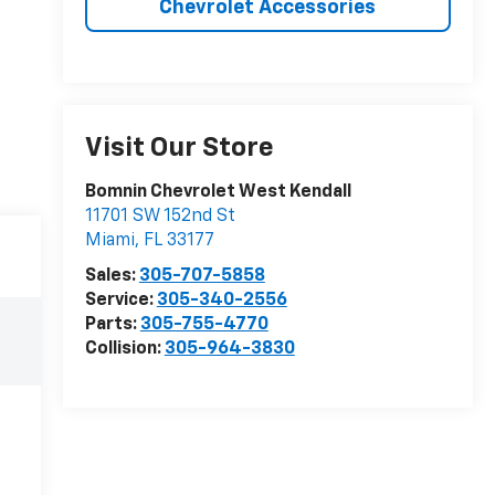
Chevrolet Accessories
Visit Our Store
Bomnin Chevrolet West Kendall
11701 SW 152nd St
Miami
,
FL
33177
Sales:
305-707-5858
Service:
305-340-2556
Parts:
305-755-4770
Collision:
305-964-3830