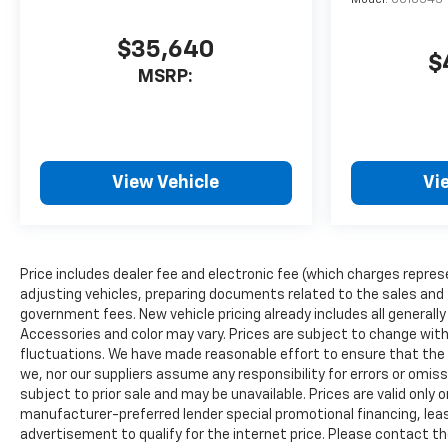
$35,640
$
MSRP:
View Vehicle
Vi
Price includes dealer fee and electronic fee (which charges repres
adjusting vehicles, preparing documents related to the sales and fil
government fees. New vehicle pricing already includes all generall
Accessories and color may vary. Prices are subject to change witho
fluctuations. We have made reasonable effort to ensure that the i
we, nor our suppliers assume any responsibility for errors or omis
subject to prior sale and may be unavailable. Prices are valid only o
manufacturer-preferred lender special promotional financing, leas
advertisement to qualify for the internet price. Please contact the