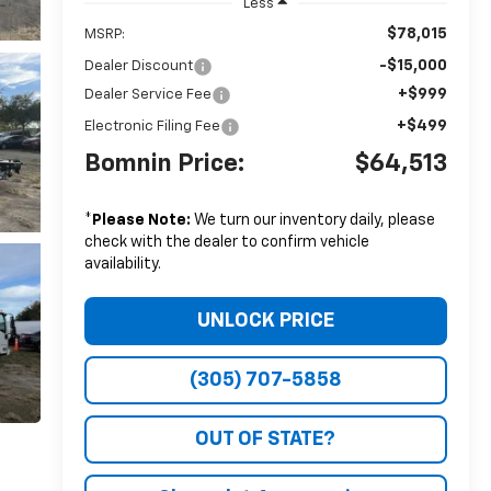
Less
$78,015
MSRP:
-$15,000
Dealer Discount
+$999
Dealer Service Fee
+$499
Electronic Filing Fee
Bomnin Price:
$64,513
*
Please Note:
We turn our inventory daily, please
check with the dealer to confirm vehicle
availability.
UNLOCK PRICE
(305) 707-5858
OUT OF STATE?