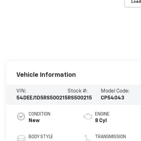
Load
Vehicle Information
VIN:
Stock #:
Model Code:
54DEEJ1D5RS500215
RS500215
CP54043
CONDITION
ENGINE
New
8 Cyl
BODY STYLE
TRANSMISSION