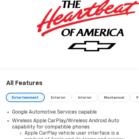
All Features
Entertainment
Exterior
Interior
Mechanical
P
Google Automotive Services capable
Wireless Apple CarPlay/Wireless Android Auto
capability for compatible phones
Apple CarPlay vehicle user interface is a