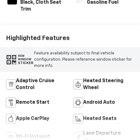
Black, Cloth Seat
Gasoline Fuel
Trim
Highlighted Features
Feature availability subject to final vehicle
VIEW
configuration. Please reference window sticker for
WINDOW
STICKER
more info.
Adaptive Cruise
Heated Steering
Control
Wheel
Remote Start
Android Auto
Apple CarPlay
Heated Seats
Lane Departure
Wi-Fi Hotspot