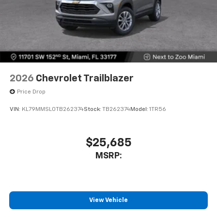
2026
Chevrolet Trailblazer
Price Drop
VIN:
KL79MMSL0TB262374
Stock:
TB262374
Model:
1TR56
$25,685
MSRP:
View Vehicle