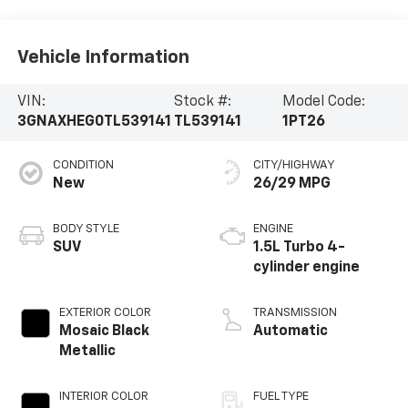
Vehicle Information
VIN:
Stock #:
Model Code:
3GNAXHEG0TL539141
TL539141
1PT26
CONDITION
CITY/HIGHWAY
New
26/29 MPG
BODY STYLE
ENGINE
SUV
1.5L Turbo 4-
cylinder engine
EXTERIOR COLOR
TRANSMISSION
Mosaic Black
Automatic
Metallic
INTERIOR COLOR
FUEL TYPE