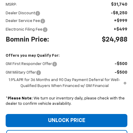
$31,740
MSRP:
-$8,250
Dealer Discount
+$999
Dealer Service Fee
+$499
Electronic Filing Fee
Bomnin Price:
$24,988
Offers you may Qualify For:
-$500
GM First Responder Offer
-$500
GM Military Offer
1.9% APR for 36 Months and 90 Day Payment Deferral for Well-
Qualified Buyers When Financed w/ GM Financial
*
Please Note:
We turn our inventory daily, please check with the
dealer to confirm vehicle availability.
UNLOCK PRICE