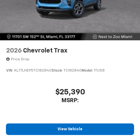
2026
Chevrolet Trax
Price Drop
VIN:
KL77LHEP5TC182840
Stock:
TC182840
Model:
1TU58
$25,390
MSRP:
View Vehicle