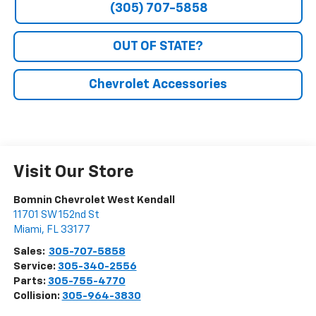
(305) 707-5858
OUT OF STATE?
Chevrolet Accessories
Visit Our Store
Bomnin Chevrolet West Kendall
11701 SW 152nd St
Miami
,
FL
33177
Sales:
305-707-5858
Service:
305-340-2556
Parts:
305-755-4770
Collision:
305-964-3830