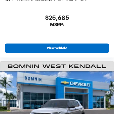
VIN:
KL79MMSP4TB247654
Stock:
TB247654
Model:
1TR56
$25,685
MSRP:
View Vehicle