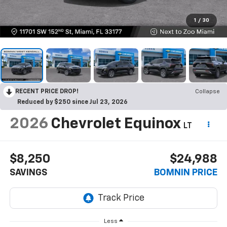
1
/
30
RECENT PRICE DROP!
Collapse
Reduced by $250 since Jul 23, 2026
2026
Chevrolet Equinox
LT
$8,250
$24,988
SAVINGS
BOMNIN PRICE
Less