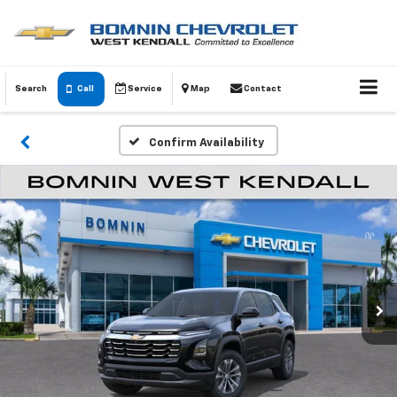
Search
Call
Service
Map
Contact
Confirm Availability