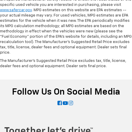
specific used vehicle you are interested in purchasing, please visit
www.safercar.gov
. MPG estimates on this website are EPA estimates --
your actual mileage may vary. For used vehicles, MPG estimates are EPA
estimates for the vehicle when it was new. The EPA periodically modifies
its MPG calculation methodology; all MPG estimates are based on the
methodology in effect when the vehicles were new (please see the
"Fuel Economy" portion of the EPA's website for details, including an MPG
recalculation tool). The Manufacturer's Suggested Retail Price excludes
tax, title, license, dealer fees and optional equipment. Dealer sets final
price.
The Manufacturer's Suggested Retail Price excludes tax, title, license,
dealer fees and optional equipment. Dealer sets final price.
Follow Us On Social Media