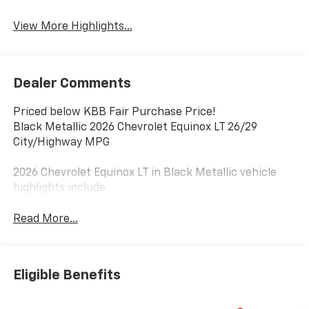
Warning
View More Highlights...
Dealer Comments
Priced below KBB Fair Purchase Price!
Black Metallic 2026 Chevrolet Equinox LT 26/29
City/Highway MPG
2026 Chevrolet Equinox LT in Black Metallic vehicle
highlights include.
Read More...
Eligible Benefits