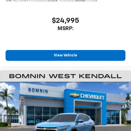
VIN:
KL77LHEP7TC155025
Stock:
TC155025
Model:
1TU58
favorite stars, artists, creators, hosts and
1
athletes
SiriusXM with 360L transforms your ride with
$24,995
our most extensive and personalized radio
MSRP:
experience on the road that lets you enjoy ad-
free music, talk and news, live sports, comedy,
podcasts and more
Experience SiriusXM wherever you go in your
vehicle and on the SiriusXM app with
View Vehicle
personalization features to make discovering
your perfect entertainment easier than ever
before