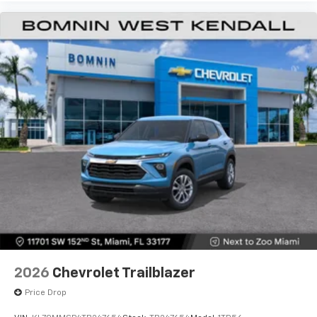
2026
Chevrolet Trailblazer
Price Drop