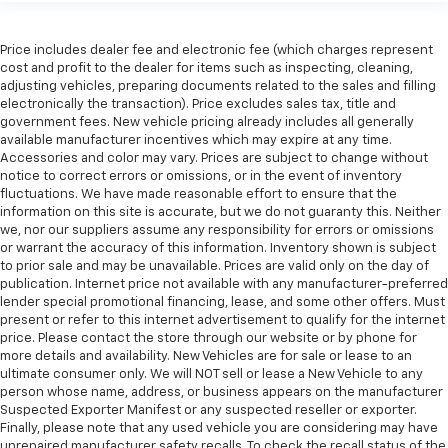
Price includes dealer fee and electronic fee (which charges represent
cost and profit to the dealer for items such as inspecting, cleaning,
adjusting vehicles, preparing documents related to the sales and filling
electronically the transaction). Price excludes sales tax, title and
government fees. New vehicle pricing already includes all generally
available manufacturer incentives which may expire at any time.
Accessories and color may vary. Prices are subject to change without
notice to correct errors or omissions, or in the event of inventory
fluctuations. We have made reasonable effort to ensure that the
information on this site is accurate, but we do not guaranty this. Neither
we, nor our suppliers assume any responsibility for errors or omissions
or warrant the accuracy of this information. Inventory shown is subject
to prior sale and may be unavailable. Prices are valid only on the day of
publication. Internet price not available with any manufacturer-preferred
lender special promotional financing, lease, and some other offers. Must
present or refer to this internet advertisement to qualify for the internet
price. Please contact the store through our website or by phone for
more details and availability. New Vehicles are for sale or lease to an
ultimate consumer only. We will NOT sell or lease a New Vehicle to any
person whose name, address, or business appears on the manufacturer
Suspected Exporter Manifest or any suspected reseller or exporter.
Finally, please note that any used vehicle you are considering may have
unrepaired manufacturer safety recalls. To check the recall status of the