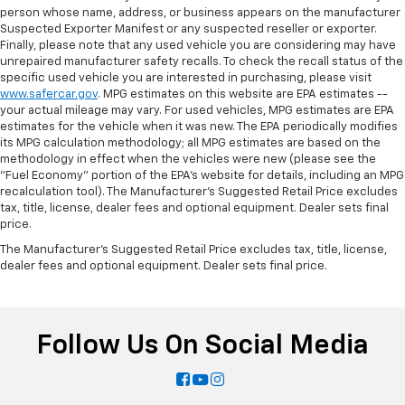
person whose name, address, or business appears on the manufacturer
Suspected Exporter Manifest or any suspected reseller or exporter.
Finally, please note that any used vehicle you are considering may have
unrepaired manufacturer safety recalls. To check the recall status of the
specific used vehicle you are interested in purchasing, please visit
www.safercar.gov
. MPG estimates on this website are EPA estimates --
your actual mileage may vary. For used vehicles, MPG estimates are EPA
estimates for the vehicle when it was new. The EPA periodically modifies
its MPG calculation methodology; all MPG estimates are based on the
methodology in effect when the vehicles were new (please see the
"Fuel Economy" portion of the EPA's website for details, including an MPG
recalculation tool). The Manufacturer's Suggested Retail Price excludes
tax, title, license, dealer fees and optional equipment. Dealer sets final
price.
The Manufacturer's Suggested Retail Price excludes tax, title, license,
dealer fees and optional equipment. Dealer sets final price.
Follow Us On Social Media