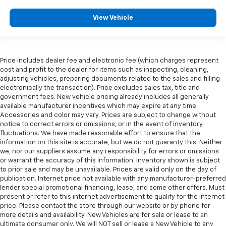
View Vehicle
Price includes dealer fee and electronic fee (which charges represent
cost and profit to the dealer for items such as inspecting, cleaning,
adjusting vehicles, preparing documents related to the sales and filling
electronically the transaction). Price excludes sales tax, title and
government fees. New vehicle pricing already includes all generally
available manufacturer incentives which may expire at any time.
Accessories and color may vary. Prices are subject to change without
notice to correct errors or omissions, or in the event of inventory
fluctuations. We have made reasonable effort to ensure that the
information on this site is accurate, but we do not guaranty this. Neither
we, nor our suppliers assume any responsibility for errors or omissions
or warrant the accuracy of this information. Inventory shown is subject
to prior sale and may be unavailable. Prices are valid only on the day of
publication. Internet price not available with any manufacturer-preferred
lender special promotional financing, lease, and some other offers. Must
present or refer to this internet advertisement to qualify for the internet
price. Please contact the store through our website or by phone for
more details and availability. New Vehicles are for sale or lease to an
ultimate consumer only. We will NOT sell or lease a New Vehicle to any