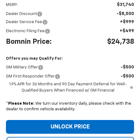
$31,740
MSRP:
-$8,500
Dealer Discount
+$999
Dealer Service Fee
+$499
Electronic Filing Fee
Bomnin Price:
$24,738
Offers you may Qualify For:
-$500
GM Military Offer
-$500
GM First Responder Offer
1.9% APR for 36 Months and 90 Day Payment Deferral for Well-
Qualified Buyers When Financed w/ GM Financial
*
Please Note:
We turn our inventory daily, please check with the
dealer to confirm vehicle availability.
UNLOCK PRICE