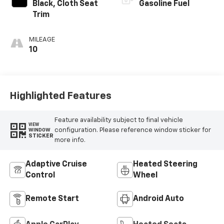
Black, Cloth Seat
Gasoline Fuel
Trim
MILEAGE
10
Highlighted Features
Feature availability subject to final vehicle
VIEW
configuration. Please reference window sticker for
WINDOW
STICKER
more info.
Adaptive Cruise
Heated Steering
Control
Wheel
Remote Start
Android Auto