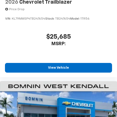
2026
Chevrolet Trailblazer
Price Drop
VIN:
KL79MMSP4TB247654
Stock:
TB247654
Model:
1TR56
$25,685
MSRP:
View Vehicle