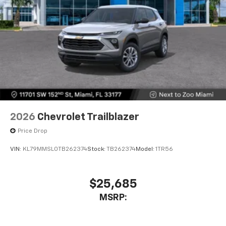
2026
Chevrolet Trailblazer
Price Drop
VIN:
KL79MMSL0TB262374
Stock:
TB262374
Model:
1TR56
$25,685
MSRP: