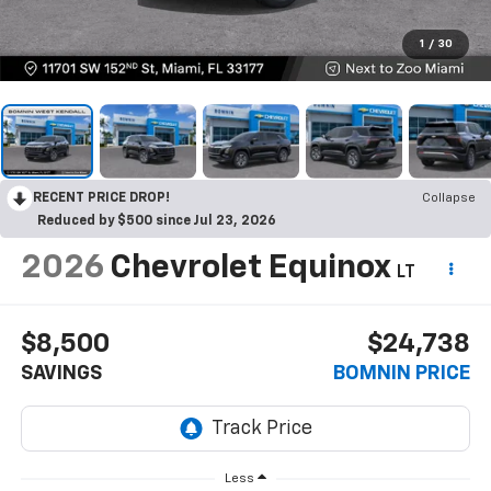
1
/
30
RECENT PRICE DROP!
Collapse
Reduced by $500 since Jul 23, 2026
2026
Chevrolet Equinox
LT
$8,500
$24,738
SAVINGS
BOMNIN PRICE
Less