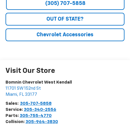
(305) 707-5858
OUT OF STATE?
Chevrolet Accessories
Visit Our Store
Bomnin Chevrolet West Kendall
11701 SW 152nd St
Miami
,
FL
33177
Sales:
305-707-5858
Service:
305-340-2556
Parts:
305-755-4770
Collision:
305-964-3830