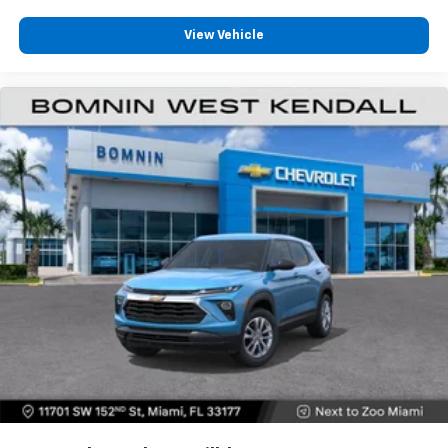
View Vehicle