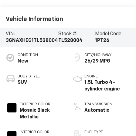
Vehicle Information
VIN:
Stock #:
Model Code:
3GNAXHEG1TL528004
TL528004
1PT26
CONDITION
CITY/HIGHWAY
New
26/29 MPG
BODY STYLE
ENGINE
SUV
1.5L Turbo 4-
cylinder engine
EXTERIOR COLOR
TRANSMISSION
Mosaic Black
Automatic
Metallic
INTERIOR COLOR
FUEL TYPE