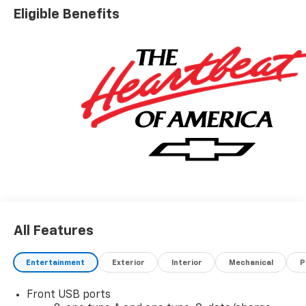
Eligible Benefits
All Features
Entertainment
Exterior
Interior
Mechanical
P
Front USB ports