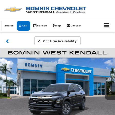
Search
Call
Service
Map
Contact
Confirm Availability