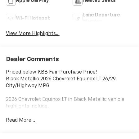
Apple CarPlay
Heated Seats
Lane Departure
Wi-Fi Hotspot
Warning
View More Highlights...
Dealer Comments
Priced below KBB Fair Purchase Price!
Black Metallic 2026 Chevrolet Equinox LT 26/29
City/Highway MPG
2026 Chevrolet Equinox LT in Black Metallic vehicle
highlights include.
Read More...