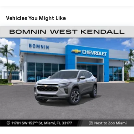
Warranty: <<< Preliminary 2026 Warranty >>>
®
Wi-Fi
hotspot capable
Basic: 3 Years/36,000 Miles
Terms and limitations apply. See
onstar.com
or
Maintenance: First Visit: 12 Months/12,000 Miles
Vehicles You Might Like
dealer for details.
Active Noise Cancellation
Uses audio system to actively cancel road
induced noise
Rear USB ports
2 type-C, located on back of center console,
1
charge-only
5G vehicle connectivity
Terms and limitations apply. See
onstar.com
or
dealer for details.
Infotainment, High
6-speaker audio system
Speakers are positioned throughout the
cabin for outstanding sound quality and an
enjoyable listening experience