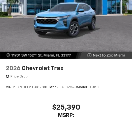
2026
Chevrolet Trax
Price Drop
VIN:
KL77LHEP5TC182840
Stock:
TC182840
Model:
1TU58
$25,390
MSRP: