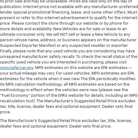
to prior sale and may be unavailable. Prices are valid only on the day of
publication. Internet price not available with any manufacturer-preferred
lender special promotional financing, lease, and some other offers. Must
present or refer to this internet advertisement to qualify for the internet
price. Please contact the store through our website or by phone for
more details and availability. New Vehicles are for sale or lease to an
ultimate consumer only. We will NOT sell or lease a New Vehicle to any
person whose name, address, or business appears on the manufacturer
Suspected Exporter Manifest or any suspected reseller or exporter.
Finally, please note that any used vehicle you are considering may have
unrepaired manufacturer safety recalls. To check the recall status of the
specific used vehicle you are interested in purchasing, please visit
www.safercar.gov
. MPG estimates on this website are EPA estimates --
your actual mileage may vary. For used vehicles, MPG estimates are EPA
estimates for the vehicle when it was new. The EPA periodically modifies
its MPG calculation methodology; all MPG estimates are based on the
methodology in effect when the vehicles were new (please see the
"Fuel Economy" portion of the EPA's website for details, including an MPG
recalculation tool). The Manufacturer's Suggested Retail Price excludes
tax, title, license, dealer fees and optional equipment. Dealer sets final
price.
The Manufacturer's Suggested Retail Price excludes tax, title, license,
dealer fees and optional equipment. Dealer sets final price.