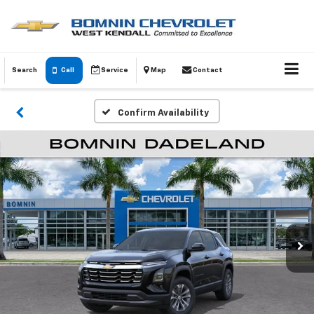
Search
Call
Service
Map
Contact
Confirm Availability