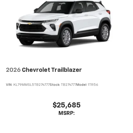
2026
Chevrolet Trailblazer
VIN:
KL79MMSL5TB274777
Stock:
TB274777
Model:
1TR56
$25,685
MSRP: