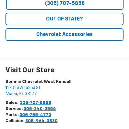
(305) 707-5858
OUT OF STATE?
Chevrolet Accessories
Visit Our Store
Bomnin Chevrolet West Kendall
11701 SW 152nd St
Miami
,
FL
33177
Sales:
305-707-5858
Service:
305-340-2556
Parts:
305-755-4770
Collision:
305-964-3830