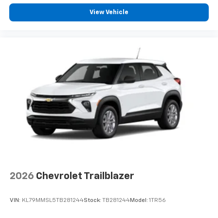
View Vehicle
2026
Chevrolet Trailblazer
VIN:
KL79MMSL5TB281244
Stock:
TB281244
Model:
1TR56