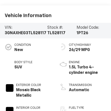
Vehicle Information
VIN:
Stock #:
Model Code:
3GNAXHEG3TL528117
TL528117
1PT26
CONDITION
CITY/HIGHWAY
New
26/29 MPG
BODY STYLE
ENGINE
SUV
1.5L Turbo 4-
cylinder engine
EXTERIOR COLOR
TRANSMISSION
Mosaic Black
Automatic
Metallic
INTERIOR COLOR
FUEL TYPE