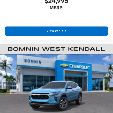
$24,995
our most extensive and personalized radio
MSRP:
experience on the road that lets you enjoy ad-
free music, talk and news, live sports, comedy,
podcasts and more
Experience SiriusXM wherever you go in your
vehicle and on the SiriusXM app with
View Vehicle
personalization features to make discovering
your perfect entertainment easier than ever
before