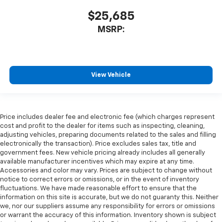
$25,685
MSRP:
View Vehicle
Price includes dealer fee and electronic fee (which charges represent
cost and profit to the dealer for items such as inspecting, cleaning,
adjusting vehicles, preparing documents related to the sales and filling
electronically the transaction). Price excludes sales tax, title and
government fees. New vehicle pricing already includes all generally
available manufacturer incentives which may expire at any time.
Accessories and color may vary. Prices are subject to change without
notice to correct errors or omissions, or in the event of inventory
fluctuations. We have made reasonable effort to ensure that the
information on this site is accurate, but we do not guaranty this. Neither
we, nor our suppliers assume any responsibility for errors or omissions
or warrant the accuracy of this information. Inventory shown is subject