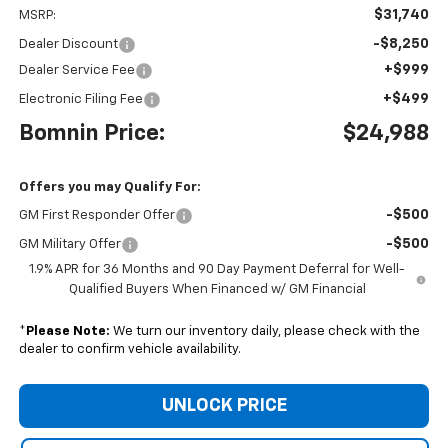
$31,740
MSRP:
-$8,250
Dealer Discount
+$999
Dealer Service Fee
+$499
Electronic Filing Fee
Bomnin Price:
$24,988
Offers you may Qualify For:
-$500
GM First Responder Offer
-$500
GM Military Offer
1.9% APR for 36 Months and 90 Day Payment Deferral for Well-
Qualified Buyers When Financed w/ GM Financial
*
Please Note:
We turn our inventory daily, please check with the
dealer to confirm vehicle availability.
UNLOCK PRICE