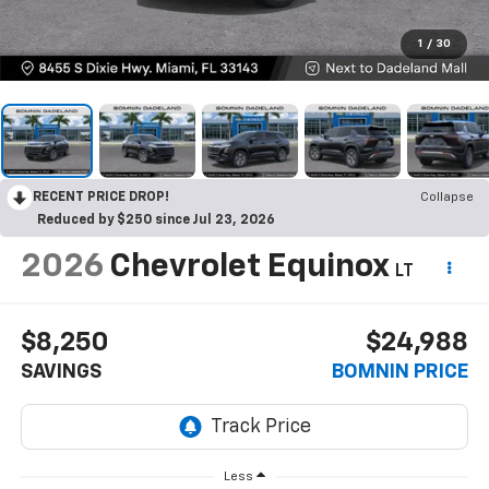
1
/
30
RECENT PRICE DROP!
Collapse
Reduced by $250 since Jul 23, 2026
2026
Chevrolet Equinox
LT
$8,250
$24,988
SAVINGS
BOMNIN PRICE
Less