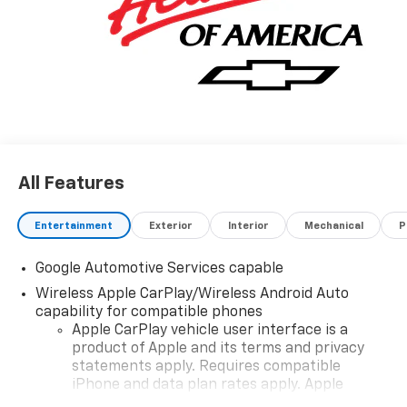
All Features
Entertainment
Exterior
Interior
Mechanical
P
Google Automotive Services capable
Wireless Apple CarPlay/Wireless Android Auto
capability for compatible phones
Apple CarPlay vehicle user interface is a
product of Apple and its terms and privacy
statements apply. Requires compatible
iPhone and data plan rates apply. Apple
CarPlay is a trademark of Apple Inc. Siri,