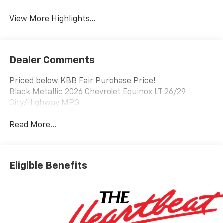
Warning
View More Highlights...
Dealer Comments
Priced below KBB Fair Purchase Price!
Black Metallic 2026 Chevrolet Equinox LT 26/29
City/Highway MPG
Read More...
Eligible Benefits