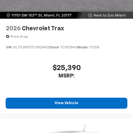
2026
Chevrolet Trax
Price Drop
VIN:
KL77LHEP5TC182840
Stock:
TC182840
Model:
1TU58
$25,390
MSRP:
View Vehicle