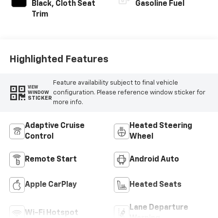
Black, Cloth Seat
Gasoline Fuel
Trim
Highlighted Features
Feature availability subject to final vehicle
VIEW
configuration. Please reference window sticker for
WINDOW
STICKER
more info.
Adaptive Cruise
Heated Steering
Control
Wheel
Remote Start
Android Auto
Apple CarPlay
Heated Seats
Lane Departure
Wi-Fi Hotspot