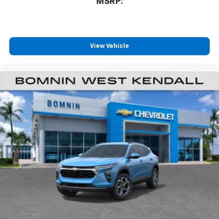
MSRP:
Terms and limitations apply. See
onstar.com
or
dealer for details.
Infotainment, High
6-speaker audio system
View Vehicle
Speakers are positioned throughout the
cabin for outstanding sound quality and an
enjoyable listening experience