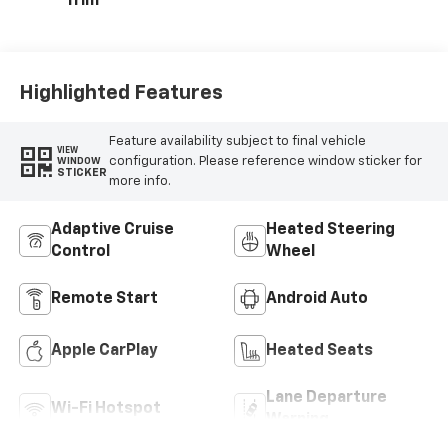
Trim
Highlighted Features
Feature availability subject to final vehicle
VIEW
configuration. Please reference window sticker for
WINDOW
STICKER
more info.
Adaptive Cruise
Heated Steering
Control
Wheel
Remote Start
Android Auto
Apple CarPlay
Heated Seats
Lane Departure
Wi-Fi Hotspot
Warning