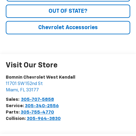
OUT OF STATE?
Chevrolet Accessories
Visit Our Store
Bomnin Chevrolet West Kendall
11701 SW 152nd St
Miami
,
FL
33177
Sales:
305-707-5858
Service:
305-340-2556
Parts:
305-755-4770
Collision:
305-964-3830