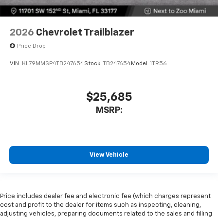
2026
Chevrolet Trailblazer
Price Drop
VIN:
KL79MMSP4TB247654
Stock:
TB247654
Model:
1TR56
$25,685
MSRP:
View Vehicle
Price includes dealer fee and electronic fee (which charges represent
cost and profit to the dealer for items such as inspecting, cleaning,
adjusting vehicles, preparing documents related to the sales and filling