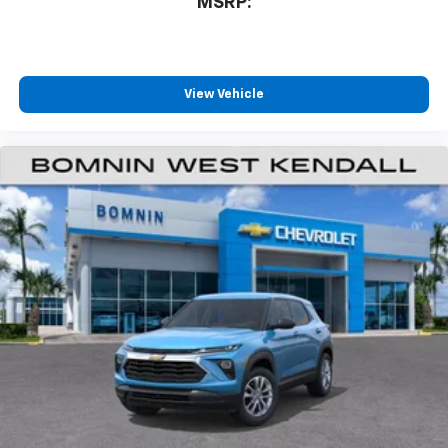
MSRP:
View Vehicle