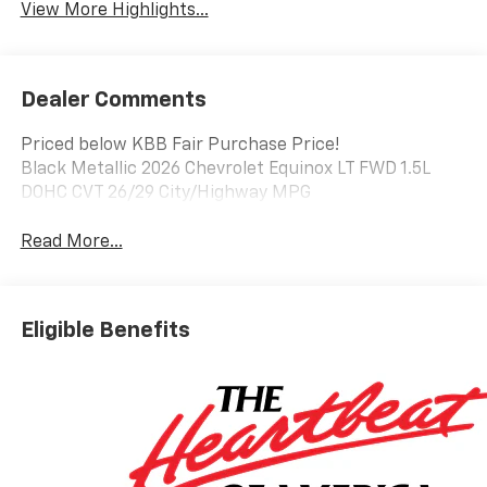
View More Highlights...
Dealer Comments
Priced below KBB Fair Purchase Price!
Black Metallic 2026 Chevrolet Equinox LT FWD 1.5L
DOHC CVT 26/29 City/Highway MPG
Read More...
Eligible Benefits