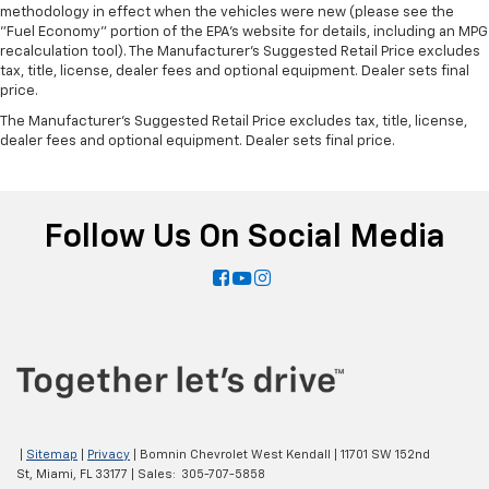
methodology in effect when the vehicles were new (please see the
"Fuel Economy" portion of the EPA's website for details, including an MPG
recalculation tool). The Manufacturer's Suggested Retail Price excludes
tax, title, license, dealer fees and optional equipment. Dealer sets final
price.
The Manufacturer's Suggested Retail Price excludes tax, title, license,
dealer fees and optional equipment. Dealer sets final price.
Follow Us On Social Media
|
Sitemap
|
Privacy
| Bomnin Chevrolet West Kendall
|
11701 SW 152nd
St,
Miami,
FL
33177
| Sales:
305-707-5858