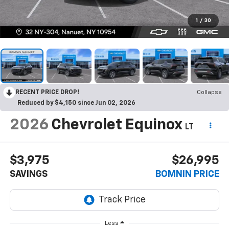
1
/
30
RECENT PRICE DROP!
Collapse
Reduced by $4,150 since Jun 02, 2026
2026
Chevrolet Equinox
LT
$3,975
$26,995
SAVINGS
BOMNIN PRICE
Less