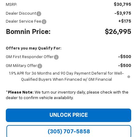
$30,795
MSRP:
-$3,975
Dealer Discount
+$175
Dealer Service Fee
Bomnin Price:
$26,995
Offers you may Qualify For:
-$500
GM First Responder Offer
-$500
GM Military Offer
1.9% APR for 36 Months and 90 Day Payment Deferral for Well-
Qualified Buyers When Financed w/ GM Financial
*
Please Note:
We turn our inventory daily, please check with the
dealer to confirm vehicle availability.
UNLOCK PRICE
(305) 707-5858