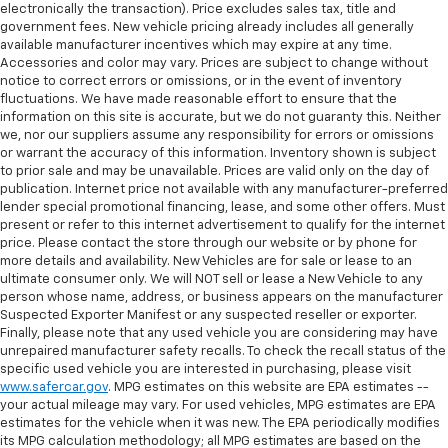
electronically the transaction). Price excludes sales tax, title and
government fees. New vehicle pricing already includes all generally
available manufacturer incentives which may expire at any time.
Accessories and color may vary. Prices are subject to change without
notice to correct errors or omissions, or in the event of inventory
fluctuations. We have made reasonable effort to ensure that the
information on this site is accurate, but we do not guaranty this. Neither
we, nor our suppliers assume any responsibility for errors or omissions
or warrant the accuracy of this information. Inventory shown is subject
to prior sale and may be unavailable. Prices are valid only on the day of
publication. Internet price not available with any manufacturer-preferred
lender special promotional financing, lease, and some other offers. Must
present or refer to this internet advertisement to qualify for the internet
price. Please contact the store through our website or by phone for
more details and availability. New Vehicles are for sale or lease to an
ultimate consumer only. We will NOT sell or lease a New Vehicle to any
person whose name, address, or business appears on the manufacturer
Suspected Exporter Manifest or any suspected reseller or exporter.
Finally, please note that any used vehicle you are considering may have
unrepaired manufacturer safety recalls. To check the recall status of the
specific used vehicle you are interested in purchasing, please visit
www.safercar.gov
. MPG estimates on this website are EPA estimates --
your actual mileage may vary. For used vehicles, MPG estimates are EPA
estimates for the vehicle when it was new. The EPA periodically modifies
its MPG calculation methodology; all MPG estimates are based on the