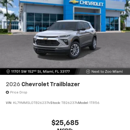
2026
Chevrolet Trailblazer
Price Drop
VIN:
KL79MMSL0TB262374
Stock:
TB262374
Model:
1TR56
$25,685