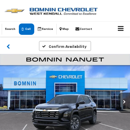
Search
Call
Service
Map
Contact
Confirm Availability