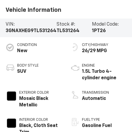
Vehicle Information
VIN:
Stock #:
Model Code:
3GNAXHEG9TL531264
TL531264
1PT26
CONDITION
CITY/HIGHWAY
New
26/29 MPG
BODY STYLE
ENGINE
SUV
1.5L Turbo 4-
cylinder engine
EXTERIOR COLOR
TRANSMISSION
Mosaic Black
Automatic
Metallic
INTERIOR COLOR
FUEL TYPE
Black, Cloth Seat
Gasoline Fuel