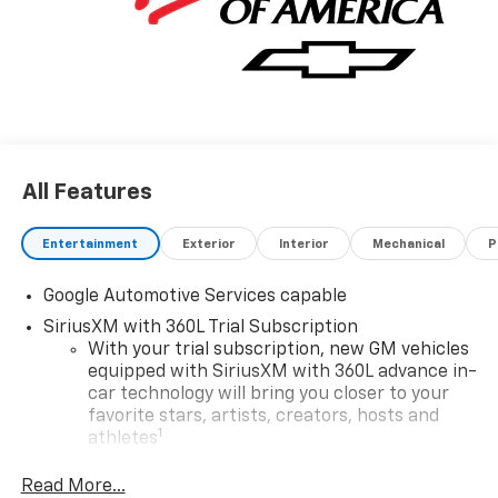
All Features
Entertainment
Exterior
Interior
Mechanical
P
Google Automotive Services capable
SiriusXM with 360L Trial Subscription
With your trial subscription, new GM vehicles
equipped with SiriusXM with 360L advance in-
car technology will bring you closer to your
favorite stars, artists, creators, hosts and
1
athletes
SiriusXM with 360L transforms your ride with
Read More...
our most extensive and personalized radio