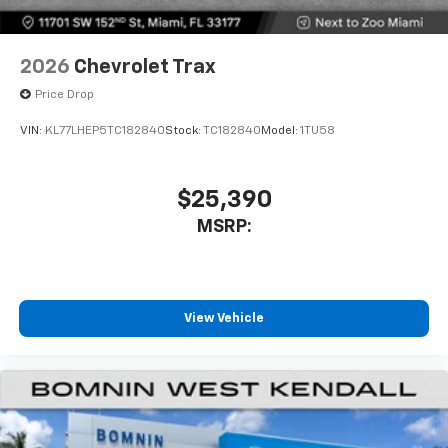
2026
Chevrolet Trax
Price Drop
VIN:
KL77LHEP5TC182840
Stock:
TC182840
Model:
1TU58
$25,390
MSRP:
View Vehicle