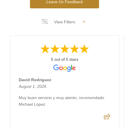
Leave Us Feedback
View Filters
5 out of 5 stars
David Rodriguez
August 1, 2026
Muy buen servicio y muy atento, recomendado
Michael López