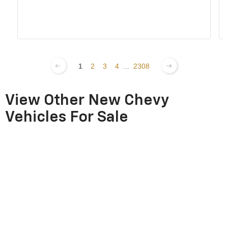
1
2
3
4
...
2308
View Other New Chevy
Vehicles For Sale
New Chevy EV
New Chevy Blazer
New Chevy Blazer
Inventory
EV Inventory
Inventory
New Chevy
New Chevy
New Chevy
Commercial
Colorado Inventory
Corvette Inventory
Inventory
New Chevy Equinox
New Chevy Equinox
New Chevy Express
EV Inventory
Inventory
Inventory