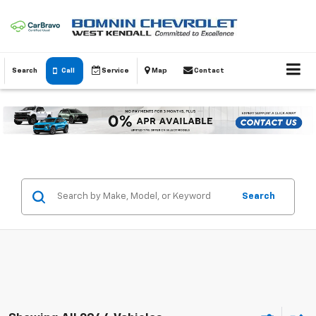
Search
Call
Service
Map
Contact
Search