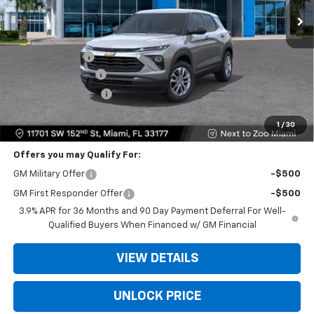
Less
MSRP:
$25,685
Dealer Discount
-$6,250
Dealer Service Fee
+$999
Electronic Filing Fee
+$499
Bomnin Price:
$20,933
1
/
30
Offers you may Qualify For:
GM Military Offer
-$500
GM First Responder Offer
-$500
3.9% APR for 36 Months and 90 Day Payment Deferral For Well-
Qualified Buyers When Financed w/ GM Financial
VIEW DETAILS
UNLOCK PRICE