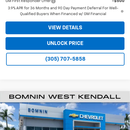
GM First Responder Offer
-$500
3.9% APR for 36 Months and 90 Day Payment Deferral For Well-
Qualified Buyers When Financed w/ GM Financial
VIEW DETAILS
UNLOCK PRICE
(305) 707-5858
$20,933
New
2026
Chevrolet Trailblazer
LS
$6,250
BOMNIN PRICE
SAVINGS
Price Drop
VIN:
KL79MMSL0TB262374
Stock:
TB262374
Model:
1TR56
Ext.
Int.