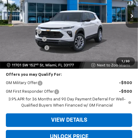
Less
MSRP:
$25,685
Dealer Discount
-$6,250
Dealer Service Fee
+$999
Electronic Filing Fee
+$499
Bomnin Price:
$20,933
1
/
30
Offers you may Qualify For:
GM Military Offer
-$500
GM First Responder Offer
-$500
3.9% APR for 36 Months and 90 Day Payment Deferral For Well-
Qualified Buyers When Financed w/ GM Financial
VIEW DETAILS
UNLOCK PRICE