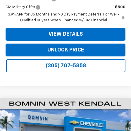
GM Military Offer
-$500
3.9% APR for 36 Months and 90 Day Payment Deferral For Well-
Qualified Buyers When Financed w/ GM Financial
VIEW DETAILS
UNLOCK PRICE
(305) 707-5858
$20,933
New
2026
Chevrolet Trailblazer
LS
$6,250
BOMNIN PRICE
SAVINGS
VIN:
KL79MMSL5TB281244
Stock:
TB281244
Model:
1TR56
Ext.
Int.