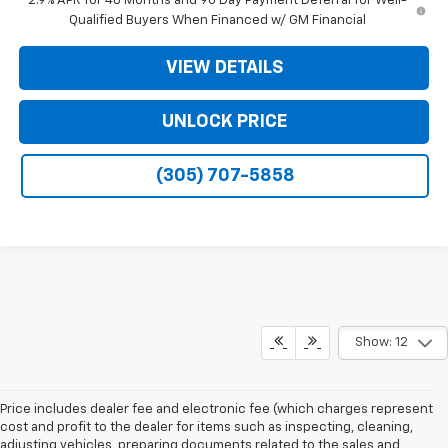
2.9% APR for 48 Months and 90 Day Payment Deferral for Well-
Qualified Buyers When Financed w/ GM Financial
VIEW DETAILS
UNLOCK PRICE
(305) 707-5858
Show: 12
Price includes dealer fee and electronic fee (which charges represent
cost and profit to the dealer for items such as inspecting, cleaning,
adjusting vehicles, preparing documents related to the sales and