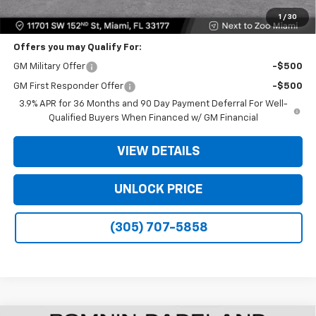
Bomnin Price:
$20,933
1
/
30
Offers you may Qualify For:
GM Military Offer
-$500
GM First Responder Offer
-$500
3.9% APR for 36 Months and 90 Day Payment Deferral For Well-
Qualified Buyers When Financed w/ GM Financial
VIEW DETAILS
UNLOCK PRICE
(305) 707-5858