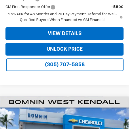
GM First Responder Offer
-$500
2.9% APR for 48 Months and 90 Day Payment Deferral for Well-
Qualified Buyers When Financed w/ GM Financial
VIEW DETAILS
UNLOCK PRICE
(305) 707-5858
$19,990
New
2026
Chevrolet Trax
LT
$6,503
BOMNIN PRICE
SAVINGS
Price Drop
VIN:
KL77LHEP7TC155025
Stock:
TC155025
Model:
1TU58