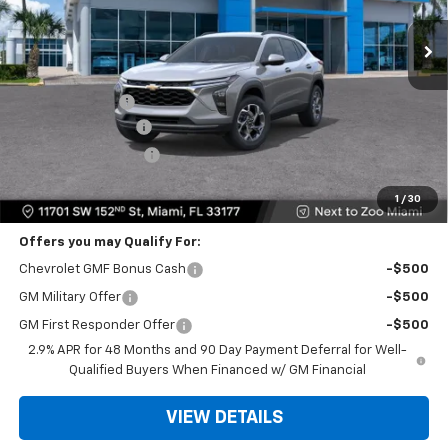
Ext.
Int.
Less
MSRP:
$24,995
Dealer Discount
-$6,503
Dealer Service Fee
+$999
Electronic Filing Fee
+$499
Bomnin Price:
$19,990
1
/
30
Offers you may Qualify For:
Chevrolet GMF Bonus Cash
-$500
GM Military Offer
-$500
GM First Responder Offer
-$500
2.9% APR for 48 Months and 90 Day Payment Deferral for Well-
Qualified Buyers When Financed w/ GM Financial
VIEW DETAILS