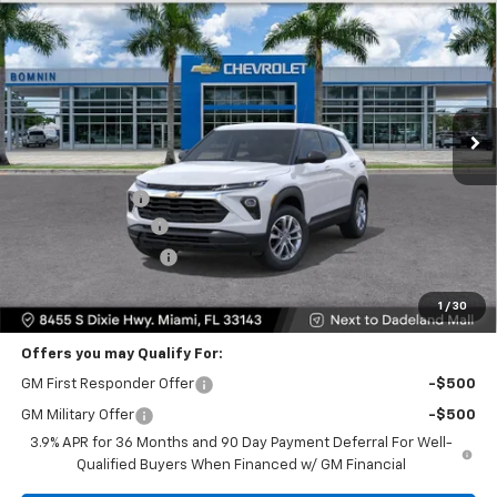
$20,933
$6,250
BOMNIN PRICE
SAVINGS
VIN:
KL79MMSL0TB284889
Stock:
TB284889
Model:
1TR56
Ext.
Int.
Less
MSRP:
$25,685
Dealer Discount
-$6,250
Dealer Service Fee
+$999
Electronic Filing Fee
+$499
Bomnin Price:
$20,933
1
/
30
Offers you may Qualify For:
GM First Responder Offer
-$500
GM Military Offer
-$500
3.9% APR for 36 Months and 90 Day Payment Deferral For Well-
Qualified Buyers When Financed w/ GM Financial