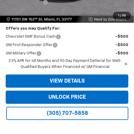
Electronic Filing Fee
+$499
Bomnin Price:
$19,990
1
/
30
Offers you may Qualify For:
Chevrolet GMF Bonus Cash
-$500
GM First Responder Offer
-$500
GM Military Offer
-$500
2.9% APR for 48 Months and 90 Day Payment Deferral for Well-
Qualified Buyers When Financed w/ GM Financial
VIEW DETAILS
UNLOCK PRICE
(305) 707-5858