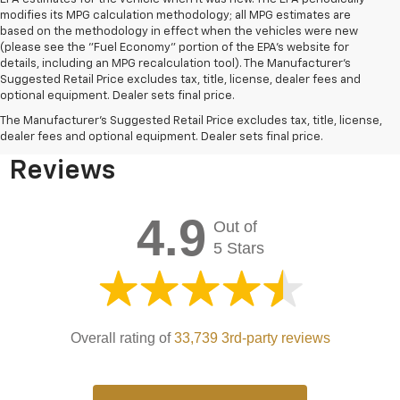
modifies its MPG calculation methodology; all MPG estimates are
based on the methodology in effect when the vehicles were new
(please see the "Fuel Economy" portion of the EPA's website for
details, including an MPG recalculation tool). The Manufacturer's
Suggested Retail Price excludes tax, title, license, dealer fees and
optional equipment. Dealer sets final price.
Bomnin Chevrolet West
The Manufacturer's Suggested Retail Price excludes tax, title, license,
Kendall Testimonials &
dealer fees and optional equipment. Dealer sets final price.
Reviews
4.9
Out of
5 Stars
Overall rating of
33,739 3rd-party reviews