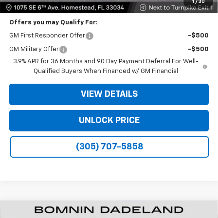
1
/
30
Offers you may Qualify For:
GM First Responder Offer
-$500
GM Military Offer
-$500
3.9% APR for 36 Months and 90 Day Payment Deferral For Well-
Qualified Buyers When Financed w/ GM Financial
VIEW DETAILS
UNLOCK PRICE
(305) 707-5858
New
2026
Chevrolet Trailblazer
LS