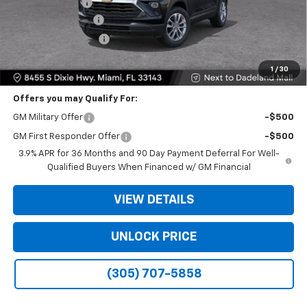
Dealer Discount
-$6,250
Dealer Service Fee
+$999
Electronic Filing Fee
+$499
Bomnin Price:
$20,933
1
/
30
Offers you may Qualify For:
GM Military Offer
-$500
GM First Responder Offer
-$500
3.9% APR for 36 Months and 90 Day Payment Deferral For Well-
Qualified Buyers When Financed w/ GM Financial
VIEW DETAILS
UNLOCK PRICE
(305) 707-5858