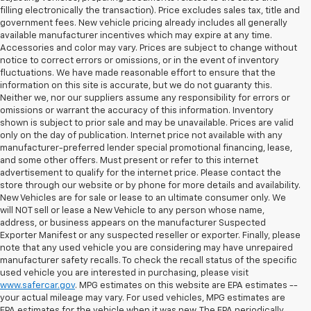
filling electronically the transaction). Price excludes sales tax, title and
government fees. New vehicle pricing already includes all generally
available manufacturer incentives which may expire at any time.
Accessories and color may vary. Prices are subject to change without
notice to correct errors or omissions, or in the event of inventory
fluctuations. We have made reasonable effort to ensure that the
information on this site is accurate, but we do not guaranty this.
Neither we, nor our suppliers assume any responsibility for errors or
omissions or warrant the accuracy of this information. Inventory
shown is subject to prior sale and may be unavailable. Prices are valid
only on the day of publication. Internet price not available with any
manufacturer-preferred lender special promotional financing, lease,
and some other offers. Must present or refer to this internet
advertisement to qualify for the internet price. Please contact the
store through our website or by phone for more details and availability.
New Vehicles are for sale or lease to an ultimate consumer only. We
will NOT sell or lease a New Vehicle to any person whose name,
address, or business appears on the manufacturer Suspected
Exporter Manifest or any suspected reseller or exporter. Finally, please
note that any used vehicle you are considering may have unrepaired
manufacturer safety recalls. To check the recall status of the specific
used vehicle you are interested in purchasing, please visit
www.safercar.gov
. MPG estimates on this website are EPA estimates --
your actual mileage may vary. For used vehicles, MPG estimates are
EPA estimates for the vehicle when it was new. The EPA periodically