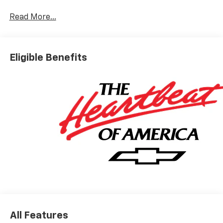
Read More...
Eligible Benefits
All Features