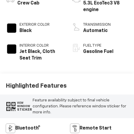
Crew Cab
5.3L EcoTec3 V8
engine
EXTERIOR COLOR
TRANSMISSION
Black
Automatic
INTERIOR COLOR
FUEL TYPE
Jet Black, Cloth
Gasoline Fuel
Seat Trim
Highlighted Features
Feature availability subject to final vehicle
VIEW
configuration. Please reference window sticker for
WINDOW
STICKER
more info.
Bluetooth®
Remote Start