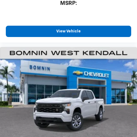
MSRP:
View Vehicle