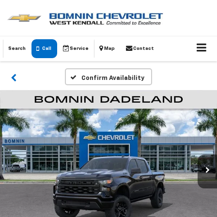
Search
Call
Service
Map
Contact
Confirm Availability