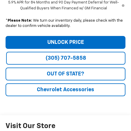
5.9% APR for 84 Months and 90 Day Payment Deferral for Well-
Qualified Buyers When Financed w/ GM Financial
*
Please Note:
We turn our inventory daily, please check with the
dealer to confirm vehicle availability.
UNLOCK PRICE
(305) 707-5858
OUT OF STATE?
Chevrolet Accessories
Visit Our Store