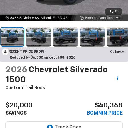
1
/
31
RECENT PRICE DROP!
Collapse
Reduced by $6,500 since Jul 08, 2026
2026
Chevrolet Silverado
1500
Custom Trail Boss
$20,000
$40,368
SAVINGS
BOMNIN PRICE