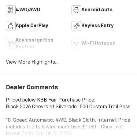
4WD/AWD
Android Auto
Apple CarPlay
Keyless Entry
Keyless Ignition
Wi-Fi Hotspot
System
View More Highlights...
Dealer Comments
Priced below KBB Fair Purchase Price!
Black 2026 Chevrolet Silverado 1500 Custom Trail Boss
10-Speed Automatic, 4WD, Black Cloth. Internet Price
includes the following incentives:$1750 - Chevrolet
Bonus Cash. Exp. 08/31/2026