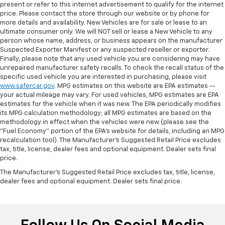
present or refer to this internet advertisement to qualify for the internet
price. Please contact the store through our website or by phone for
more details and availability. New Vehicles are for sale or lease to an
ultimate consumer only. We will NOT sell or lease a New Vehicle to any
person whose name, address, or business appears on the manufacturer
Suspected Exporter Manifest or any suspected reseller or exporter.
Finally, please note that any used vehicle you are considering may have
unrepaired manufacturer safety recalls. To check the recall status of the
specific used vehicle you are interested in purchasing, please visit
www.safercar.gov
. MPG estimates on this website are EPA estimates --
your actual mileage may vary. For used vehicles, MPG estimates are EPA
estimates for the vehicle when it was new. The EPA periodically modifies
its MPG calculation methodology; all MPG estimates are based on the
methodology in effect when the vehicles were new (please see the
"Fuel Economy" portion of the EPA's website for details, including an MPG
recalculation tool). The Manufacturer's Suggested Retail Price excludes
tax, title, license, dealer fees and optional equipment. Dealer sets final
price.
The Manufacturer's Suggested Retail Price excludes tax, title, license,
dealer fees and optional equipment. Dealer sets final price.