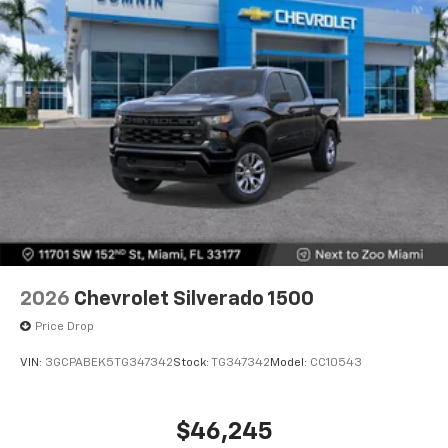
2026
Chevrolet Silverado 1500
Price Drop
VIN:
3GCPABEK5TG347342
Stock:
TG347342
Model:
CC10543
$46,245