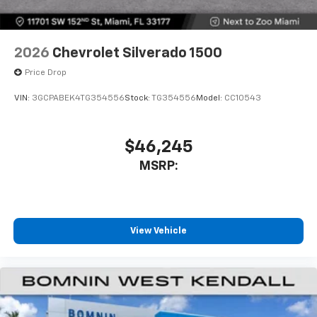
2026
Chevrolet Silverado 1500
Price Drop
VIN:
3GCPABEK4TG354556
Stock:
TG354556
Model:
CC10543
$46,245
MSRP:
View Vehicle