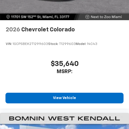
With your trial subscription, get access to all
of your favorite entertainment from SiriusXM
to enjoy in your vehicle and on the SiriusXM
app - from ad-free music, talk and sports, to
1
comedy, news, podcasts and more
2026
Chevrolet Colorado
Enjoy channels curated by DJs, personalities
and tastemakers for a listening experience
VIN:
1GCPSBEK2T1299603
Stock:
T1299603
Model:
14C43
you can't live without
Plus, take the full SiriusXM experience with
you everywhere you go with the SiriusXM app
$35,640
- at home, on your phone or connected
MSRP:
devices, and unlock other exclusives that
bring you even closer to your favorite stars,
artists, creators, hosts and athletes
®
Bluetooth®
View Vehicle
Pair your compatible mobile phone to your
1
vehicle's infotainment system
Place and receive hands-free phone calls
Store your phone's contact list in the system
to place an outgoing call quickly using the