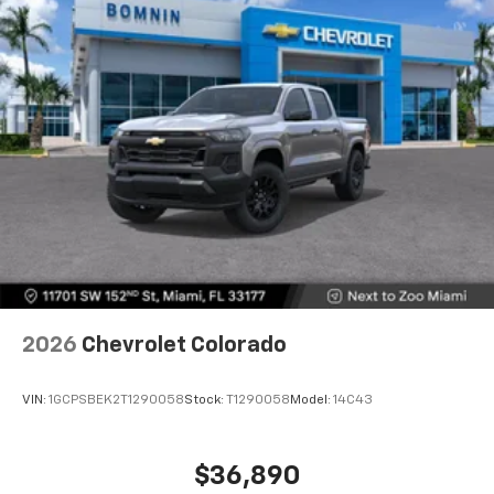
touch-screen display or voice command
system
With streaming audio capability, you can
listen to files stored on your phone or
Bluetooth® digital media device
6-speaker audio system
Speakers are positioned throughout the
cabin for outstanding sound quality and an
enjoyable listening experience
2026
Chevrolet Colorado
VIN:
1GCPSBEK2T1290058
Stock:
T1290058
Model:
14C43
$36,890