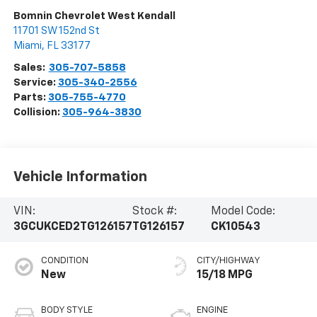
Bomnin Chevrolet West Kendall
11701 SW 152nd St
Miami
,
FL
33177
Sales:
305-707-5858
Service:
305-340-2556
Parts:
305-755-4770
Collision:
305-964-3830
Vehicle Information
VIN:
Stock #:
Model Code:
3GCUKCED2TG126157
TG126157
CK10543
CONDITION
CITY/HIGHWAY
New
15/18 MPG
BODY STYLE
ENGINE