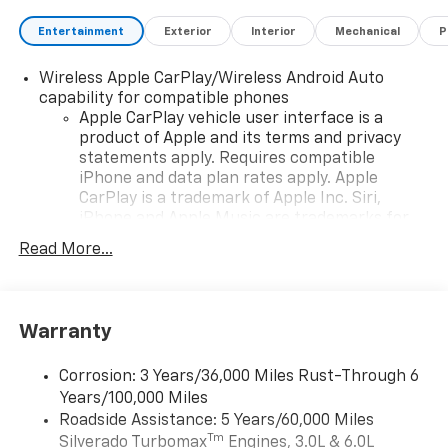
Entertainment
Exterior
Interior
Mechanical
P
Wireless Apple CarPlay/Wireless Android Auto
capability for compatible phones
Apple CarPlay vehicle user interface is a
product of Apple and its terms and privacy
statements apply. Requires compatible
iPhone and data plan rates apply. Apple
CarPlay is a trademark of Apple Inc. Siri,
iPhone and Apple Music are trademarks for
Apple Inc, registered in the U.S. and other
Read More...
countries.
Vehicle user interface is a product of Google
and its terms and privacy statements apply.
To use Android Auto on your car display, you'll
Warranty
need an Android phone running Android 6 or
higher, an active data plan, and the Android
Corrosion: 3 Years/36,000 Miles Rust-Through 6
Auto app. Google, Android and Android Auto
Years/100,000 Miles
are trademarks of Google LLC.
Roadside Assistance: 5 Years/60,000 Miles
May require additional optional equipment
Tm
Silverado Turbomax
Engines, 3.0L & 6.0L