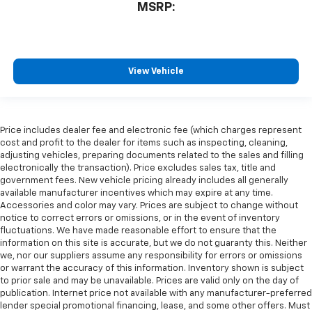
MSRP:
View Vehicle
Price includes dealer fee and electronic fee (which charges represent
cost and profit to the dealer for items such as inspecting, cleaning,
adjusting vehicles, preparing documents related to the sales and filling
electronically the transaction). Price excludes sales tax, title and
government fees. New vehicle pricing already includes all generally
available manufacturer incentives which may expire at any time.
Accessories and color may vary. Prices are subject to change without
notice to correct errors or omissions, or in the event of inventory
fluctuations. We have made reasonable effort to ensure that the
information on this site is accurate, but we do not guaranty this. Neither
we, nor our suppliers assume any responsibility for errors or omissions
or warrant the accuracy of this information. Inventory shown is subject
to prior sale and may be unavailable. Prices are valid only on the day of
publication. Internet price not available with any manufacturer-preferred
lender special promotional financing, lease, and some other offers. Must