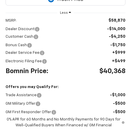
Less
$58,870
MSRP:
-$14,000
Dealer Discount
-$4,250
Customer Cash
-$1,750
Bonus Cash
+$999
Dealer Service Fee
+$499
Electronic Filing Fee
Bomnin Price:
$40,368
Offers you may Qualify For:
-$1,000
Trade Assistance
-$500
GM Military Offer
-$500
GM First Responder Offer
0% APR for 60 Months and No Monthly Payments for 90 Days for
Well-Qualified Buyers When Financed w/ GM Financial