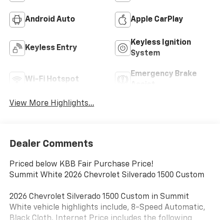
Android Auto
Apple CarPlay
Keyless Ignition
Keyless Entry
System
Emergency Brake
Wi-Fi Hotspot
Assist
View More Highlights...
Dealer Comments
Priced below KBB Fair Purchase Price!
Summit White 2026 Chevrolet Silverado 1500 Custom
2026 Chevrolet Silverado 1500 Custom in Summit
White vehicle highlights include, 8-Speed Automatic,
Black Cloth. Internet Price includes the following