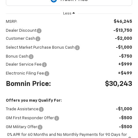
Less
$46,245
MSRP:
-$13,750
Dealer Discount
-$2,000
Customer Cash
-$1,000
Select Market Purchase Bonus Cash
-$750
Bonus Cash
+$999
Dealer Service Fee
+$499
Electronic Filing Fee
Bomnin Price:
$30,243
Offers you may Qualify For:
-$1,000
Trade Assistance
-$500
GM First Responder Offer
-$500
GM Military Offer
0% APR for 60 Months and No Monthly Payments for 90 Days for