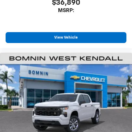
$36,890
MSRP:
View Vehicle