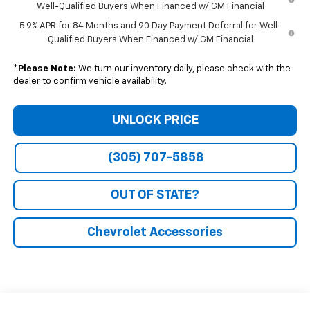
Well-Qualified Buyers When Financed w/ GM Financial
5.9% APR for 84 Months and 90 Day Payment Deferral for Well-
Qualified Buyers When Financed w/ GM Financial
*
Please Note:
We turn our inventory daily, please check with the
dealer to confirm vehicle availability.
UNLOCK PRICE
(305) 707-5858
OUT OF STATE?
Chevrolet Accessories