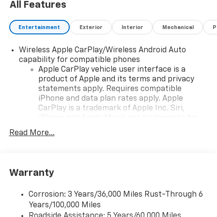
All Features
Entertainment
Exterior
Interior
Mechanical
P
Wireless Apple CarPlay/Wireless Android Auto
capability for compatible phones
Apple CarPlay vehicle user interface is a
product of Apple and its terms and privacy
statements apply. Requires compatible
iPhone and data plan rates apply. Apple
CarPlay is a trademark of Apple Inc. Siri,
iPhone and Apple Music are trademarks for
Apple Inc, registered in the U.S. and other
Read More...
countries.
Vehicle user interface is a product of Google
and its terms and privacy statements apply.
To use Android Auto on your car display, you'll
Warranty
need an Android phone running Android 6 or
higher, an active data plan, and the Android
Corrosion: 3 Years/36,000 Miles Rust-Through 6
Auto app. Google, Android and Android Auto
Years/100,000 Miles
are trademarks of Google LLC.
Roadside Assistance: 5 Years/60,000 Miles