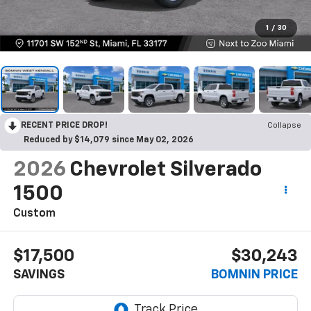
1
/
30
RECENT PRICE DROP!
Collapse
Reduced by $14,079 since May 02, 2026
2026
Chevrolet Silverado
1500
Custom
$17,500
$30,243
SAVINGS
BOMNIN PRICE