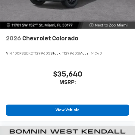
SiriusXM Trial Subscription
With your trial subscription, get access to all
of your favorite entertainment from SiriusXM
to enjoy in your vehicle and on the SiriusXM
app - from ad-free music, talk and sports, to
1
comedy, news, podcasts and more
2026
Chevrolet Colorado
Enjoy channels curated by DJs, personalities
and tastemakers for a listening experience
VIN:
1GCPSBEK2T1299603
Stock:
T1299603
Model:
14C43
you can't live without
Plus, take the full SiriusXM experience with
you everywhere you go with the SiriusXM app
$35,640
- at home, on your phone or connected
MSRP:
devices, and unlock other exclusives that
bring you even closer to your favorite stars,
artists, creators, hosts and athletes
®
Bluetooth®
View Vehicle
Pair your compatible mobile phone to your
1
vehicle's infotainment system
Place and receive hands-free phone calls