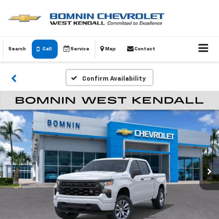
Search
Call
Service
Map
Contact
Confirm Availability