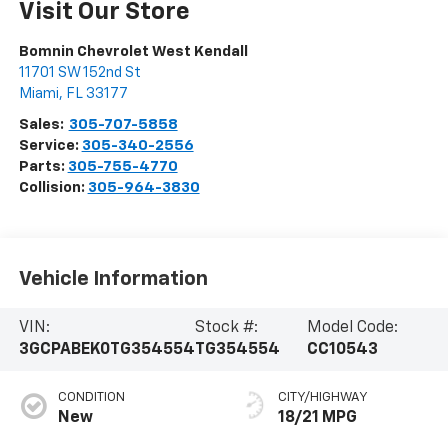
Visit Our Store
Bomnin Chevrolet West Kendall
11701 SW 152nd St
Miami
,
FL
33177
Sales:
305-707-5858
Service:
305-340-2556
Parts:
305-755-4770
Collision:
305-964-3830
Vehicle Information
VIN:
Stock #:
Model Code:
3GCPABEK0TG354554
TG354554
CC10543
CONDITION
CITY/HIGHWAY
New
18/21 MPG