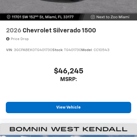
2026
Chevrolet Silverado 1500
Price Drop
VIN:
3GCPABEK0TG401730
Stock:
TG401730
Model:
CC10543
$46,245
MSRP:
View Vehicle