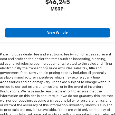
$46,245
MSRP:
View Vehicle
Price includes dealer fee and electronic fee (which charges represent
cost and profit to the dealer for items such as inspecting, cleaning,
adjusting vehicles, preparing documents related to the sales and filling
electronically the transaction). Price excludes sales tax, title and
government fees. New vehicle pricing already includes all generally
available manufacturer incentives which may expire at any time.
Accessories and color may vary. Prices are subject to change without
notice to correct errors or omissions, or in the event of inventory
fluctuations. We have made reasonable effort to ensure that the
information on this site is accurate, but we do not guaranty this. Neither
we, nor our suppliers assume any responsibility for errors or omissions
or warrant the accuracy of this information. Inventory shown is subject
to prior sale and may be unavailable. Prices are valid only on the day of
publication. Internet price not available with any manufacturer-preferred