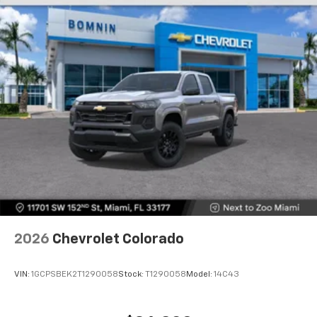
Store your phone's contact list in the system
to place an outgoing call quickly using the
touch-screen display or voice command
system
With streaming audio capability, you can
listen to files stored on your phone or
Bluetooth® digital media device
6-speaker audio system
Speakers are positioned throughout the
cabin for outstanding sound quality and an
enjoyable listening experience
2026
Chevrolet Colorado
VIN:
1GCPSBEK2T1290058
Stock:
T1290058
Model:
14C43