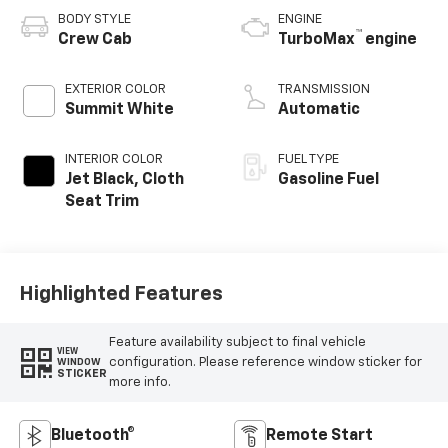
BODY STYLE
ENGINE
™
Crew Cab
TurboMax
engine
EXTERIOR COLOR
TRANSMISSION
Summit White
Automatic
INTERIOR COLOR
FUEL TYPE
Jet Black, Cloth
Gasoline Fuel
Seat Trim
Highlighted Features
Feature availability subject to final vehicle
VIEW
configuration. Please reference window sticker for
WINDOW
STICKER
more info.
Bluetooth®
Remote Start