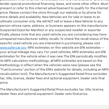
lender special promotional financing, lease, and some other offers. Must
present or refer to this internet advertisement to qualify for the internet
price. Please contact the store through our website or by phone for
more details and availability. New Vehicles are for sale or lease to an
ultimate consumer only. We will NOT sell or lease a New Vehicle to any
person whose name, address, or business appears on the manufacturer
Suspected Exporter Manifest or any suspected reseller or exporter.
Finally, please note that any used vehicle you are considering may have
unrepaired manufacturer safety recalls. To check the recall status of the
specific used vehicle you are interested in purchasing, please visit
www.safercar.gov
. MPG estimates on this website are EPA estimates --
your actual mileage may vary. For used vehicles, MPG estimates are EPA
estimates for the vehicle when it was new. The EPA periodically modifies
its MPG calculation methodology; all MPG estimates are based on the
methodology in effect when the vehicles were new (please see the
"Fuel Economy" portion of the EPA's website for details, including an MPG
recalculation tool). The Manufacturer's Suggested Retail Price excludes
tax, title, license, dealer fees and optional equipment. Dealer sets final
price.
The Manufacturer's Suggested Retail Price excludes tax, title, license,
dealer fees and optional equipment. Dealer sets final price.