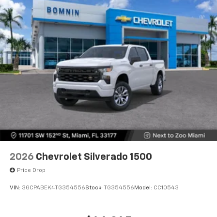
2026
Chevrolet Silverado 1500
Price Drop
VIN:
3GCPABEK4TG354556
Stock:
TG354556
Model:
CC10543