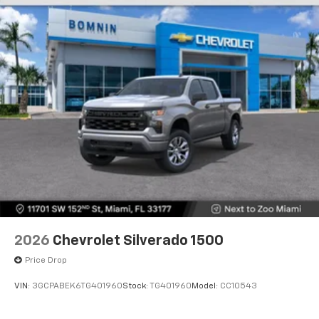
Store your phone's contact list in the system
to place an outgoing call quickly using the
touch-screen display or voice command
system
With streaming audio capability, you can
listen to files stored on your phone or
Bluetooth® digital media device
6-speaker audio system
Speakers are positioned throughout the
cabin for outstanding sound quality and an
enjoyable listening experience
2026
Chevrolet Silverado 1500
Price Drop
VIN:
3GCPABEK6TG401960
Stock:
TG401960
Model:
CC10543