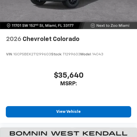
SiriusXM Trial Subscription
With your trial subscription, get access to all
of your favorite entertainment from SiriusXM
to enjoy in your vehicle and on the SiriusXM
app - from ad-free music, talk and sports, to
1
comedy, news, podcasts and more
2026
Chevrolet Colorado
Enjoy channels curated by DJs, personalities
and tastemakers for a listening experience
VIN:
1GCPSBEK2T1299603
Stock:
T1299603
Model:
14C43
you can't live without
Plus, take the full SiriusXM experience with
you everywhere you go with the SiriusXM app
$35,640
- at home, on your phone or connected
MSRP:
devices, and unlock other exclusives that
bring you even closer to your favorite stars,
artists, creators, hosts and athletes
®
Bluetooth®
View Vehicle
Pair your compatible mobile phone to your
1
vehicle's infotainment system
Place and receive hands-free phone calls