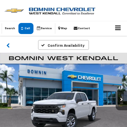
Search
Call
Service
Map
Contact
Confirm Availability