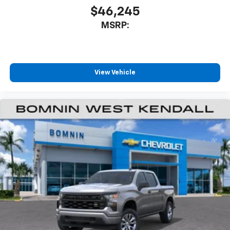
$46,245
MSRP:
View Vehicle