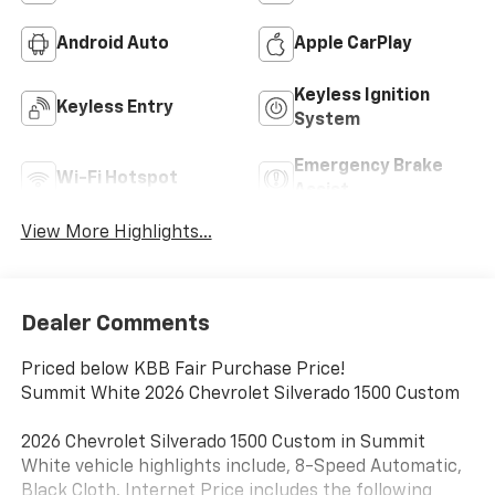
Android Auto
Apple CarPlay
Keyless Ignition
Keyless Entry
System
Emergency Brake
Wi-Fi Hotspot
Assist
View More Highlights...
Dealer Comments
Priced below KBB Fair Purchase Price!
Summit White 2026 Chevrolet Silverado 1500 Custom
2026 Chevrolet Silverado 1500 Custom in Summit
White vehicle highlights include, 8-Speed Automatic,
Black Cloth. Internet Price includes the following