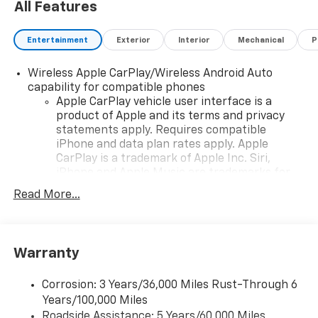
All Features
Entertainment
Exterior
Interior
Mechanical
P
Wireless Apple CarPlay/Wireless Android Auto
capability for compatible phones
Apple CarPlay vehicle user interface is a
product of Apple and its terms and privacy
statements apply. Requires compatible
iPhone and data plan rates apply. Apple
CarPlay is a trademark of Apple Inc. Siri,
iPhone and Apple Music are trademarks for
Apple Inc, registered in the U.S. and other
Read More...
countries.
Vehicle user interface is a product of Google
and its terms and privacy statements apply.
To use Android Auto on your car display, you'll
Warranty
need an Android phone running Android 6 or
higher, an active data plan, and the Android
Corrosion: 3 Years/36,000 Miles Rust-Through 6
Auto app. Google, Android and Android Auto
Years/100,000 Miles
are trademarks of Google LLC.
Roadside Assistance: 5 Years/60,000 Miles