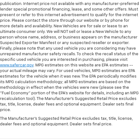
publication. Internet price not available with any manufacturer-preferred
lender special promotional financing, lease, and some other offers. Must
present or refer to this internet advertisement to qualify for the internet
price. Please contact the store through our website or by phone for
more details and availability. New Vehicles are for sale or lease to an
ultimate consumer only. We will NOT sell or lease a New Vehicle to any
person whose name, address, or business appears on the manufacturer
Suspected Exporter Manifest or any suspected reseller or exporter.
Finally, please note that any used vehicle you are considering may have
unrepaired manufacturer safety recalls. To check the recall status of the
specific used vehicle you are interested in purchasing, please visit
www.safercar.gov
. MPG estimates on this website are EPA estimates --
your actual mileage may vary. For used vehicles, MPG estimates are EPA
estimates for the vehicle when it was new. The EPA periodically modifies
its MPG calculation methodology; all MPG estimates are based on the
methodology in effect when the vehicles were new (please see the
"Fuel Economy" portion of the EPA's website for details, including an MPG
recalculation tool). The Manufacturer's Suggested Retail Price excludes
tax, title, license, dealer fees and optional equipment. Dealer sets final
price.
The Manufacturer's Suggested Retail Price excludes tax, title, license,
dealer fees and optional equipment. Dealer sets final price.