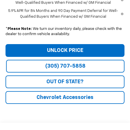
Well-Qualified Buyers When Financed w/ GM Financial
5.9% APR for 84 Months and 90 Day Payment Deferral for Well-
Qualified Buyers When Financed w/ GM Financial
*
Please Note:
We turn our inventory daily, please check with the
dealer to confirm vehicle availability.
UNLOCK PRICE
(305) 707-5858
OUT OF STATE?
Chevrolet Accessories