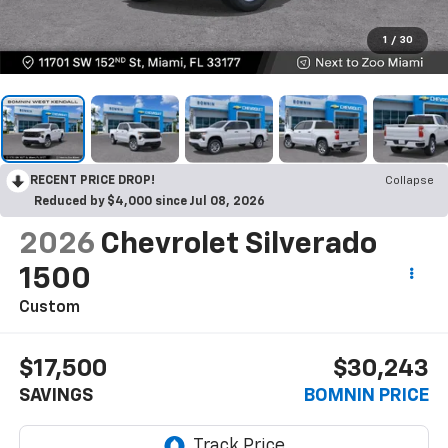
1
/
30
RECENT PRICE DROP!
Collapse
Reduced by $4,000 since Jul 08, 2026
2026
Chevrolet Silverado
1500
Custom
$17,500
$30,243
SAVINGS
BOMNIN PRICE