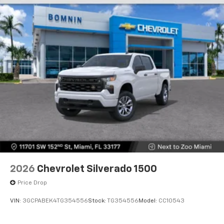
2026
Chevrolet Silverado 1500
Price Drop
VIN:
3GCPABEK4TG354556
Stock:
TG354556
Model:
CC10543