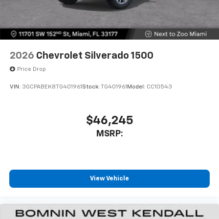
2026
Chevrolet Silverado 1500
Price Drop
VIN:
3GCPABEK8TG401961
Stock:
TG401961
Model:
CC10543
$46,245
MSRP:
View Vehicle