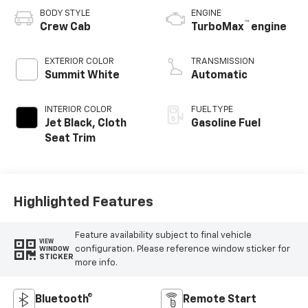
BODY STYLE
ENGINE
™
Crew Cab
TurboMax
engine
EXTERIOR COLOR
TRANSMISSION
Summit White
Automatic
INTERIOR COLOR
FUEL TYPE
Jet Black, Cloth
Gasoline Fuel
Seat Trim
Highlighted Features
Feature availability subject to final vehicle
VIEW
configuration. Please reference window sticker for
WINDOW
STICKER
more info.
Bluetooth®
Remote Start