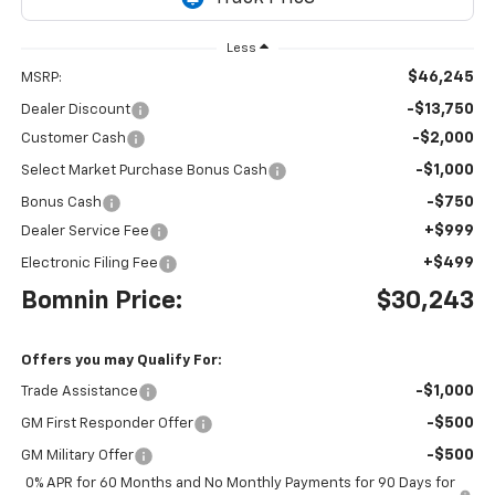
Less
$46,245
MSRP:
-$13,750
Dealer Discount
-$2,000
Customer Cash
-$1,000
Select Market Purchase Bonus Cash
-$750
Bonus Cash
+$999
Dealer Service Fee
+$499
Electronic Filing Fee
Bomnin Price:
$30,243
Offers you may Qualify For:
-$1,000
Trade Assistance
-$500
GM First Responder Offer
-$500
GM Military Offer
0% APR for 60 Months and No Monthly Payments for 90 Days for