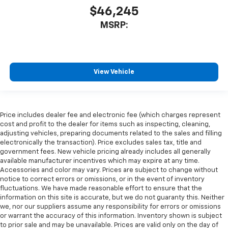
$46,245
MSRP:
View Vehicle
Price includes dealer fee and electronic fee (which charges represent
cost and profit to the dealer for items such as inspecting, cleaning,
adjusting vehicles, preparing documents related to the sales and filling
electronically the transaction). Price excludes sales tax, title and
government fees. New vehicle pricing already includes all generally
available manufacturer incentives which may expire at any time.
Accessories and color may vary. Prices are subject to change without
notice to correct errors or omissions, or in the event of inventory
fluctuations. We have made reasonable effort to ensure that the
information on this site is accurate, but we do not guaranty this. Neither
we, nor our suppliers assume any responsibility for errors or omissions
or warrant the accuracy of this information. Inventory shown is subject
to prior sale and may be unavailable. Prices are valid only on the day of