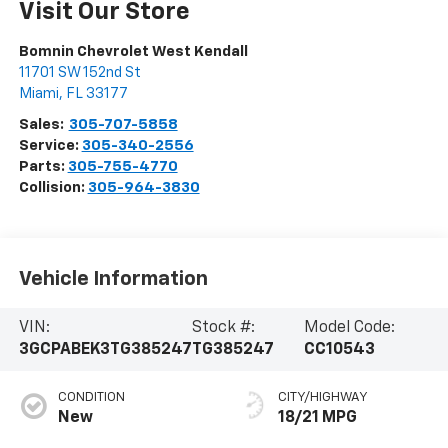
Visit Our Store
Bomnin Chevrolet West Kendall
11701 SW 152nd St
Miami
,
FL
33177
Sales:
305-707-5858
Service:
305-340-2556
Parts:
305-755-4770
Collision:
305-964-3830
Vehicle Information
VIN:
Stock #:
Model Code:
3GCPABEK3TG385247
TG385247
CC10543
CONDITION
CITY/HIGHWAY
New
18/21 MPG