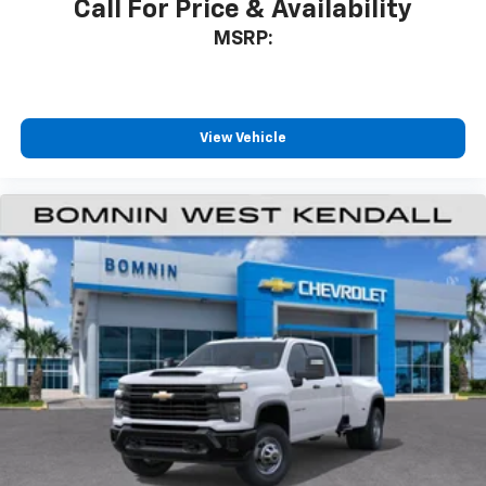
Call For Price & Availability
MSRP:
View Vehicle