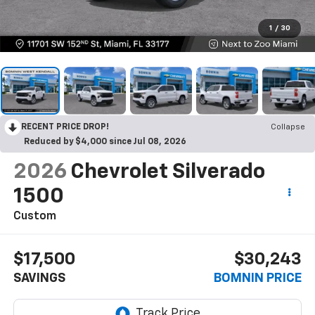
1
/
30
RECENT PRICE DROP!
Collapse
Reduced by $4,000 since Jul 08, 2026
2026
Chevrolet Silverado
1500
Custom
$17,500
$30,243
SAVINGS
BOMNIN PRICE