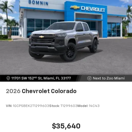
2026
Chevrolet Colorado
VIN:
1GCPSBEK2T1299603
Stock:
T1299603
Model:
14C43
$35,640