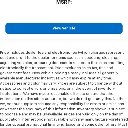
MSRP:
View Vehicle
Price includes dealer fee and electronic fee (which charges represent
cost and profit to the dealer for items such as inspecting, cleaning,
adjusting vehicles, preparing documents related to the sales and filling
electronically the transaction). Price excludes sales tax, title and
government fees. New vehicle pricing already includes all generally
available manufacturer incentives which may expire at any time.
Accessories and color may vary. Prices are subject to change without
notice to correct errors or omissions, or in the event of inventory
fluctuations. We have made reasonable effort to ensure that the
information on this site is accurate, but we do not guaranty this. Neither
we, nor our suppliers assume any responsibility for errors or omissions
or warrant the accuracy of this information. Inventory shown is subject
to prior sale and may be unavailable. Prices are valid only on the day of
publication. Internet price not available with any manufacturer-preferred
lender special promotional financing, lease, and some other offers. Must