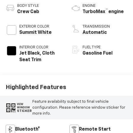
BODY STYLE
ENGINE
™
Crew Cab
TurboMax
engine
EXTERIOR COLOR
TRANSMISSION
Summit White
Automatic
INTERIOR COLOR
FUEL TYPE
Jet Black, Cloth
Gasoline Fuel
Seat Trim
Highlighted Features
Feature availability subject to final vehicle
VIEW
configuration. Please reference window sticker for
WINDOW
STICKER
more info.
Bluetooth®
Remote Start