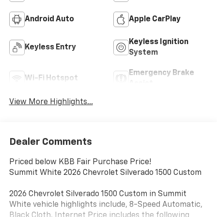
Android Auto
Apple CarPlay
Keyless Ignition
Keyless Entry
System
Emergency Brake
Wi-Fi Hotspot
Assist
View More Highlights...
Dealer Comments
Priced below KBB Fair Purchase Price!
Summit White 2026 Chevrolet Silverado 1500 Custom
2026 Chevrolet Silverado 1500 Custom in Summit
White vehicle highlights include, 8-Speed Automatic,
Black Cloth. Internet Price includes the following