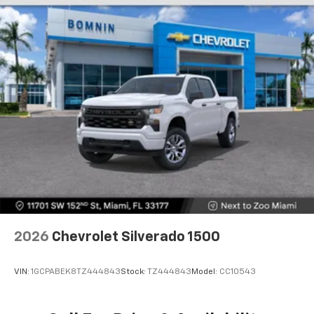
Store your phone's contact list in the system
to place an outgoing call quickly using the
touch-screen display or voice command
system
With streaming audio capability, you can
listen to files stored on your phone or
Bluetooth® digital media device
6-speaker audio system
Speakers are positioned throughout the
cabin for outstanding sound quality and an
enjoyable listening experience
2026
Chevrolet Silverado 1500
VIN:
1GCPABEK8TZ444843
Stock:
TZ444843
Model:
CC10543