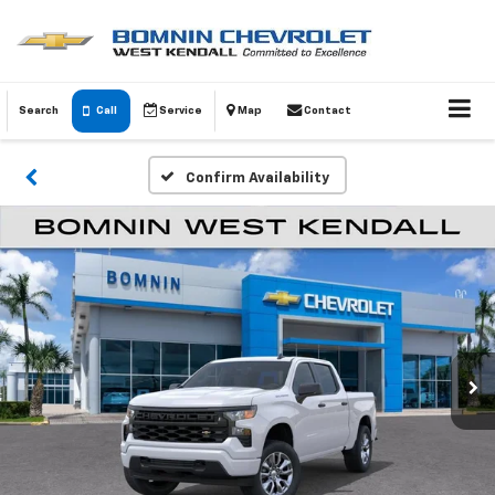
Search
Call
Service
Map
Contact
Confirm Availability