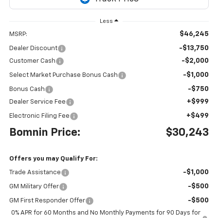
Less
$46,245
MSRP:
-$13,750
Dealer Discount
-$2,000
Customer Cash
-$1,000
Select Market Purchase Bonus Cash
-$750
Bonus Cash
+$999
Dealer Service Fee
+$499
Electronic Filing Fee
Bomnin Price:
$30,243
Offers you may Qualify For:
-$1,000
Trade Assistance
-$500
GM Military Offer
-$500
GM First Responder Offer
0% APR for 60 Months and No Monthly Payments for 90 Days for