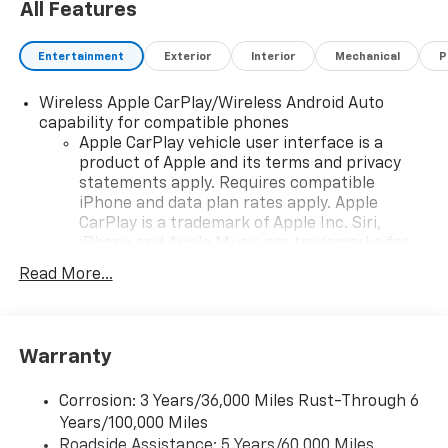
All Features
Entertainment
Exterior
Interior
Mechanical
P
Wireless Apple CarPlay/Wireless Android Auto
capability for compatible phones
Apple CarPlay vehicle user interface is a
product of Apple and its terms and privacy
statements apply. Requires compatible
iPhone and data plan rates apply. Apple
CarPlay is a trademark of Apple Inc. Siri,
iPhone and Apple Music are trademarks for
Apple Inc, registered in the U.S. and other
Read More...
countries.
Vehicle user interface is a product of Google
and its terms and privacy statements apply.
To use Android Auto on your car display, you'll
Warranty
need an Android phone running Android 6 or
higher, an active data plan, and the Android
Corrosion: 3 Years/36,000 Miles Rust-Through 6
Auto app. Google, Android and Android Auto
Years/100,000 Miles
are trademarks of Google LLC.
Roadside Assistance: 5 Years/60,000 Miles