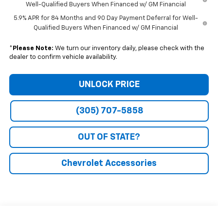
Well-Qualified Buyers When Financed w/ GM Financial
5.9% APR for 84 Months and 90 Day Payment Deferral for Well-
Qualified Buyers When Financed w/ GM Financial
*
Please Note:
We turn our inventory daily, please check with the
dealer to confirm vehicle availability.
UNLOCK PRICE
(305) 707-5858
OUT OF STATE?
Chevrolet Accessories