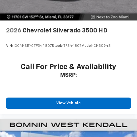
2026
Chevrolet Silverado 3500 HD
VIN:
1GC4KSEY0TF344807
Stock:
TF344807
Model:
CK30943
Call For Price & Availability
MSRP:
View Vehicle