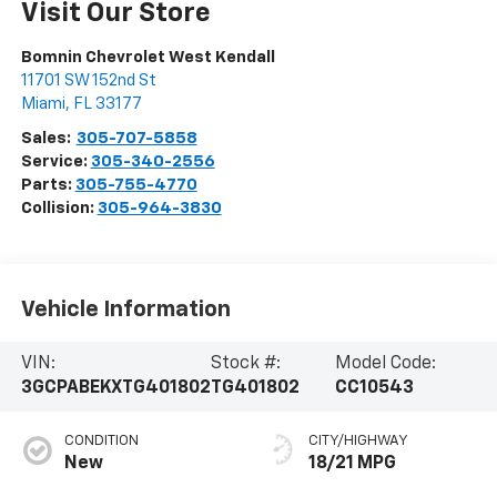
Visit Our Store
Bomnin Chevrolet West Kendall
11701 SW 152nd St
Miami
,
FL
33177
Sales:
305-707-5858
Service:
305-340-2556
Parts:
305-755-4770
Collision:
305-964-3830
Vehicle Information
VIN:
Stock #:
Model Code:
3GCPABEKXTG401802
TG401802
CC10543
CONDITION
CITY/HIGHWAY
New
18/21 MPG