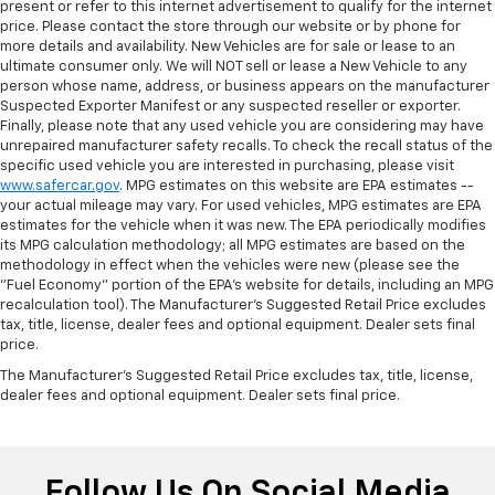
present or refer to this internet advertisement to qualify for the internet
price. Please contact the store through our website or by phone for
more details and availability. New Vehicles are for sale or lease to an
ultimate consumer only. We will NOT sell or lease a New Vehicle to any
person whose name, address, or business appears on the manufacturer
Suspected Exporter Manifest or any suspected reseller or exporter.
Finally, please note that any used vehicle you are considering may have
unrepaired manufacturer safety recalls. To check the recall status of the
specific used vehicle you are interested in purchasing, please visit
www.safercar.gov
. MPG estimates on this website are EPA estimates --
your actual mileage may vary. For used vehicles, MPG estimates are EPA
estimates for the vehicle when it was new. The EPA periodically modifies
its MPG calculation methodology; all MPG estimates are based on the
methodology in effect when the vehicles were new (please see the
"Fuel Economy" portion of the EPA's website for details, including an MPG
recalculation tool). The Manufacturer's Suggested Retail Price excludes
tax, title, license, dealer fees and optional equipment. Dealer sets final
price.
The Manufacturer's Suggested Retail Price excludes tax, title, license,
dealer fees and optional equipment. Dealer sets final price.
Follow Us On Social Media