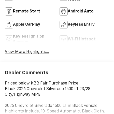
Remote Start
Android Auto
Apple CarPlay
Keyless Entry
Keyless Ignition
Wi-Fi Hotspot
System
View More Highlights...
Dealer Comments
Priced below KBB Fair Purchase Price!
Black 2026 Chevrolet Silverado 1500 LT 23/28
City/Highway MPG
2026 Chevrolet Silverado 1500 LT in Black vehicle
highlights include, 10-Speed Automatic, Black Cloth.