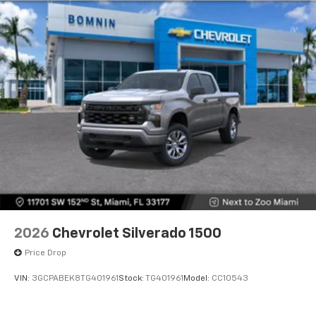
2026
Chevrolet Silverado 1500
Price Drop
VIN:
3GCPABEK8TG401961
Stock:
TG401961
Model:
CC10543