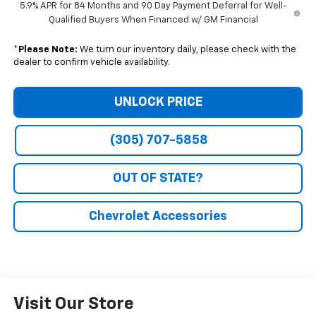
5.9% APR for 84 Months and 90 Day Payment Deferral for Well-
Qualified Buyers When Financed w/ GM Financial
*
Please Note:
We turn our inventory daily, please check with the
dealer to confirm vehicle availability.
UNLOCK PRICE
(305) 707-5858
OUT OF STATE?
Chevrolet Accessories
Visit Our Store