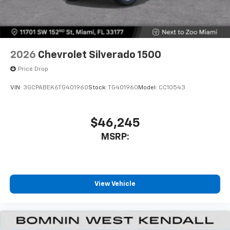
2026
Chevrolet Silverado 1500
Price Drop
VIN:
3GCPABEK6TG401960
Stock:
TG401960
Model:
CC10543
$46,245
MSRP:
View Vehicle