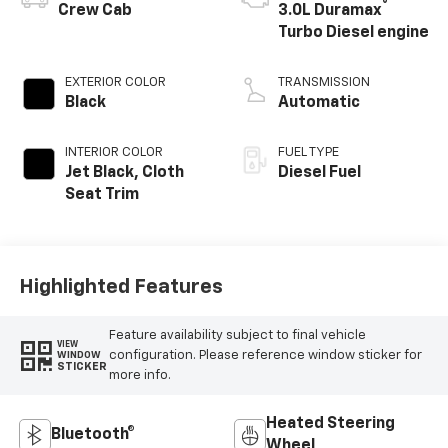
®
Crew Cab
3.0L Duramax
Turbo Diesel engine
EXTERIOR COLOR
TRANSMISSION
Black
Automatic
INTERIOR COLOR
FUEL TYPE
Jet Black, Cloth
Diesel Fuel
Seat Trim
Highlighted Features
Feature availability subject to final vehicle
VIEW
configuration. Please reference window sticker for
WINDOW
STICKER
more info.
Heated Steering
Bluetooth®
Wheel