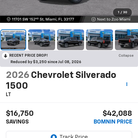
1
/
30
RECENT PRICE DROP!
Collapse
Reduced by $3,250 since Jul 08, 2026
2026
Chevrolet Silverado
1500
LT
$16,750
$42,088
SAVINGS
BOMNIN PRICE