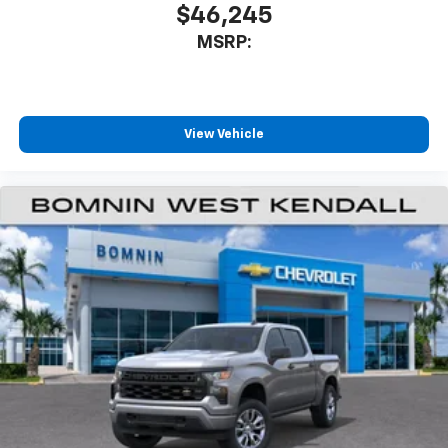
$46,245
MSRP:
View Vehicle