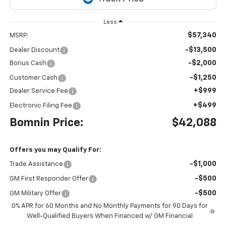
Less
$57,340
MSRP:
-$13,500
Dealer Discount
-$2,000
Bonus Cash
-$1,250
Customer Cash
+$999
Dealer Service Fee
+$499
Electronic Filing Fee
Bomnin Price:
$42,088
Offers you may Qualify For:
-$1,000
Trade Assistance
-$500
GM First Responder Offer
-$500
GM Military Offer
0% APR for 60 Months and No Monthly Payments for 90 Days for
Well-Qualified Buyers When Financed w/ GM Financial