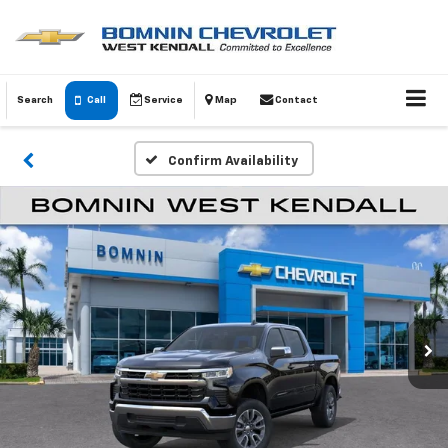
Search
Call
Service
Map
Contact
Confirm Availability