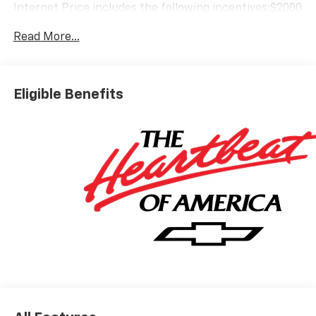
Internet Price includes the following incentives:$2000
- Chevrolet Bonus Cash. Exp. 08/31/2026
Read More...
Eligible Benefits