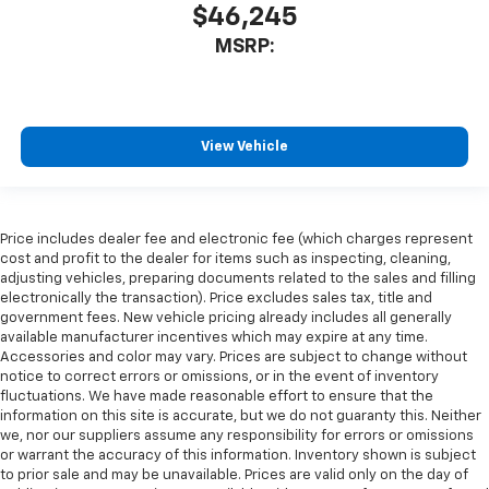
$46,245
MSRP:
View Vehicle
Price includes dealer fee and electronic fee (which charges represent
cost and profit to the dealer for items such as inspecting, cleaning,
adjusting vehicles, preparing documents related to the sales and filling
electronically the transaction). Price excludes sales tax, title and
government fees. New vehicle pricing already includes all generally
available manufacturer incentives which may expire at any time.
Accessories and color may vary. Prices are subject to change without
notice to correct errors or omissions, or in the event of inventory
fluctuations. We have made reasonable effort to ensure that the
information on this site is accurate, but we do not guaranty this. Neither
we, nor our suppliers assume any responsibility for errors or omissions
or warrant the accuracy of this information. Inventory shown is subject
to prior sale and may be unavailable. Prices are valid only on the day of