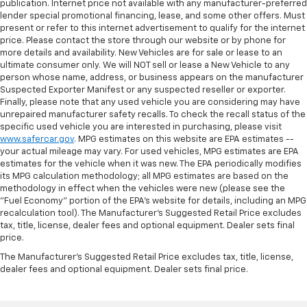
publication. Internet price not available with any manufacturer-preferred
lender special promotional financing, lease, and some other offers. Must
present or refer to this internet advertisement to qualify for the internet
price. Please contact the store through our website or by phone for
more details and availability. New Vehicles are for sale or lease to an
ultimate consumer only. We will NOT sell or lease a New Vehicle to any
person whose name, address, or business appears on the manufacturer
Suspected Exporter Manifest or any suspected reseller or exporter.
Finally, please note that any used vehicle you are considering may have
unrepaired manufacturer safety recalls. To check the recall status of the
specific used vehicle you are interested in purchasing, please visit
www.safercar.gov
. MPG estimates on this website are EPA estimates --
your actual mileage may vary. For used vehicles, MPG estimates are EPA
estimates for the vehicle when it was new. The EPA periodically modifies
its MPG calculation methodology; all MPG estimates are based on the
methodology in effect when the vehicles were new (please see the
"Fuel Economy" portion of the EPA's website for details, including an MPG
recalculation tool). The Manufacturer's Suggested Retail Price excludes
tax, title, license, dealer fees and optional equipment. Dealer sets final
price.
The Manufacturer's Suggested Retail Price excludes tax, title, license,
dealer fees and optional equipment. Dealer sets final price.