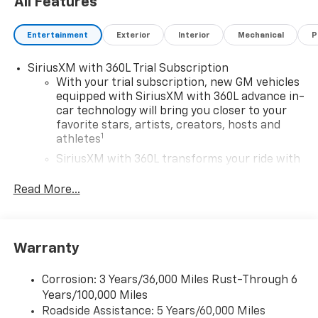
All Features
Entertainment
Exterior
Interior
Mechanical
P
SiriusXM with 360L Trial Subscription
With your trial subscription, new GM vehicles
equipped with SiriusXM with 360L advance in-
car technology will bring you closer to your
favorite stars, artists, creators, hosts and
1
athletes
SiriusXM with 360L transforms your ride with
our most extensive and personalized radio
experience on the road that lets you enjoy ad-
Read More...
free music, talk and news, live sports, comedy,
podcasts and more
Experience SiriusXM wherever you go in your
Warranty
vehicle and on the SiriusXM app with
personalization features to make discovering
your perfect entertainment easier than ever
Corrosion: 3 Years/36,000 Miles Rust-Through 6
before
Years/100,000 Miles
Roadside Assistance: 5 Years/60,000 Miles