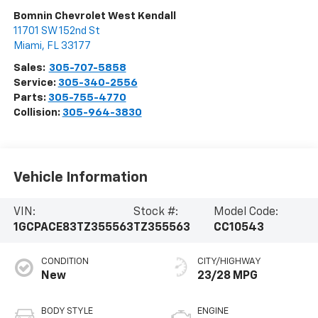
Bomnin Chevrolet West Kendall
11701 SW 152nd St
Miami
,
FL
33177
Sales:
305-707-5858
Service:
305-340-2556
Parts:
305-755-4770
Collision:
305-964-3830
Vehicle Information
VIN:
Stock #:
Model Code:
1GCPACE83TZ355563
TZ355563
CC10543
CONDITION
CITY/HIGHWAY
New
23/28 MPG
BODY STYLE
ENGINE