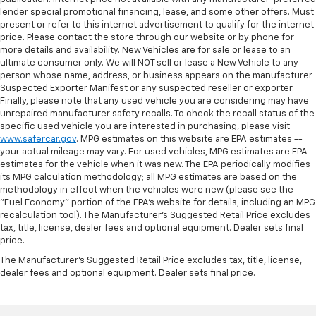
lender special promotional financing, lease, and some other offers. Must
present or refer to this internet advertisement to qualify for the internet
price. Please contact the store through our website or by phone for
more details and availability. New Vehicles are for sale or lease to an
ultimate consumer only. We will NOT sell or lease a New Vehicle to any
person whose name, address, or business appears on the manufacturer
Suspected Exporter Manifest or any suspected reseller or exporter.
Finally, please note that any used vehicle you are considering may have
unrepaired manufacturer safety recalls. To check the recall status of the
specific used vehicle you are interested in purchasing, please visit
www.safercar.gov
. MPG estimates on this website are EPA estimates --
your actual mileage may vary. For used vehicles, MPG estimates are EPA
estimates for the vehicle when it was new. The EPA periodically modifies
its MPG calculation methodology; all MPG estimates are based on the
methodology in effect when the vehicles were new (please see the
"Fuel Economy" portion of the EPA's website for details, including an MPG
recalculation tool). The Manufacturer's Suggested Retail Price excludes
tax, title, license, dealer fees and optional equipment. Dealer sets final
price.
The Manufacturer's Suggested Retail Price excludes tax, title, license,
dealer fees and optional equipment. Dealer sets final price.