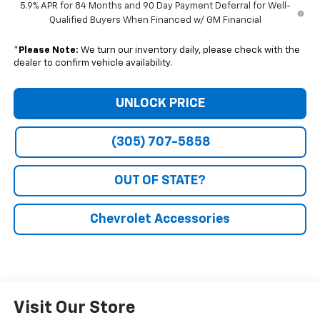
5.9% APR for 84 Months and 90 Day Payment Deferral for Well-
Qualified Buyers When Financed w/ GM Financial
*
Please Note:
We turn our inventory daily, please check with the
dealer to confirm vehicle availability.
UNLOCK PRICE
(305) 707-5858
OUT OF STATE?
Chevrolet Accessories
Visit Our Store