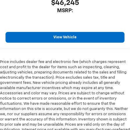
$46,245
MSRP:
View Vehicle
Price includes dealer fee and electronic fee (which charges represent
cost and profit to the dealer for items such as inspecting, cleaning,
adjusting vehicles, preparing documents related to the sales and filling
electronically the transaction). Price excludes sales tax, title and
government fees. New vehicle pricing already includes all generally
available manufacturer incentives which may expire at any time.
Accessories and color may vary. Prices are subject to change without
notice to correct errors or omissions, or in the event of inventory
fluctuations. We have made reasonable effort to ensure that the
information on this site is accurate, but we do not guaranty this. Neither
we, nor our suppliers assume any responsibility for errors or omissions
or warrant the accuracy of this information. Inventory shown is subject
to prior sale and may be unavailable. Prices are valid only on the day of
publication. Internet price not available with any manufacturer-preferred