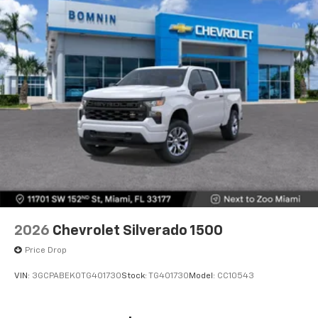
2026
Chevrolet Silverado 1500
Price Drop
VIN:
3GCPABEK0TG401730
Stock:
TG401730
Model:
CC10543