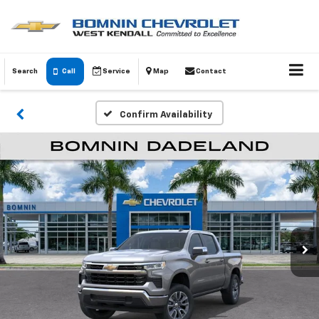
Search
Call
Service
Map
Contact
Confirm Availability