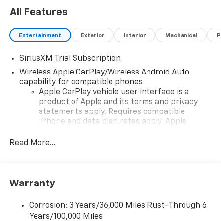
All Features
Entertainment
Exterior
Interior
Mechanical
P
SiriusXM Trial Subscription
Wireless Apple CarPlay/Wireless Android Auto
capability for compatible phones
Apple CarPlay vehicle user interface is a
product of Apple and its terms and privacy
statements apply. Requires compatible
iPhone and data plan rates apply. Apple
CarPlay is a trademark of Apple Inc. Siri,
iPhone and Apple Music are trademarks for
Read More...
Apple Inc, registered in the U.S. and other
countries.
Vehicle user interface is a product of Google
Warranty
and its terms and privacy statements apply.
To use Android Auto on your car display, you'll
need an Android phone running Android 6 or
Corrosion: 3 Years/36,000 Miles Rust-Through 6
higher, an active data plan, and the Android
Years/100,000 Miles