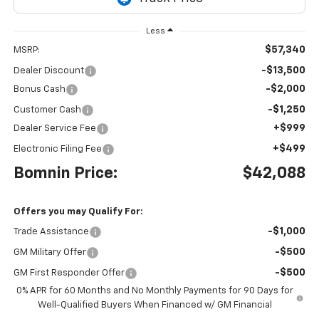
Less
$57,340
MSRP:
-$13,500
Dealer Discount
-$2,000
Bonus Cash
-$1,250
Customer Cash
+$999
Dealer Service Fee
+$499
Electronic Filing Fee
Bomnin Price:
$42,088
Offers you may Qualify For:
-$1,000
Trade Assistance
-$500
GM Military Offer
-$500
GM First Responder Offer
0% APR for 60 Months and No Monthly Payments for 90 Days for
Well-Qualified Buyers When Financed w/ GM Financial