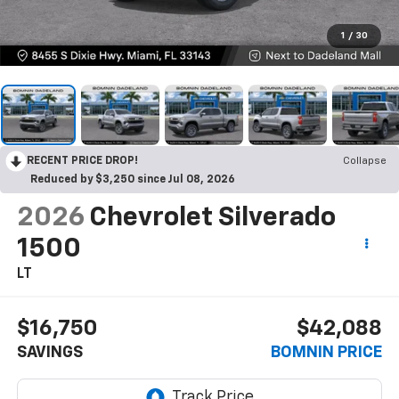
1
/
30
RECENT PRICE DROP!
Collapse
Reduced by $3,250 since Jul 08, 2026
2026
Chevrolet Silverado
1500
LT
$16,750
$42,088
SAVINGS
BOMNIN PRICE