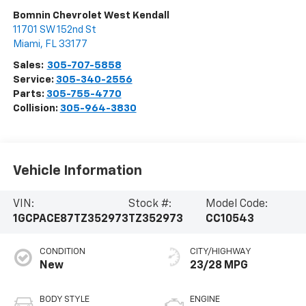
Bomnin Chevrolet West Kendall
11701 SW 152nd St
Miami
,
FL
33177
Sales:
305-707-5858
Service:
305-340-2556
Parts:
305-755-4770
Collision:
305-964-3830
Vehicle Information
VIN:
Stock #:
Model Code:
1GCPACE87TZ352973
TZ352973
CC10543
CONDITION
CITY/HIGHWAY
New
23/28 MPG
BODY STYLE
ENGINE