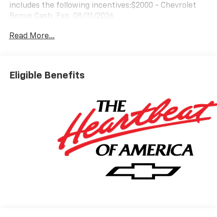
includes the following incentives:$2000 - Chevrolet
Bonus Cash. Exp. 08/31/2026
Read More...
Eligible Benefits