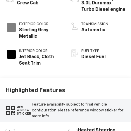
®
Crew Cab
3.0L Duramax
Turbo Diesel engine
EXTERIOR COLOR
TRANSMISSION
Sterling Gray
Automatic
Metallic
INTERIOR COLOR
FUEL TYPE
Jet Black, Cloth
Diesel Fuel
Seat Trim
Highlighted Features
Feature availability subject to final vehicle
VIEW
configuration. Please reference window sticker for
WINDOW
STICKER
more info.
Heated Steering