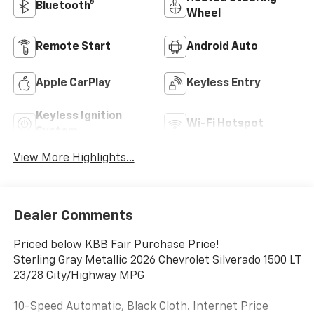
Bluetooth®
Wheel
Remote Start
Android Auto
Apple CarPlay
Keyless Entry
Keyless Ignition
Wi-Fi Hotspot
System
View More Highlights...
Dealer Comments
Priced below KBB Fair Purchase Price!
Sterling Gray Metallic 2026 Chevrolet Silverado 1500 LT
23/28 City/Highway MPG
10-Speed Automatic, Black Cloth. Internet Price