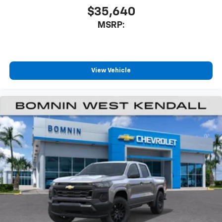
$35,640
MSRP:
View Vehicle