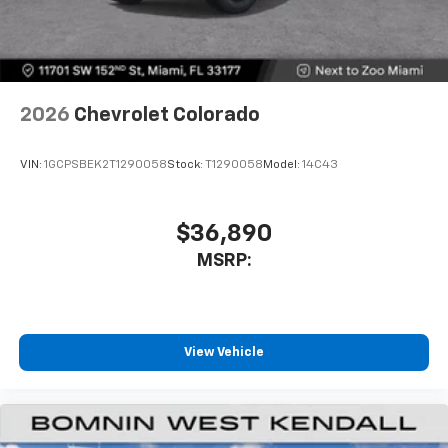
2026
Chevrolet Colorado
VIN:
1GCPSBEK2T1290058
Stock:
T1290058
Model:
14C43
$36,890
MSRP:
View Vehicle