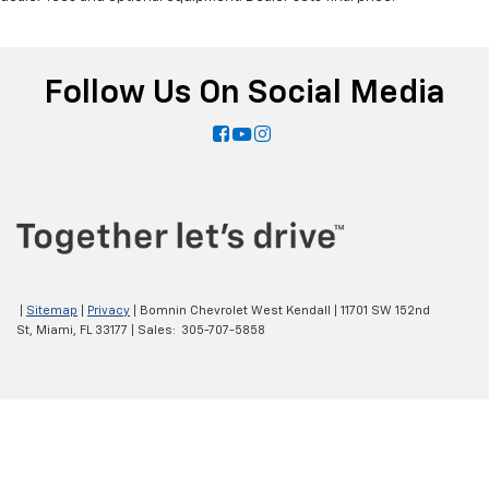
Follow Us On Social Media
|
Sitemap
|
Privacy
| Bomnin Chevrolet West Kendall
|
11701 SW 152nd
St,
Miami,
FL
33177
| Sales:
305-707-5858