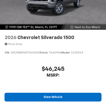
2026
Chevrolet Silverado 1500
Price Drop
VIN:
3GCPABEK8TG401961
Stock:
TG401961
Model:
CC10543
$46,245
MSRP:
View Vehicle