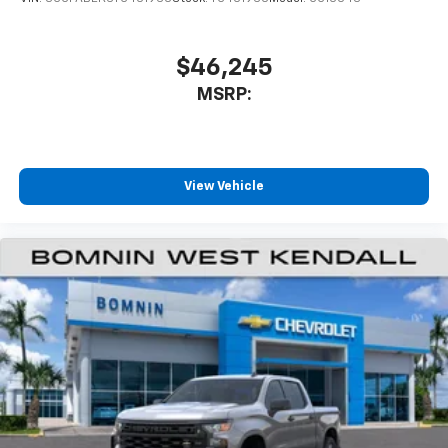
$46,245
MSRP:
View Vehicle