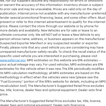
we, nor our suppliers assume any responsibility for errors or omissions
or warrant the accuracy of this information. Inventory shown is subject
to prior sale and may be unavailable. Prices are valid only on the day of
publication. Internet price not available with any manufacturer-preferred
lender special promotional financing, lease, and some other offers. Must
present or refer to this internet advertisement to qualify for the internet
price. Please contact the store through our website or by phone for
more details and availability. New Vehicles are for sale or lease to an
ultimate consumer only. We will NOT sell or lease a New Vehicle to any
person whose name, address, or business appears on the manufacturer
Suspected Exporter Manifest or any suspected reseller or exporter.
Finally, please note that any used vehicle you are considering may have
unrepaired manufacturer safety recalls. To check the recall status of the
specific used vehicle you are interested in purchasing, please visit
www.safercar.gov
. MPG estimates on this website are EPA estimates --
your actual mileage may vary. For used vehicles, MPG estimates are EPA
estimates for the vehicle when it was new. The EPA periodically modifies
its MPG calculation methodology; all MPG estimates are based on the
methodology in effect when the vehicles were new (please see the
"Fuel Economy" portion of the EPA's website for details, including an MPG
recalculation tool). The Manufacturer's Suggested Retail Price excludes
tax, title, license, dealer fees and optional equipment. Dealer sets final
price.
The Manufacturer's Suggested Retail Price excludes tax, title, license,
dealer fees and optional equipment. Dealer sets final price.