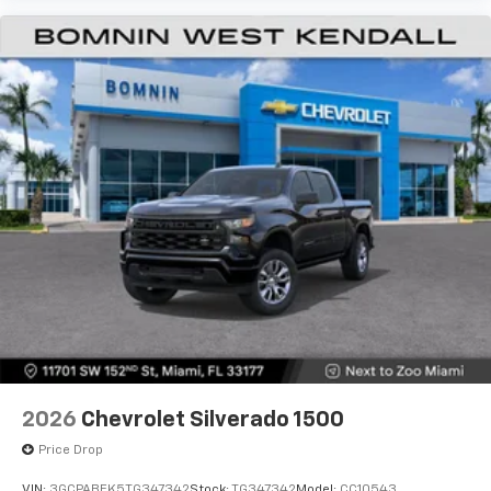
2026
Chevrolet Silverado 1500
Price Drop
VIN:
3GCPABEK5TG347342
Stock:
TG347342
Model:
CC10543