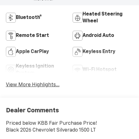
Heated Steering
Bluetooth®
Wheel
Remote Start
Android Auto
Apple CarPlay
Keyless Entry
Keyless Ignition
Wi-Fi Hotspot
System
View More Highlights...
Dealer Comments
Priced below KBB Fair Purchase Price!
Black 2026 Chevrolet Silverado 1500 LT