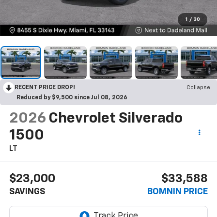
1
/
30
RECENT PRICE DROP!
Collapse
Reduced by $9,500 since Jul 08, 2026
2026
Chevrolet Silverado
1500
LT
$23,000
$33,588
SAVINGS
BOMNIN PRICE