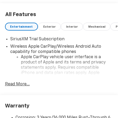
All Features
Entertainment
Exterior
Interior
Mechanical
P
SiriusXM Trial Subscription
Wireless Apple CarPlay/Wireless Android Auto
capability for compatible phones
Apple CarPlay vehicle user interface is a
product of Apple and its terms and privacy
statements apply. Requires compatible
iPhone and data plan rates apply. Apple
CarPlay is a trademark of Apple Inc. Siri,
iPhone and Apple Music are trademarks for
Read More...
Apple Inc, registered in the U.S. and other
countries.
Vehicle user interface is a product of Google
Warranty
and its terms and privacy statements apply.
To use Android Auto on your car display, you'll
need an Android phone running Android 6 or
Corrosion: 3 Years/36,000 Miles Rust-Through 6