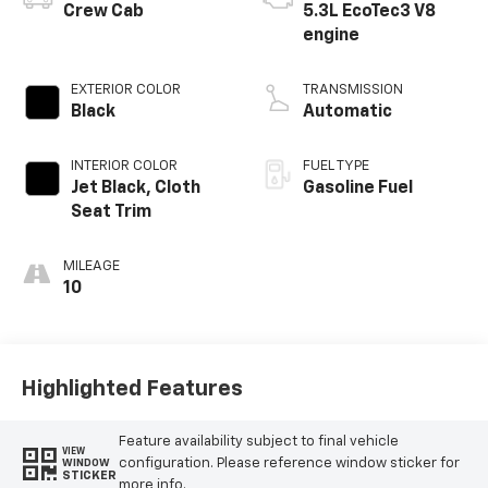
Crew Cab
5.3L EcoTec3 V8
engine
EXTERIOR COLOR
TRANSMISSION
Black
Automatic
INTERIOR COLOR
FUEL TYPE
Jet Black, Cloth
Gasoline Fuel
Seat Trim
MILEAGE
10
Highlighted Features
Feature availability subject to final vehicle
VIEW
configuration. Please reference window sticker for
WINDOW
STICKER
more info.