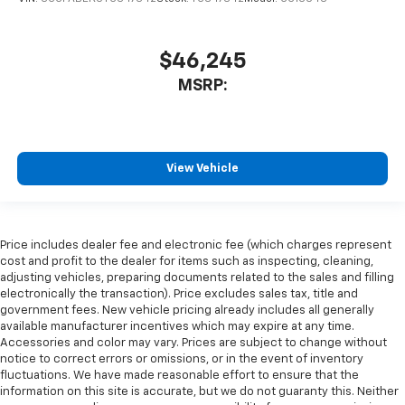
$46,245
MSRP:
View Vehicle
Price includes dealer fee and electronic fee (which charges represent
cost and profit to the dealer for items such as inspecting, cleaning,
adjusting vehicles, preparing documents related to the sales and filling
electronically the transaction). Price excludes sales tax, title and
government fees. New vehicle pricing already includes all generally
available manufacturer incentives which may expire at any time.
Accessories and color may vary. Prices are subject to change without
notice to correct errors or omissions, or in the event of inventory
fluctuations. We have made reasonable effort to ensure that the
information on this site is accurate, but we do not guaranty this. Neither