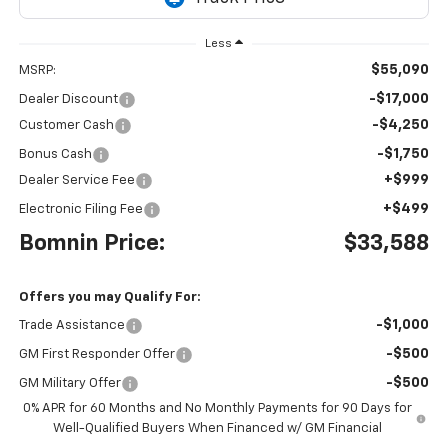
Less
$55,090
MSRP:
-$17,000
Dealer Discount
-$4,250
Customer Cash
-$1,750
Bonus Cash
+$999
Dealer Service Fee
+$499
Electronic Filing Fee
Bomnin Price:
$33,588
Offers you may Qualify For:
-$1,000
Trade Assistance
-$500
GM First Responder Offer
-$500
GM Military Offer
0% APR for 60 Months and No Monthly Payments for 90 Days for
Well-Qualified Buyers When Financed w/ GM Financial