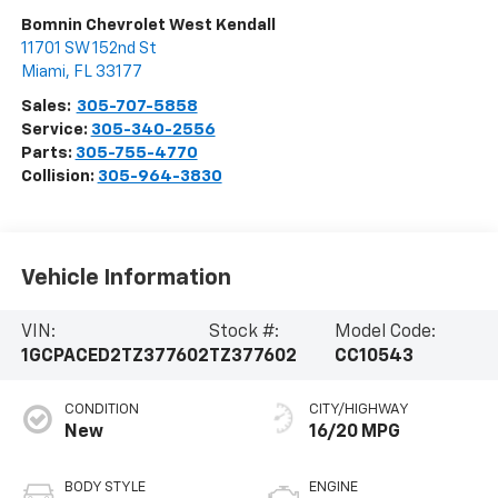
Bomnin Chevrolet West Kendall
11701 SW 152nd St
Miami
,
FL
33177
Sales:
305-707-5858
Service:
305-340-2556
Parts:
305-755-4770
Collision:
305-964-3830
Vehicle Information
VIN:
Stock #:
Model Code:
1GCPACED2TZ377602
TZ377602
CC10543
CONDITION
CITY/HIGHWAY
New
16/20 MPG
BODY STYLE
ENGINE