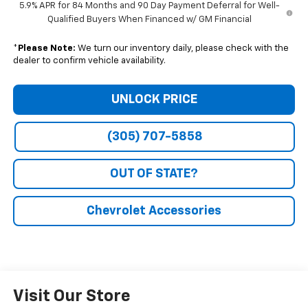
5.9% APR for 84 Months and 90 Day Payment Deferral for Well-
Qualified Buyers When Financed w/ GM Financial
*
Please Note:
We turn our inventory daily, please check with the
dealer to confirm vehicle availability.
UNLOCK PRICE
(305) 707-5858
OUT OF STATE?
Chevrolet Accessories
Visit Our Store