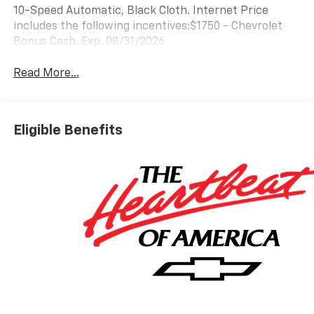
10-Speed Automatic, Black Cloth. Internet Price
includes the following incentives:$1750 - Chevrolet
Bonus Cash. Exp. 08/31/2026
Read More...
Eligible Benefits