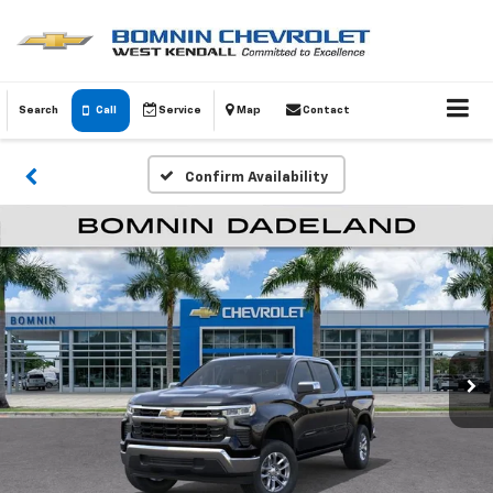
Search
Call
Service
Map
Contact
Confirm Availability