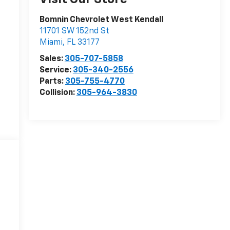
Bomnin Chevrolet West Kendall
11701 SW 152nd St
Miami
,
FL
33177
Sales:
305-707-5858
Service:
305-340-2556
Parts:
305-755-4770
Collision:
305-964-3830