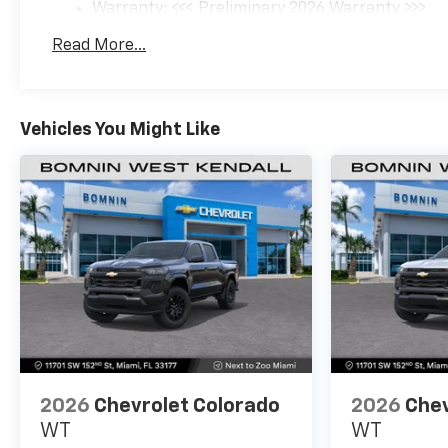
Warranty: <<< Preliminary 2026 Warranty >>>
Basic: 3 Years/36,000 Miles
Read More...
Maintenance: First Visit: 12 Months/12,000 Mil
Vehicles You Might Like
2026
Chevrolet Colorado
2026
Chev
WT
WT