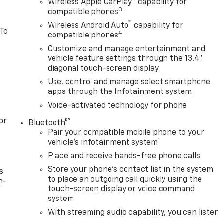
Wireless Apple CarPlay™ capability for
3
compatible phones
™
Wireless Android Auto
capability for
 To
4
compatible phones
Customize and manage entertainment and
vehicle feature settings through the 13.4"
diagonal touch-screen display
Use, control and manage select smartphone
apps through the Infotainment system
Voice-activated technology for phone
or
®
Bluetooth®
Pair your compatible mobile phone to your
1
vehicle's infotainment system
Place and receive hands-free phone calls
Store your phone's contact list in the system
s
to place an outgoing call quickly using the
n-
touch-screen display or voice command
system
With streaming audio capability, you can liste