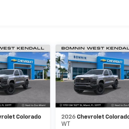
es
rolet Colorado
2026
Chevrolet Colorad
WT