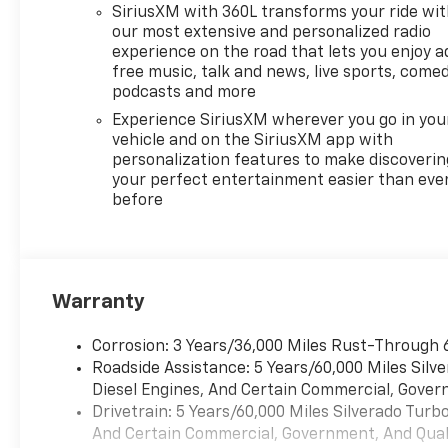
SiriusXM with 360L transforms your ride wi
our most extensive and personalized radio
experience on the road that lets you enjoy a
free music, talk and news, live sports, comed
podcasts and more
Experience SiriusXM wherever you go in you
vehicle and on the SiriusXM app with
personalization features to make discoverin
your perfect entertainment easier than eve
before
Warranty
Corrosion: 3 Years/36,000 Miles Rust-Through 
Roadside Assistance: 5 Years/60,000 Miles Sil
Diesel Engines, And Certain Commercial, Govern
Drivetrain: 5 Years/60,000 Miles Silverado Tur
And Certain Commercial, Government, And Qualif