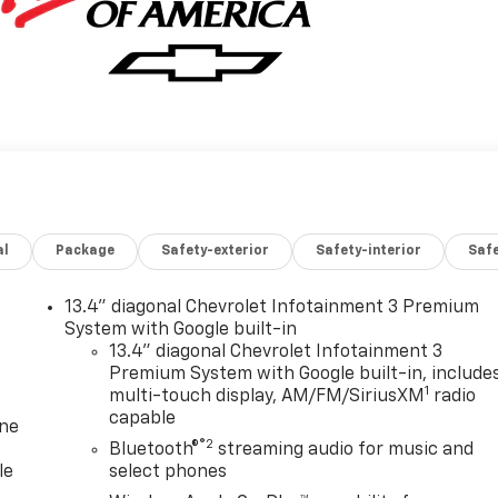
al
Package
Safety-exterior
Safety-interior
Saf
13.4" diagonal Chevrolet Infotainment 3 Premium
System with Google built-in
13.4" diagonal Chevrolet Infotainment 3
Premium System with Google built-in, include
1
multi-touch display, AM/FM/SiriusXM
radio
capable
one
®2
Bluetooth®
streaming audio for music and
le
select phones