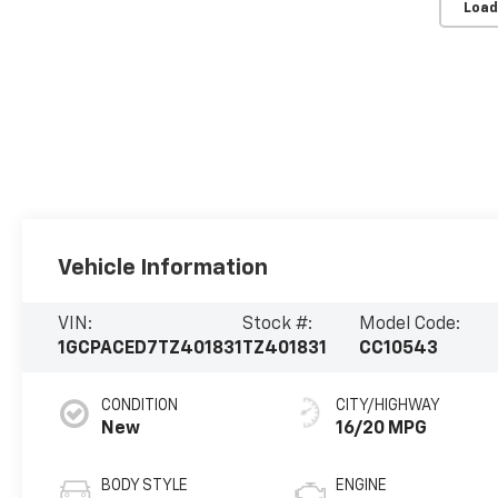
Load
Vehicle Information
VIN:
Stock #:
Model Code:
1GCPACED7TZ401831
TZ401831
CC10543
CONDITION
CITY/HIGHWAY
New
16/20 MPG
BODY STYLE
ENGINE