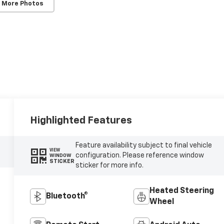
 More Photos
Highlighted Features
Feature availability subject to final vehicle
VIEW
configuration. Please reference window
WINDOW
STICKER
sticker for more info.
Heated Steering
Bluetooth®
Wheel