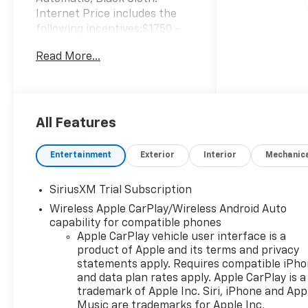
Internet Price includes the
following incentives:$1750 -
Chevrolet Bonus Cash. Exp.
Read More...
08/31/2026
All Features
Entertainment
Exterior
Interior
Mechanic
SiriusXM Trial Subscription
Wireless Apple CarPlay/Wireless Android Auto
capability for compatible phones
Apple CarPlay vehicle user interface is a
product of Apple and its terms and privacy
statements apply. Requires compatible iPh
and data plan rates apply. Apple CarPlay is a
trademark of Apple Inc. Siri, iPhone and App
Music are trademarks for Apple Inc,