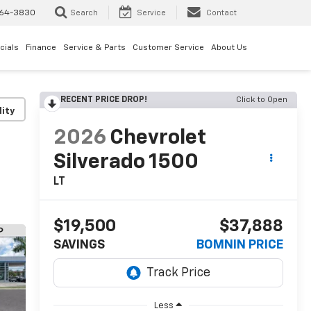
64-3830
Search
Service
Contact
cials
Finance
Service & Parts
Customer Service
About Us
RECENT PRICE DROP!
Click to Open
lity
2026
Chevrolet
Silverado 1500
LT
$19,500
$37,888
SAVINGS
BOMNIN PRICE
Less