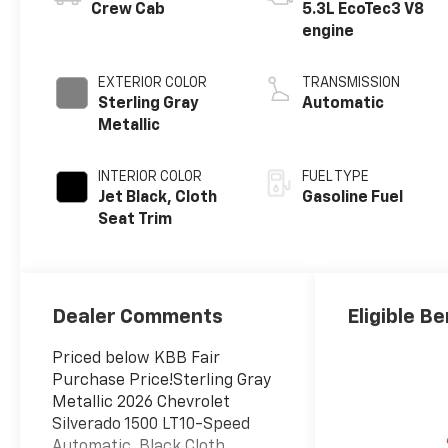
Crew Cab
5.3L EcoTec3 V8
engine
EXTERIOR COLOR
TRANSMISSION
Sterling Gray
Automatic
Metallic
INTERIOR COLOR
FUEL TYPE
Jet Black, Cloth
Gasoline Fuel
Seat Trim
Dealer Comments
Eligible Be
Priced below KBB Fair
Purchase Price!Sterling Gray
Metallic 2026 Chevrolet
Silverado 1500 LT10-Speed
Automatic, Black Cloth.