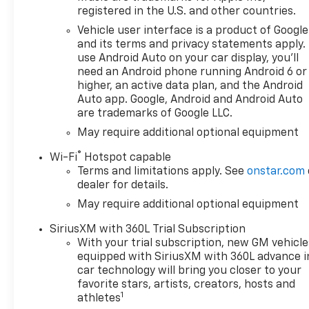
registered in the U.S. and other countries.
Vehicle user interface is a product of Google
and its terms and privacy statements apply.
use Android Auto on your car display, you'll
need an Android phone running Android 6 or
higher, an active data plan, and the Android
Auto app. Google, Android and Android Auto
are trademarks of Google LLC.
May require additional optional equipment
®
Wi-Fi
Hotspot capable
Terms and limitations apply. See
onstar.com
dealer for details.
May require additional optional equipment
SiriusXM with 360L Trial Subscription
With your trial subscription, new GM vehicle
equipped with SiriusXM with 360L advance i
car technology will bring you closer to your
favorite stars, artists, creators, hosts and
1
athletes