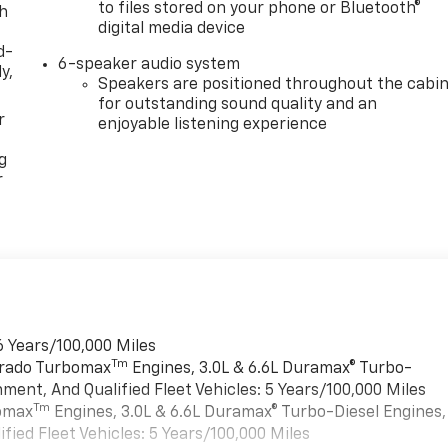
to files stored on your phone or Bluetooth®
th
digital media device
d-
6-speaker audio system
y,
Speakers are positioned throughout the cabi
for outstanding sound quality and an
r
enjoyable listening experience
g
r
6 Years/100,000 Miles
Tm
verado Turbomax
Engines, 3.0L & 6.6L Duramax® Turbo-
ment, And Qualified Fleet Vehicles: 5 Years/100,000 Miles
Tm
bomax
Engines, 3.0L & 6.6L Duramax® Turbo-Diesel Engines,
ied Fleet Vehicles: 5 Years/100,000 Miles