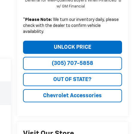
Deferral for Well-Qualified Buyers When Financed
w/ GM Financial
*
Please Note:
We turn our inventory daily, please
check with the dealer to confirm vehicle
availability.
UNLOCK PRICE
(305) 707-5858
OUT OF STATE?
Chevrolet Accessories
Visit Our Store