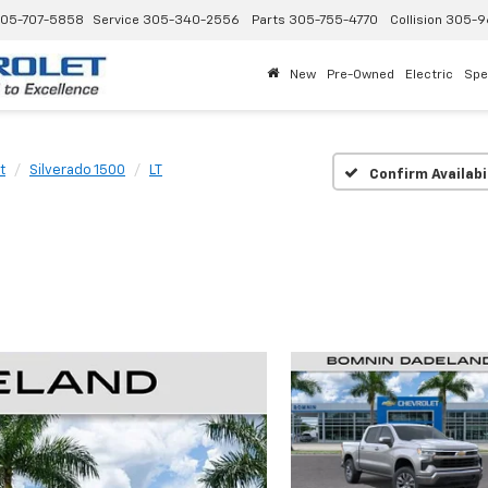
05-707-5858
Service
305-340-2556
Parts
305-755-4770
Collision
305-9
New
Pre-Owned
Electric
Spe
t
Silverado 1500
LT
Confirm Availabi