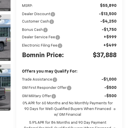
$55,890
MSRP:
-$13,500
Dealer Discount
-$4,250
Customer Cash
-$1,750
Bonus Cash
+$999
Dealer Service Fee
+$499
Electronic Filing Fee
Bomnin Price:
$37,888
Offers you may Qualify For:
-$1,000
Trade Assistance
-$500
GM First Responder Offer
-$500
GM Military Offer
0% APR for 60 Months and No Monthly Payments for
90 Days for Well-Qualified Buyers When Financed
w/ GM Financial
5.9% APR for 84 Months and 90 Day Payment