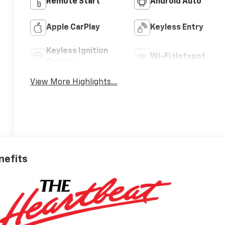
Remote Start
Android Auto
Apple CarPlay
Keyless Entry
Keyless Ignition
Wi-Fi Hotspot
System
View More Highlights...
nefits