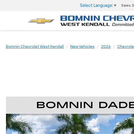
Select Language
▼
Sales
3
Bomnin Chevrolet West Kendall
New Vehicles
2026
Chevrole