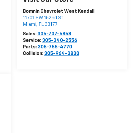
Bomnin Chevrolet West Kendall
11701 SW 152nd St
Miami
,
FL
33177
Sales:
305-707-5858
Service:
305-340-2556
Parts:
305-755-4770
Collision:
305-964-3830