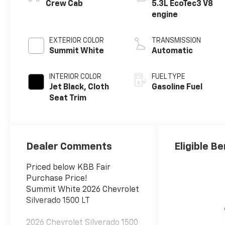
Crew Cab
5.3L EcoTec3 V8
engine
EXTERIOR COLOR
TRANSMISSION
Summit White
Automatic
INTERIOR COLOR
FUEL TYPE
Jet Black, Cloth
Gasoline Fuel
Seat Trim
Dealer Comments
Eligible Be
Priced below KBB Fair
Purchase Price!
Summit White 2026 Chevrolet
Silverado 1500 LT
2026 Chevrolet Silverado 1500