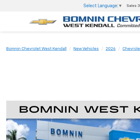
Select Language
▼
Sales
3
Bomnin Chevrolet West Kendall
New Vehicles
2026
Chevrole