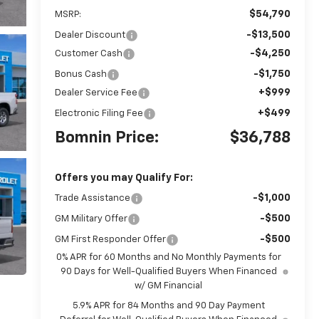
$54,790
MSRP:
-$13,500
Dealer Discount
-$4,250
Customer Cash
-$1,750
Bonus Cash
+$999
Dealer Service Fee
+$499
Electronic Filing Fee
Bomnin Price:
$36,788
Offers you may Qualify For:
-$1,000
Trade Assistance
-$500
GM Military Offer
-$500
GM First Responder Offer
0% APR for 60 Months and No Monthly Payments for
90 Days for Well-Qualified Buyers When Financed
w/ GM Financial
5.9% APR for 84 Months and 90 Day Payment