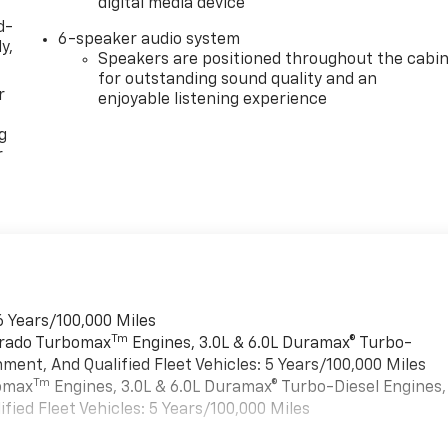
digital media device
d-
6-speaker audio system
y,
Speakers are positioned throughout the cabi
for outstanding sound quality and an
r
enjoyable listening experience
g
r
6 Years/100,000 Miles
Tm
verado Turbomax
Engines, 3.0L & 6.0L Duramax® Turbo-
ment, And Qualified Fleet Vehicles: 5 Years/100,000 Miles
Tm
bomax
Engines, 3.0L & 6.0L Duramax® Turbo-Diesel Engines,
ied Fleet Vehicles: 5 Years/100,000 Miles