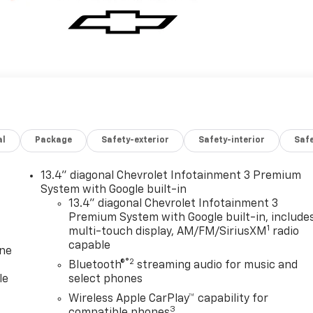
al
Package
Safety-exterior
Safety-interior
Saf
13.4" diagonal Chevrolet Infotainment 3 Premium
System with Google built-in
13.4" diagonal Chevrolet Infotainment 3
Premium System with Google built-in, include
1
multi-touch display, AM/FM/SiriusXM
radio
capable
one
®2
Bluetooth®
streaming audio for music and
le
select phones
Wireless Apple CarPlay™ capability for
3
compatible phones