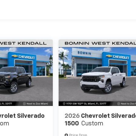
es
rolet Silverado
2026
Chevrolet Silverad
tom
1500
Custom
Price Drop