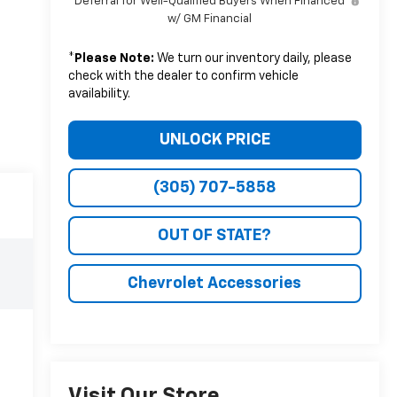
Deferral for Well-Qualified Buyers When Financed
w/ GM Financial
*
Please Note:
We turn our inventory daily, please
check with the dealer to confirm vehicle
availability.
UNLOCK PRICE
(305) 707-5858
OUT OF STATE?
Chevrolet Accessories
Visit Our Store