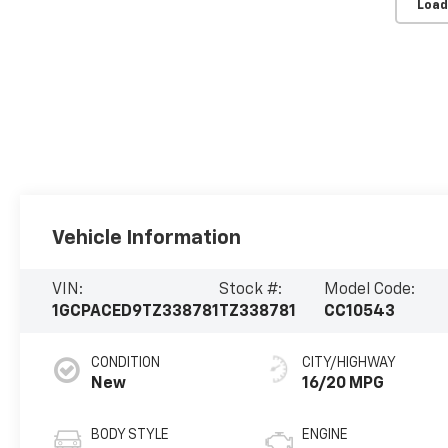
Load
Vehicle Information
VIN:
Stock #:
Model Code:
1GCPACED9TZ338781
TZ338781
CC10543
CONDITION
CITY/HIGHWAY
New
16/20 MPG
BODY STYLE
ENGINE