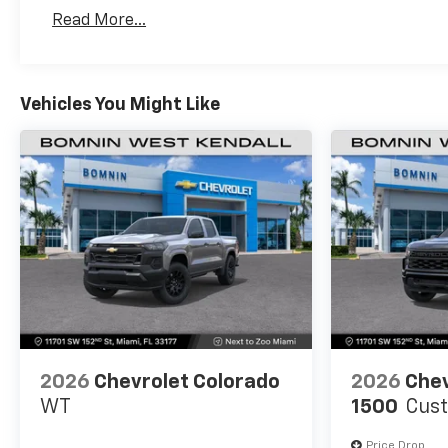
Basic: 3 Years/36,000 Miles
Read More...
Maintenance: First Visit: 12 Months/12,000 Mil
Vehicles You Might Like
2026
Chevrolet Colorado
2026
Chev
WT
1500
Cus
Price Drop