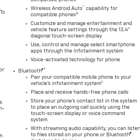
™
Wireless Android Auto
capability for
 To
4
compatible phones
Customize and manage entertainment and
vehicle feature settings through the 13.4"
diagonal touch-screen display
Use, control and manage select smartphone
apps through the Infotainment system
Voice-activated technology for phone
or
®
Bluetooth®
Pair your compatible mobile phone to your
1
vehicle's infotainment system
Place and receive hands-free phone calls
Store your phone's contact list in the system
s
to place an outgoing call quickly using the
n-
touch-screen display or voice command
system
With streaming audio capability, you can liste
to files stored on your phone or Bluetooth®
th