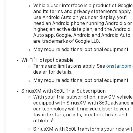
Vehicle user interface is a product of Google
and its terms and privacy statements apply.
use Android Auto on your car display, you'll
need an Android phone running Android 6 or
higher, an active data plan, and the Android
Auto app. Google, Android and Android Auto
are trademarks of Google LLC.
May require additional optional equipment
®
Wi-Fi
Hotspot capable
Terms and limitations apply. See
onstar.com
dealer for details.
May require additional optional equipment
SiriusXM with 360L Trial Subscription
With your trial subscription, new GM vehicle
equipped with SiriusXM with 360L advance i
car technology will bring you closer to your
favorite stars, artists, creators, hosts and
1
athletes
SiriusXM with 360L transforms your ride wi