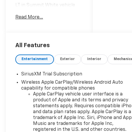
LT in Summit White vehicle
highlights include, 10-Speed
Read More...
Automatic, Black Cloth.
Internet Price includes the
following incentives:$1750 -
Chevrolet Bonus Cash. Exp.
08/31/2026
All Features
Entertainment
Exterior
Interior
Mechanic
SiriusXM Trial Subscription
Wireless Apple CarPlay/Wireless Android Auto
capability for compatible phones
Apple CarPlay vehicle user interface is a
product of Apple and its terms and privacy
statements apply. Requires compatible iPh
and data plan rates apply. Apple CarPlay is a
trademark of Apple Inc. Siri, iPhone and App
Music are trademarks for Apple Inc,
registered in the U.S. and other countries.