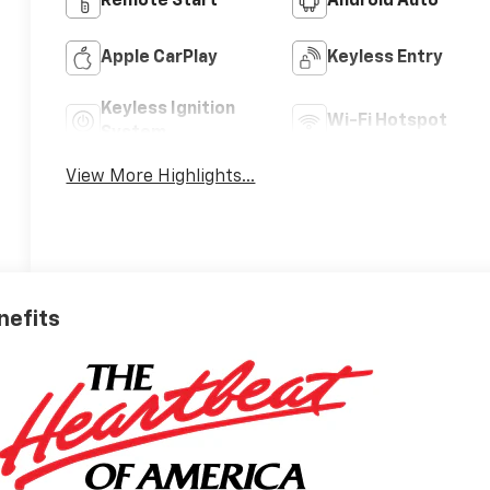
Remote Start
Android Auto
Apple CarPlay
Keyless Entry
Keyless Ignition
Wi-Fi Hotspot
System
View More Highlights...
nefits