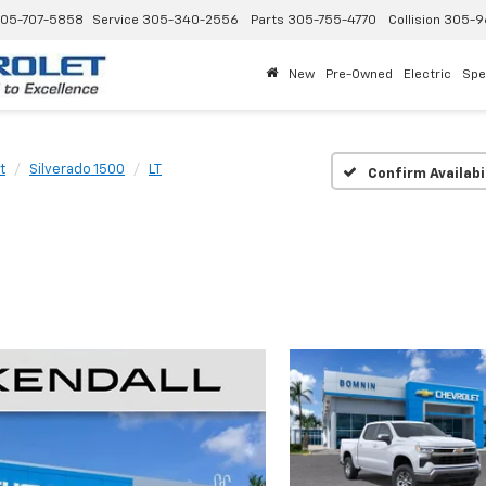
05-707-5858
Service
305-340-2556
Parts
305-755-4770
Collision
305-9
New
Pre-Owned
Electric
Spe
t
Silverado 1500
LT
Confirm Availabi