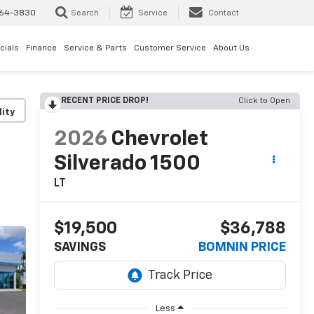
64-3830
Search
Service
Contact
cials
Finance
Service & Parts
Customer Service
About Us
RECENT PRICE DROP!
Click to Open
lity
2026
Chevrolet
Silverado 1500
LT
$19,500
$36,788
SAVINGS
BOMNIN PRICE
Less