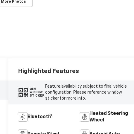
 More Photos
Highlighted Features
Feature availability subject to final vehicle
VIEW
configuration. Please reference window
WINDOW
STICKER
sticker for more info.
Heated Steering
Bluetooth®
Wheel