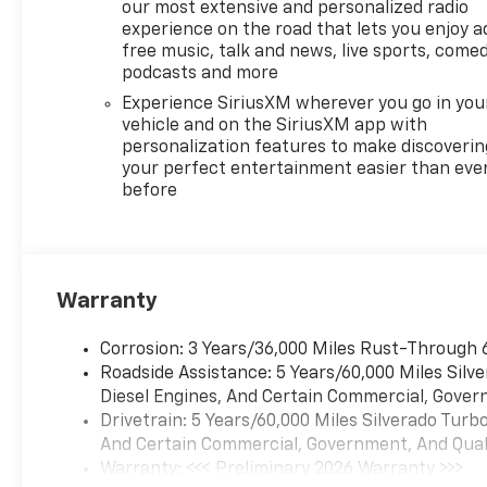
our most extensive and personalized radio
experience on the road that lets you enjoy a
free music, talk and news, live sports, comed
podcasts and more
Experience SiriusXM wherever you go in you
vehicle and on the SiriusXM app with
personalization features to make discoverin
your perfect entertainment easier than eve
before
Warranty
Corrosion: 3 Years/36,000 Miles Rust-Through 
Roadside Assistance: 5 Years/60,000 Miles Sil
Diesel Engines, And Certain Commercial, Govern
Drivetrain: 5 Years/60,000 Miles Silverado Tur
And Certain Commercial, Government, And Qualif
Warranty: <<< Preliminary 2026 Warranty >>>