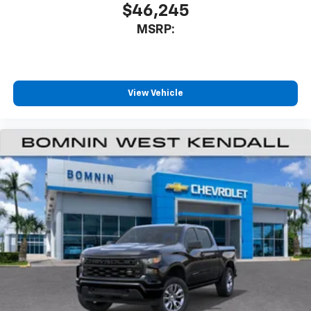
$46,245
MSRP:
View Vehicle