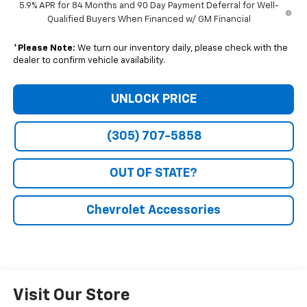
5.9% APR for 84 Months and 90 Day Payment Deferral for Well-
Qualified Buyers When Financed w/ GM Financial
*
Please Note:
We turn our inventory daily, please check with the
dealer to confirm vehicle availability.
UNLOCK PRICE
(305) 707-5858
OUT OF STATE?
Chevrolet Accessories
Visit Our Store