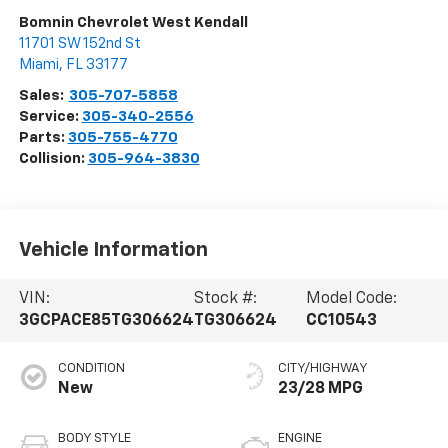
Bomnin Chevrolet West Kendall
11701 SW 152nd St
Miami
,
FL
33177
Sales:
305-707-5858
Service:
305-340-2556
Parts:
305-755-4770
Collision:
305-964-3830
Vehicle Information
VIN:
Stock #:
Model Code:
3GCPACE85TG306624
TG306624
CC10543
CONDITION
CITY/HIGHWAY
New
23/28 MPG
BODY STYLE
ENGINE