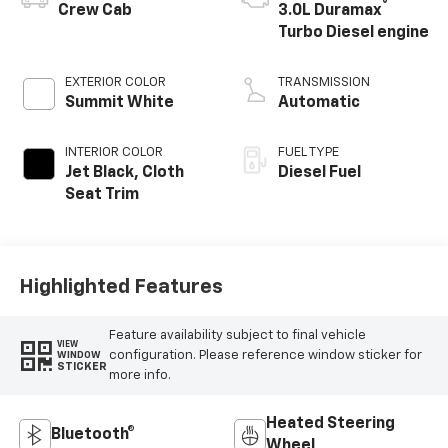
®
Crew Cab
3.0L Duramax
Turbo Diesel engine
EXTERIOR COLOR
TRANSMISSION
Summit White
Automatic
INTERIOR COLOR
FUEL TYPE
Jet Black, Cloth
Diesel Fuel
Seat Trim
Highlighted Features
Feature availability subject to final vehicle
VIEW
configuration. Please reference window sticker for
WINDOW
STICKER
more info.
Heated Steering
Bluetooth®
Wheel