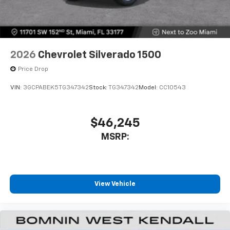
2026
Chevrolet Silverado 1500
Price Drop
VIN:
3GCPABEK5TG347342
Stock:
TG347342
Model:
CC10543
$46,245
MSRP:
View Vehicle