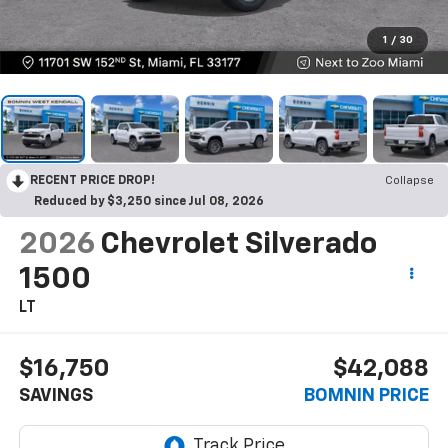
1
/
30
RECENT PRICE DROP!
Collapse
Reduced by $3,250 since Jul 08, 2026
2026
Chevrolet Silverado
1500
LT
$16,750
$42,088
SAVINGS
BOMNIN PRICE