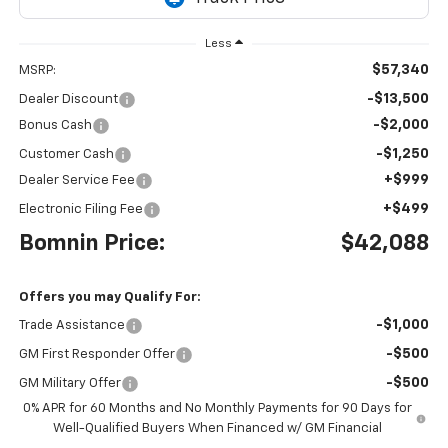
Less
$57,340
MSRP:
-$13,500
Dealer Discount
-$2,000
Bonus Cash
-$1,250
Customer Cash
+$999
Dealer Service Fee
+$499
Electronic Filing Fee
Bomnin Price:
$42,088
Offers you may Qualify For:
-$1,000
Trade Assistance
-$500
GM First Responder Offer
-$500
GM Military Offer
0% APR for 60 Months and No Monthly Payments for 90 Days for
Well-Qualified Buyers When Financed w/ GM Financial