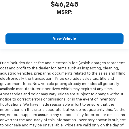
$46,245
MSRP:
View Vehicle
Price includes dealer fee and electronic fee (which charges represent
cost and profit to the dealer for items such as inspecting, cleaning,
adjusting vehicles, preparing documents related to the sales and filling
electronically the transaction). Price excludes sales tax, title and
government fees. New vehicle pricing already includes all generally
available manufacturer incentives which may expire at any time.
Accessories and color may vary. Prices are subject to change without
notice to correct errors or omissions, or in the event of inventory
fluctuations. We have made reasonable effort to ensure that the
information on this site is accurate, but we do not guaranty this. Neither
we, nor our suppliers assume any responsibility for errors or omissions
or warrant the accuracy of this information. Inventory shown is subject
to prior sale and may be unavailable. Prices are valid only on the day of