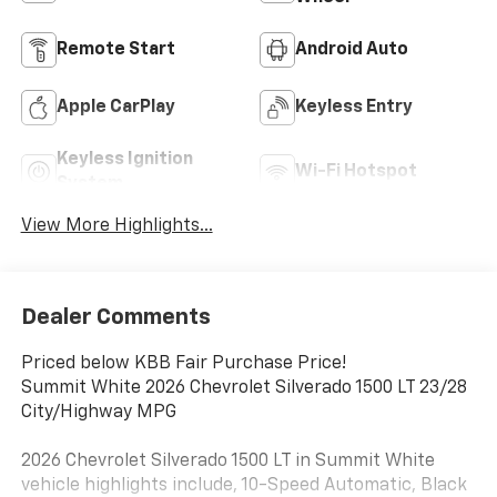
Remote Start
Android Auto
Apple CarPlay
Keyless Entry
Keyless Ignition
Wi-Fi Hotspot
System
View More Highlights...
Dealer Comments
Priced below KBB Fair Purchase Price!
Summit White 2026 Chevrolet Silverado 1500 LT 23/28
City/Highway MPG
2026 Chevrolet Silverado 1500 LT in Summit White
vehicle highlights include, 10-Speed Automatic, Black