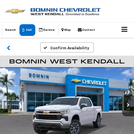
Search
Call
Service
Map
Contact
Confirm Availability