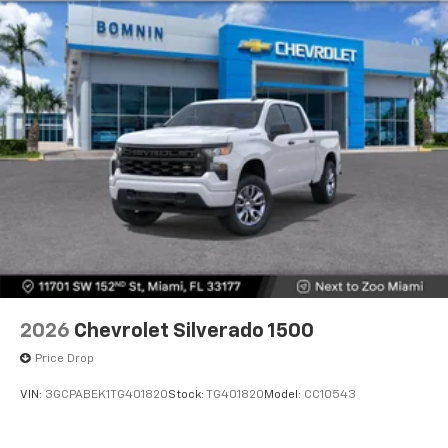
2026
Chevrolet Silverado 1500
Price Drop
VIN:
3GCPABEK1TG401820
Stock:
TG401820
Model:
CC10543