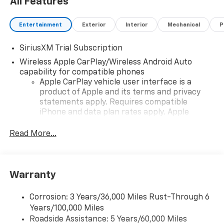
All Features
Entertainment
Exterior
Interior
Mechanical
P
SiriusXM Trial Subscription
Wireless Apple CarPlay/Wireless Android Auto
capability for compatible phones
Apple CarPlay vehicle user interface is a
product of Apple and its terms and privacy
statements apply. Requires compatible
iPhone and data plan rates apply. Apple
CarPlay is a trademark of Apple Inc. Siri,
iPhone and Apple Music are trademarks for
Read More...
Apple Inc, registered in the U.S. and other
countries.
Vehicle user interface is a product of Google
Warranty
and its terms and privacy statements apply.
To use Android Auto on your car display, you'll
need an Android phone running Android 6 or
Corrosion: 3 Years/36,000 Miles Rust-Through 6
higher, an active data plan, and the Android
Years/100,000 Miles
Auto app. Google, Android and Android Auto
Roadside Assistance: 5 Years/60,000 Miles