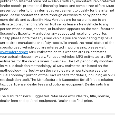
publication. Internet price not available with any manufacturer-preferred
lender special promotional financing, lease, and some other offers. Must
present or refer to this internet advertisement to qualify for the internet
price. Please contact the store through our website or by phone for
more details and availability. New Vehicles are for sale or lease to an
ultimate consumer only. We will NOT sell or lease a New Vehicle to any
person whose name, address, or business appears on the manufacturer
Suspected Exporter Manifest or any suspected reseller or exporter.
Finally, please note that any used vehicle you are considering may have
unrepaired manufacturer safety recalls. To check the recall status of the
specific used vehicle you are interested in purchasing, please visit
www.safercar.gov
. MPG estimates on this website are EPA estimates --
your actual mileage may vary. For used vehicles, MPG estimates are EPA
estimates for the vehicle when it was new. The EPA periodically modifies
its MPG calculation methodology; all MPG estimates are based on the
methodology in effect when the vehicles were new (please see the
"Fuel Economy" portion of the EPA's website for details, including an MPG
recalculation tool). The Manufacturer's Suggested Retail Price excludes
tax, title, license, dealer fees and optional equipment. Dealer sets final
price.
The Manufacturer's Suggested Retail Price excludes tax, title, license,
dealer fees and optional equipment. Dealer sets final price.