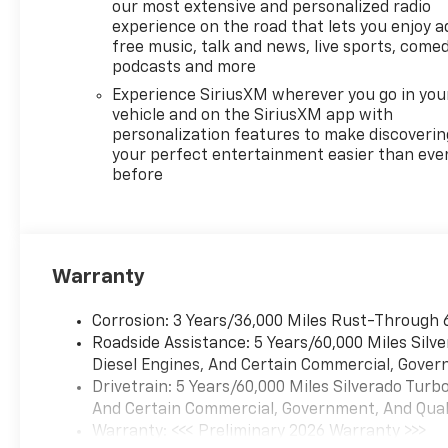
our most extensive and personalized radio
experience on the road that lets you enjoy a
free music, talk and news, live sports, comed
podcasts and more
Experience SiriusXM wherever you go in you
vehicle and on the SiriusXM app with
personalization features to make discoverin
your perfect entertainment easier than eve
before
Warranty
Corrosion: 3 Years/36,000 Miles Rust-Through 
Roadside Assistance: 5 Years/60,000 Miles Sil
Diesel Engines, And Certain Commercial, Govern
Drivetrain: 5 Years/60,000 Miles Silverado Tur
And Certain Commercial, Government, And Qualif
Warranty: <<< Preliminary 2026 Warranty >>>