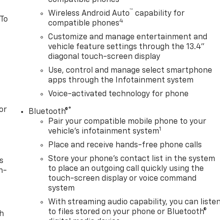
™
Wireless Android Auto
capability for
 To
4
compatible phones
Customize and manage entertainment and
vehicle feature settings through the 13.4"
diagonal touch-screen display
Use, control and manage select smartphone
apps through the Infotainment system
Voice-activated technology for phone
or
®
Bluetooth®
Pair your compatible mobile phone to your
1
vehicle's infotainment system
Place and receive hands-free phone calls
Store your phone's contact list in the system
s
to place an outgoing call quickly using the
n-
touch-screen display or voice command
system
With streaming audio capability, you can liste
to files stored on your phone or Bluetooth®
th