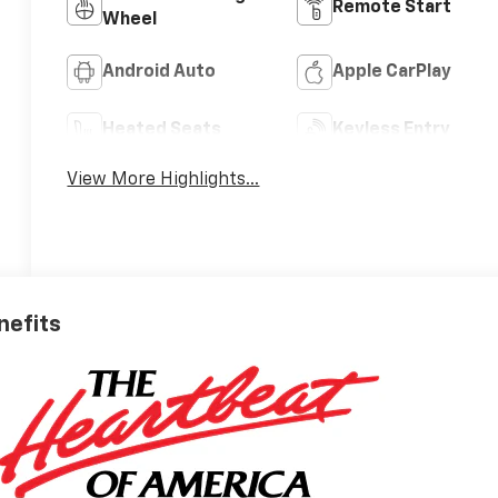
Remote Start
Wheel
Android Auto
Apple CarPlay
Heated Seats
Keyless Entry
View More Highlights...
nefits