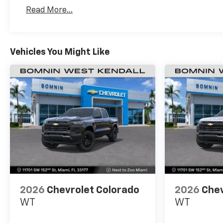
Basic: 3 Years/36,000 Miles
Read More...
Maintenance: First Visit: 12 Months/12,000 Mil
Vehicles You Might Like
2026
Chevrolet Colorado
2026
Chev
WT
WT