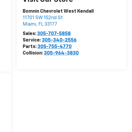
Bomnin Chevrolet West Kendall
11701 SW 152nd St
Miami
,
FL
33177
Sales:
305-707-5858
Service:
305-340-2556
Parts:
305-755-4770
Collision:
305-964-3830