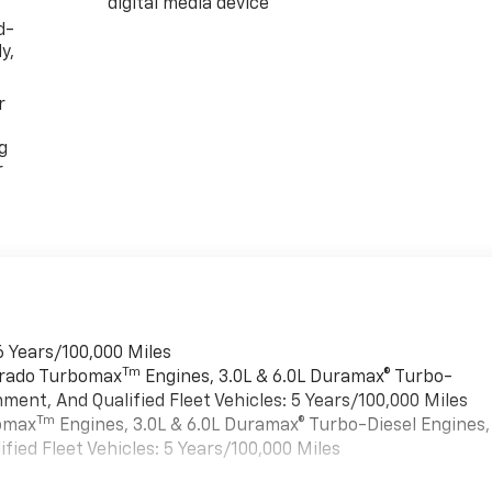
digital media device
d-
y,
r
g
r
6 Years/100,000 Miles
Tm
verado Turbomax
Engines, 3.0L & 6.0L Duramax® Turbo-
ment, And Qualified Fleet Vehicles: 5 Years/100,000 Miles
Tm
bomax
Engines, 3.0L & 6.0L Duramax® Turbo-Diesel Engines,
ied Fleet Vehicles: 5 Years/100,000 Miles