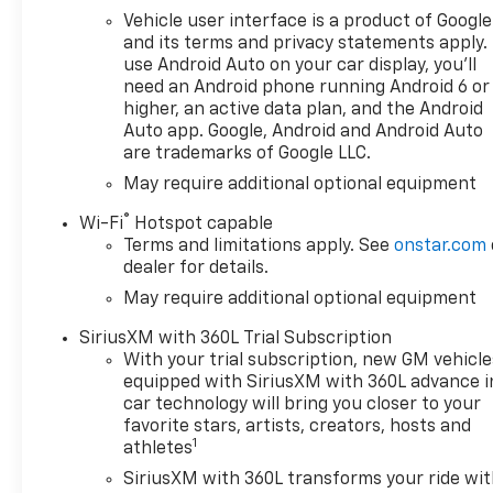
Vehicle user interface is a product of Google
and its terms and privacy statements apply.
use Android Auto on your car display, you'll
need an Android phone running Android 6 or
higher, an active data plan, and the Android
Auto app. Google, Android and Android Auto
are trademarks of Google LLC.
May require additional optional equipment
®
Wi-Fi
Hotspot capable
Terms and limitations apply. See
onstar.com
dealer for details.
May require additional optional equipment
SiriusXM with 360L Trial Subscription
With your trial subscription, new GM vehicle
equipped with SiriusXM with 360L advance i
car technology will bring you closer to your
favorite stars, artists, creators, hosts and
1
athletes
SiriusXM with 360L transforms your ride wi