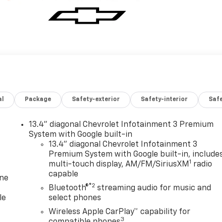
al
Package
Safety-exterior
Safety-interior
Saf
13.4" diagonal Chevrolet Infotainment 3 Premium
System with Google built-in
13.4" diagonal Chevrolet Infotainment 3
Premium System with Google built-in, include
1
multi-touch display, AM/FM/SiriusXM
radio
capable
one
®2
Bluetooth®
streaming audio for music and
le
select phones
Wireless Apple CarPlay™ capability for
3
compatible phones