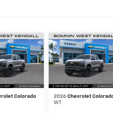
es
rolet Colorado
2026
Chevrolet Colorad
WT