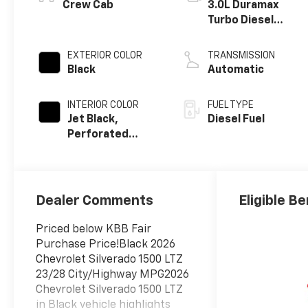
®
Crew Cab
3.0L Duramax
Turbo Diesel
engine
EXTERIOR COLOR
TRANSMISSION
Black
Automatic
INTERIOR COLOR
FUEL TYPE
Jet Black,
Diesel Fuel
Perforated
Leather-
Appointed Front
Outboard
Seating
Dealer Comments
Eligible Be
Positions
Priced below KBB Fair
Purchase Price!Black 2026
Chevrolet Silverado 1500 LTZ
23/28 City/Highway MPG2026
Chevrolet Silverado 1500 LTZ
in Black vehicle highlights