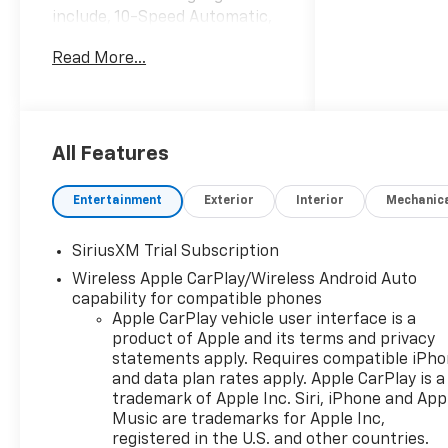
include, 10-Speed Automatic,
Black Leather. Internet Price
Read More...
includes the following
incentives:$2000 - Chevrolet
Bonus Cash. Exp. 08/31/2026
All Features
Entertainment
Exterior
Interior
Mechanic
SiriusXM Trial Subscription
Wireless Apple CarPlay/Wireless Android Auto
capability for compatible phones
Apple CarPlay vehicle user interface is a
product of Apple and its terms and privacy
statements apply. Requires compatible iPh
and data plan rates apply. Apple CarPlay is a
trademark of Apple Inc. Siri, iPhone and App
Music are trademarks for Apple Inc,
registered in the U.S. and other countries.