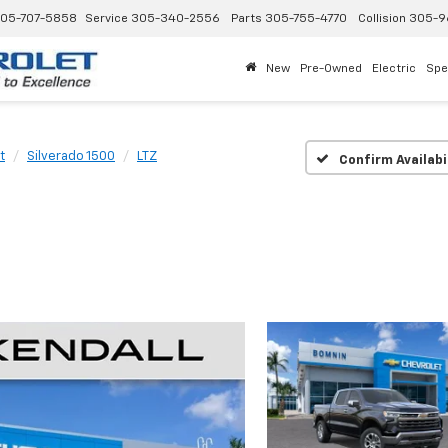
05-707-5858
Service
305-340-2556
Parts
305-755-4770
Collision
305-9
New
Pre-Owned
Electric
Spe
t
Silverado 1500
LTZ
Confirm Availabi