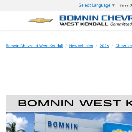
Select Language
▼
Sales
3
Bomnin Chevrolet West Kendall
New Vehicles
2026
Chevrole