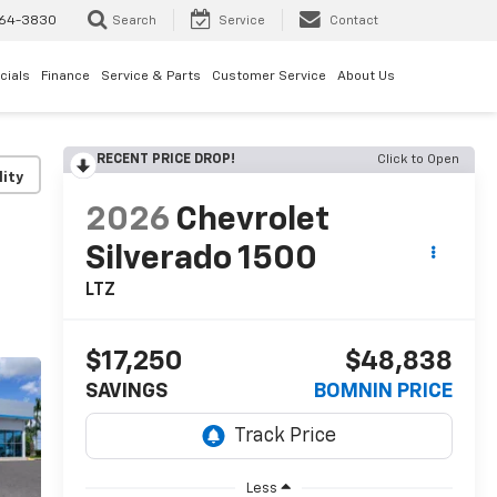
64-3830
Search
Service
Contact
cials
Finance
Service & Parts
Customer Service
About Us
RECENT PRICE DROP!
Click to Open
lity
2026
Chevrolet
Silverado 1500
LTZ
$17,250
$48,838
SAVINGS
BOMNIN PRICE
Less