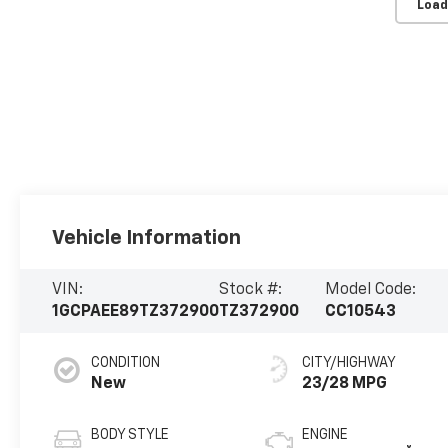
Load
Vehicle Information
VIN:
Stock #:
Model Code:
1GCPAEE89TZ372900
TZ372900
CC10543
CONDITION
CITY/HIGHWAY
New
23/28 MPG
BODY STYLE
ENGINE