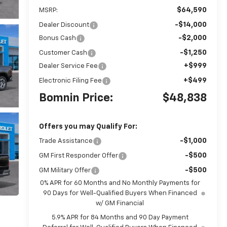
$64,590
MSRP:
-$14,000
Dealer Discount
-$2,000
Bonus Cash
-$1,250
Customer Cash
+$999
Dealer Service Fee
+$499
Electronic Filing Fee
Bomnin Price:
$48,838
Offers you may Qualify For:
-$1,000
Trade Assistance
-$500
GM First Responder Offer
-$500
GM Military Offer
0% APR for 60 Months and No Monthly Payments for
90 Days for Well-Qualified Buyers When Financed
w/ GM Financial
5.9% APR for 84 Months and 90 Day Payment