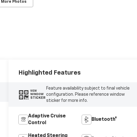
 More Photos
Highlighted Features
Feature availability subject to final vehicle
VIEW
configuration. Please reference window
WINDOW
STICKER
sticker for more info.
Adaptive Cruise
Bluetooth®
Control
Heated Steering