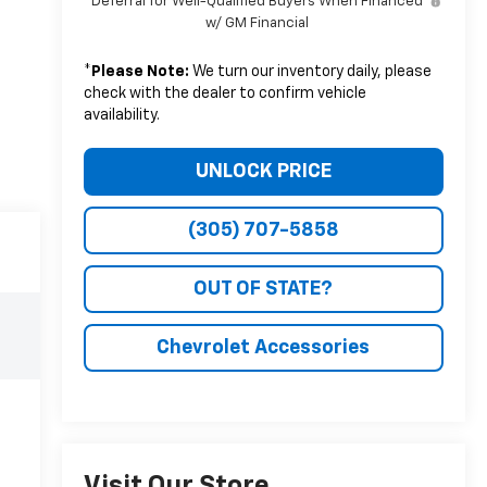
Deferral for Well-Qualified Buyers When Financed
w/ GM Financial
*
Please Note:
We turn our inventory daily, please
check with the dealer to confirm vehicle
availability.
UNLOCK PRICE
(305) 707-5858
OUT OF STATE?
Chevrolet Accessories
Visit Our Store