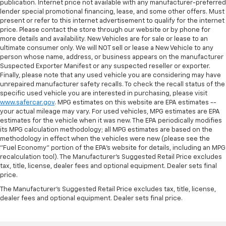
publication. Internet price not available with any manufacturer-preferred
lender special promotional financing, lease, and some other offers. Must
present or refer to this internet advertisement to qualify for the internet
price. Please contact the store through our website or by phone for
more details and availability. New Vehicles are for sale or lease to an
ultimate consumer only. We will NOT sell or lease a New Vehicle to any
person whose name, address, or business appears on the manufacturer
Suspected Exporter Manifest or any suspected reseller or exporter.
Finally, please note that any used vehicle you are considering may have
unrepaired manufacturer safety recalls. To check the recall status of the
specific used vehicle you are interested in purchasing, please visit
www.safercar.gov
. MPG estimates on this website are EPA estimates --
your actual mileage may vary. For used vehicles, MPG estimates are EPA
estimates for the vehicle when it was new. The EPA periodically modifies
its MPG calculation methodology; all MPG estimates are based on the
methodology in effect when the vehicles were new (please see the
"Fuel Economy" portion of the EPA's website for details, including an MPG
recalculation tool). The Manufacturer's Suggested Retail Price excludes
tax, title, license, dealer fees and optional equipment. Dealer sets final
price.
The Manufacturer's Suggested Retail Price excludes tax, title, license,
dealer fees and optional equipment. Dealer sets final price.