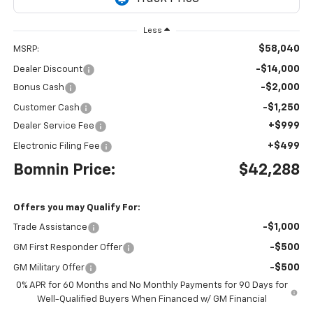
Less
$58,040
MSRP:
-$14,000
Dealer Discount
-$2,000
Bonus Cash
-$1,250
Customer Cash
+$999
Dealer Service Fee
+$499
Electronic Filing Fee
Bomnin Price:
$42,288
Offers you may Qualify For:
-$1,000
Trade Assistance
-$500
GM First Responder Offer
-$500
GM Military Offer
0% APR for 60 Months and No Monthly Payments for 90 Days for
Well-Qualified Buyers When Financed w/ GM Financial