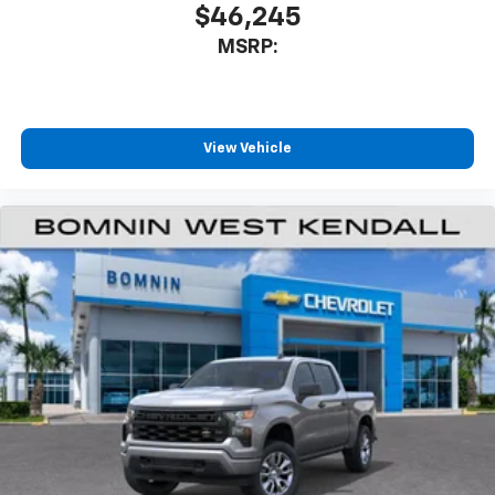
$46,245
MSRP:
View Vehicle