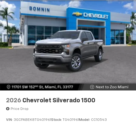
2026
Chevrolet Silverado 1500
Price Drop
VIN:
3GCPABEK8TG401961
Stock:
TG401961
Model:
CC10543