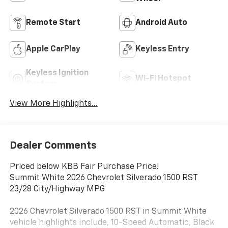
Remote Start
Android Auto
Apple CarPlay
Keyless Entry
Keyless Ignition
Wi-Fi Hotspot
System
View More Highlights...
Dealer Comments
Priced below KBB Fair Purchase Price!
Summit White 2026 Chevrolet Silverado 1500 RST
23/28 City/Highway MPG
2026 Chevrolet Silverado 1500 RST in Summit White
vehicle highlights include, 10-Speed Automatic, Black