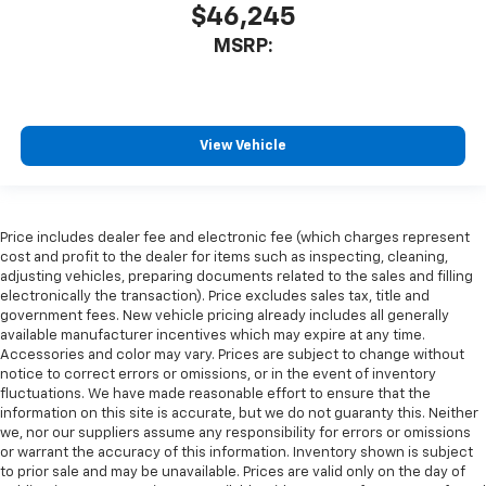
$46,245
MSRP:
View Vehicle
Price includes dealer fee and electronic fee (which charges represent
cost and profit to the dealer for items such as inspecting, cleaning,
adjusting vehicles, preparing documents related to the sales and filling
electronically the transaction). Price excludes sales tax, title and
government fees. New vehicle pricing already includes all generally
available manufacturer incentives which may expire at any time.
Accessories and color may vary. Prices are subject to change without
notice to correct errors or omissions, or in the event of inventory
fluctuations. We have made reasonable effort to ensure that the
information on this site is accurate, but we do not guaranty this. Neither
we, nor our suppliers assume any responsibility for errors or omissions
or warrant the accuracy of this information. Inventory shown is subject
to prior sale and may be unavailable. Prices are valid only on the day of