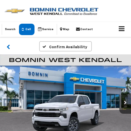
Search
Call
Service
Map
Contact
Confirm Availability