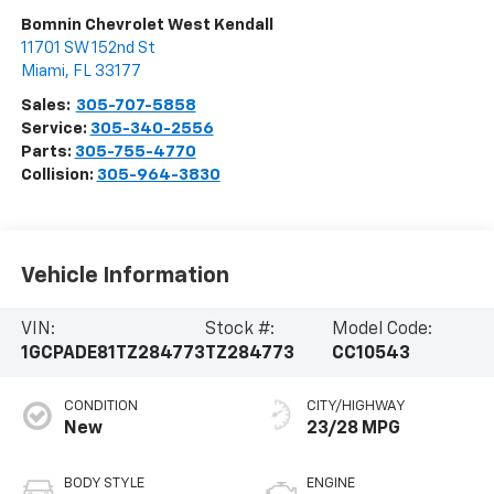
Bomnin Chevrolet West Kendall
11701 SW 152nd St
Miami
,
FL
33177
Sales:
305-707-5858
Service:
305-340-2556
Parts:
305-755-4770
Collision:
305-964-3830
Vehicle Information
VIN:
Stock #:
Model Code:
1GCPADE81TZ284773
TZ284773
CC10543
CONDITION
CITY/HIGHWAY
New
23/28 MPG
BODY STYLE
ENGINE