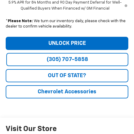
5.9% APR for 84 Months and 90 Day Payment Deferral for Well-
Qualified Buyers When Financed w/ GM Financial
*
Please Note:
We turn our inventory daily, please check with the
dealer to confirm vehicle availability.
UNLOCK PRICE
(305) 707-5858
OUT OF STATE?
Chevrolet Accessories
Visit Our Store