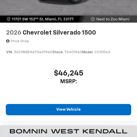
2026
Chevrolet Silverado 1500
Price Drop
VIN:
3GCPABEK6TG401960
Stock:
TG401960
Model:
CC10543
$46,245
MSRP:
View Vehicle