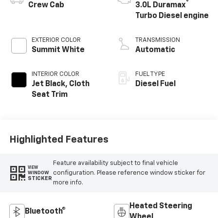
®
Crew Cab
3.0L Duramax
Turbo Diesel engine
EXTERIOR COLOR
TRANSMISSION
Summit White
Automatic
INTERIOR COLOR
FUEL TYPE
Jet Black, Cloth
Diesel Fuel
Seat Trim
Highlighted Features
Feature availability subject to final vehicle
VIEW
configuration. Please reference window sticker for
WINDOW
STICKER
more info.
Heated Steering
Bluetooth®
Wheel