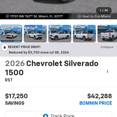
1
/
30
RECENT PRICE DROP!
Collapse
Reduced by $3,750 since Jul 08, 2026
2026
Chevrolet Silverado
1500
RST
$17,250
$42,288
SAVINGS
BOMNIN PRICE