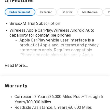
All Features
Entertainment
Exterior
Interior
Mechanical
P
SiriusXM Trial Subscription
Wireless Apple CarPlay/Wireless Android Auto
capability for compatible phones
Apple CarPlay vehicle user interface is a
product of Apple and its terms and privacy
statements apply. Requires compatible
iPhone and data plan rates apply. Apple
CarPlay is a trademark of Apple Inc. Siri,
iPhone and Apple Music are trademarks for
Read More...
Apple Inc, registered in the U.S. and other
countries.
Vehicle user interface is a product of Google
Warranty
and its terms and privacy statements apply.
To use Android Auto on your car display, you'll
need an Android phone running Android 6 or
Corrosion: 3 Years/36,000 Miles Rust-Through 6
higher, an active data plan, and the Android
Years/100,000 Miles
Auto app. Google, Android and Android Auto
Roadside Assistance: 5 Years/60,000 Miles