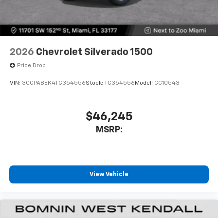
2026
Chevrolet Silverado 1500
Price Drop
VIN:
3GCPABEK4TG354556
Stock:
TG354556
Model:
CC10543
$46,245
MSRP:
View Vehicle