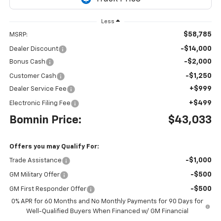
Less
$58,785
MSRP:
-$14,000
Dealer Discount
-$2,000
Bonus Cash
-$1,250
Customer Cash
+$999
Dealer Service Fee
+$499
Electronic Filing Fee
Bomnin Price:
$43,033
Offers you may Qualify For:
-$1,000
Trade Assistance
-$500
GM Military Offer
-$500
GM First Responder Offer
0% APR for 60 Months and No Monthly Payments for 90 Days for
Well-Qualified Buyers When Financed w/ GM Financial