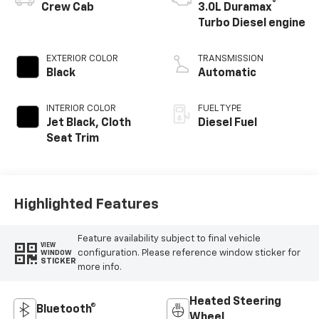
®
Crew Cab
3.0L Duramax
Turbo Diesel engine
EXTERIOR COLOR
TRANSMISSION
Black
Automatic
INTERIOR COLOR
FUEL TYPE
Jet Black, Cloth
Diesel Fuel
Seat Trim
Highlighted Features
Feature availability subject to final vehicle
VIEW
configuration. Please reference window sticker for
WINDOW
STICKER
more info.
Heated Steering
Bluetooth®
Wheel