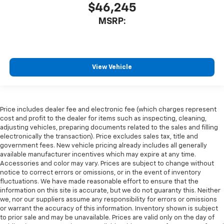
$46,245
MSRP:
View Vehicle
Price includes dealer fee and electronic fee (which charges represent
cost and profit to the dealer for items such as inspecting, cleaning,
adjusting vehicles, preparing documents related to the sales and filling
electronically the transaction). Price excludes sales tax, title and
government fees. New vehicle pricing already includes all generally
available manufacturer incentives which may expire at any time.
Accessories and color may vary. Prices are subject to change without
notice to correct errors or omissions, or in the event of inventory
fluctuations. We have made reasonable effort to ensure that the
information on this site is accurate, but we do not guaranty this. Neither
we, nor our suppliers assume any responsibility for errors or omissions
or warrant the accuracy of this information. Inventory shown is subject
to prior sale and may be unavailable. Prices are valid only on the day of