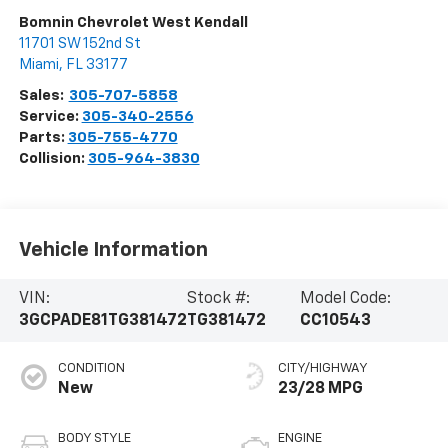
Bomnin Chevrolet West Kendall
11701 SW 152nd St
Miami
,
FL
33177
Sales:
305-707-5858
Service:
305-340-2556
Parts:
305-755-4770
Collision:
305-964-3830
Vehicle Information
VIN:
Stock #:
Model Code:
3GCPADE81TG381472
TG381472
CC10543
CONDITION
CITY/HIGHWAY
New
23/28 MPG
BODY STYLE
ENGINE