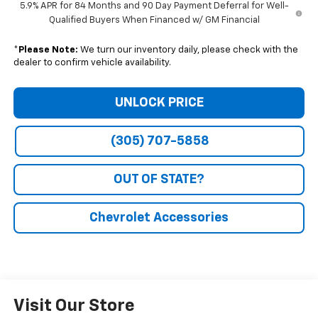
5.9% APR for 84 Months and 90 Day Payment Deferral for Well-
Qualified Buyers When Financed w/ GM Financial
*
Please Note:
We turn our inventory daily, please check with the
dealer to confirm vehicle availability.
UNLOCK PRICE
(305) 707-5858
OUT OF STATE?
Chevrolet Accessories
Visit Our Store