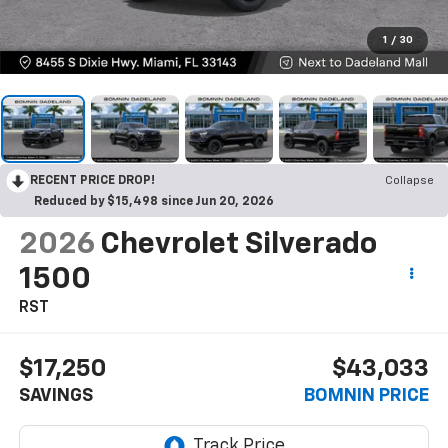
1
/
30
RECENT PRICE DROP!
Collapse
Reduced by $15,498 since Jun 20, 2026
2026
Chevrolet Silverado
1500
RST
$17,250
$43,033
SAVINGS
BOMNIN PRICE