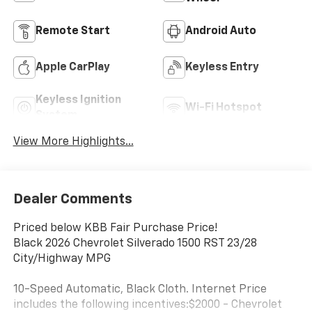
Remote Start
Android Auto
Apple CarPlay
Keyless Entry
Keyless Ignition
Wi-Fi Hotspot
System
View More Highlights...
Dealer Comments
Priced below KBB Fair Purchase Price!
Black 2026 Chevrolet Silverado 1500 RST 23/28
City/Highway MPG
10-Speed Automatic, Black Cloth. Internet Price
includes the following incentives:$2000 - Chevrolet