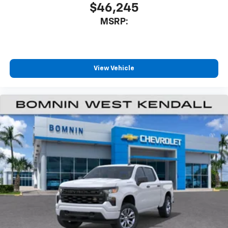
$46,245
MSRP:
View Vehicle