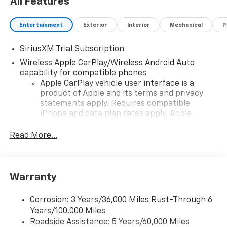
All Features
Entertainment
Exterior
Interior
Mechanical
P
SiriusXM Trial Subscription
Wireless Apple CarPlay/Wireless Android Auto
capability for compatible phones
Apple CarPlay vehicle user interface is a
product of Apple and its terms and privacy
statements apply. Requires compatible
iPhone and data plan rates apply. Apple
CarPlay is a trademark of Apple Inc. Siri,
iPhone and Apple Music are trademarks for
Read More...
Apple Inc, registered in the U.S. and other
countries.
Vehicle user interface is a product of Google
Warranty
and its terms and privacy statements apply.
To use Android Auto on your car display, you'll
need an Android phone running Android 6 or
Corrosion: 3 Years/36,000 Miles Rust-Through 6
higher, an active data plan, and the Android
Years/100,000 Miles
Auto app. Google, Android and Android Auto
Roadside Assistance: 5 Years/60,000 Miles