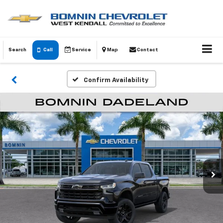
Search
Call
Service
Map
Contact
Confirm Availability