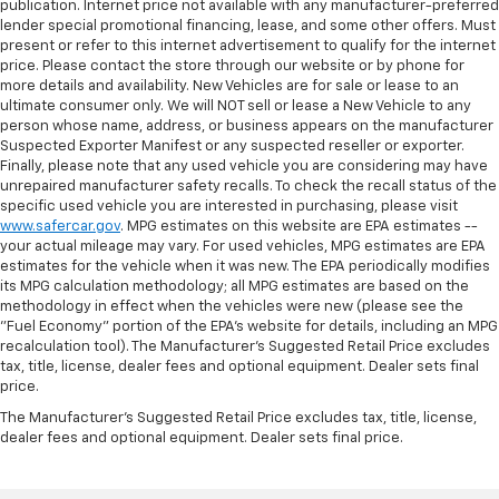
publication. Internet price not available with any manufacturer-preferred
lender special promotional financing, lease, and some other offers. Must
present or refer to this internet advertisement to qualify for the internet
price. Please contact the store through our website or by phone for
more details and availability. New Vehicles are for sale or lease to an
ultimate consumer only. We will NOT sell or lease a New Vehicle to any
person whose name, address, or business appears on the manufacturer
Suspected Exporter Manifest or any suspected reseller or exporter.
Finally, please note that any used vehicle you are considering may have
unrepaired manufacturer safety recalls. To check the recall status of the
specific used vehicle you are interested in purchasing, please visit
www.safercar.gov
. MPG estimates on this website are EPA estimates --
your actual mileage may vary. For used vehicles, MPG estimates are EPA
estimates for the vehicle when it was new. The EPA periodically modifies
its MPG calculation methodology; all MPG estimates are based on the
methodology in effect when the vehicles were new (please see the
"Fuel Economy" portion of the EPA's website for details, including an MPG
recalculation tool). The Manufacturer's Suggested Retail Price excludes
tax, title, license, dealer fees and optional equipment. Dealer sets final
price.
The Manufacturer's Suggested Retail Price excludes tax, title, license,
dealer fees and optional equipment. Dealer sets final price.