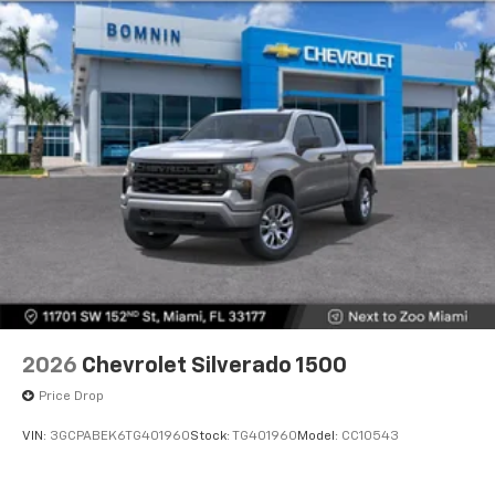
2026
Chevrolet Silverado 1500
Price Drop
VIN:
3GCPABEK6TG401960
Stock:
TG401960
Model:
CC10543