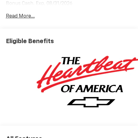
Bonus Cash. Exp. 08/31/2026
Read More...
Eligible Benefits